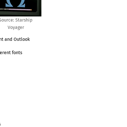
Source: Starship
Voyager
nt and Outlook
erent fonts
s