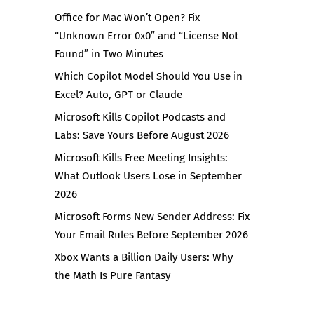
Office for Mac Won’t Open? Fix
“Unknown Error 0x0” and “License Not
Found” in Two Minutes
Which Copilot Model Should You Use in
Excel? Auto, GPT or Claude
Microsoft Kills Copilot Podcasts and
Labs: Save Yours Before August 2026
Microsoft Kills Free Meeting Insights:
What Outlook Users Lose in September
2026
Microsoft Forms New Sender Address: Fix
Your Email Rules Before September 2026
Xbox Wants a Billion Daily Users: Why
the Math Is Pure Fantasy