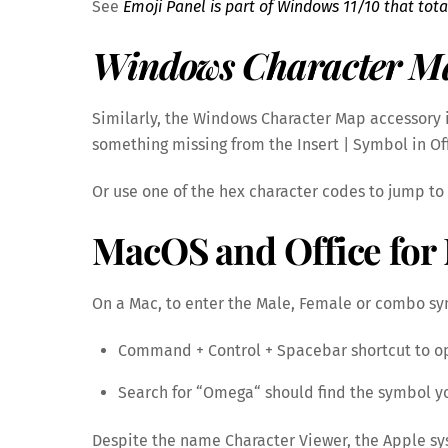
See
Emoji Panel is part of Windows 11/10 that tota
Windows Character M
Similarly, the Windows Character Map accessory i
something missing from the Insert | Symbol in Of
Or use one of the hex character codes to jump to t
MacOS and Office for 
On a Mac, to enter the Male, Female or combo s
Command + Control + Spacebar shortcut to o
Search for “Omega“ should find the symbol 
Despite the name Character Viewer, the Apple sys