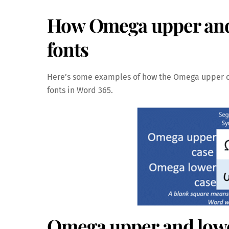
How Omega upper and l
fonts
Here’s some examples of how the Omega upper 
fonts in Word 365.
Omega upper and lowe