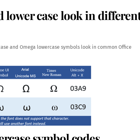
ower case look in differen
case and Omega lowercase symbols look in common Office
rcase symbol codes