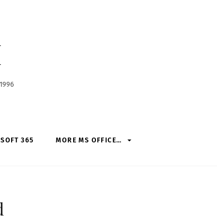
h
 1996
SOFT 365
MORE MS OFFICE…
d