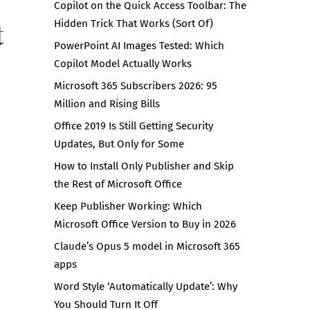
Copilot on the Quick Access Toolbar: The
t
Hidden Trick That Works (Sort Of)
PowerPoint AI Images Tested: Which
Copilot Model Actually Works
Microsoft 365 Subscribers 2026: 95
Million and Rising Bills
Office 2019 Is Still Getting Security
Updates, But Only for Some
How to Install Only Publisher and Skip
the Rest of Microsoft Office
Keep Publisher Working: Which
Microsoft Office Version to Buy in 2026
Claude’s Opus 5 model in Microsoft 365
apps
Word Style ‘Automatically Update’: Why
You Should Turn It Off