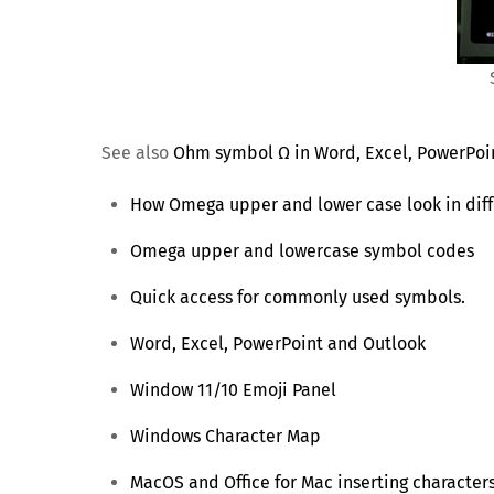
See also
Ohm symbol Ω in Word, Excel, PowerPoi
How Omega upper and lower case look in diff
Omega upper and lowercase symbol codes
Quick access for commonly used symbols.
Word, Excel, PowerPoint and Outlook
Window 11/10 Emoji Panel
Windows Character Map
MacOS and Office for Mac inserting character