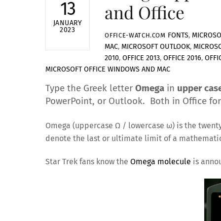
13
and Office
JANUARY
2023
FONTS
,
MICROSO
OFFICE-WATCH.COM
MAC
,
MICROSOFT OUTLOOK
,
MICROS
2010
,
OFFICE 2013
,
OFFICE 2016
,
OFFI
MICROSOFT OFFICE WINDOWS AND MAC
Type the Greek letter
Omega
in
upper cas
PowerPoint, or Outlook. Both in Office fo
Omega (uppercase Ω / lowercase ω) is the twenty f
denote the last or ultimate limit of a mathematic
Star Trek fans know the
Omega molecule
is anno