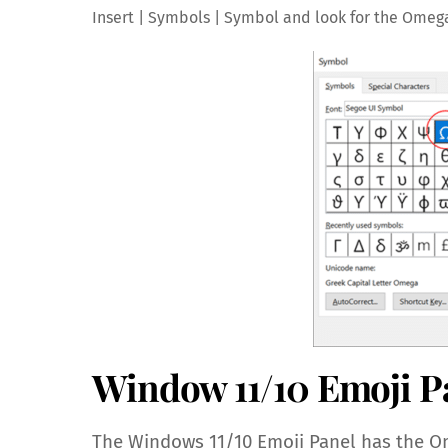
Insert | Symbols | Symbol and look for the Omeg
Window 11/10 Emoji P
The Windows 11/10 Emoji Panel has the Om