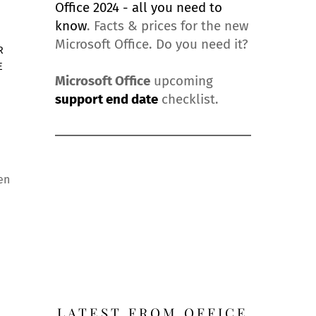
Office 2024 - all you need to
know
. Facts & prices for the new
Microsoft Office. Do you need it?
R
E
Microsoft Office
upcoming
support end date
checklist.
en
LATEST FROM OFFICE