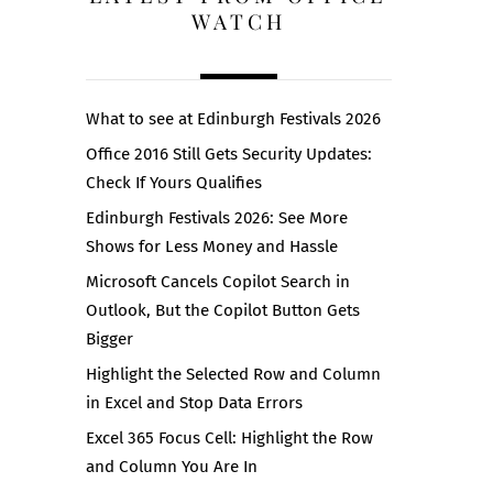
WATCH
What to see at Edinburgh Festivals 2026
Office 2016 Still Gets Security Updates:
Check If Yours Qualifies
Edinburgh Festivals 2026: See More
Shows for Less Money and Hassle
Microsoft Cancels Copilot Search in
Outlook, But the Copilot Button Gets
Bigger
Highlight the Selected Row and Column
in Excel and Stop Data Errors
Excel 365 Focus Cell: Highlight the Row
and Column You Are In