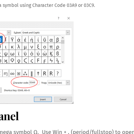
a symbol using Character Code 03A9 or 03C9.
anel
ega symbol Ω. Use Win + . (period/fullstop) to ope