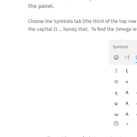
the panel.
Choose the Symbols tab (the third of the top ro
the capital Ω … handy that. To find the Omega lett