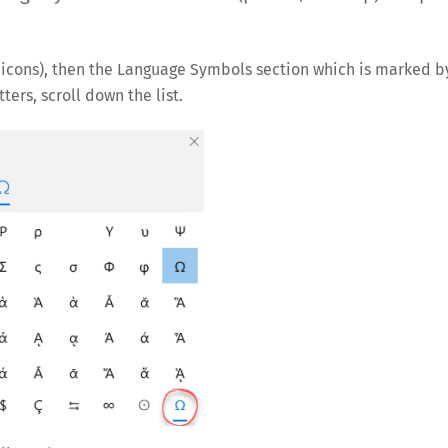
w icons), then the Language Symbols section which is marked b
ers, scroll down the list.