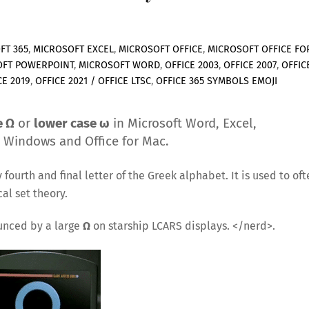
FT 365
,
MICROSOFT EXCEL
,
MICROSOFT OFFICE
,
MICROSOFT OFFICE FO
OFT POWERPOINT
,
MICROSOFT WORD
,
OFFICE 2003
,
OFFICE 2007
,
OFFIC
CE 2019
,
OFFICE 2021 / OFFICE LTSC
,
OFFICE 365
SYMBOLS EMOJI
e Ω
or
lower case ω
in Microsoft Word, Excel,
r Windows and Office for Mac.
ourth and final letter of the Greek alphabet. It is used to oft
al set theory.
unced by a large
Ω
on starship LCARS displays. </nerd>.