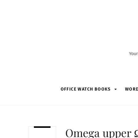
Skip
to
content
Your
OFFICE WATCH BOOKS
WOR
Omega upper Ω