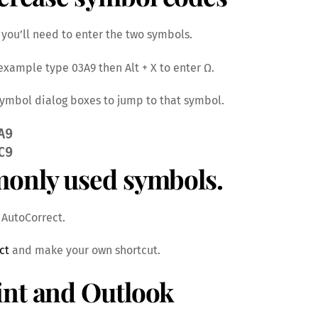
you’ll need to enter the two symbols.
r example type 03A9 then Alt + X to enter Ω.
 Symbol dialog boxes to jump to that symbol.
A9 
C9
monly used symbols.
s AutoCorrect.
ct
and make your own shortcut.
int and Outlook