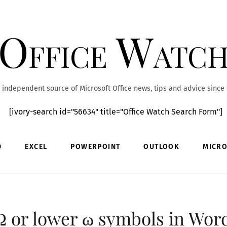
Office Watc
 independent source of Microsoft Office news, tips and advice since
[ivory-search id="56634" title="Office Watch Search Form"]
D
EXCEL
POWERPOINT
OUTLOOK
MICRO
 or lower ω symbols in Wor