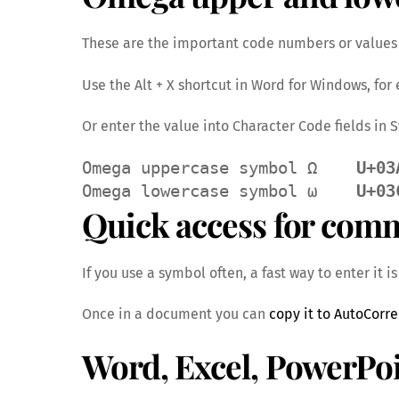
These are the important code numbers or values 
Use the Alt + X shortcut in Word for Windows, fo
Or enter the value into Character Code fields in
Omega uppercase symbol Ω    
U+03
Omega lowercase symbol ω    
U+03
Quick access for com
If you use a symbol often, a fast way to enter it i
Once in a document you can
copy it to AutoCorre
Word, Excel, PowerPo