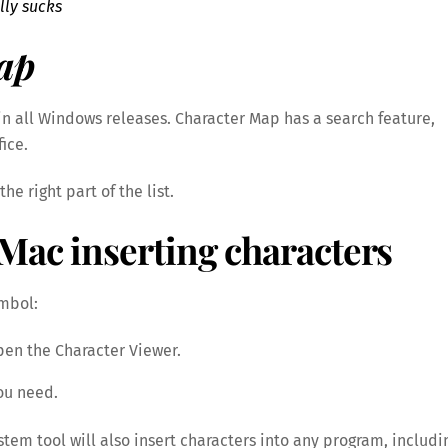
lly sucks
ap
n all Windows releases. Character Map has a search feature,
fice.
he right part of the list.
Mac inserting characters
ymbol:
pen the Character Viewer.
you need.
tem tool will also insert characters into any program, includi