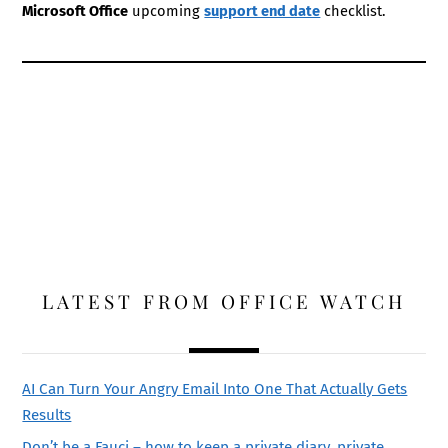
Microsoft Office
upcoming
support end date
checklist.
LATEST FROM OFFICE WATCH
AI Can Turn Your Angry Email Into One That Actually Gets
Results
Don’t be a Fauci – how to keep a private diary, private