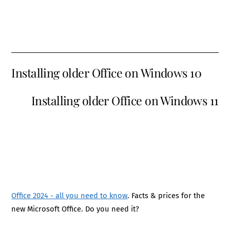
Installing older Office on Windows 10
Installing older Office on Windows 11
Office 2024 - all you need to know
. Facts & prices for the
new Microsoft Office. Do you need it?