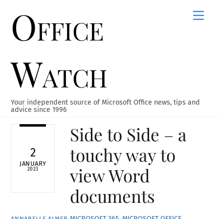
Office
Skip
Men
to
content
Watch
Your independent source of Microsoft Office news, tips and
advice since 1996
Side to Side – a
touchy way to
2
JANUARY
view Word
2023
documents
MICROSOFT 365
,
MICROSOFT OFFICE
,
ANNABELLE ALMER