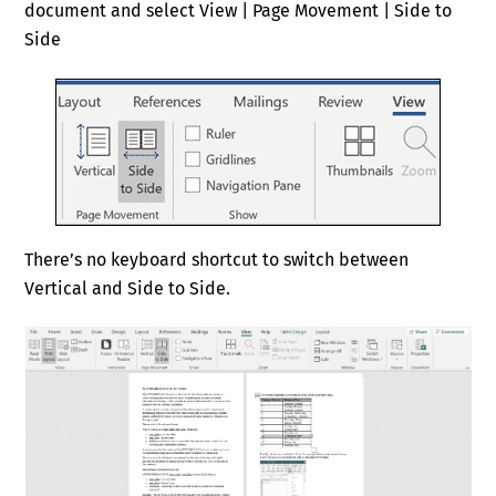
document and select View | Page Movement | Side to
Side
There’s no keyboard shortcut to switch between
Vertical and Side to Side.