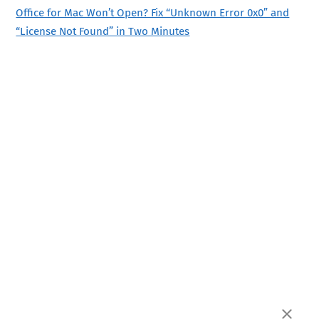
Office for Mac Won’t Open? Fix “Unknown Error 0x0” and
“License Not Found” in Two Minutes