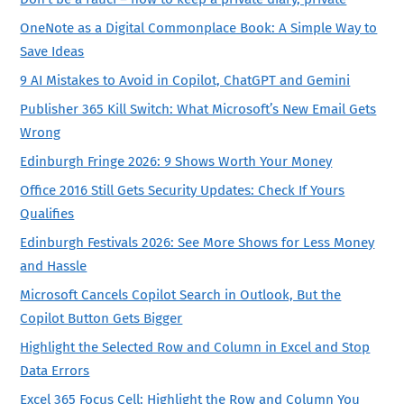
OneNote as a Digital Commonplace Book: A Simple Way to
Save Ideas
9 AI Mistakes to Avoid in Copilot, ChatGPT and Gemini
Publisher 365 Kill Switch: What Microsoft’s New Email Gets
Wrong
Edinburgh Fringe 2026: 9 Shows Worth Your Money
Office 2016 Still Gets Security Updates: Check If Yours
Qualifies
Edinburgh Festivals 2026: See More Shows for Less Money
and Hassle
Microsoft Cancels Copilot Search in Outlook, But the
Copilot Button Gets Bigger
Highlight the Selected Row and Column in Excel and Stop
Data Errors
Excel 365 Focus Cell: Highlight the Row and Column You