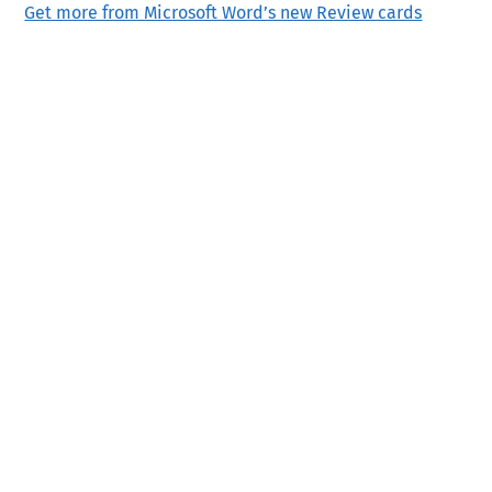
Get more from Microsoft Word’s new Review cards