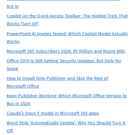
Are In
Copilot on the Quick Access Toolbar: The Hidden Trick That
Works (Sort Of)
PowerPoint AI Images Tested: Which Copilot Model Actually
Works
Microsoft 365 Subscribers 2026: 95 Million and Rising Bills
Office 2019 Is Still Getting Security Updates, But Only for
Some
How to Install Only Publisher and Skip the Rest of
Microsoft Office
Keep Publisher Working: Which Microsoft Office Version to
Buy in 2026
Claude’s Opus 5 model in Microsoft 365 apps
Word Style ‘Automatically Update’: Why You Should Turn It
Off