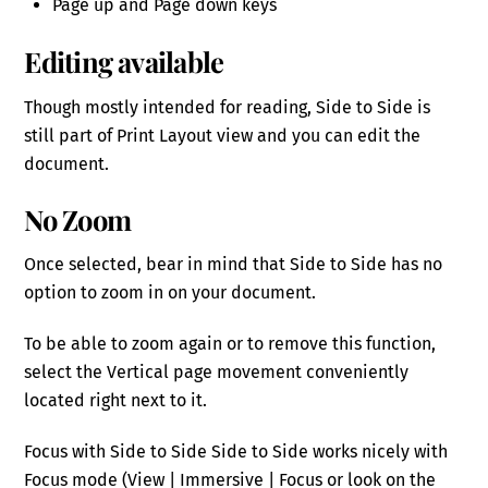
Page up and Page down keys
Editing available
Though mostly intended for reading, Side to Side is
still part of Print Layout view and you can edit the
document.
No Zoom
Once selected, bear in mind that Side to Side has no
option to zoom in on your document.
To be able to zoom again or to remove this function,
select the Vertical page movement conveniently
located right next to it.
Focus with Side to Side Side to Side works nicely with
Focus mode (View | Immersive | Focus or look on the