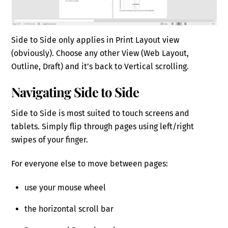
Side to Side only applies in Print Layout view
(obviously). Choose any other View (Web Layout,
Outline, Draft) and it’s back to Vertical scrolling.
Navigating Side to Side
Side to Side is most suited to touch screens and
tablets. Simply flip through pages using left/right
swipes of your finger.
For everyone else to move between pages:
use your mouse wheel
the horizontal scroll bar