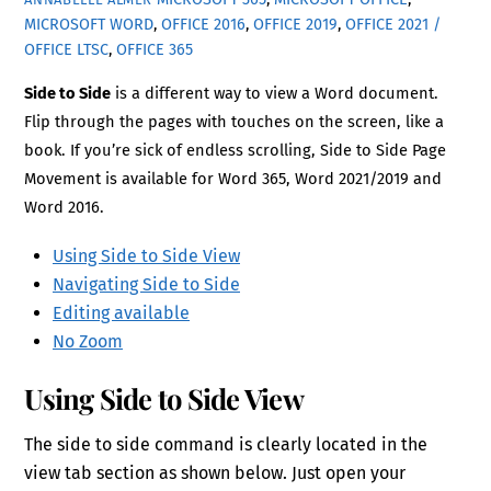
MICROSOFT WORD
,
OFFICE 2016
,
OFFICE 2019
,
OFFICE 2021 /
OFFICE LTSC
,
OFFICE 365
Side to Side
is a different way to view a Word document.
Flip through the pages with touches on the screen, like a
book. If you’re sick of endless scrolling, Side to Side Page
Movement is available for Word 365, Word 2021/2019 and
Word 2016.
Using Side to Side View
Navigating Side to Side
Editing available
No Zoom
Using Side to Side View
The side to side command is clearly located in the
view tab section as shown below. Just open your