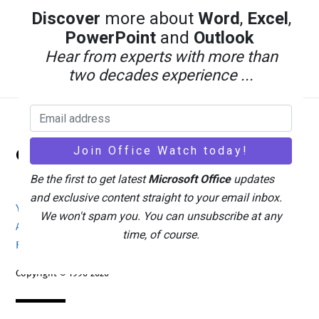
Discover
more about
Word
,
Excel
,
PowerPoint
and
Outlook
Hear from experts with more than
two decades experience ...
Back
Office Watch
To
Top
Be the first to get latest
Microsoft Office
updates
and exclusive content straight to your email inbox.
Your eBook Account
Site Map
Privacy Policy
We won't spam you. You can unsubscribe at any
Advertising
Search
About Office-Watch.com
time, of course.
Feedback / Comments
Donate
Copyright © 1996-2026