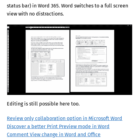
status bar) in Word 365. Word switches to a full screen
view with no distractions.
Editing is still possible here too.
Review only collaboration option in Microsoft Word
Discover a better Print Preview mode in Word
Comment View change in Word and Office