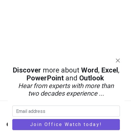
Discover
more about
Word
,
Excel
,
PowerPoint
and
Outlook
Hear from experts with more than
two decades experience ...
Back
Office Watch
To