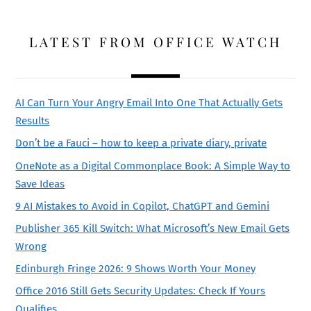
LATEST FROM OFFICE WATCH
AI Can Turn Your Angry Email Into One That Actually Gets
Results
Don’t be a Fauci – how to keep a private diary, private
OneNote as a Digital Commonplace Book: A Simple Way to
Save Ideas
9 AI Mistakes to Avoid in Copilot, ChatGPT and Gemini
Publisher 365 Kill Switch: What Microsoft’s New Email Gets
Wrong
Edinburgh Fringe 2026: 9 Shows Worth Your Money
Office 2016 Still Gets Security Updates: Check If Yours
Qualifies