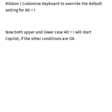
Ribbon | Customize Keyboard to override the default
setting for Alt + I
Now both upper and lower case Alt + I will start
Copilot, if the other conditions are OK.