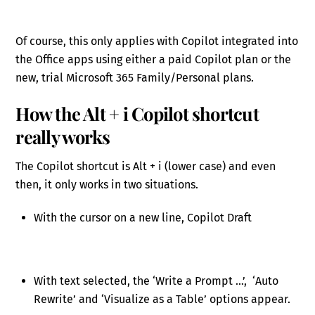
Of course, this only applies with Copilot integrated into
the Office apps using either a paid Copilot plan or the
new, trial Microsoft 365 Family/Personal plans.
How the Alt + i Copilot shortcut
really works
The Copilot shortcut is Alt + i (lower case) and even
then, it only works in two situations.
With the cursor on a new line, Copilot Draft
With text selected, the ‘Write a Prompt …’, ‘Auto
Rewrite’ and ‘Visualize as a Table’ options appear.