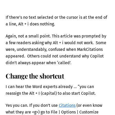
If there’s no text selected or the cursor is at the end of
a line, Alt + i does nothing.
Again, not a small point. This article was prompted by
a few readers asking why Alt + i would not work. Some
were, understandably, confused when MarkCitations
appeared. Others could not understand why Copilot
didn’t always appear when ‘called’.
Change the shortcut
I can hear the Word experts already … “you can
reassign the Alt + I (capital) to also start Copilot.
Yes you can. If you don’t use
Citations
(or even know
what they are <g>) go to File | Options | Customize