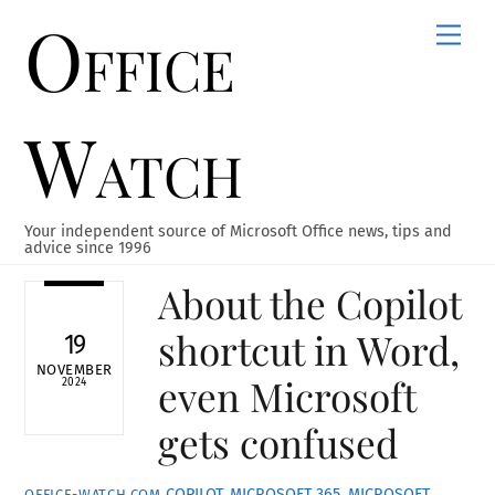
Office
Skip
Men
to
content
Watch
Your independent source of Microsoft Office news, tips and
advice since 1996
About the Copilot
shortcut in Word,
19
NOVEMBER
even Microsoft
2024
gets confused
COPILOT
,
MICROSOFT 365
,
MICROSOFT
OFFICE-WATCH.COM