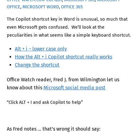
OFFICE
,
MICROSOFT WORD
,
OFFICE 365
The Copilot shortcut key in Word is unusual, so much that
even Microsoft gets confused. We’ll look at the
peculiarities in what seems like a simple keyboard shortcut.
Alt + i – lower case only
How the Alt + i Copilot shortcut really works
Change the shortcut
Office Watch reader, Fred J. from Wilmington let us
know about this
Microsoft social media post
“Click ALT + I and ask Copilot to help”
As Fred notes … that’s wrong it should say: