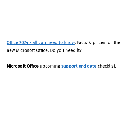
Office 2024 - all you need to know
. Facts & prices for the
new Microsoft Office. Do you need it?
Microsoft Office
upcoming
support end date
checklist.