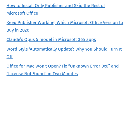
How to Install Only Publisher and Skip the Rest of
Microsoft Office
Keep Publisher Working: Which Microsoft Office Version to
Buy in 2026
Claude’s Opus 5 model in Microsoft 365 apps
Word Style ‘Automatically Update’: Why You Should Turn It
Off
Office for Mac Won’t Open? Fix “Unknown Error 0x0” and
“License Not Found” in Two Minutes