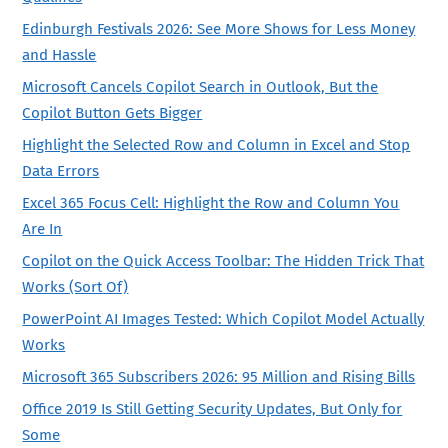
Edinburgh Festivals 2026: See More Shows for Less Money
and Hassle
Microsoft Cancels Copilot Search in Outlook, But the
Copilot Button Gets Bigger
Highlight the Selected Row and Column in Excel and Stop
Data Errors
Excel 365 Focus Cell: Highlight the Row and Column You
Are In
Copilot on the Quick Access Toolbar: The Hidden Trick That
Works (Sort Of)
PowerPoint AI Images Tested: Which Copilot Model Actually
Works
Microsoft 365 Subscribers 2026: 95 Million and Rising Bills
Office 2019 Is Still Getting Security Updates, But Only for
Some