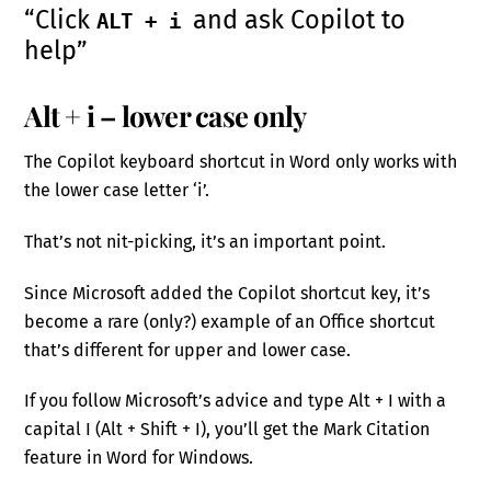
“Click
and ask Copilot to
ALT + i
help”
Alt + i – lower case only
The Copilot keyboard shortcut in Word only works with
the lower case letter ‘i’.
That’s not nit-picking, it’s an important point.
Since Microsoft added the Copilot shortcut key, it’s
become a rare (only?) example of an Office shortcut
that’s different for upper and lower case.
If you follow Microsoft’s advice and type Alt + I with a
capital I (Alt + Shift + I), you’ll get the Mark Citation
feature in Word for Windows.