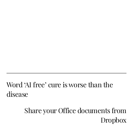
Word ‘AI free’ cure is worse than the
disease
Share your Office documents from
Dropbox