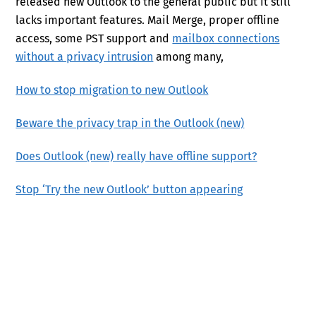
released new Outlook to the general public but it still
lacks important features. Mail Merge, proper offline
access, some PST support and
mailbox connections
without a privacy intrusion
among many,
How to stop migration to new Outlook
Beware the privacy trap in the Outlook (new)
Does Outlook (new) really have offline support?
Stop ‘Try the new Outlook’ button appearing