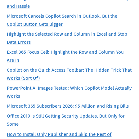
and Hassle
Microsoft Cancels Copilot Search in Outlook, But the
Copilot Button Gets Bigger
Highlight the Selected Row and Column in Excel and Stop
Data Errors
Excel 365 Focus Cell: Highlight the Row and Column You
Are In
Copilot on the Quick Access Toolbar: The Hidden Trick That
Works (Sort Of)
PowerPoint AI Images Tested: Which Copilot Model Actually
Works
Microsoft 365 Subscribers 2026: 95 Million and Rising Bills
Office 2019 Is Still Getting Security Updates, But Only for
Some
How to Install Only Publisher and Skip the Rest of