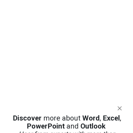
Discover
more about
Word
,
Excel
,
PowerPoint
and
Outlook