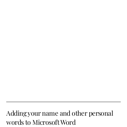
Adding your name and other personal
words to Microsoft Word