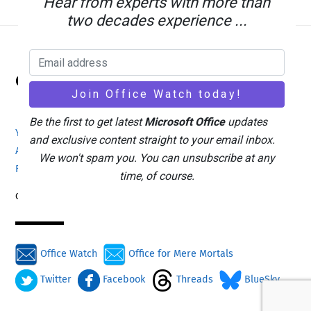
Hear from experts with more than
two decades experience ...
Back
Office Watch
To
Top
Be the first to get latest
Microsoft Office
updates
Your eBook Account
Site Map
Privacy Policy
and exclusive content straight to your email inbox.
Advertising
Search
About Office-Watch.com
We won't spam you. You can unsubscribe at any
Feedback / Comments
Donate
time, of course.
Copyright © 1996-2026
Office Watch
Office for Mere Mortals
Twitter
Facebook
Threads
BlueSky