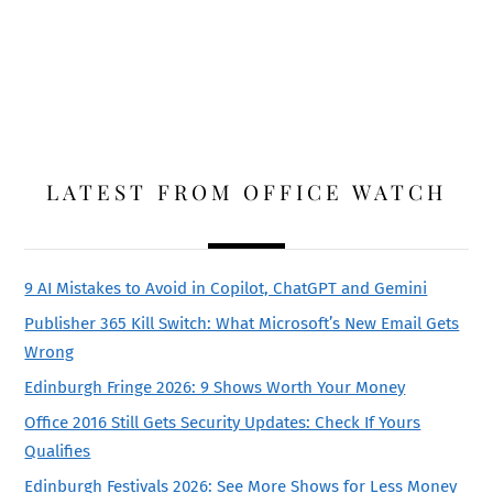
LATEST FROM OFFICE WATCH
9 AI Mistakes to Avoid in Copilot, ChatGPT and Gemini
Publisher 365 Kill Switch: What Microsoft’s New Email Gets
Wrong
Edinburgh Fringe 2026: 9 Shows Worth Your Money
Office 2016 Still Gets Security Updates: Check If Yours
Qualifies
Edinburgh Festivals 2026: See More Shows for Less Money