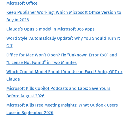
Microsoft Office
Keep Publisher Working: Which Microsoft Office Version to
Buy in 2026
Claude’s Opus 5 model in Microsoft 365 apps
Word Style ‘Automatically Update’: Why You Should Turn It
Off
Office for Mac Won’t Open? Fix “Unknown Error 0x0” and
“License Not Found” in Two Minutes
Which Copilot Model Should You Use in Excel? Auto, GPT or
Claude
Microsoft Kills Copilot Podcasts and Labs: Save Yours
Before August 2026
Microsoft Kills Free Meeting Insights: What Outlook Users
Lose in September 2026