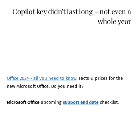
Copilot key didn’t last long – not even a
whole year
Office 2024 - all you need to know
. Facts & prices for the
new Microsoft Office. Do you need it?
Microsoft Office
upcoming
support end date
checklist.