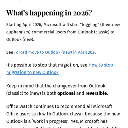
What’s happening in 2026?
Starting April 2026, Microsoft will start “toggling” (their new
euphemism) commercial users from Outlook (classic) to
Outlook (new).
See
Forced move to Outlook (new) in April 2026
It’s possible to stop that migration, see
How to stop
migration to new Outlook
Keep in mind that the changeover from Outlook
(classic) to (new) is both
optional
and
reversible
.
Office Watch continues to recommend all Microsoft
Office users stick with Outlook classic because the new
Outlook is a ‘work in progress’. Yes, Microsoft has