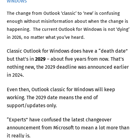
WINDOWS
The change from Outlook ‘classic’ to ‘new’ is confusing
enough without misinformation about when the change is
happening. The current Outlook for Windows is not ‘dying’
in 2026, no matter what you’ve heard.
Classic Outlook for Windows does have a “death date”
but that’s in
2029
– about five years from now. That’s
nothing new, the 2029 deadline was announced earlier
in 2024.
Even then, Outlook classic for Windows will keep
working. The 2029 date means the end of
support/updates only.
“Experts” have confused the latest changeover
announcement from Microsoft to mean a lot more than
it really is.