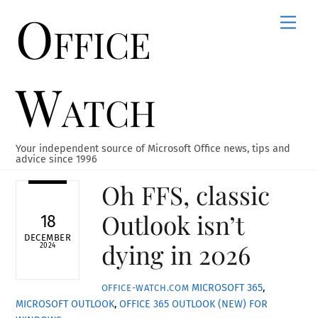
Office
Skip
Men
to
content
Watch
Your independent source of Microsoft Office news, tips and
advice since 1996
Oh FFS, classic
Outlook isn’t
18
DECEMBER
dying in 2026
2024
MICROSOFT 365
,
OFFICE-WATCH.COM
MICROSOFT OUTLOOK
,
OFFICE 365
OUTLOOK (NEW) FOR