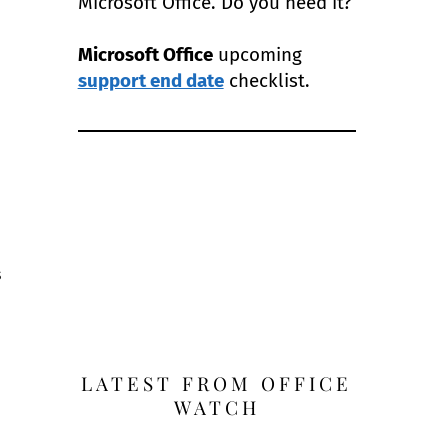
Microsoft Office. Do you need it?
Microsoft Office
upcoming
support end date
checklist.
s
LATEST FROM OFFICE
WATCH