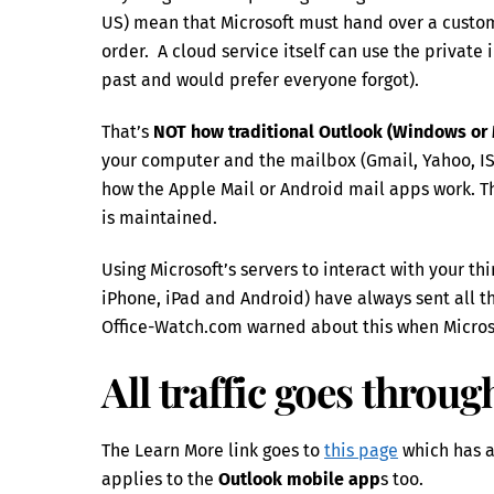
US) mean that Microsoft must hand over a custom
order. A cloud service itself can use the private
past and would prefer everyone forgot).
That’s
NOT how traditional Outlook (Windows or
your computer and the mailbox (Gmail, Yahoo, ISP’
how the Apple Mail or Android mail apps work. T
is maintained.
Using Microsoft’s servers to interact with your t
iPhone, iPad and Android) have always sent all t
Office-Watch.com warned about this when Micros
All traffic goes throu
The Learn More link goes to
this page
which has a 
applies to the
Outlook mobile app
s too.