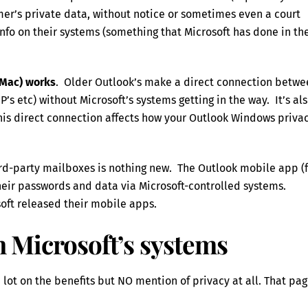
er’s private data, without notice or sometimes even a court
 info on their systems (something that Microsoft has done in th
 Mac) works
. Older Outlook’s make a direct connection betwe
s etc) without Microsoft’s systems getting in the way. It’s al
his direct connection affects how your Outlook Windows priva
hird-party mailboxes is nothing new. The Outlook mobile app (
heir passwords and data via Microsoft-controlled systems.
oft released their mobile apps.
gh Microsoft’s systems
lot on the benefits but NO mention of privacy at all. That pa