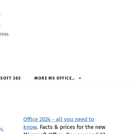
h
 1996
SOFT 365
MORE MS OFFICE…
Office 2024 - all you need to
know
. Facts & prices for the new
OK
,