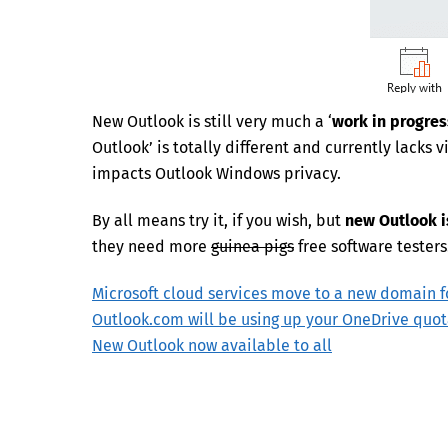
New Outlook is still very much a ‘
work in progres
Outlook’ is totally different and currently lacks 
impacts Outlook Windows privacy.
By all means try it, if you wish, but
new Outlook i
they need more
guinea pigs
free software testers
Microsoft cloud services move to a new domain f
Outlook.com will be using up your OneDrive quo
New Outlook now available to all