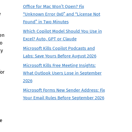
Office for Mac Won’t Open? Fix
e
“Unknown Error 0x0” and “License Not
Found” in Two Minutes
Which Copilot Model Should You Use in
en
Excel? Auto, GPT or Claude
so
Microsoft Kills Copilot Podcasts and
cy
Labs: Save Yours Before August 2026
Microsoft Kills Free Meeting Insights:
for
What Outlook Users Lose in September
2026
Microsoft Forms New Sender Address: Fix
Your Email Rules Before September 2026
ge