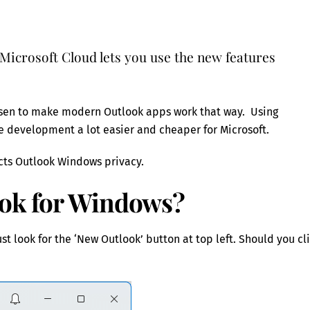
Microsoft Cloud lets you use the new features
hosen to make modern Outlook apps work that way. Using
 development a lot easier and cheaper for Microsoft.
ects Outlook Windows privacy.
ook for Windows?
st look for the ‘New Outlook’ button at top left. Should you cl