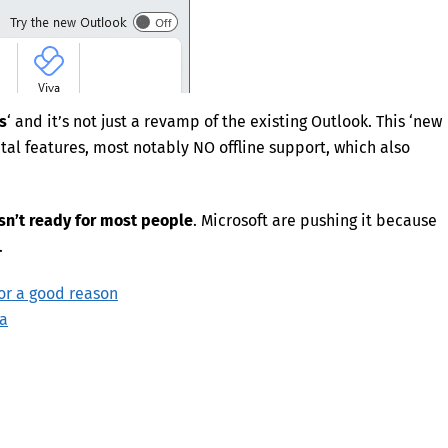
s
‘ and it’s not just a revamp of the existing Outlook. This ‘new
vital features, most notably NO offline support, which also
sn’t ready for most people
. Microsoft are pushing it because
.
or a good reason
ta