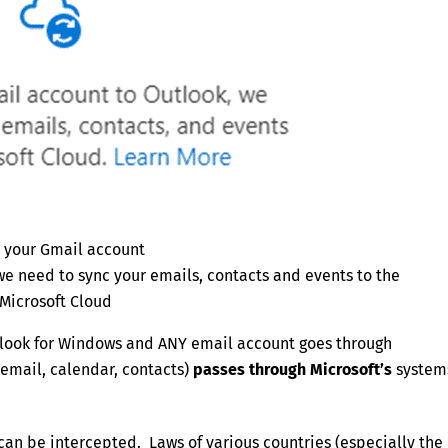
 your Gmail account
we need to sync your emails, contacts and events to the
Microsoft Cloud
look for Windows and ANY email account goes through
email, calendar, contacts)
passes through Microsoft’s
system
can be intercepted. Laws of various countries (especially the