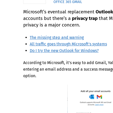
OFFICE 365
GMAIL
Microsoft’s eventual replacement
Outlook
accounts but there’s a
privacy trap
that Mi
privacy is a major concern.
The missing step and warning
All traffic goes through Microsoft’s systems
Do I try the new Outlook for Windows?
According to Microsoft, it’s easy to add Gmail, Y
entering an email address and a success message
option.