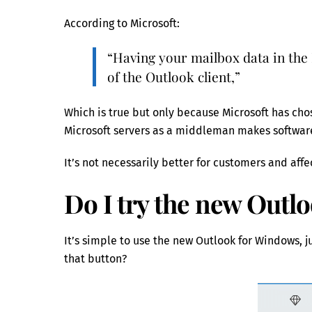
According to Microsoft:
“Having your mailbox data in the 
of the Outlook client,”
Which is true but only because Microsoft has c
Microsoft servers as a middleman makes software
It’s not necessarily better for customers and aff
Do I try the new Outl
It’s simple to use the new Outlook for Windows, ju
that button?