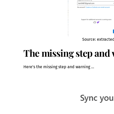
Source: extracte
The missing step and
Here’s the missing step and warning …