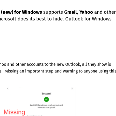
 (new) for Windows
supports
Gmail
,
Yahoo
and other
crosoft does its best to hide. Outlook for Windows
ahoo and other accounts to the new Outlook, all they show is
. Missing an important step and warning to anyone using thi