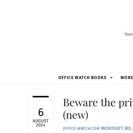
Skip
to
content
Your
OFFICE WATCH BOOKS
WOR
Beware the pri
6
(new)
AUGUST
2024
MICROSOFT 365
,
OFFICE-WATCH.COM