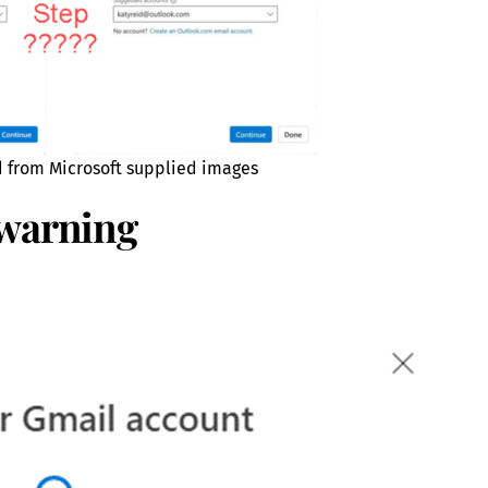
d from Microsoft supplied images
 warning