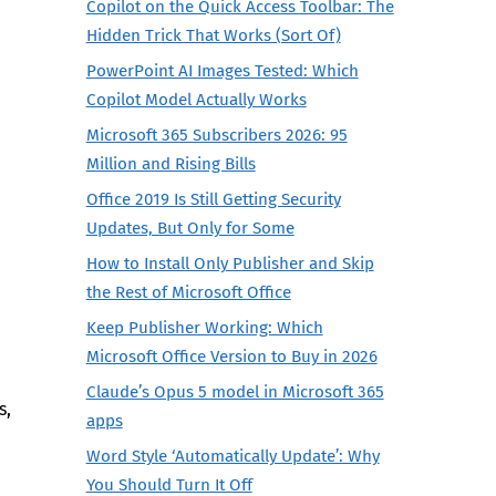
Copilot on the Quick Access Toolbar: The
Hidden Trick That Works (Sort Of)
PowerPoint AI Images Tested: Which
Copilot Model Actually Works
Microsoft 365 Subscribers 2026: 95
Million and Rising Bills
Office 2019 Is Still Getting Security
Updates, But Only for Some
How to Install Only Publisher and Skip
the Rest of Microsoft Office
Keep Publisher Working: Which
Microsoft Office Version to Buy in 2026
Claude’s Opus 5 model in Microsoft 365
s,
apps
Word Style ‘Automatically Update’: Why
You Should Turn It Off