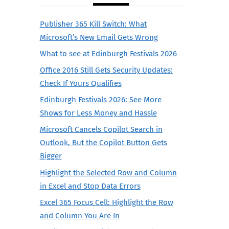
Publisher 365 Kill Switch: What
Microsoft’s New Email Gets Wrong
What to see at Edinburgh Festivals 2026
Office 2016 Still Gets Security Updates:
Check If Yours Qualifies
Edinburgh Festivals 2026: See More
Shows for Less Money and Hassle
Microsoft Cancels Copilot Search in
Outlook, But the Copilot Button Gets
Bigger
Highlight the Selected Row and Column
in Excel and Stop Data Errors
Excel 365 Focus Cell: Highlight the Row
and Column You Are In