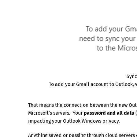
Sync
To add your Gmail account to Outlook, 
That means the connection between the new Out
Microsoft’s servers. Your
password and all data
(
impacting your Outlook Windows privacy.
Anything saved or passing through cloud servers 