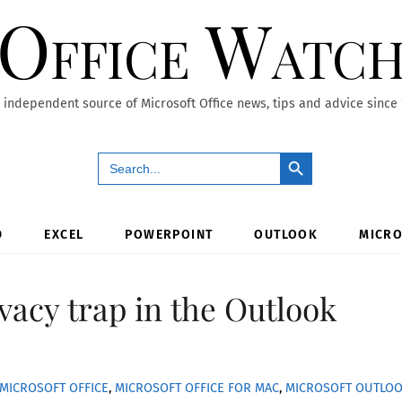
Office Watc
 independent source of Microsoft Office news, tips and advice since
Search Button
Search
for:
D
EXCEL
POWERPOINT
OUTLOOK
MICRO
vacy trap in the Outlook
MICROSOFT OFFICE
,
MICROSOFT OFFICE FOR MAC
,
MICROSOFT OUTLO