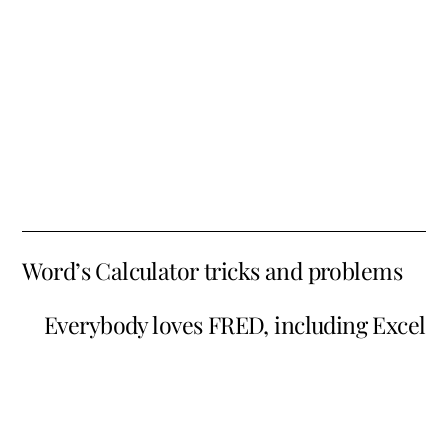
Word’s Calculator tricks and problems
Everybody loves FRED, including Excel