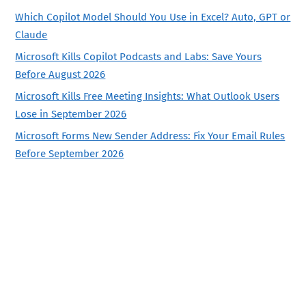
Which Copilot Model Should You Use in Excel? Auto, GPT or
Claude
Microsoft Kills Copilot Podcasts and Labs: Save Yours
Before August 2026
Microsoft Kills Free Meeting Insights: What Outlook Users
Lose in September 2026
Microsoft Forms New Sender Address: Fix Your Email Rules
Before September 2026