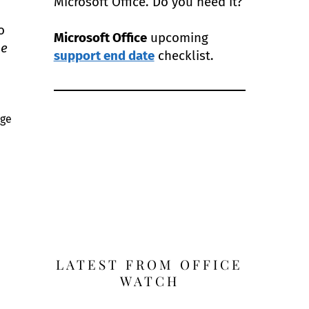
Microsoft Office. Do you need it?
o
Microsoft Office
upcoming
he
support end date
checklist.
age
LATEST FROM OFFICE
WATCH