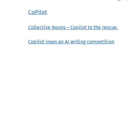
CoPilot
Collective Nouns – Copilot to the rescue.
Copilot loses an AI writing competition