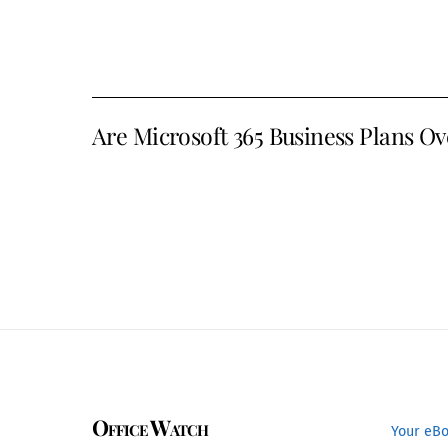
Are Microsoft 365 Business Plans Ov
Office Watch
Your eB