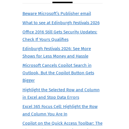
Beware Microsoft’s Publisher email
What to see at Edinburgh Festivals 2026
Office 2016 Still Gets Security Updates:
Check If Yours Qualifies
Edinburgh Festivals 2026: See More
Shows for Less Money and Hassle
Microsoft Cancels Copilot Search in
Outlook, But the Copilot Button Gets
Bigger
Highlight the Selected Row and Column
in Excel and Stop Data Errors
Excel 365 Focus Cell: Highlight the Row
and Column You Are In
Copilot on the Quick Access Toolbar: The