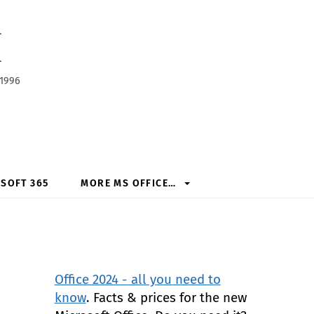
h
 1996
SOFT 365
MORE MS OFFICE…
Office 2024 - all you need to
know
. Facts & prices for the new