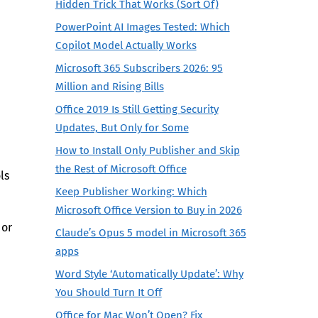
Hidden Trick That Works (Sort Of)
PowerPoint AI Images Tested: Which
Copilot Model Actually Works
Microsoft 365 Subscribers 2026: 95
Million and Rising Bills
Office 2019 Is Still Getting Security
Updates, But Only for Some
How to Install Only Publisher and Skip
the Rest of Microsoft Office
ls
Keep Publisher Working: Which
Microsoft Office Version to Buy in 2026
 or
Claude’s Opus 5 model in Microsoft 365
apps
Word Style ‘Automatically Update’: Why
You Should Turn It Off
Office for Mac Won’t Open? Fix