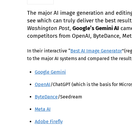
The major AI image generation and editing
see which can truly deliver the best resu
Washington Post
,
Google’s Gemini AI
came 
competitors from OpenAI, ByteDance, Me
In their interactive “
Best AI Image Generator
”(re
to the major AI systems and compared the result
Google Gemini
OpenAI
/ChatGPT (which is the basis for Micros
ByteDance
/Seedream
Meta AI
Adobe Firefly