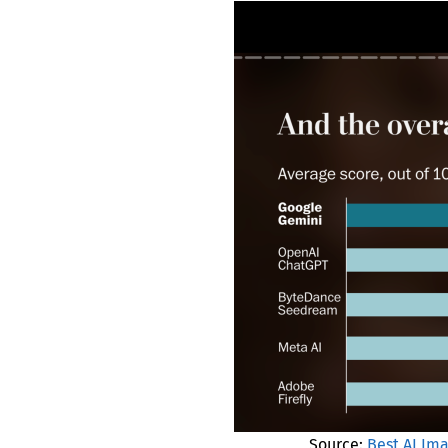
Source:
Best AI Im