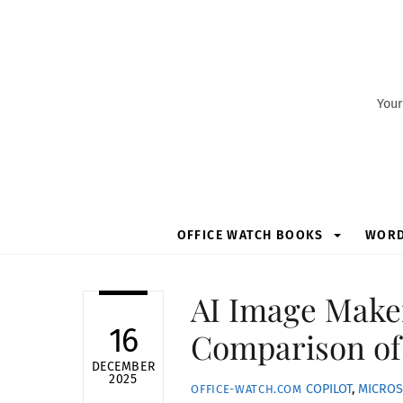
Skip
to
content
Your
OFFICE WATCH BOOKS
WOR
AI Image Maker
16
Comparison of
DECEMBER
2025
COPILOT
,
MICROS
OFFICE-WATCH.COM