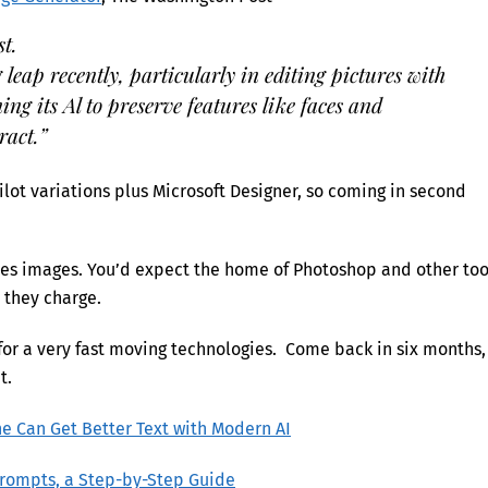
st.
leap recently, particularly in editing pictures with
ing its Al to preserve features like faces and
ract.”
lot variations plus Microsoft Designer, so coming in second
dles images. You’d expect the home of Photoshop and other too
t they charge.
 for a very fast moving technologies. Come back in six months,
t.
e Can Get Better Text with Modern AI
Prompts, a Step-by-Step Guide