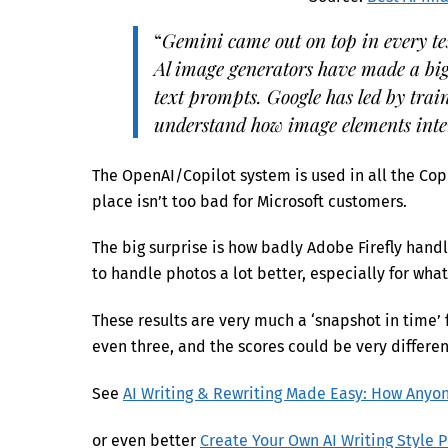
“
Gemini came out on top in every te
Al image generators have made a big 
text prompts. Google has led by train
understand how image elements inte
The OpenAI/Copilot system is used in all the Copi
place isn’t too bad for Microsoft customers.
The big surprise is how badly Adobe Firefly han
to handle photos a lot better, especially for wha
These results are very much a ‘snapshot in time’
even three, and the scores could be very differen
See
AI Writing & Rewriting Made Easy: How Anyon
or even better
Create Your Own AI Writing Style 