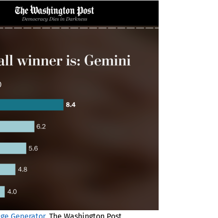
age Generator
, The Washington Post