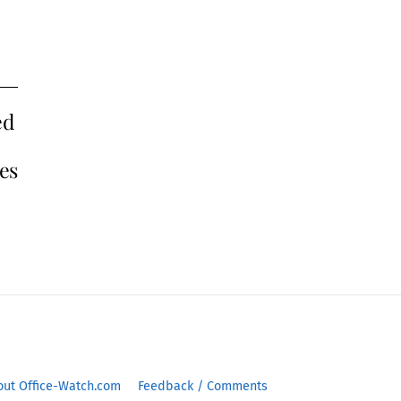
ed
tes
out Office-Watch.com
Feedback / Comments