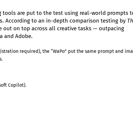
 tools are put to the test using real-world prompts t
lts. According to an in-depth comparison testing by
T
out on top across all creative tasks — outpacing
ta and Adobe.
gistration required), the “WaPo” put the same prompt and im
s.
oft Copilot).