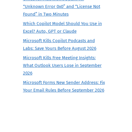
“Unknown Error 0x0” and “License Not
Found” in Two Minutes
Which Copilot Model Should You Use in
Excel? Auto, GPT or Claude
Microsoft Kills Copilot Podcasts and
Labs: Save Yours Before August 2026
Microsoft Kills Free Meeting Insights:
What Outlook Users Lose in September
2026
Microsoft Forms New Sender Address: Fix
Your Email Rules Before September 2026