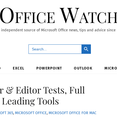
Office Watc
 independent source of Microsoft Office news, tips and advice since
Search Button
Search
for:
D
EXCEL
POWERPOINT
OUTLOOK
MICRO
 & Editor Tests, Full
 Leading Tools
OFT 365
,
MICROSOFT OFFICE
,
MICROSOFT OFFICE FOR MAC