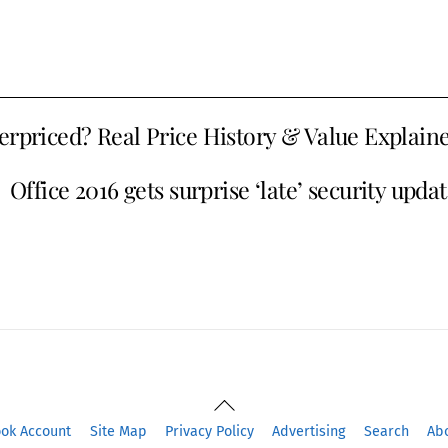
erpriced? Real Price History & Value Explain
Office 2016 gets surprise ‘late’ security upda
Back
To
ook Account
Site Map
Privacy Policy
Advertising
Search
Ab