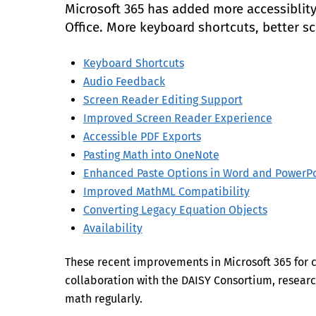
Microsoft 365 has added more accessiblity 
Office. More keyboard shortcuts, better s
Keyboard Shortcuts
Audio Feedback
Screen Reader Editing Support
Improved Screen Reader Experience
Accessible PDF Exports
Pasting Math into OneNote
Enhanced Paste Options in Word and PowerPo
Improved MathML Compatibility
Converting Legacy Equation Objects
Availability
These recent improvements in Microsoft 365 for
collaboration with the DAISY Consortium, researc
math regularly.