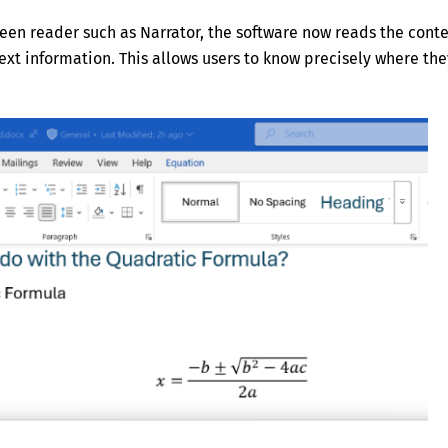
reen reader such as Narrator, the software now reads the cont
text information. This allows users to know precisely where the