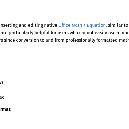
inserting and editing native
Office Math / Equation
, similar to
 are particularly helpful for users who cannot easily use a mo
sers since conversion to and from professionally formatted mat
ws;
ac
ormat: