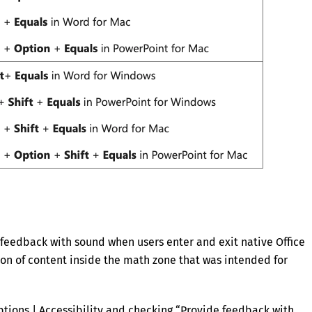
feedback with sound when users enter and exit native Office
ion of content inside the math zone that was intended for
Options | Accessibility and checking “Provide feedback with