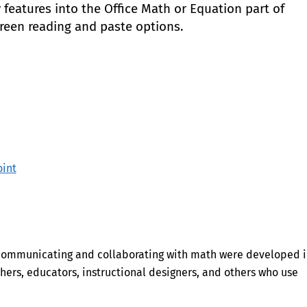
features into the Office Math or Equation part of
creen reading and paste options.
int
 communicating and collaborating with math were developed 
hers, educators, instructional designers, and others who use