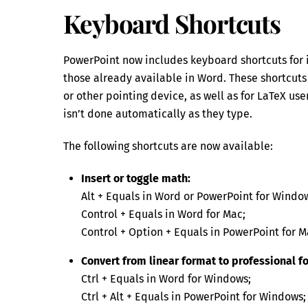
Keyboard Shortcuts
PowerPoint now includes keyboard shortcuts for 
those already available in Word. These shortcuts
or other pointing device, as well as for LaTeX u
isn’t done automatically as they type.
The following shortcuts are now available:
Insert or toggle math:
Alt + Equals in Word or PowerPoint for Windo
Control + Equals in Word for Mac;
Control + Option + Equals in PowerPoint for M
Convert from linear format to professional f
Ctrl + Equals in Word for Windows;
Ctrl + Alt + Equals in PowerPoint for Windows;