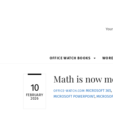
Skip
to
content
Your
OFFICE WATCH BOOKS
WOR
Math is now mo
10
MICROSOFT 365
,
OFFICE-WATCH.COM
FEBRUARY
MICROSOFT POWERPOINT
,
MICROSO
2026