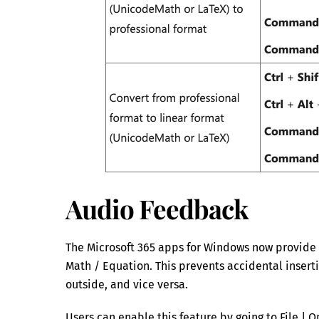
Audio Feedback
The Microsoft 365 apps for Windows now provide 
Math / Equation. This prevents accidental insert
outside, and vice versa.
Users can enable this feature by going to File | 