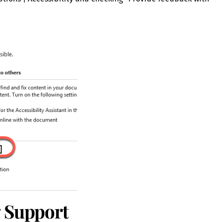
g Support