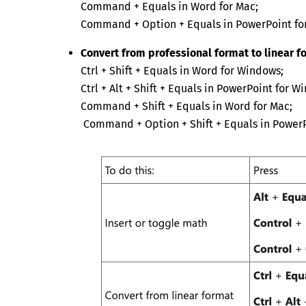
Command + Equals in Word for Mac;
Command + Option + Equals in PowerPoint fo
Convert from professional format to linear f
Ctrl + Shift + Equals in Word for Windows;
Ctrl + Alt + Shift + Equals in PowerPoint for W
Command + Shift + Equals in Word for Mac;
Command + Option + Shift + Equals in PowerP