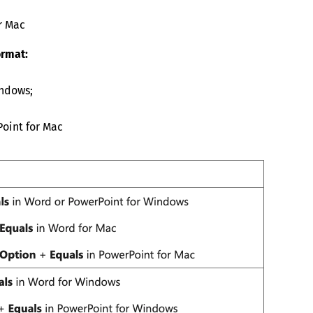
r Mac
ormat:
indows;
oint for Mac