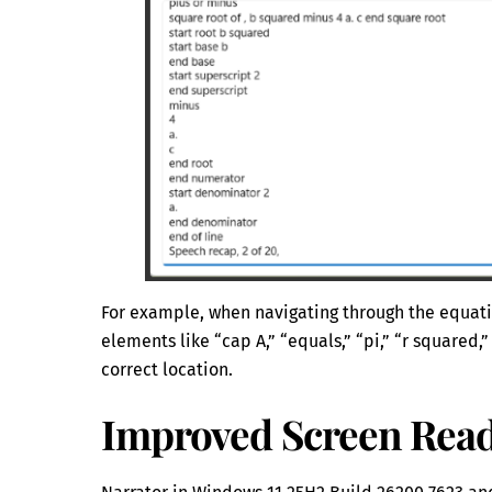
For example, when navigating through the equatio
elements like “cap A,” “equals,” “pi,” “r squared,”
correct location.
Improved Screen Read