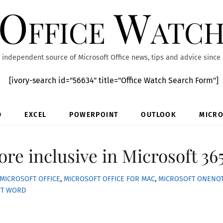
Office Watc
 independent source of Microsoft Office news, tips and advice since
[ivory-search id="56634" title="Office Watch Search Form"]
D
EXCEL
POWERPOINT
OUTLOOK
MICRO
re inclusive in Microsoft 36
MICROSOFT OFFICE
,
MICROSOFT OFFICE FOR MAC
,
MICROSOFT ONENO
FT WORD