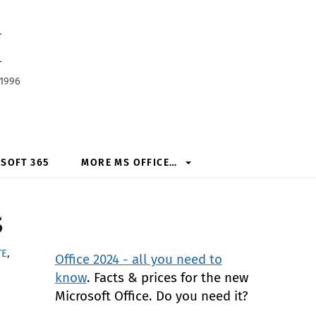
h
 1996
SOFT 365
MORE MS OFFICE…
5
TE
,
Office 2024 - all you need to
know
. Facts & prices for the new
Microsoft Office. Do you need it?