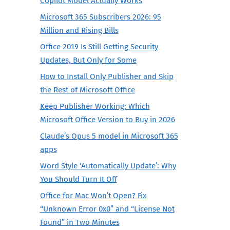
Copilot Model Actually Works
Microsoft 365 Subscribers 2026: 95
Million and Rising Bills
Office 2019 Is Still Getting Security
Updates, But Only for Some
How to Install Only Publisher and Skip
the Rest of Microsoft Office
Keep Publisher Working: Which
Microsoft Office Version to Buy in 2026
Claude’s Opus 5 model in Microsoft 365
apps
Word Style ‘Automatically Update’: Why
You Should Turn It Off
Office for Mac Won’t Open? Fix
“Unknown Error 0x0” and “License Not
Found” in Two Minutes