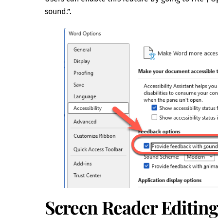
sound.”.
Screen Reader Editin