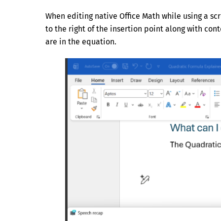
When editing native Office Math while using a sc
to the right of the insertion point along with con
are in the equation.