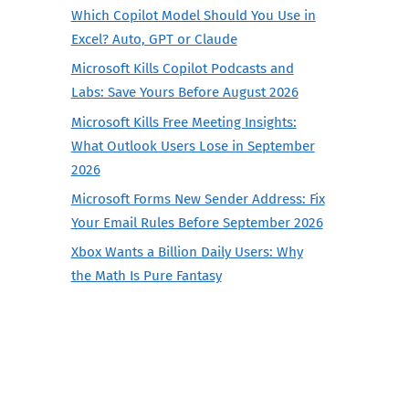
Which Copilot Model Should You Use in
Excel? Auto, GPT or Claude
Microsoft Kills Copilot Podcasts and
Labs: Save Yours Before August 2026
Microsoft Kills Free Meeting Insights:
What Outlook Users Lose in September
2026
Microsoft Forms New Sender Address: Fix
Your Email Rules Before September 2026
Xbox Wants a Billion Daily Users: Why
the Math Is Pure Fantasy