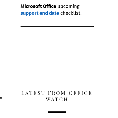
Microsoft Office
upcoming
support end date
checklist.
LATEST FROM OFFICE
in
WATCH