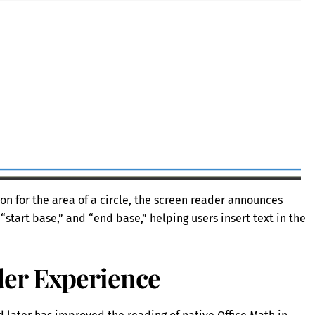
n for the area of a circle, the screen reader announces
 “start base,” and “end base,” helping users insert text in the
er Experience