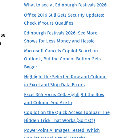
What to see at Edinburgh Festivals 2026
Office 2016 Still Gets Security Updates:
Check If Yours Qualifies
Edinburgh Festivals 2026: See More
use
Shows for Less Money and Hassle
h
Microsoft Cancels Copilot Search in
Outlook, But the Copilot Button Gets
Bigger
Highlight the Selected Row and Column
in Excel and Stop Data Errors
Excel 365 Focus Cell: Highlight the Row
and Column You Are In
Copilot on the Quick Access Toolbar: The
Hidden Trick That Works (Sort Of)
PowerPoint AI Images Tested: Which