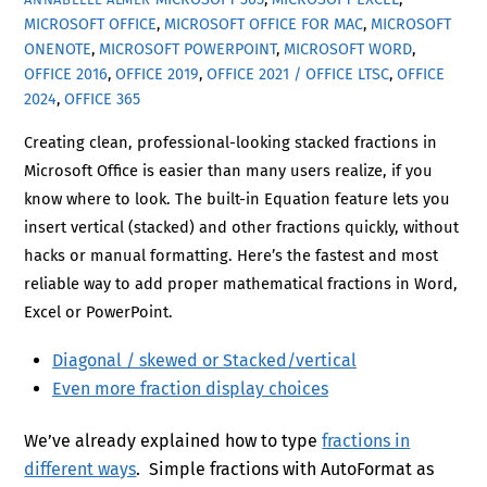
MICROSOFT OFFICE
,
MICROSOFT OFFICE FOR MAC
,
MICROSOFT
ONENOTE
,
MICROSOFT POWERPOINT
,
MICROSOFT WORD
,
OFFICE 2016
,
OFFICE 2019
,
OFFICE 2021 / OFFICE LTSC
,
OFFICE
2024
,
OFFICE 365
Creating clean, professional-looking stacked fractions in
Microsoft Office is easier than many users realize, if you
know where to look. The built-in Equation feature lets you
insert vertical (stacked) and other fractions quickly, without
hacks or manual formatting. Here’s the fastest and most
reliable way to add proper mathematical fractions in Word,
Excel or PowerPoint.
Diagonal / skewed or Stacked/vertical
Even more fraction display choices
We’ve already explained how to type
fractions in
different ways
. Simple fractions with AutoFormat as