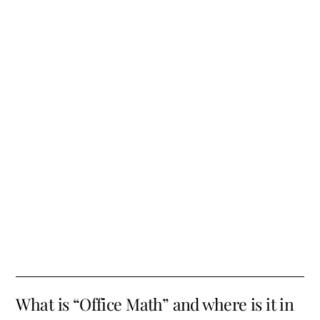
What is “Office Math” and where is it in