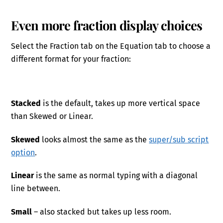
Even more fraction display choices
Select the Fraction tab on the Equation tab to choose a
different format for your fraction:
Stacked
is the default, takes up more vertical space
than Skewed or Linear.
Skewed
looks almost the same as the
super/sub script
option
.
Linear
is the same as normal typing with a diagonal
line between.
Small
– also stacked but takes up less room.