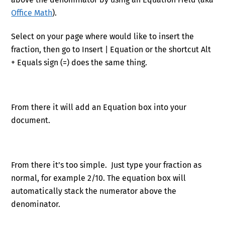
Office Math
).
Select on your page where would like to insert the
fraction, then go to Insert | Equation or the shortcut Alt
+ Equals sign (=) does the same thing.
From there it will add an Equation box into your
document.
From there it’s too simple. Just type your fraction as
normal, for example 2/10. The equation box will
automatically stack the numerator above the
denominator.