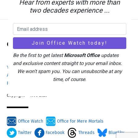
Hear from experts with more than
two decades experience ...
Back
Office Watch
To
Top
Be the first to get latest
Microsoft Office
updates
and exclusive content straight to your email inbox.
Your eBook Account
Site Map
Privacy Policy
We won't spam you. You can unsubscribe at any
Advertising
Search
About Office-Watch.com
time, of course.
Feedback / Comments
Donate
Copyright © 1996-2026
Office Watch
Office for Mere Mortals
Twitter
Facebook
Threads
BlueSky