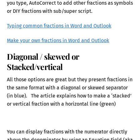
you type, AutoCorrect to add other fractions as symbols
or DIY fractions with sub/super script.
Typing common fractions in Word and Outlook
Make your own fractions in Word and Outlook
Diagonal / skewed or
Stacked/vertical
All those options are great but they present fractions in
the same format with a diagonal or skewed separator
(in blue). The article explains how to make a ‘stacked’
or vertical fraction with a horizontal line (green)
You can display fractions with the numerator directly
above the denominator by using an Equation Field (aka