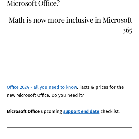
Microsoft Office?
Math is now more inclusive in Microsoft
365
Office 2024 - all you need to know
. Facts & prices for the
new Microsoft Office. Do you need it?
Microsoft Office
upcoming
support end date
checklist.