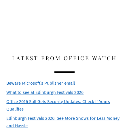
LATEST FROM OFFICE WATCH
Beware Microsoft’s Publisher email
What to see at Edinburgh Festivals 2026
Office 2016 Still Gets Security Updates: Check If Yours
Qualifies
Edinburgh Festivals 2026: See More Shows for Less Money
and Hassle