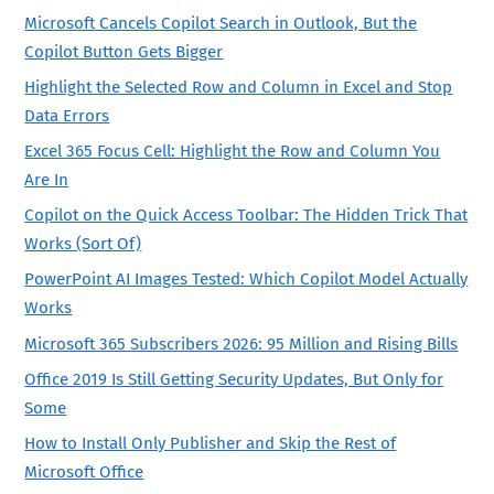
Microsoft Cancels Copilot Search in Outlook, But the
Copilot Button Gets Bigger
Highlight the Selected Row and Column in Excel and Stop
Data Errors
Excel 365 Focus Cell: Highlight the Row and Column You
Are In
Copilot on the Quick Access Toolbar: The Hidden Trick That
Works (Sort Of)
PowerPoint AI Images Tested: Which Copilot Model Actually
Works
Microsoft 365 Subscribers 2026: 95 Million and Rising Bills
Office 2019 Is Still Getting Security Updates, But Only for
Some
How to Install Only Publisher and Skip the Rest of
Microsoft Office