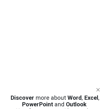
Discover
more about
Word
,
Excel
,
PowerPoint
and
Outlook