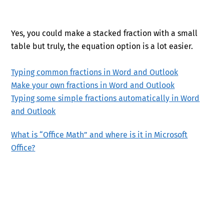
Yes, you could make a stacked fraction with a small
table but truly, the equation option is a lot easier.
Typing common fractions in Word and Outlook
Make your own fractions in Word and Outlook
Typing some simple fractions automatically in Word
and Outlook
What is “Office Math” and where is it in Microsoft
Office?