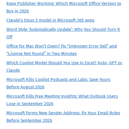
Keep Publisher Working: Which Microsoft Office Version to
Buy in 2026
Claude’s Opus 5 model in Microsoft 365 apps
Word Style ‘Automatically Update’: Why You Should Turn It
Off
Office for Mac Won’t Open? Fix “Unknown Error 0x0” and
“License Not Found” in Two Minutes
Which Copilot Model Should You Use in Excel? Auto, GPT or
Claude
Microsoft Kills Copilot Podcasts and Labs: Save Yours
Before August 2026
Microsoft Kills Free Meeting Insights: What Outlook Users
Lose in September 2026
Microsoft Forms New Sender Address: Fix Your Email Rules
Before September 2026