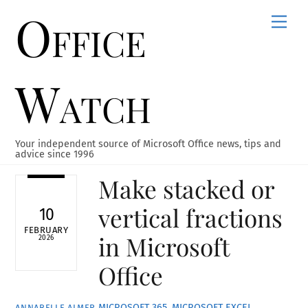
Office
Skip
Men
to
content
Watch
Your independent source of Microsoft Office news, tips and
advice since 1996
Make stacked or
vertical fractions
10
FEBRUARY
in Microsoft
2026
Office
MICROSOFT 365
,
MICROSOFT EXCEL
,
ANNABELLE ALMER