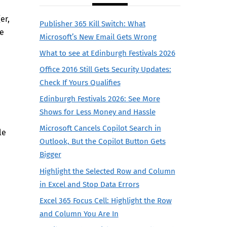
er,
Publisher 365 Kill Switch: What
se
Microsoft’s New Email Gets Wrong
What to see at Edinburgh Festivals 2026
Office 2016 Still Gets Security Updates:
Check If Yours Qualifies
Edinburgh Festivals 2026: See More
Shows for Less Money and Hassle
Microsoft Cancels Copilot Search in
le
Outlook, But the Copilot Button Gets
Bigger
Highlight the Selected Row and Column
in Excel and Stop Data Errors
Excel 365 Focus Cell: Highlight the Row
and Column You Are In