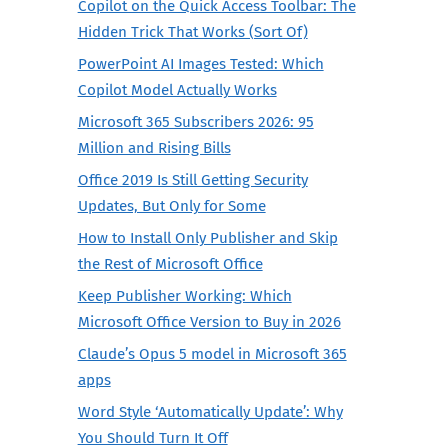
Copilot on the Quick Access Toolbar: The
Hidden Trick That Works (Sort Of)
PowerPoint AI Images Tested: Which
Copilot Model Actually Works
Microsoft 365 Subscribers 2026: 95
Million and Rising Bills
Office 2019 Is Still Getting Security
Updates, But Only for Some
How to Install Only Publisher and Skip
the Rest of Microsoft Office
Keep Publisher Working: Which
Microsoft Office Version to Buy in 2026
Claude’s Opus 5 model in Microsoft 365
apps
Word Style ‘Automatically Update’: Why
You Should Turn It Off