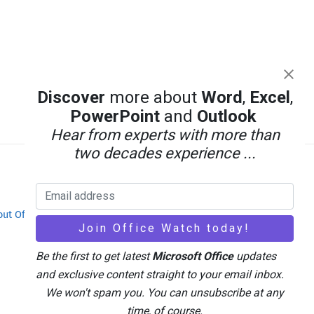
Discover
more about
Word
,
Excel
,
PowerPoint
and
Outlook
Hear from experts with more than
two decades experience ...
out Office-Watch.com
Feedback / Comments
Be the first to get latest
Microsoft Office
updates
and exclusive content straight to your email inbox.
We won't spam you. You can unsubscribe at any
time, of course.