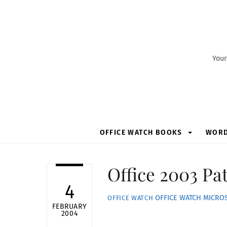
Skip
to
content
Your
OFFICE WATCH BOOKS
WOR
Office 2003 Pa
4
OFFICE WATCH
MICROS
OFFICE WATCH
FEBRUARY
2004