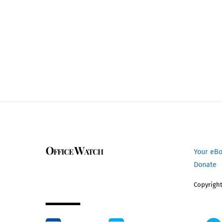
Office Watch
Your eB
Donate
Copyright