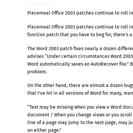
Piecemeal Office 2003 patches continue to roll i
Piecemeal Office 2003 patches continue to roll in
function patch that you have to beg for, there’s a
The Word 2003 patch fixes nearly a dozen differen
advises “Under certain circumstances Word 2003
Word automatically saves an AutoRecover file.” 
problem.
On the other hand, there are almost a dozen bug
that I’ve hit in all versions of Word for many, man
“Text may be missing when you view a Word docum
document / When you change views or you scroll 
line of a page may jump to the next page, may j
on either page.”