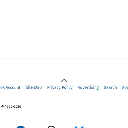
Back
To
ook Account
Site Map
Privacy Policy
Advertising
Search
Ab
Top
 © 1996-2026