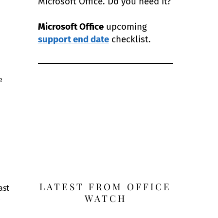
Microsoft Office. Do you need it?
Microsoft Office
upcoming
support end date
checklist.
e
LATEST FROM OFFICE
ast
WATCH