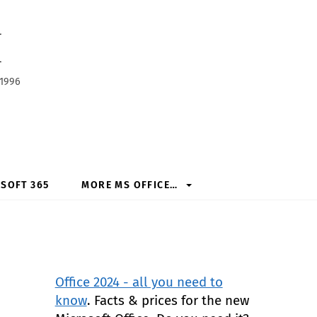
h
 1996
SOFT 365
MORE MS OFFICE…
Office 2024 - all you need to
know
. Facts & prices for the new