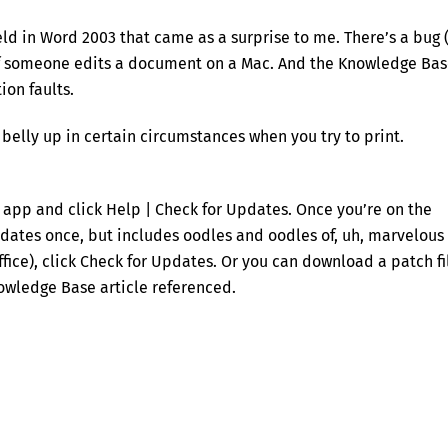
ld in Word 2003 that came as a surprise to me. There’s a bug (
 if someone edits a document on a Mac. And the Knowledge Ba
ion faults.
s belly up in certain circumstances when you try to print.
e app and click Help | Check for Updates. Once you’re on the
ates once, but includes oodles and oodles of, uh, marvelous
ice), click Check for Updates. Or you can download a patch fi
Knowledge Base article referenced.