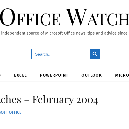
Office Watc
 independent source of Microsoft Office news, tips and advice since
Search Button
Search
for:
D
EXCEL
POWERPOINT
OUTLOOK
MICRO
tches – February 2004
OFT OFFICE