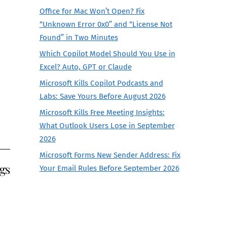
Office for Mac Won’t Open? Fix
“Unknown Error 0x0” and “License Not
Found” in Two Minutes
Which Copilot Model Should You Use in
Excel? Auto, GPT or Claude
Microsoft Kills Copilot Podcasts and
Labs: Save Yours Before August 2026
Microsoft Kills Free Meeting Insights:
What Outlook Users Lose in September
2026
Microsoft Forms New Sender Address: Fix
gs
Your Email Rules Before September 2026