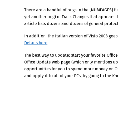
There are a handful of bugs in the {NUMPAGES} fie
yet another bug) in Track Changes that appears
article lists dozens and dozens of general protect
In addition, the Italian version of Visio 2003 goe
Details here
.
The best way to update: start your favorite Offic
Office Update web page (which only mentions upd
opportunities for you to spend more money on Off
and apply it to all of your PCs, by going to the 