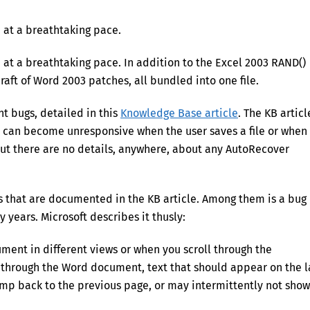
n at a breathtaking pace.
 at a breathtaking pace. In addition to the Excel 2003 RAND()
 raft of Word 2003 patches, all bundled into one file.
t bugs, detailed in this
Knowledge Base article
. The KB articl
 can become unresponsive when the user saves a file or when
But there are no details, anywhere, about any AutoRecover
s that are documented in the KB article. Among them is a bug
y years. Microsoft describes it thusly:
ent in different views or when you scroll through the
through the Word document, text that should appear on the l
ump back to the previous page, or may intermittently not show