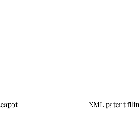
teapot
XML patent filin