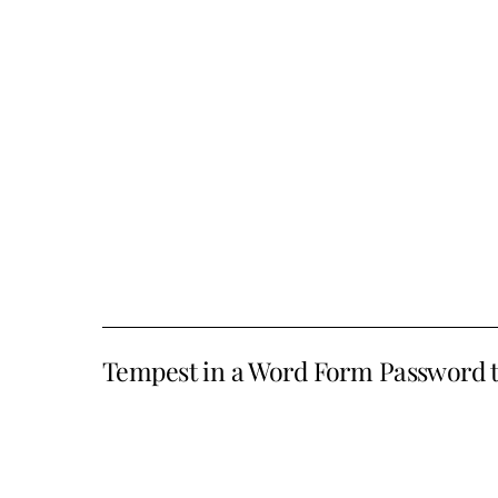
Tempest in a Word Form Password 