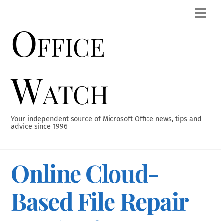
Skip
Men
to
Office
content
Watch
Your independent source of Microsoft Office news, tips and
advice since 1996
Online Cloud-
Based File Repair