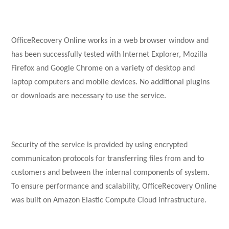
OfficeRecovery Online works in a web browser window and
has been successfully tested with Internet Explorer, Mozilla
Firefox and Google Chrome on a variety of desktop and
laptop computers and mobile devices. No additional plugins
or downloads are necessary to use the service.
Security of the service is provided by using encrypted
communicaton protocols for transferring files from and to
customers and between the internal components of system.
To ensure performance and scalability, OfficeRecovery Online
was built on Amazon Elastic Compute Cloud infrastructure.