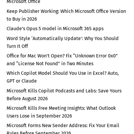
Microsoft Office
Keep Publisher Working: Which Microsoft Office Version
to Buy in 2026
Claude’s Opus 5 model in Microsoft 365 apps
Word Style ‘Automatically Update’: Why You Should
Turn It Off
Office for Mac Won’t Open? Fix “Unknown Error 0x0”
and “License Not Found” in Two Minutes
Which Copilot Model Should You Use in Excel? Auto,
GPT or Claude
Microsoft Kills Copilot Podcasts and Labs: Save Yours
Before August 2026
Microsoft Kills Free Meeting Insights: What Outlook
Users Lose in September 2026
Microsoft Forms New Sender Address: Fix Your Email
Rules Before September 2026