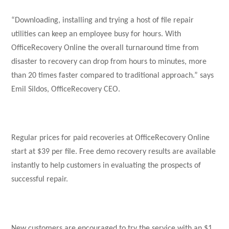
“Downloading, installing and trying a host of file repair
utilities can keep an employee busy for hours. With
OfficeRecovery Online the overall turnaround time from
disaster to recovery can drop from hours to minutes, more
than 20 times faster compared to traditional approach.” says
Emil Sildos, OfficeRecovery CEO.
Regular prices for paid recoveries at OfficeRecovery Online
start at $39 per file. Free demo recovery results are available
instantly to help customers in evaluating the prospects of
successful repair.
New customers are encouraged to try the service with an $1