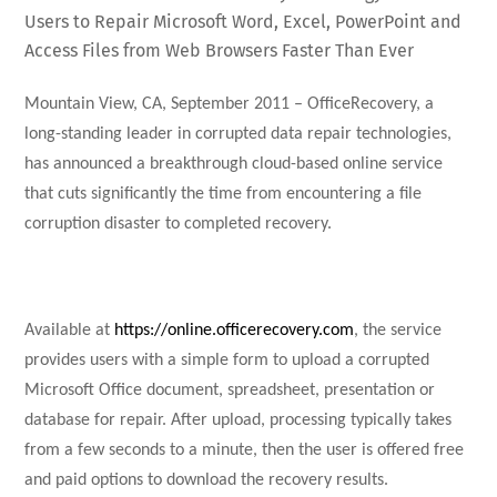
Users to Repair Microsoft Word, Excel, PowerPoint and
Access Files from Web Browsers Faster Than Ever
Mountain View, CA, September 2011 – OfficeRecovery, a
long-standing leader in corrupted data repair technologies,
has announced a breakthrough cloud-based online service
that cuts significantly the time from encountering a file
corruption disaster to completed recovery.
Available at
https://online.officerecovery.com
, the service
provides users with a simple form to upload a corrupted
Microsoft Office document, spreadsheet, presentation or
database for repair. After upload, processing typically takes
from a few seconds to a minute, then the user is offered free
and paid options to download the recovery results.