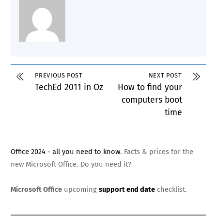
PREVIOUS POST
NEXT POST
TechEd 2011 in Oz
How to find your
computers boot
time
Office 2024 - all you need to know
. Facts & prices for the
new Microsoft Office. Do you need it?
Microsoft Office
upcoming
support end date
checklist.