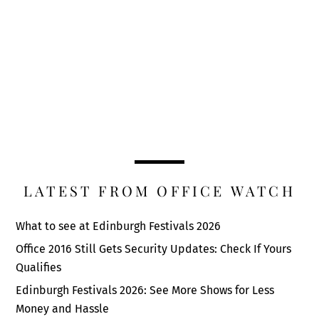
LATEST FROM OFFICE WATCH
What to see at Edinburgh Festivals 2026
Office 2016 Still Gets Security Updates: Check If Yours
Qualifies
Edinburgh Festivals 2026: See More Shows for Less
Money and Hassle