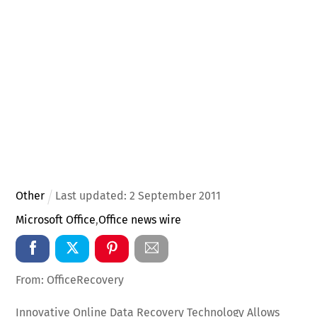
Other
Last updated:
2
September
2011
Microsoft Office
,
Office news wire
From: OfficeRecovery
Innovative Online Data Recovery Technology Allows