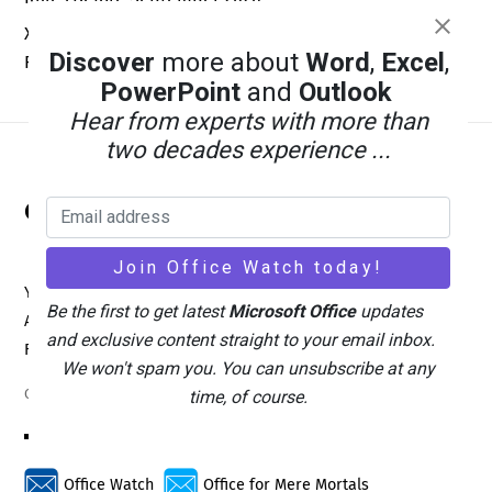
Xbox Wants a Billion Daily Users: Why the Math Is Pure
Discover
more about
Word
,
Excel
,
Fantasy
PowerPoint
and
Outlook
Hear from experts with more than
two decades experience ...
Back
Office Watch
To
Top
Your eBook Account
Site Map
Privacy Policy
Be the first to get latest
Microsoft Office
updates
Advertising
Search
About Office-Watch.com
and exclusive content straight to your email inbox.
Feedback / Comments
Donate
We won't spam you. You can unsubscribe at any
Copyright © 1996-2026
time, of course.
Office Watch
Office for Mere Mortals