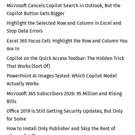
Microsoft Cancels Copilot Search in Outlook, But the
Copilot Button Gets Bigger
Highlight the Selected Row and Column in Excel and
Stop Data Errors
Excel 365 Focus Cell: Highlight the Row and Column You
Are In
Copilot on the Quick Access Toolbar: The Hidden Trick
That Works (Sort Of)
PowerPoint AI Images Tested: Which Copilot Model
Actually Works
Microsoft 365 Subscribers 2026: 95 Million and Rising
Bills
Office 2019 Is Still Getting Security Updates, But Only
for Some
How to Install Only Publisher and Skip the Rest of