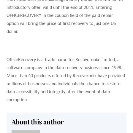
introductory offer, valid until the end of 2011. Entering
OFFICERECOVERY in the coupon field of the paid repair
option will bring the price of first recovery to just one US
dollar.
OfficeRecovery is a trade name for Recoveronix Limited, a
software company in the data recovery business since 1998.
More than 40 products offered by Recoveronix have provided
millions of businesses and individuals the chance to restore
data accessibility and integrity after the event of data
corruption.
About this author