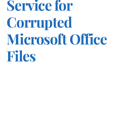
Service for
Corrupted
Microsoft Office
Files