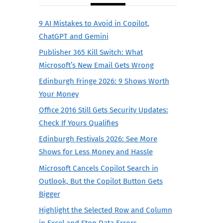
9 AI Mistakes to Avoid in Copilot,
ChatGPT and Gemini
Publisher 365 Kill Switch: What
Microsoft’s New Email Gets Wrong
Edinburgh Fringe 2026: 9 Shows Worth
Your Money
Office 2016 Still Gets Security Updates:
Check If Yours Qualifies
Edinburgh Festivals 2026: See More
Shows for Less Money and Hassle
Microsoft Cancels Copilot Search in
Outlook, But the Copilot Button Gets
Bigger
Highlight the Selected Row and Column
in Excel and Stop Data Errors