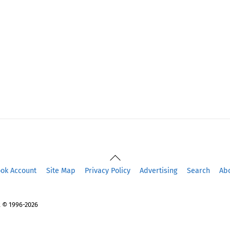
Back
To
ook Account
Site Map
Privacy Policy
Advertising
Search
Ab
Top
 © 1996-2026