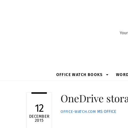
Skip
to
content
Your
OFFICE WATCH BOOKS
WOR
OneDrive storag
12
MS OFFICE
OFFICE-WATCH.COM
DECEMBER
2015