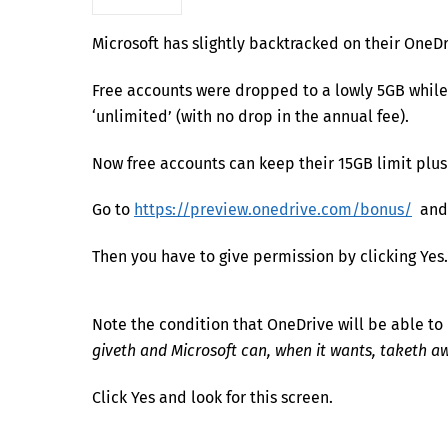
Microsoft has slightly backtracked on their OneD
Free accounts were dropped to a lowly 5GB while
‘unlimited’ (with no drop in the annual fee).
Now free accounts can keep their 15GB limit plus
Go to
https://preview.onedrive.com/bonus/
and c
Then you have to give permission by clicking Yes.
Note the condition that OneDrive will be able to
giveth and Microsoft can, when it wants, taketh a
Click Yes and look for this screen.