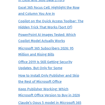
Excel 365 Focus Cell: Highlight the Row
and Column You Are In
Copilot on the Quick Access Toolbar: The
Hidden Trick That Works (Sort Of)
PowerPoint AI Images Tested: Which
Copilot Model Actually Works
Microsoft 365 Subscribers 2026: 95
Million and Rising Bills
Office 2019 Is Still Getting Security
Updates, But Only for Some
How to Install Only Publisher and Skip
the Rest of Microsoft Office
Keep Publisher Working: Which
Microsoft Office Version to Buy in 2026
Claude’s Opus 5 model in Microsoft 365