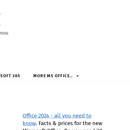
h
 1996
SOFT 365
MORE MS OFFICE…
Office 2024 - all you need to
know
. Facts & prices for the new