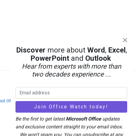
Discover
more about
Word
,
Excel
,
PowerPoint
and
Outlook
Hear from experts with more than
two decades experience ...
out Office-Watch.com
Feedback / Comments
Be the first to get latest
Microsoft Office
updates
and exclusive content straight to your email inbox.
We won't spam you. You can unsubscribe at any