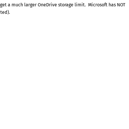
 get a much larger OneDrive storage limit. Microsoft has NOT
ted).