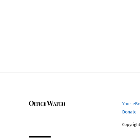
Office Watch
Your eB
Donate
Copyright