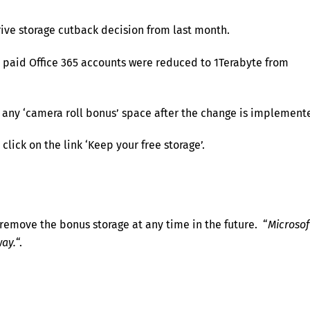
rive storage cutback decision from last month.
 paid Office 365 accounts were reduced to 1Terabyte from
 any ‘camera roll bonus’ space after the change is implement
lick on the link ‘Keep your free storage’.
 remove the bonus storage at any time in the future. “
Microsof
way.
“.