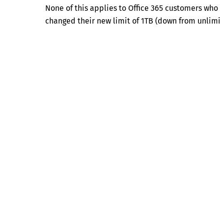
None of this applies to Office 365 customers who
changed their new limit of 1TB (down from unlimi