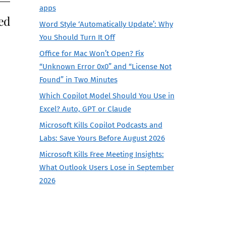
apps
ed
Word Style ‘Automatically Update’: Why
You Should Turn It Off
Office for Mac Won’t Open? Fix
“Unknown Error 0x0” and “License Not
Found” in Two Minutes
Which Copilot Model Should You Use in
Excel? Auto, GPT or Claude
Microsoft Kills Copilot Podcasts and
Labs: Save Yours Before August 2026
Microsoft Kills Free Meeting Insights:
What Outlook Users Lose in September
2026