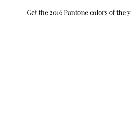
Get the 2016 Pantone colors of the y