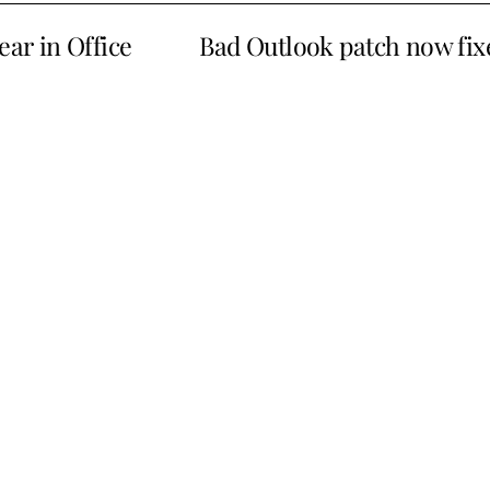
ear in Office
Bad Outlook patch now fix