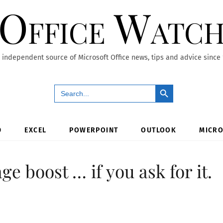
Office Watc
 independent source of Microsoft Office news, tips and advice since
Search Button
Search
for:
D
EXCEL
POWERPOINT
OUTLOOK
MICRO
e boost … if you ask for it.