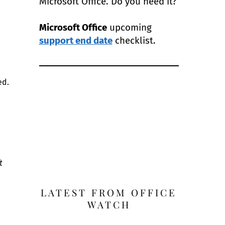
Microsoft Office. Do you need it?
Microsoft Office
upcoming
support end date
checklist.
ed.
t
LATEST FROM OFFICE
WATCH