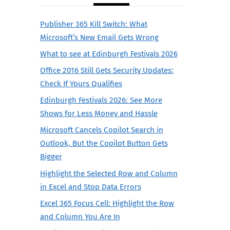
Publisher 365 Kill Switch: What
Microsoft’s New Email Gets Wrong
What to see at Edinburgh Festivals 2026
Office 2016 Still Gets Security Updates:
Check If Yours Qualifies
Edinburgh Festivals 2026: See More
Shows for Less Money and Hassle
Microsoft Cancels Copilot Search in
Outlook, But the Copilot Button Gets
Bigger
Highlight the Selected Row and Column
in Excel and Stop Data Errors
Excel 365 Focus Cell: Highlight the Row
and Column You Are In