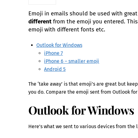
Emoji in emails should be used with great
different
from the emoji you entered. This i
emoji with different fonts etc.
Outlook for Windows
iPhone 7
iPhone 6 – smaller emoji
Android 5
The ‘take away’ is that emoji’s are great but ke
you do. Compare the emoji sent from Outlook for
Outlook for Windows
Here’s what we sent to various devices from the 