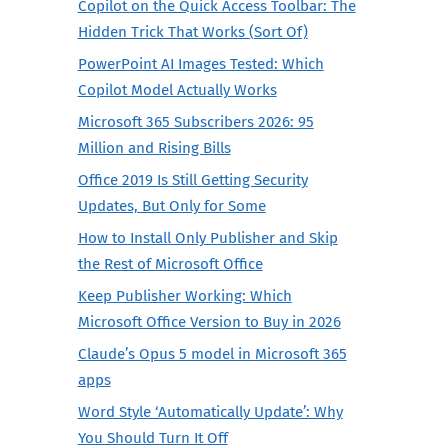
Copilot on the Quick Access Toolbar: The
Hidden Trick That Works (Sort Of)
PowerPoint AI Images Tested: Which
Copilot Model Actually Works
Microsoft 365 Subscribers 2026: 95
Million and Rising Bills
Office 2019 Is Still Getting Security
Updates, But Only for Some
How to Install Only Publisher and Skip
the Rest of Microsoft Office
Keep Publisher Working: Which
Microsoft Office Version to Buy in 2026
Claude’s Opus 5 model in Microsoft 365
apps
Word Style ‘Automatically Update’: Why
You Should Turn It Off