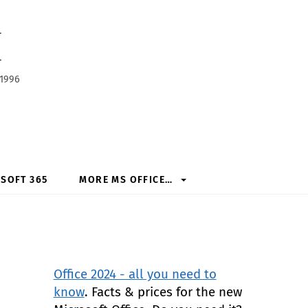
h
 1996
SOFT 365
MORE MS OFFICE…
Office 2024 - all you need to
know
. Facts & prices for the new