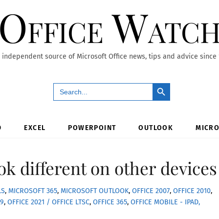
Office Watc
 independent source of Microsoft Office news, tips and advice since
Search Button
Search
for:
D
EXCEL
POWERPOINT
OUTLOOK
MICRO
ok different on other devices
LS
,
MICROSOFT 365
,
MICROSOFT OUTLOOK
,
OFFICE 2007
,
OFFICE 2010
,
19
,
OFFICE 2021 / OFFICE LTSC
,
OFFICE 365
,
OFFICE MOBILE - IPAD,