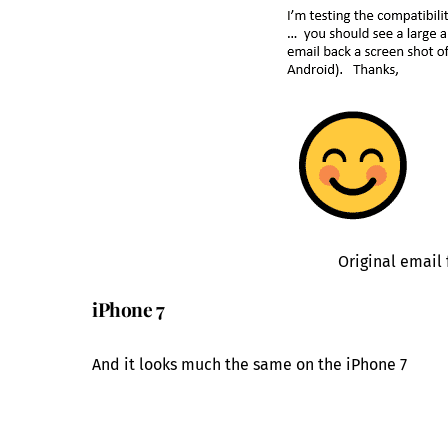
Original email
iPhone 7
And it looks much the same on the iPhone 7