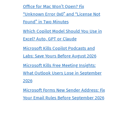
Office for Mac Won’t Open? Fix
“Unknown Error 0x0” and “License Not
Found” in Two Minutes
Which Copilot Model Should You Use in
Excel? Auto, GPT or Claude
Microsoft Kills Copilot Podcasts and
Labs: Save Yours Before August 2026
Microsoft Kills Free Meeting Insights:
What Outlook Users Lose in September
2026
Microsoft Forms New Sender Address: Fix
Your Email Rules Before September 2026