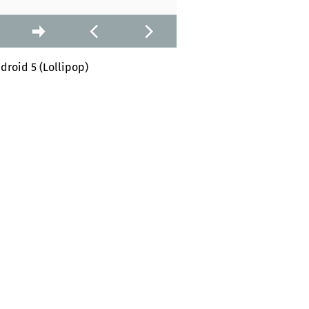
droid 5 (Lollipop)