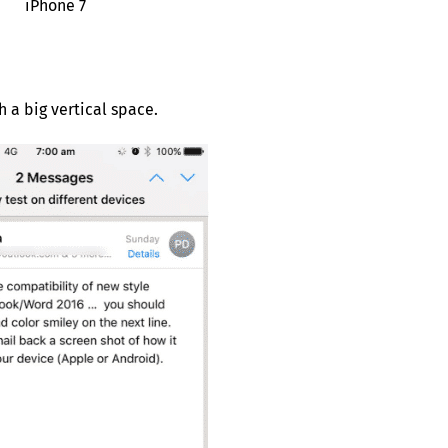
iPhone 7
 a big vertical space.