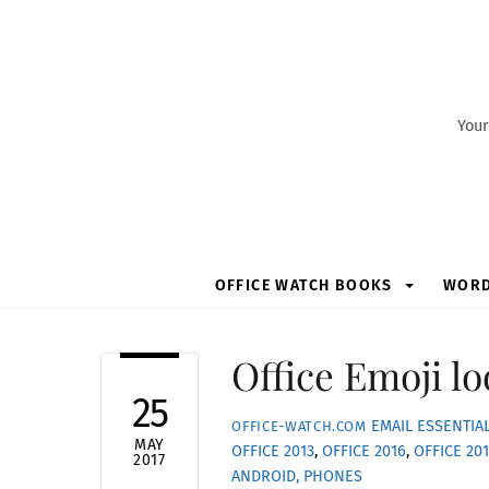
Skip
to
content
Your
OFFICE WATCH BOOKS
WOR
Office Emoji lo
25
EMAIL ESSENTIA
OFFICE-WATCH.COM
MAY
OFFICE 2013
,
OFFICE 2016
,
OFFICE 20
2017
ANDROID, PHONES