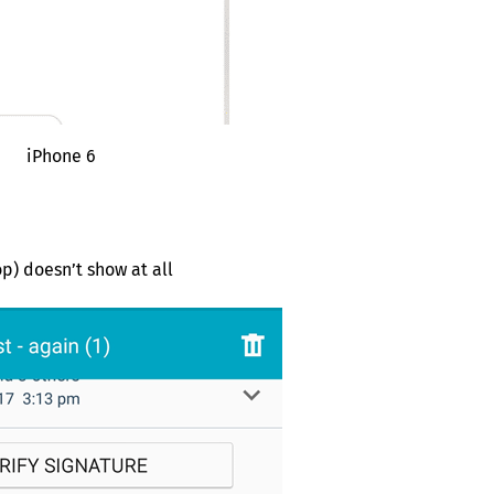
iPhone 6
p) doesn’t show at all