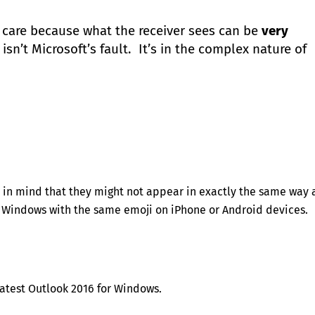
 care because what the receiver sees can be
very
sn’t Microsoft’s fault. It’s in the complex nature of
ep in mind that they might not appear in exactly the same way 
 Windows with the same emoji on iPhone or Android devices.
latest Outlook 2016 for Windows.