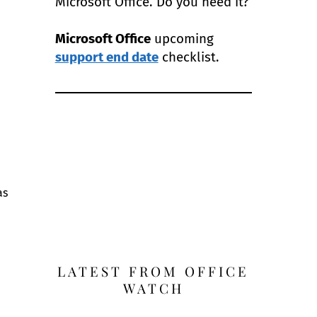
Microsoft Office. Do you need it?
Microsoft Office
upcoming
support end date
checklist.
as
LATEST FROM OFFICE
WATCH