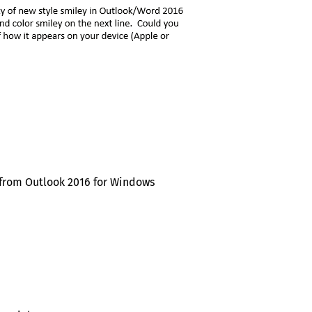
 from Outlook 2016 for Windows