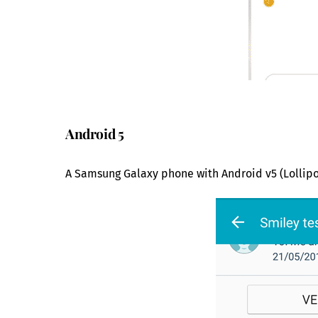
Android 5
A Samsung Galaxy phone with Android v5 (Lollipo