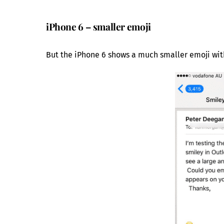
iPhone 6 – smaller emoji
But the iPhone 6 shows a much smaller emoji with