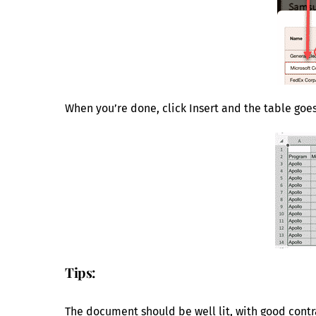
When you’re done, click Insert and the table goe
Tips:
The document should be well lit, with good contra