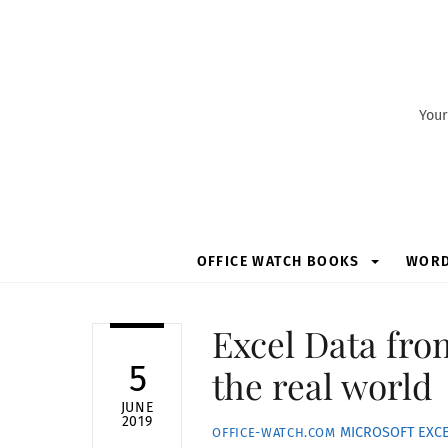
Skip
to
content
Your
OFFICE WATCH BOOKS
WOR
Excel Data fro
5
the real world
JUNE
2019
MICROSOFT EXC
OFFICE-WATCH.COM