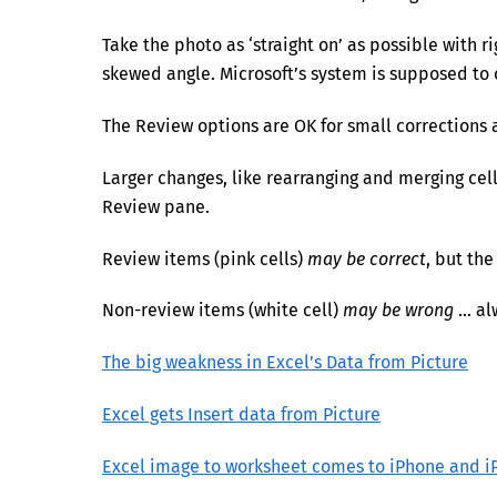
Take the photo as ‘straight on’ as possible with ri
skewed angle. Microsoft’s system is supposed to co
The Review options are OK for small corrections a
Larger changes, like rearranging and merging cel
Review pane.
Review items (pink cells)
may be correct
, but the
Non-review items (white cell)
may be wrong
… al
The big weakness in Excel’s Data from Picture
Excel gets Insert data from Picture
Excel image to worksheet comes to iPhone and i