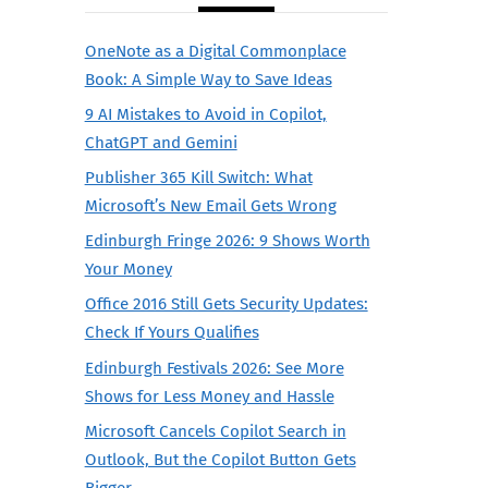
OneNote as a Digital Commonplace
Book: A Simple Way to Save Ideas
9 AI Mistakes to Avoid in Copilot,
ChatGPT and Gemini
Publisher 365 Kill Switch: What
Microsoft’s New Email Gets Wrong
Edinburgh Fringe 2026: 9 Shows Worth
Your Money
Office 2016 Still Gets Security Updates:
Check If Yours Qualifies
Edinburgh Festivals 2026: See More
Shows for Less Money and Hassle
Microsoft Cancels Copilot Search in
Outlook, But the Copilot Button Gets
Bigger