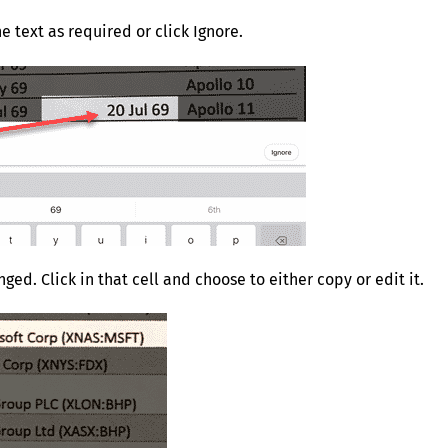
e text as required or click Ignore.
ged. Click in that cell and choose to either copy or edit it.