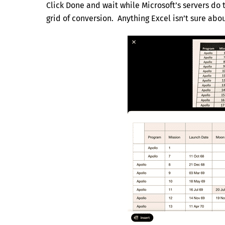
Click Done and wait while Microsoft’s servers do 
grid of conversion. Anything Excel isn’t sure abou