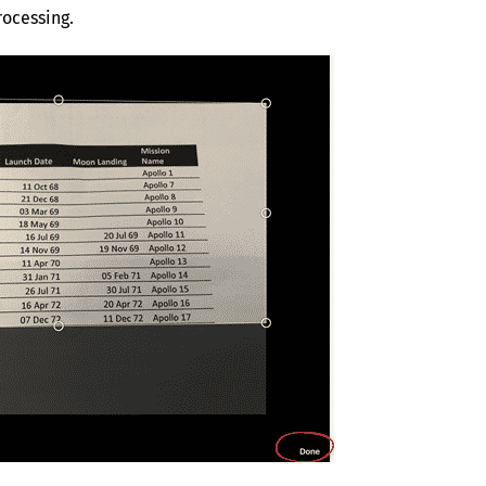
rocessing.