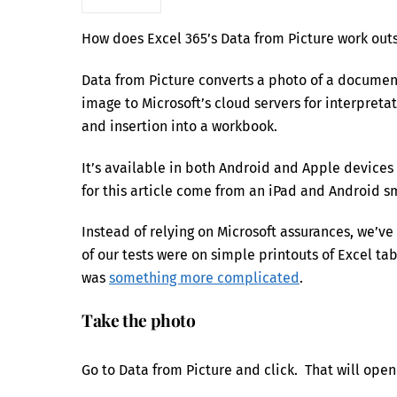
How does Excel 365’s Data from Picture work out
Data from Picture converts a photo of a document
image to Microsoft’s cloud servers for interpret
and insertion into a workbook.
It’s available in both Android and Apple devices
for this article come from an iPad and Android 
Instead of relying on Microsoft assurances, we’ve
of our tests were on simple printouts of Excel ta
was
something more complicated
.
Take the photo
Go to Data from Picture and click. That will ope