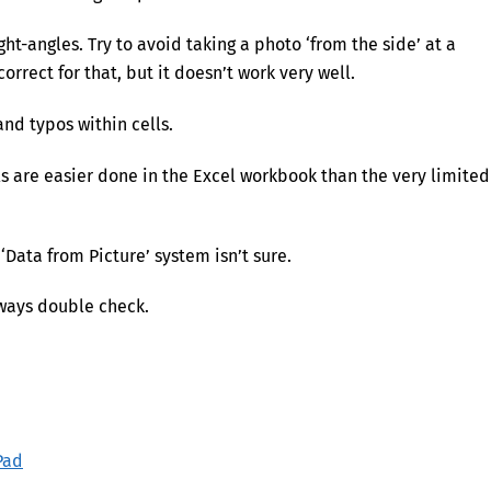
ght-angles. Try to avoid taking a photo ‘from the side’ at a
rrect for that, but it doesn’t work very well.
nd typos within cells.
ls are easier done in the Excel workbook than the very limited
 ‘Data from Picture’ system isn’t sure.
ways double check.
Pad