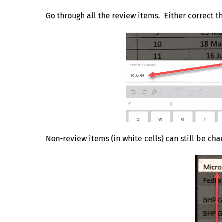
Go through all the review items. Either correct th
Non-review items (in white cells) can still be chan