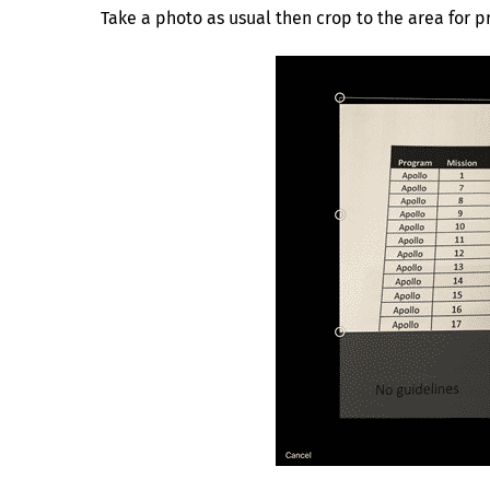
Take a photo as usual then crop to the area for p