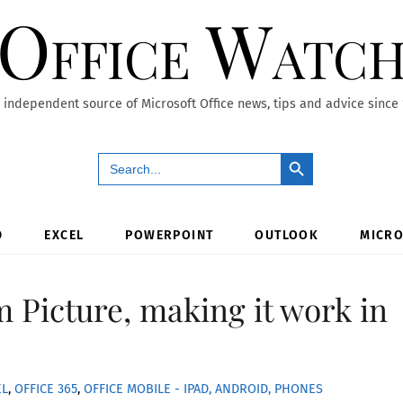
Office Watc
 independent source of Microsoft Office news, tips and advice since
Search Button
Search
for:
D
EXCEL
POWERPOINT
OUTLOOK
MICRO
m Picture, making it work in
EL
,
OFFICE 365
,
OFFICE MOBILE - IPAD, ANDROID, PHONES