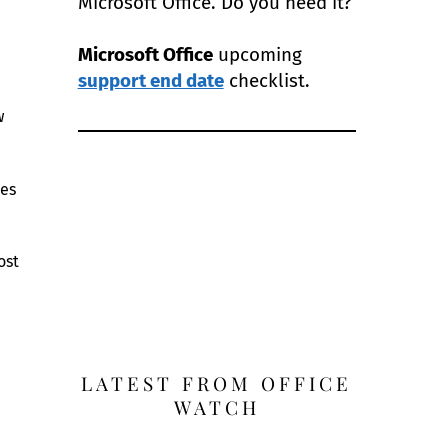
Microsoft Office. Do you need it?
Microsoft Office
upcoming
support end date
checklist.
w
les
ost
LATEST FROM OFFICE
WATCH