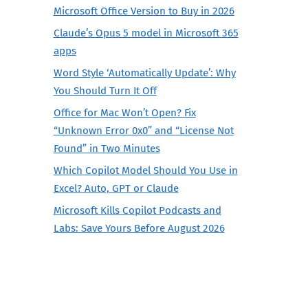
Microsoft Office Version to Buy in 2026
Claude’s Opus 5 model in Microsoft 365
apps
Word Style ‘Automatically Update’: Why
You Should Turn It Off
Office for Mac Won’t Open? Fix
“Unknown Error 0x0” and “License Not
Found” in Two Minutes
Which Copilot Model Should You Use in
Excel? Auto, GPT or Claude
Microsoft Kills Copilot Podcasts and
Labs: Save Yours Before August 2026