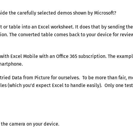
side the carefully selected demos shown by Microsoft?
 or table into an Excel worksheet. It does that by sending the
ation. The converted table comes back to your device for revie
 with Excel Mobile with an Office 365 subscription. The examp
smartphone.
 tried Data from Picture for ourselves. To be more than fair, m
bles (which you’d expect Excel to handle easily). Only one test
n the camera on your device.