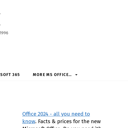
h
 1996
SOFT 365
MORE MS OFFICE…
Office 2024 - all you need to
know
. Facts & prices for the new