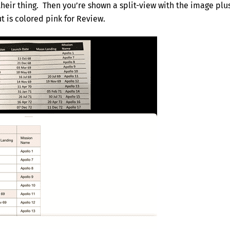
their thing. Then you’re shown a split-view with the image plu
t is colored pink for Review.