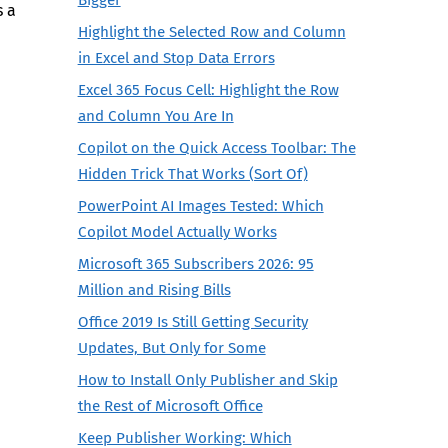
s a
Highlight the Selected Row and Column
in Excel and Stop Data Errors
Excel 365 Focus Cell: Highlight the Row
and Column You Are In
Copilot on the Quick Access Toolbar: The
Hidden Trick That Works (Sort Of)
PowerPoint AI Images Tested: Which
Copilot Model Actually Works
Microsoft 365 Subscribers 2026: 95
Million and Rising Bills
Office 2019 Is Still Getting Security
Updates, But Only for Some
How to Install Only Publisher and Skip
the Rest of Microsoft Office
Keep Publisher Working: Which