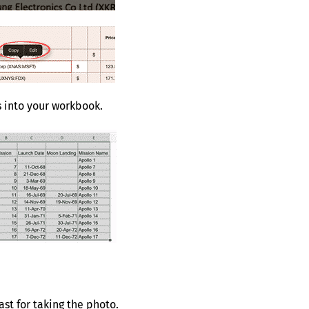
s into your workbook.
st for taking the photo.