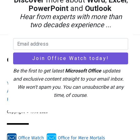
Discover
more about
Word
,
Excel
,
PowerPoint
and
Outlook
Hear from experts with more than
two decades experience ...
Back
Office Watch
To
Top
Be the first to get latest
Microsoft Office
updates
and exclusive content straight to your email inbox.
Your eBook Account
Site Map
Privacy Policy
We won't spam you. You can unsubscribe at any
Advertising
Search
About Office-Watch.com
time, of course.
Feedback / Comments
Donate
Copyright © 1996-2026
Office Watch
Office for Mere Mortals