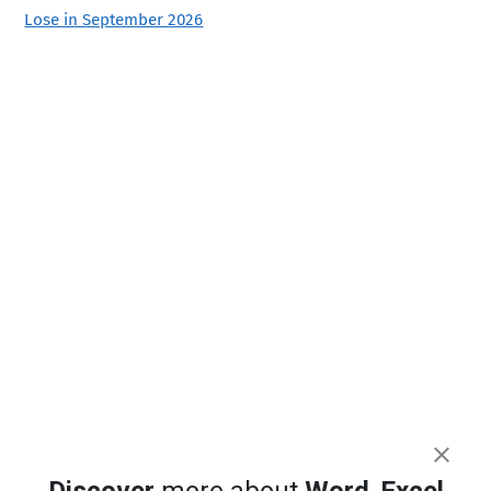
Lose in September 2026