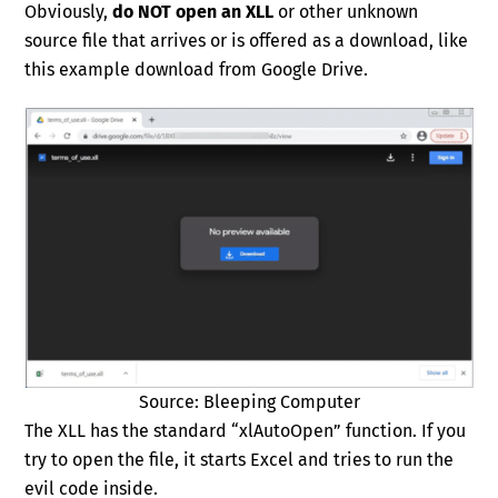
Obviously,
do NOT open an XLL
or other unknown
source file that arrives or is offered as a download, like
this example download from Google Drive.
Source: Bleeping Computer
The XLL has the standard “xlAutoOpen” function. If you
try to open the file, it starts Excel and tries to run the
evil code inside.