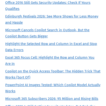
Office 2016 Still Gets Security Updates: Check If Yours
Qualifies
Edinburgh Festivals 2026: See More Shows for Less Money
and Hassle
Microsoft Cancels Copilot Search in Outlook, But the
Copilot Button Gets Bigger
Highlight the Selected Row and Column in Excel and Stop
Data Errors
Excel 365 Focus Cell: Highlight the Row and Column You
Are In
Copilot on the Quick Access Toolbar: The Hidden Trick That
Works (Sort Of)
PowerPoint AI Images Tested: Which Copilot Model Actually
Works
Microsoft 365 Subscribers 2026: 95 Million and Rising Bills