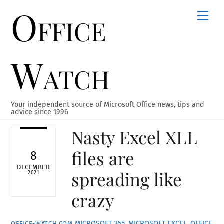
Office
Skip
Men
to
content
Watch
Your independent source of Microsoft Office news, tips and
advice since 1996
Nasty Excel XLL
files are
8
DECEMBER
spreading like
2021
crazy
MICROSOFT 365
,
MICROSOFT EXCEL
,
OFFICE
OFFICE-WATCH.COM