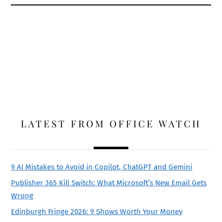
LATEST FROM OFFICE WATCH
9 AI Mistakes to Avoid in Copilot, ChatGPT and Gemini
Publisher 365 Kill Switch: What Microsoft’s New Email Gets
Wrong
Edinburgh Fringe 2026: 9 Shows Worth Your Money