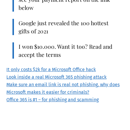
below
Google just revealed the 100 hottest
gifts of 2021
I won $10.000. Want it too? Read and
accept the terms
It only costs $2k for a Microsoft Office hack
Look inside a real Microsoft 365 phishing attack
Make sure an email link is real not phishing, why does
Microsoft makes it easier for criminals?
Office 365 is #1 – for phishing and scamming