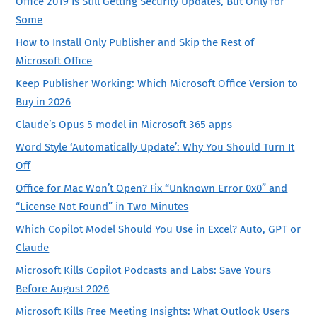
Office 2019 Is Still Getting Security Updates, But Only for
Some
How to Install Only Publisher and Skip the Rest of
Microsoft Office
Keep Publisher Working: Which Microsoft Office Version to
Buy in 2026
Claude’s Opus 5 model in Microsoft 365 apps
Word Style ‘Automatically Update’: Why You Should Turn It
Off
Office for Mac Won’t Open? Fix “Unknown Error 0x0” and
“License Not Found” in Two Minutes
Which Copilot Model Should You Use in Excel? Auto, GPT or
Claude
Microsoft Kills Copilot Podcasts and Labs: Save Yours
Before August 2026
Microsoft Kills Free Meeting Insights: What Outlook Users