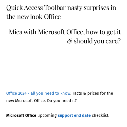
Quick Access Toolbar nasty surprises in
the new look Office
Mica with Microsoft Office, how to get it
& should you care?
Office 2024 - all you need to know
. Facts & prices for the
new Microsoft Office. Do you need it?
Microsoft Office
upcoming
support end date
checklist.