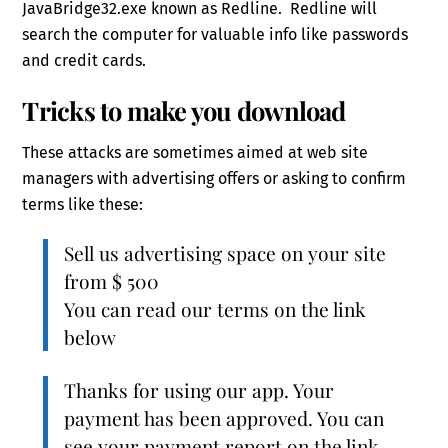
JavaBridge32.exe known as Redline. Redline will
search the computer for valuable info like passwords
and credit cards.
Tricks to make you download
These attacks are sometimes aimed at web site
managers with advertising offers or asking to confirm
terms like these:
Sell us advertising space on your site
from $ 500
You can read our terms on the link
below
Thanks for using our app. Your
payment has been approved. You can
see your payment report on the link