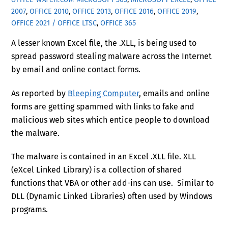
2007
,
OFFICE 2010
,
OFFICE 2013
,
OFFICE 2016
,
OFFICE 2019
,
OFFICE 2021 / OFFICE LTSC
,
OFFICE 365
A lesser known Excel file, the .XLL, is being used to
spread password stealing malware across the Internet
by email and online contact forms.
As reported by
Bleeping Computer
, emails and online
forms are getting spammed with links to fake and
malicious web sites which entice people to download
the malware.
The malware is contained in an Excel .XLL file. XLL
(eXcel Linked Library) is a collection of shared
functions that VBA or other add-ins can use. Similar to
DLL (Dynamic Linked Libraries) often used by Windows
programs.