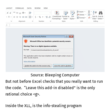
Source: Bleeping Computer
But not before Excel checks that you really want to run
the code. “Leave this add-in disabled” is the only
rational choice <g>.
Inside the XLL, is the info-stealing program