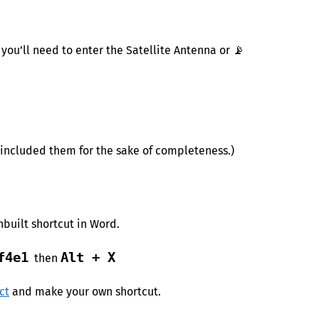
ou’ll need to enter the Satellite Antenna or 📡
e included them for the sake of completeness.)
nbuilt shortcut in Word.
f4e1
Alt + X
then
ct
and make your own shortcut.