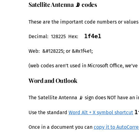
Satellite Antenna 📡 codes
These are the important code numbers or values y
1f4e1
Decimal: 128225 Hex:
Web: &#128225; or &#x1f4e1;
(web codes aren’t used in Microsoft Office, we’v
Word and Outlook
The Satellite Antenna 📡 sign does NOT have an i
1
Use the standard
Word Alt + X symbol shortcut
Once in a document you can
copy it to AutoCorre