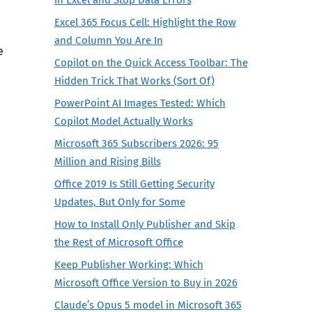
Excel 365 Focus Cell: Highlight the Row
and Column You Are In
e
Copilot on the Quick Access Toolbar: The
Hidden Trick That Works (Sort Of)
PowerPoint AI Images Tested: Which
Copilot Model Actually Works
Microsoft 365 Subscribers 2026: 95
Million and Rising Bills
Office 2019 Is Still Getting Security
Updates, But Only for Some
How to Install Only Publisher and Skip
the Rest of Microsoft Office
Keep Publisher Working: Which
Microsoft Office Version to Buy in 2026
Claude’s Opus 5 model in Microsoft 365