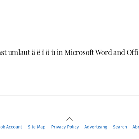
st umlaut ä ë ï ö ü in Microsoft Word and Off
Back
To
ook Account
Site Map
Privacy Policy
Advertising
Search
Ab
Top