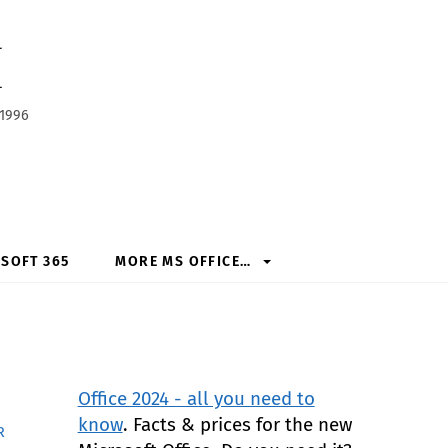
h
 1996
SOFT 365
MORE MS OFFICE…
Office 2024 - all you need to
know
. Facts & prices for the new
R