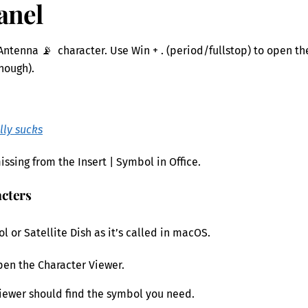
anel
Antenna 📡 character. Use Win + . (period/fullstop) to open th
enough).
lly sucks
ssing from the Insert | Symbol in Office.
acters
 or Satellite Dish as it’s called in macOS.
pen the Character Viewer.
e Viewer should find the symbol you need.