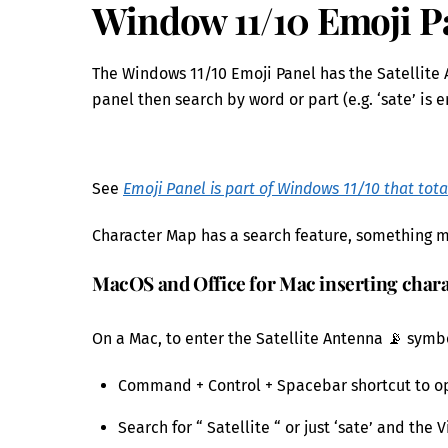
Window 11/10 Emoji P
The Windows 11/10 Emoji Panel has the Satellite 
panel then search by word or part (e.g. ‘sate’ is 
See
Emoji Panel is part of Windows 11/10 that tota
Character Map has a search feature, something mi
MacOS and Office for Mac inserting char
On a Mac, to enter the Satellite Antenna 📡 symbol
Command + Control + Spacebar shortcut to o
Search for “ Satellite “ or just ‘sate’ and th