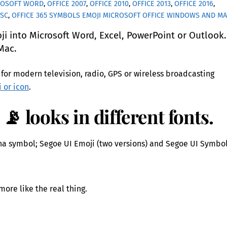
ROSOFT WORD
,
OFFICE 2007
,
OFFICE 2010
,
OFFICE 2013
,
OFFICE 2016
,
TSC
,
OFFICE 365
SYMBOLS EMOJI MICROSOFT OFFICE WINDOWS AND M
 into Microsoft Word, Excel, PowerPoint or Outlook
Mac.
for modern television, radio, GPS or wireless broadcasting
i or icon
.
📡 looks in different fonts.
na symbol; Segoe UI Emoji (two versions) and Segoe UI Symbol
more like the real thing.