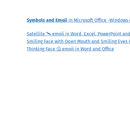
Symbols and Emoji
in Microsoft Office -Windows
Satellite 🛰 emoji in Word, Excel, PowerPoint an
Smiling Face with Open Mouth and Smiling Eyes 
Thinking Face 🤔 emoji in Word and Office