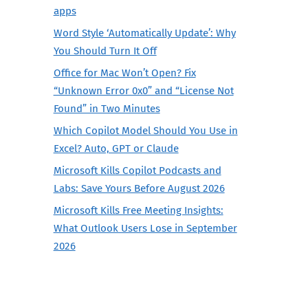
apps
Word Style ‘Automatically Update’: Why
You Should Turn It Off
Office for Mac Won’t Open? Fix
“Unknown Error 0x0” and “License Not
Found” in Two Minutes
Which Copilot Model Should You Use in
Excel? Auto, GPT or Claude
Microsoft Kills Copilot Podcasts and
Labs: Save Yours Before August 2026
Microsoft Kills Free Meeting Insights:
What Outlook Users Lose in September
2026