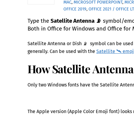
MAC
,
MICROSOFT POWERPOINT
,
MIC
OFFICE 2019
,
OFFICE 2021 / OFFICE L
Type the
Satellite Antenna 📡
symbol/emoji
Both in Office for Windows and Office for 
Satellite Antenna or Dish 📡 symbol can be used 
generally. Can be used with the
Satellite 🛰 emoj
How Satellite Antenna 
Only two Windows fonts have the Satellite Anten
The Apple version (Apple Color Emoji font) looks 