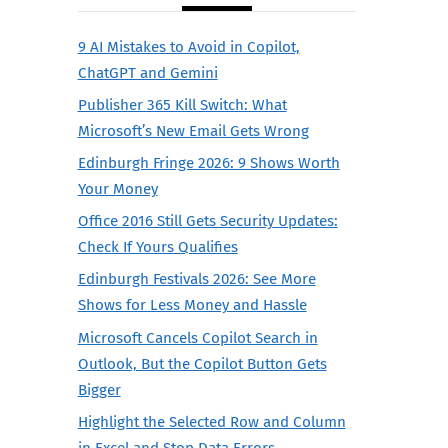
9 AI Mistakes to Avoid in Copilot,
ChatGPT and Gemini
Publisher 365 Kill Switch: What
Microsoft’s New Email Gets Wrong
Edinburgh Fringe 2026: 9 Shows Worth
Your Money
Office 2016 Still Gets Security Updates:
Check If Yours Qualifies
Edinburgh Festivals 2026: See More
Shows for Less Money and Hassle
Microsoft Cancels Copilot Search in
Outlook, But the Copilot Button Gets
Bigger
Highlight the Selected Row and Column
in Excel and Stop Data Errors