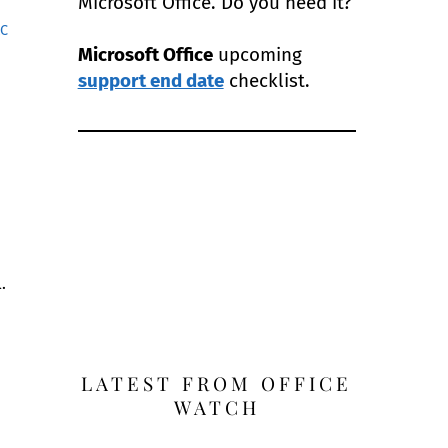
Microsoft Office. Do you need it?
AC
Microsoft Office
upcoming
.
support end date
checklist.
.
LATEST FROM OFFICE
WATCH