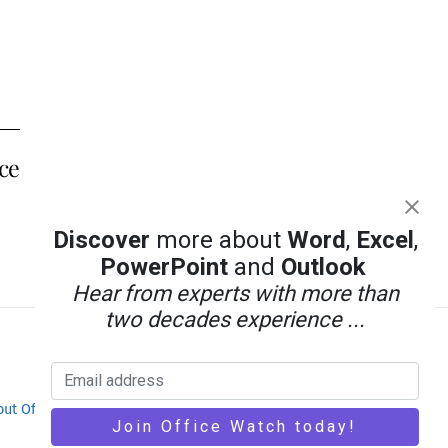
ice
Discover
more about
Word
,
Excel
,
PowerPoint
and
Outlook
Hear from experts with more than
two decades experience ...
out Office-Watch.com
Feedback / Comments