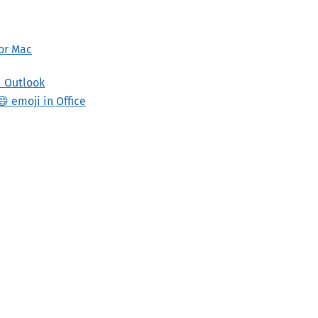
 or Mac
d Outlook
 emoji in Office