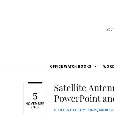
Skip
to
content
Your
OFFICE WATCH BOOKS
WOR
Satellite Anten
5
PowerPoint an
NOVEMBER
2023
FONTS
,
MICROSO
OFFICE-WATCH.COM