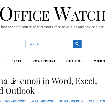
Office Watc
 independent source of Microsoft Office news, tips and advice since
Search Button
Search
for:
D
EXCEL
POWERPOINT
OUTLOOK
MICRO
na 📡 emoji in Word, Excel,
d Outlook
FT 365
,
MICROSOFT EXCEL
,
MICROSOFT OFFICE
,
MICROSOFT OFFICE FO