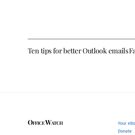
Ten tips for better Outlook emails
Fa
Office Watch
Your eB
Donate