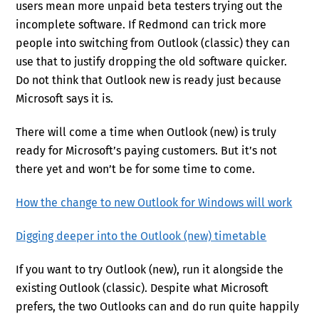
users mean more unpaid beta testers trying out the
incomplete software. If Redmond can trick more
people into switching from Outlook (classic) they can
use that to justify dropping the old software quicker.
Do not think that Outlook new is ready just because
Microsoft says it is.
There will come a time when Outlook (new) is truly
ready for Microsoft’s paying customers. But it’s not
there yet and won’t be for some time to come.
How the change to new Outlook for Windows will work
Digging deeper into the Outlook (new) timetable
If you want to try Outlook (new), run it alongside the
existing Outlook (classic). Despite what Microsoft
prefers, the two Outlooks can and do run quite happily