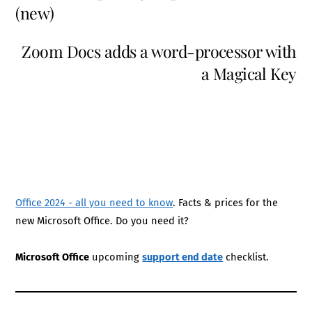
(new)
Zoom Docs adds a word-processor with
a Magical Key
Office 2024 - all you need to know
. Facts & prices for the
new Microsoft Office. Do you need it?
Microsoft Office
upcoming
support end date
checklist.