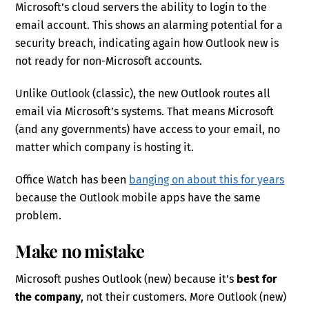
Microsoft’s cloud servers the ability to login to the
email account. This shows an alarming potential for a
security breach, indicating again how Outlook new is
not ready for non-Microsoft accounts.
Unlike Outlook (classic), the new Outlook routes all
email via Microsoft’s systems. That means Microsoft
(and any governments) have access to your email, no
matter which company is hosting it.
Office Watch has been
banging on about this for years
because the Outlook mobile apps have the same
problem.
Make no mistake
Microsoft pushes Outlook (new) because it’s
best for
the company
, not their customers. More Outlook (new)