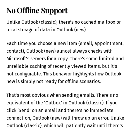
No Offline Support
Unlike Outlook (classic), there’s no cached mailbox or
local storage of data in Outlook (new).
Each time you choose a new item (email, appointment,
contact), Outlook (new) almost always checks with
Microsoft’s servers for a copy. There’s some limited and
unreliable caching of recently viewed items, but it’s
not configurable. This behavior highlights how Outlook
new is simply not ready for offline scenarios.
That’s most obvious when sending emails. There’s no
equivalent of the ‘Outbox’ in Outlook (classic). If you
click ‘Send’ on an email and there’s no immediate
connection, Outlook (new) will throw up an error. Unlike
Outlook (classic), which will patiently wait until there’s