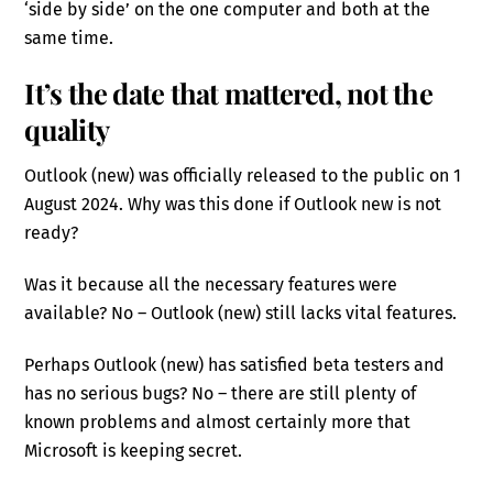
‘side by side’ on the one computer and both at the
same time.
It’s the date that mattered, not the
quality
Outlook (new) was officially released to the public on 1
August 2024. Why was this done if Outlook new is not
ready?
Was it because all the necessary features were
available? No – Outlook (new) still lacks vital features.
Perhaps Outlook (new) has satisfied beta testers and
has no serious bugs? No – there are still plenty of
known problems and almost certainly more that
Microsoft is keeping secret.