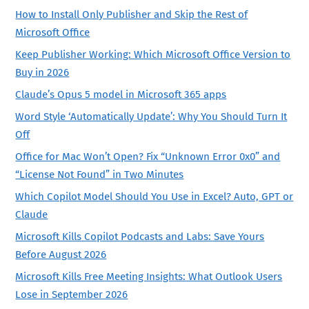
How to Install Only Publisher and Skip the Rest of
Microsoft Office
Keep Publisher Working: Which Microsoft Office Version to
Buy in 2026
Claude’s Opus 5 model in Microsoft 365 apps
Word Style ‘Automatically Update’: Why You Should Turn It
Off
Office for Mac Won’t Open? Fix “Unknown Error 0x0” and
“License Not Found” in Two Minutes
Which Copilot Model Should You Use in Excel? Auto, GPT or
Claude
Microsoft Kills Copilot Podcasts and Labs: Save Yours
Before August 2026
Microsoft Kills Free Meeting Insights: What Outlook Users
Lose in September 2026