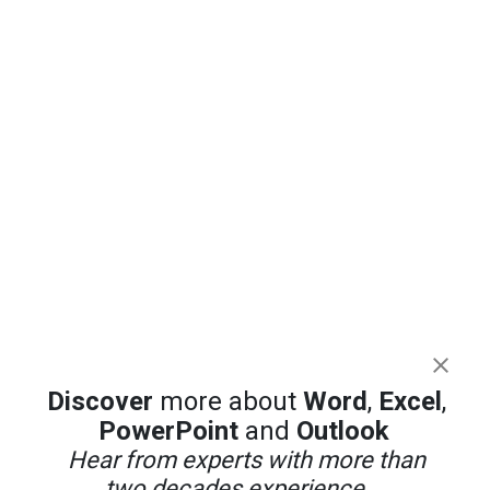
Discover
more about
Word
,
Excel
,
PowerPoint
and
Outlook
Hear from experts with more than
two decades experience ...