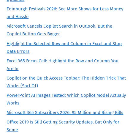
Edinburgh Festivals 2026: See More Shows for Less Money
and Hassle
Microsoft Cancels Copilot Search in Outlook, But the
Copilot Button Gets Bigger
Highlight the Selected Row and Column in Excel and Stop
Data Errors
Excel 365 Focus Cell: Highlight the Row and Column You
Are In
Copilot on the Quick Access Toolbar: The Hidden Trick That
Works (Sort Of)
PowerPoint AI Images Tested: Which Copilot Model Actually
Works
Microsoft 365 Subscribers 2026: 95 Million and Rising Bills
Office 2019 Is Still Getting Security Updates, But Only for
Some