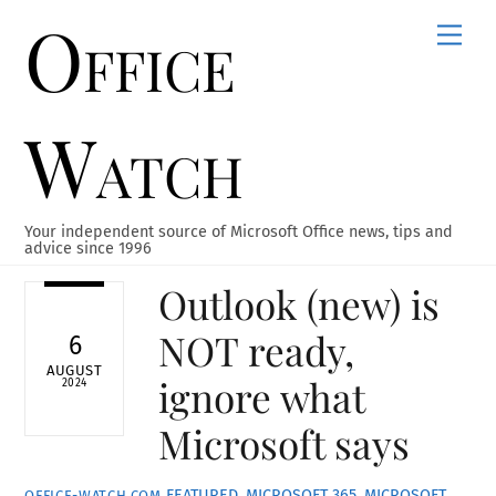
Office
Skip
Men
to
content
Watch
Your independent source of Microsoft Office news, tips and
advice since 1996
Outlook (new) is
NOT ready,
6
AUGUST
ignore what
2024
Microsoft says
FEATURED
,
MICROSOFT 365
,
MICROSOFT
OFFICE-WATCH.COM