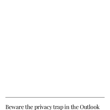
Beware the privacy trap in the Outlook