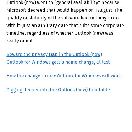
Outlook (new) went to “general availability” because
Microsoft decreed that would happen on 1 August. The
quality or stability of the software had nothing to do
with it. Just an arbitrary date that suits some corporate
timeline, regardless of whether Outlook (new) was
ready or not.
Beware the privacy trap in the Outlook (new)
Outlook for Windows gets a name change, at last
How the change to new Outlook for Windows will work
Digging deeper into the Outlook (new) timetable