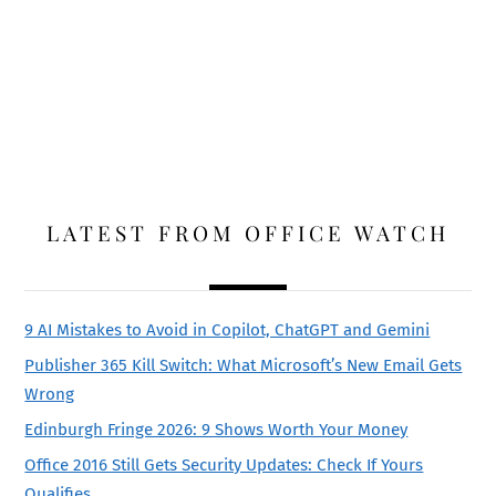
LATEST FROM OFFICE WATCH
9 AI Mistakes to Avoid in Copilot, ChatGPT and Gemini
Publisher 365 Kill Switch: What Microsoft’s New Email Gets
Wrong
Edinburgh Fringe 2026: 9 Shows Worth Your Money
Office 2016 Still Gets Security Updates: Check If Yours
Qualifies