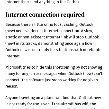
Internet then send anything in the Outbox.
Internet connection required
Because there’s little or no local caching, Outlook
(new) needs a decent Internet connection. A slow,
erratic or non-existent Internet link will stop Outlook
(new) in its tracks, demonstrating once again how
Outlook new is not ready for situations with unreliable
internet.
Microsoft tries to hide this shortcoming by not showing
many (or any) error messages when Outlook (new) can’t
connect. The software just stops working for no given
reason.
Anyone traveling on a plane will find that Outlook new
is not ready for use. Even if the aircraft has Wifi, the