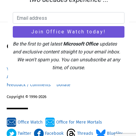
Back
Be the first to get latest
Microsoft Office
updates
Office Watch
To
and exclusive content straight to your email inbox.
Top
We won't spam you. You can unsubscribe at any
time, of course.
Your eBook Account
Site Map
Privacy Policy
Advertising
Search
About Office-Watch.com
Feedback / Comments
Donate
Copyright © 1996-2026
Office Watch
Office for Mere Mortals
Twitter
Facebook
Threads
BlueSky