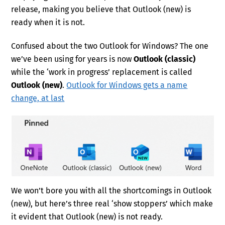
release, making you believe that Outlook (new) is
ready when it is not.
Confused about the two Outlook for Windows? The one
we’ve been using for years is now
Outlook (classic)
while the ‘work in progress’ replacement is called
Outlook (new)
.
Outlook for Windows gets a name
change, at last
We won’t bore you with all the shortcomings in Outlook
(new), but here’s three real ‘show stoppers’ which make
it evident that Outlook (new) is not ready.