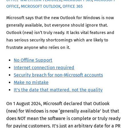
OFFICE
,
MICROSOFT OUTLOOK
,
OFFICE 365
Microsoft says that the new Outlook for Windows is now
generally available, but everyone should ignore that.
Outlook (new) isn’t truly ready. It lacks vital features and
has serious security shortcomings which are likely to
frustrate anyone who relies on it.
No Offline Support
Internet connection required
Security breach for non-Microsoft accounts
Make no mistake
It’s the date that mattered, not the quality
On 1 August 2024, Microsoft declared that Outlook
(new) for Windows is now ‘generally available’ but that
does NOT mean the software is complete or truly ready
for paying customers. It’s just an arbitrary date for a PR