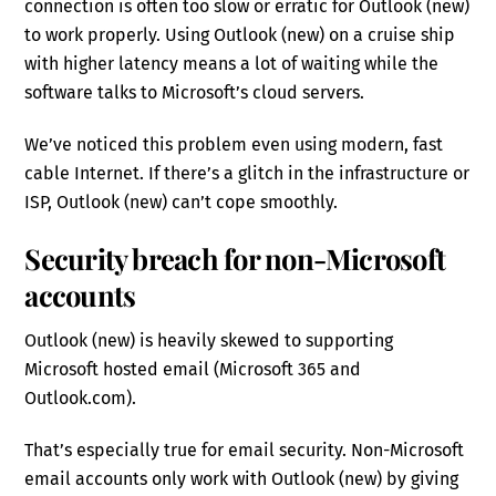
connection is often too slow or erratic for Outlook (new)
to work properly. Using Outlook (new) on a cruise ship
with higher latency means a lot of waiting while the
software talks to Microsoft’s cloud servers.
We’ve noticed this problem even using modern, fast
cable Internet. If there’s a glitch in the infrastructure or
ISP, Outlook (new) can’t cope smoothly.
Security breach for non-Microsoft
accounts
Outlook (new) is heavily skewed to supporting
Microsoft hosted email (Microsoft 365 and
Outlook.com).
That’s especially true for email security. Non-Microsoft
email accounts only work with Outlook (new) by giving