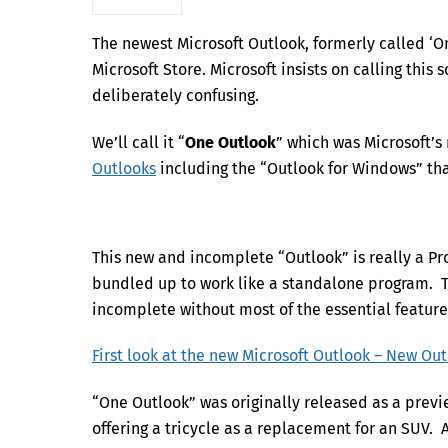
The newest Microsoft Outlook, formerly called ‘On
Microsoft Store. Microsoft insists on calling this
deliberately confusing.
We’ll call it “
One Outlook
” which was Microsoft’s 
Outlooks
including the “Outlook for Windows” that
This new and incomplete “Outlook” is really a P
bundled up to work like a standalone program. Th
incomplete without most of the essential featur
First look at the new Microsoft Outlook – New Ou
“One Outlook” was originally released as a previ
offering a tricycle as a replacement for an SUV. A