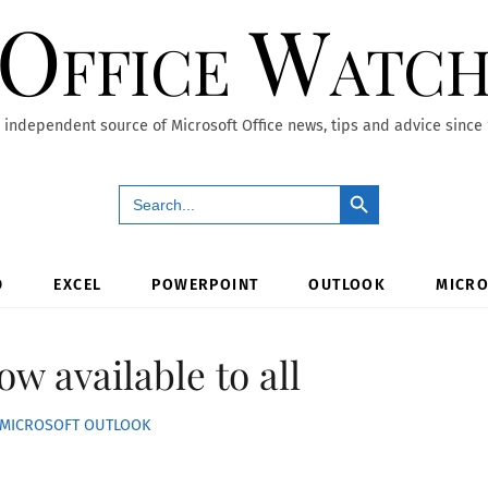
Office Watc
 independent source of Microsoft Office news, tips and advice since
Search Button
Search
for:
D
EXCEL
POWERPOINT
OUTLOOK
MICRO
w available to all
MICROSOFT OUTLOOK