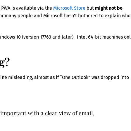
 PWA is available via the
Microsoft Store
but
might not be
n for many people and Microsoft hasn’t bothered to explain who
Windows 10 (version 17763 and later). Intel 64-bit machines onl
g?
line misleading, almost as if “One Outlook” was dropped into
 important with a clear view of email,