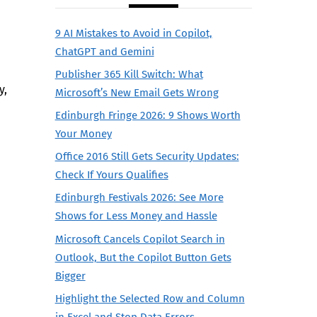
9 AI Mistakes to Avoid in Copilot,
ChatGPT and Gemini
Publisher 365 Kill Switch: What
y,
Microsoft’s New Email Gets Wrong
Edinburgh Fringe 2026: 9 Shows Worth
Your Money
Office 2016 Still Gets Security Updates:
Check If Yours Qualifies
Edinburgh Festivals 2026: See More
Shows for Less Money and Hassle
Microsoft Cancels Copilot Search in
Outlook, But the Copilot Button Gets
Bigger
Highlight the Selected Row and Column
in Excel and Stop Data Errors