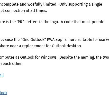
 incomplete and woefully limited. Only supporting a single
et connection at all times.
are is the ‘PRE’ letters in the logo. A code that most people
because the “One Outlook” PWA app is more suitable for use w
where near a replacement for Outlook desktop.
computer as Outlook for Windows. Despite the naming, the two
h each other.
all
tlook