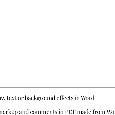
w text or background effects in Word
markup and comments in PDF made from Wo