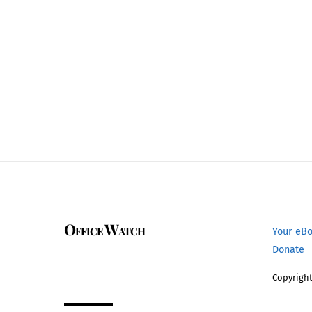
Office Watch
Your eB
Donate
Copyright