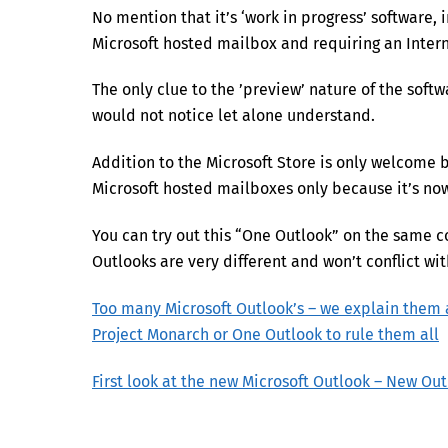
No mention that it’s ‘work in progress’ software,
Microsoft hosted mailbox and requiring an Intern
The only clue to the ’preview’ nature of the softw
would not notice let alone understand.
Addition to the Microsoft Store is only welcome 
Microsoft hosted mailboxes only because it’s no
You can try out this “One Outlook” on the same 
Outlooks are very different and won’t conflict wit
Too many Microsoft Outlook’s – we explain them 
Project Monarch or One Outlook to rule them all
First look at the new Microsoft Outlook – New Ou