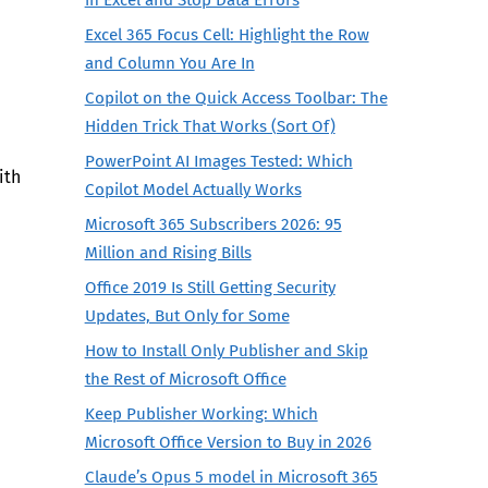
Excel 365 Focus Cell: Highlight the Row
and Column You Are In
Copilot on the Quick Access Toolbar: The
Hidden Trick That Works (Sort Of)
PowerPoint AI Images Tested: Which
ith
Copilot Model Actually Works
Microsoft 365 Subscribers 2026: 95
Million and Rising Bills
Office 2019 Is Still Getting Security
Updates, But Only for Some
How to Install Only Publisher and Skip
the Rest of Microsoft Office
Keep Publisher Working: Which
Microsoft Office Version to Buy in 2026
Claude’s Opus 5 model in Microsoft 365