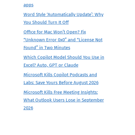
apps
Word Style ‘Automatically Update’: Why
You Should Turn It Off
Office for Mac Won’t Open? Fix
“Unknown Error 0x0” and “License Not
Found” in Two Minutes
Which Copilot Model Should You Use in
Excel? Auto, GPT or Claude
Microsoft Kills Copilot Podcasts and
Labs: Save Yours Before August 2026
Microsoft Kills Free Meeting Insights:
What Outlook Users Lose in September
2026