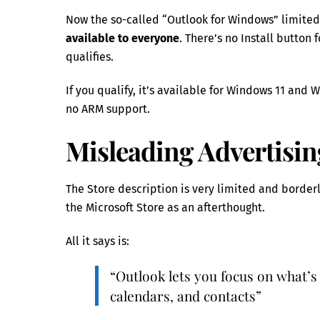
Now the so-called “Outlook for Windows” limited
available to everyone
. There’s no Install butto
qualifies.
If you qualify, it’s available for Windows 11 and 
no ARM support.
Misleading Advertisin
The Store description is very limited and border
the Microsoft Store as an afterthought.
All it says is:
“Outlook lets you focus on what’s
calendars, and contacts”