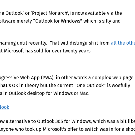
e Outlook’ or ‘Project Monarch’, is now available via the
 software merely “Outlook for Windows” which is silly and
naming until recently. That will distinguish it from
all the oth
 Microsoft has sold for over twenty years.
rogressive Web App (PWA), in other words a complex web page
at’s OK in theory but the current “One Outlook” is woefully
es in Outlook desktop for Windows or Mac.
tlook
ew alternative to Outlook 365 for Windows, which was a bit lik
nyone who took up Microsoft’s offer to switch was in for a shoc