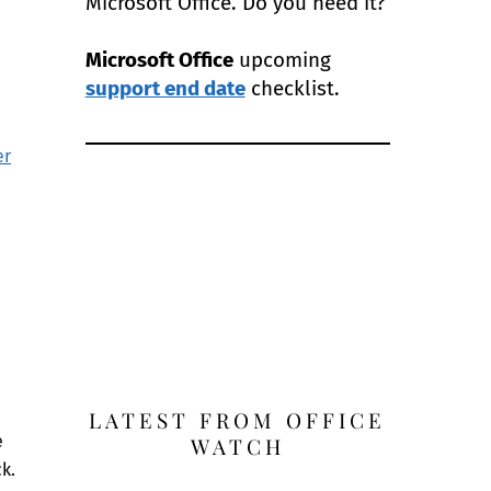
Microsoft Office. Do you need it?
Microsoft Office
upcoming
support end date
checklist.
er
LATEST FROM OFFICE
e
WATCH
k.