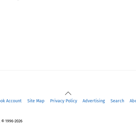
Back
To
ook Account
Site Map
Privacy Policy
Advertising
Search
Ab
Top
 © 1996-2026