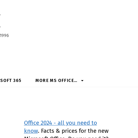
h
 1996
SOFT 365
MORE MS OFFICE…
Office 2024 - all you need to
know
. Facts & prices for the new