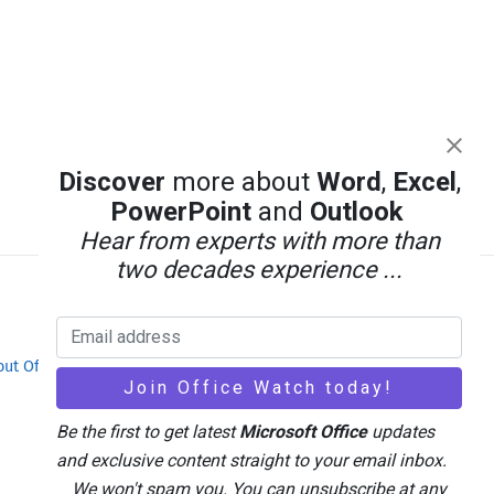
Discover
more about
Word
,
Excel
,
PowerPoint
and
Outlook
Hear from experts with more than
two decades experience ...
out Office-Watch.com
Feedback / Comments
Be the first to get latest
Microsoft Office
updates
and exclusive content straight to your email inbox.
We won't spam you. You can unsubscribe at any