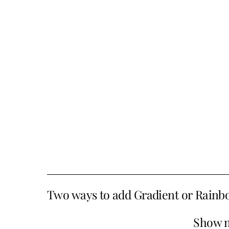
Two ways to add Gradient or Rainbo
Show 