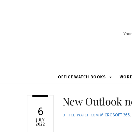
Skip
to
content
Your
OFFICE WATCH BOOKS
WOR
New Outlook no
6
MICROSOFT 365
,
OFFICE-WATCH.COM
JULY
2022