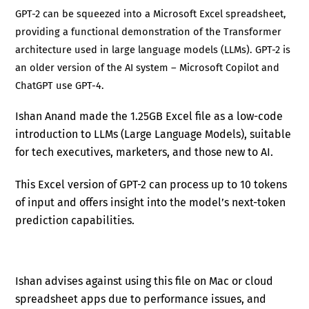
GPT-2 can be squeezed into a Microsoft Excel spreadsheet,
providing a functional demonstration of the Transformer
architecture used in large language models (LLMs). GPT-2 is
an older version of the AI system – Microsoft Copilot and
ChatGPT use GPT-4.
Ishan Anand made the 1.25GB Excel file as a low-code
introduction to LLMs (Large Language Models), suitable
for tech executives, marketers, and those new to AI.
This Excel version of GPT-2 can process up to 10 tokens
of input and offers insight into the model’s next-token
prediction capabilities.
Ishan advises against using this file on Mac or cloud
spreadsheet apps due to performance issues, and