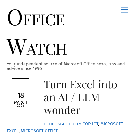
Office
Skip
Men
to
content
Watch
Your independent source of Microsoft Office news, tips and
advice since 1996
Turn Excel into
an AI / LLM
18
MARCH
wonder
2024
COPILOT
,
MICROSOFT
OFFICE-WATCH.COM
EXCEL
,
MICROSOFT OFFICE