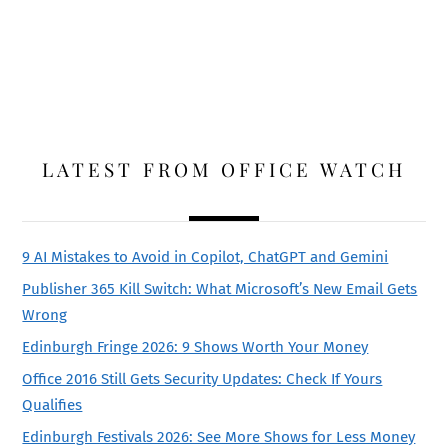
LATEST FROM OFFICE WATCH
9 AI Mistakes to Avoid in Copilot, ChatGPT and Gemini
Publisher 365 Kill Switch: What Microsoft’s New Email Gets
Wrong
Edinburgh Fringe 2026: 9 Shows Worth Your Money
Office 2016 Still Gets Security Updates: Check If Yours
Qualifies
Edinburgh Festivals 2026: See More Shows for Less Money