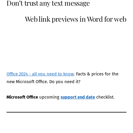
Don’t trust any text message
Web link previews in Word for web
Office 2024 - all you need to know
. Facts & prices for the
new Microsoft Office. Do you need it?
Microsoft Office
upcoming
support end date
checklist.