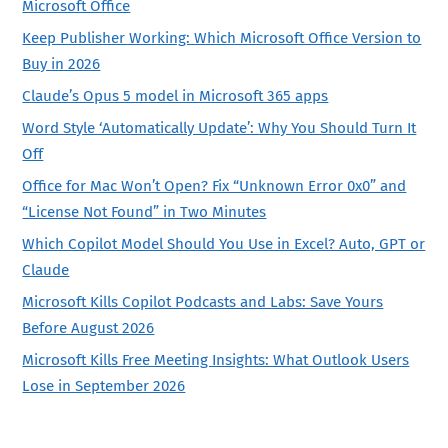
Microsoft Office
Keep Publisher Working: Which Microsoft Office Version to
Buy in 2026
Claude’s Opus 5 model in Microsoft 365 apps
Word Style ‘Automatically Update’: Why You Should Turn It
Off
Office for Mac Won’t Open? Fix “Unknown Error 0x0” and
“License Not Found” in Two Minutes
Which Copilot Model Should You Use in Excel? Auto, GPT or
Claude
Microsoft Kills Copilot Podcasts and Labs: Save Yours
Before August 2026
Microsoft Kills Free Meeting Insights: What Outlook Users
Lose in September 2026