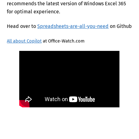
recommends the latest version of Windows Excel 365
for optimal experience.
Head over to
Spreadsheets-are-all-you-need
on Github
All about Copilot
at Office-Watch.com