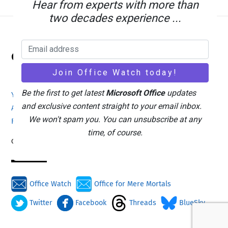
Hear from experts with more than
two decades experience ...
Back
Office Watch
To
Top
Be the first to get latest
Microsoft Office
updates
Your eBook Account
Site Map
Privacy Policy
and exclusive content straight to your email inbox.
Advertising
Search
About Office-Watch.com
We won't spam you. You can unsubscribe at any
Feedback / Comments
Donate
time, of course.
Copyright © 1996-2026
Office Watch
Office for Mere Mortals
Twitter
Facebook
Threads
BlueSky