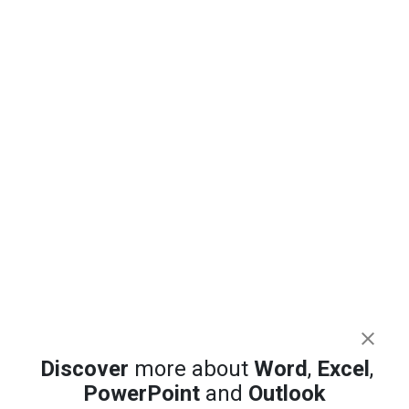
Discover
more about
Word
,
Excel
,
PowerPoint
and
Outlook