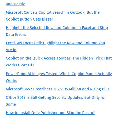
and Hassle
Microsoft Cancels Copilot Search in Outlook, But the
Copilot Button Gets Bigger
Highlight the Selected Row and Column in Excel and Stop
Data Errors
Excel 365 Focus Cell: Highlight the Row and Column You
Are In
Copilot on the Quick Access Toolbar: The Hidden Trick That
Works (Sort Of)
PowerPoint AI Images Tested: Which Copilot Model Actually
Works
Microsoft 365 Subscribers 2026: 95 Million and Rising Bills
Office 2019 Is Still Getting Security Updates, But Only for
Some
How to Install Only Publisher and Skip the Rest of