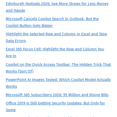
Edinburgh Festivals 2026: See More Shows for Less Money
and Hassle
Microsoft Cancels Copilot Search in Outlook, But the
Copilot Button Gets Bigger
Highlight the Selected Row and Column in Excel and Stop
Data Errors
Excel 365 Focus Cell: Highlight the Row and Column You
Are In
Copilot on the Quick Access Toolbar: The Hidden Trick That
Works (Sort Of)
PowerPoint AI Images Tested: Which Copilot Model Actually
Works
Microsoft 365 Subscribers 2026: 95 Million and Rising Bills
Office 2019 Is Still Getting Security Updates, But Only for
Some