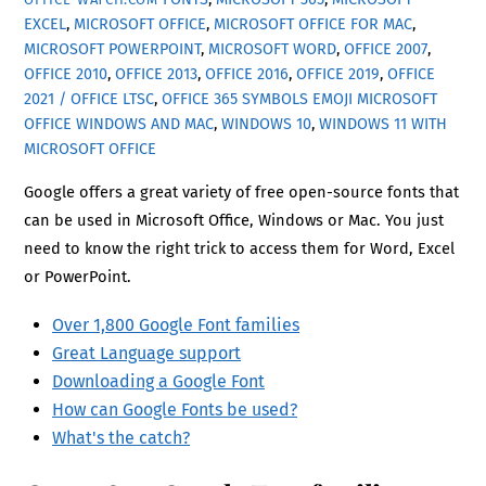
EXCEL
,
MICROSOFT OFFICE
,
MICROSOFT OFFICE FOR MAC
,
MICROSOFT POWERPOINT
,
MICROSOFT WORD
,
OFFICE 2007
,
OFFICE 2010
,
OFFICE 2013
,
OFFICE 2016
,
OFFICE 2019
,
OFFICE
2021 / OFFICE LTSC
,
OFFICE 365
SYMBOLS EMOJI MICROSOFT
OFFICE WINDOWS AND MAC
,
WINDOWS 10
,
WINDOWS 11 WITH
MICROSOFT OFFICE
Google offers a great variety of free open-source fonts that
can be used in Microsoft Office, Windows or Mac. You just
need to know the right trick to access them for Word, Excel
or PowerPoint.
Over 1,800 Google Font families
Great Language support
Downloading a Google Font
How can Google Fonts be used?
What's the catch?