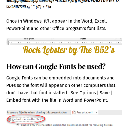
Once in Windows, it’ll appear in the Word, Excel,
PowerPoint and other Office program’s font lists.
How can Google Fonts be used?
Google Fonts can be embedded into documents and
PDFs so the font will appear on other computers that
don’t have that font installed. See Options | Save |
Embed font with the file in Word and PowerPoint.