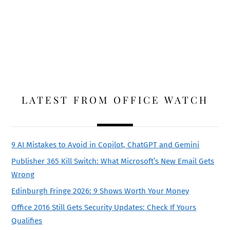
LATEST FROM OFFICE WATCH
9 AI Mistakes to Avoid in Copilot, ChatGPT and Gemini
Publisher 365 Kill Switch: What Microsoft’s New Email Gets
Wrong
Edinburgh Fringe 2026: 9 Shows Worth Your Money
Office 2016 Still Gets Security Updates: Check If Yours
Qualifies