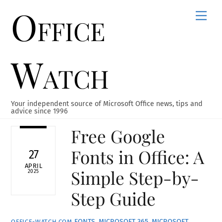
Office
Skip
Men
to
content
Watch
Your independent source of Microsoft Office news, tips and
advice since 1996
Free Google
Fonts in Office: A
27
APRIL
Simple Step-by-
2025
Step Guide
FONTS
,
MICROSOFT 365
,
MICROSOFT
OFFICE-WATCH.COM