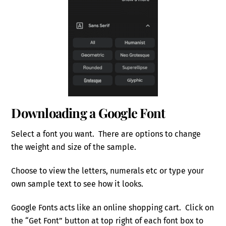
Downloading a Google Font
Select a font you want. There are options to change
the weight and size of the sample.
Choose to view the letters, numerals etc or type your
own sample text to see how it looks.
Google Fonts acts like an online shopping cart. Click on
the “Get Font” button at top right of each font box to