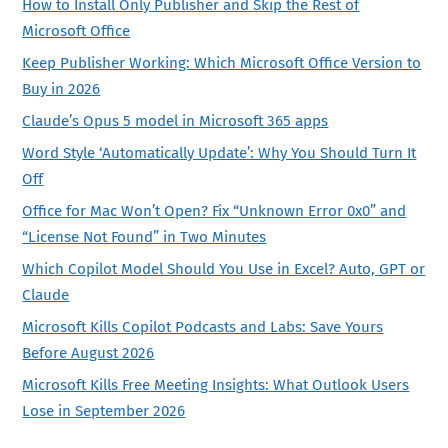
How to Install Only Publisher and Skip the Rest of
Microsoft Office
Keep Publisher Working: Which Microsoft Office Version to
Buy in 2026
Claude’s Opus 5 model in Microsoft 365 apps
Word Style ‘Automatically Update’: Why You Should Turn It
Off
Office for Mac Won’t Open? Fix “Unknown Error 0x0” and
“License Not Found” in Two Minutes
Which Copilot Model Should You Use in Excel? Auto, GPT or
Claude
Microsoft Kills Copilot Podcasts and Labs: Save Yours
Before August 2026
Microsoft Kills Free Meeting Insights: What Outlook Users
Lose in September 2026