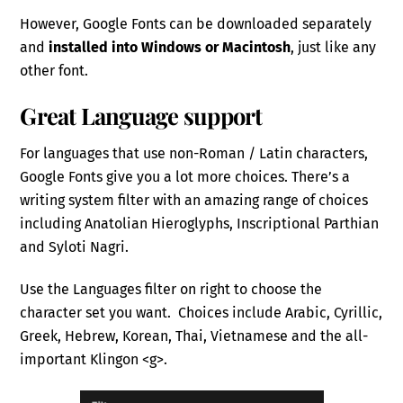
However, Google Fonts can be downloaded separately
and
installed into Windows or Macintosh
, just like any
other font.
Great Language support
For languages that use non-Roman / Latin characters,
Google Fonts give you a lot more choices. There’s a
writing system filter with an amazing range of choices
including Anatolian Hieroglyphs, Inscriptional Parthian
and Syloti Nagri.
Use the Languages filter on right to choose the
character set you want. Choices include Arabic, Cyrillic,
Greek, Hebrew, Korean, Thai, Vietnamese and the all-
important Klingon <g>.