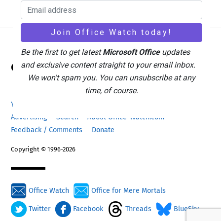
Be the first to get latest
Microsoft Office
updates
Back
Office Watch
and exclusive content straight to your email inbox.
To
We won't spam you. You can unsubscribe at any
Top
time, of course.
Your eBook Account
Site Map
Privacy Policy
Advertising
Search
About Office-Watch.com
Feedback / Comments
Donate
Copyright © 1996-2026
Office Watch
Office for Mere Mortals
Twitter
Facebook
Threads
BlueSky