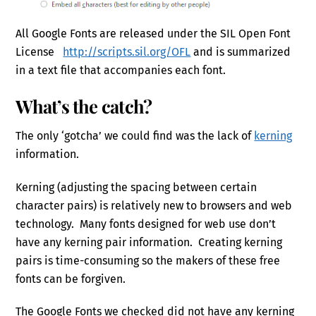
All Google Fonts are released under the SIL Open Font
License
http://scripts.sil.org/OFL
and is summarized
in a text file that accompanies each font.
What’s the catch?
The only ‘gotcha’ we could find was the lack of
kerning
information.
Kerning (adjusting the spacing between certain
character pairs) is relatively new to browsers and web
technology. Many fonts designed for web use don’t
have any kerning pair information. Creating kerning
pairs is time-consuming so the makers of these free
fonts can be forgiven.
The Google Fonts we checked did not have any kerning