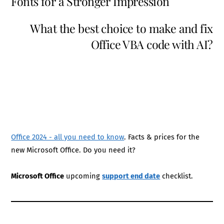
Fonts for a Stronger Impression
What the best choice to make and fix
Office VBA code with AI?
Office 2024 - all you need to know
. Facts & prices for the
new Microsoft Office. Do you need it?
Microsoft Office
upcoming
support end date
checklist.