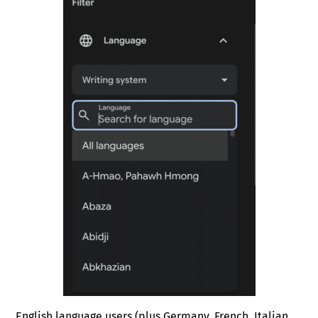
English language users (plus Germany, French, Italian