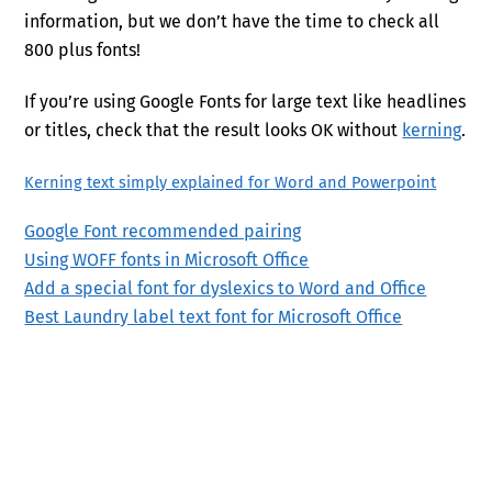
information, but we don’t have the time to check all
800 plus fonts!
If you’re using Google Fonts for large text like headlines
or titles, check that the result looks OK without
kerning
.
Kerning text simply explained for Word and Powerpoint
Google Font recommended pairing
Using WOFF fonts in Microsoft Office
Add a special font for dyslexics to Word and Office
Best Laundry label text font for Microsoft Office