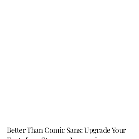
Better Than Comic Sans: Upgrade Your