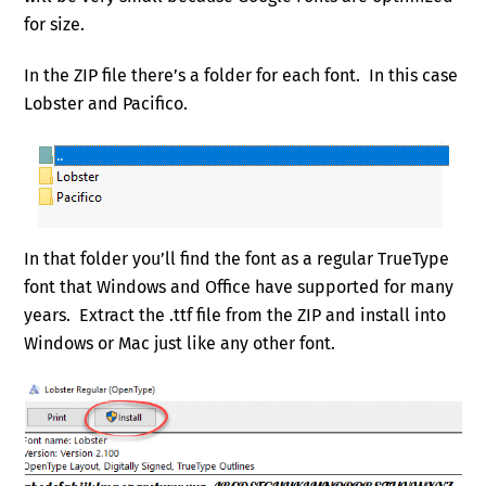
for size.
In the ZIP file there’s a folder for each font. In this case
Lobster and Pacifico.
In that folder you’ll find the font as a regular TrueType
font that Windows and Office have supported for many
years. Extract the .ttf file from the ZIP and install into
Windows or Mac just like any other font.