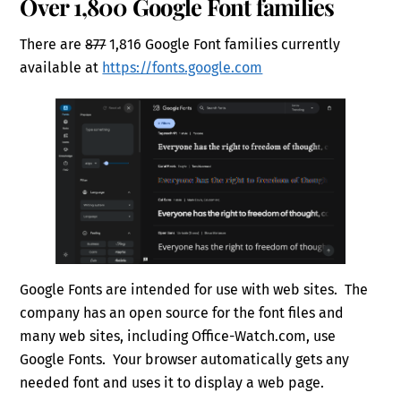
Over 1,800 Google Font families
There are
877
1,816 Google Font families currently
available at
https://fonts.google.com
Google Fonts are intended for use with web sites. The
company has an open source for the font files and
many web sites, including Office-Watch.com, use
Google Fonts. Your browser automatically gets any
needed font and uses it to display a web page.