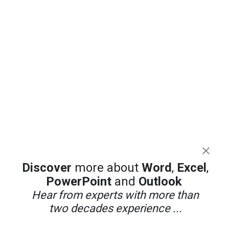
Discover
more about
Word
,
Excel
,
PowerPoint
and
Outlook
Hear from experts with more than
two decades experience ...