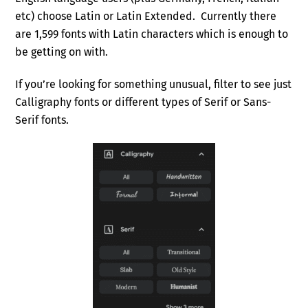
etc) choose Latin or Latin Extended. Currently there
are 1,599 fonts with Latin characters which is enough to
be getting on with.
If you’re looking for something unusual, filter to see just
Calligraphy fonts or different types of Serif or Sans-
Serif fonts.