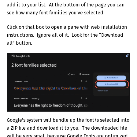
add it to your list. At the bottom of the page you can
see how many font families you’ve selected.
Click on that box to open a pane with web installation
instructions. Ignore all of it. Look for the “Download
all” button.
Google’s system will bundle up the font/s selected into
a ZIP file and download it to you. The downloaded file
will be very small because Google Fonts are optimized