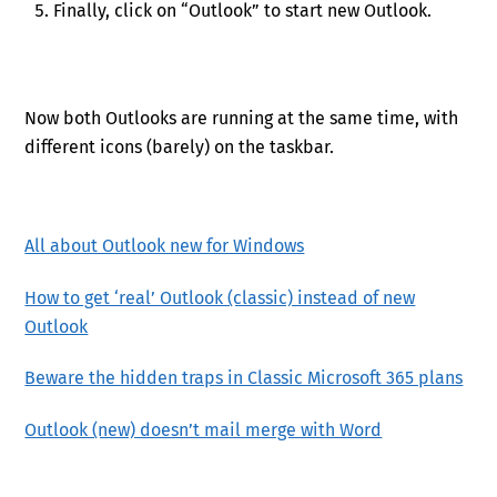
Finally, click on “Outlook” to start new Outlook.
Now both Outlooks are running at the same time, with
different icons (barely) on the taskbar.
All about Outlook new for Windows
How to get ‘real’ Outlook (classic) instead of new
Outlook
Beware the hidden traps in Classic Microsoft 365 plans
Outlook (new) doesn’t mail merge with Word