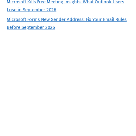
Microsoft Kills Free Meeting Insights: What Outlook Users
Lose in September 2026
Microsoft Forms New Sender Address: Fix Your Email Rules
Before September 2026