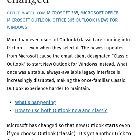
MICROSOFT 365
,
MICROSOFT OFFICE
,
OFFICE-WATCH.COM
MICROSOFT OUTLOOK
,
OFFICE 365
OUTLOOK (NEW) FOR
WINDOWS
More than ever, users of Outlook (classic) are running into
friction — even when they select it. The newest updates
from Microsoft cause the email-client designated “Classic
Outlook” to start New Outlook for Windows instead. What
once was a stable, always-available legacy interface is
increasingly disrupted, making the once-familiar Classic
Outlook experience harder to maintain.
What’s happening
How to use both Outlook new and classic
Microsoft has changed so that new Outlook starts even
if you choose Outlook (classic)! It’s yet another trick to