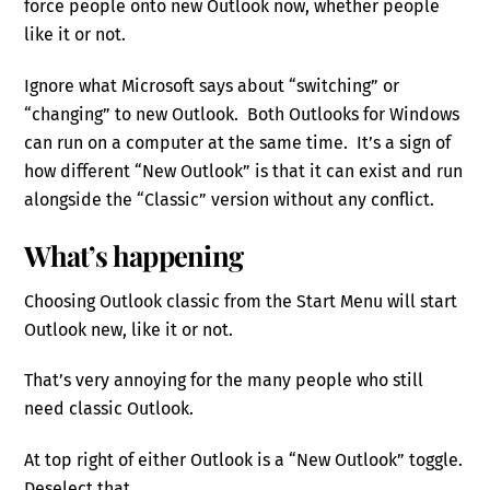
force people onto new Outlook now, whether people
like it or not.
Ignore what Microsoft says about “switching” or
“changing” to new Outlook. Both Outlooks for Windows
can run on a computer at the same time. It’s a sign of
how different “New Outlook” is that it can exist and run
alongside the “Classic” version without any conflict.
What’s happening
Choosing Outlook classic from the Start Menu will start
Outlook new, like it or not.
That’s very annoying for the many people who still
need classic Outlook.
At top right of either Outlook is a “New Outlook” toggle.
Deselect that.