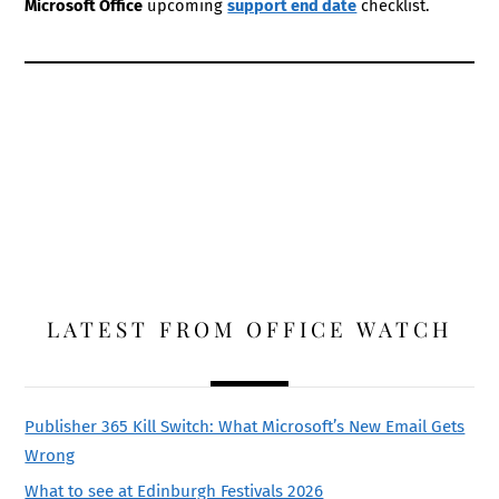
Microsoft Office
upcoming
support end date
checklist.
LATEST FROM OFFICE WATCH
Publisher 365 Kill Switch: What Microsoft’s New Email Gets
Wrong
What to see at Edinburgh Festivals 2026