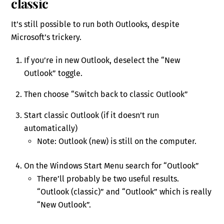
classic
It’s still possible to run both Outlooks, despite
Microsoft’s trickery.
If you’re in new Outlook, deselect the “New
Outlook” toggle.
Then choose “Switch back to classic Outlook”
Start classic Outlook (if it doesn’t run
automatically)
Note: Outlook (new) is still on the computer.
On the Windows Start Menu search for “Outlook”
There’ll probably be two useful results.
“Outlook (classic)” and “Outlook” which is really
“New Outlook”.