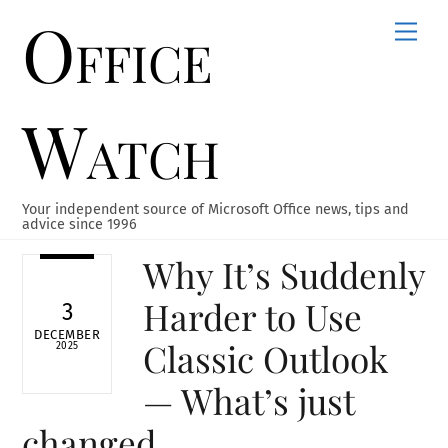
Office
Skip
Men
to
content
Watch
Your independent source of Microsoft Office news, tips and
advice since 1996
Why It’s Suddenly
Harder to Use
3
DECEMBER
Classic Outlook
2025
— What’s just
changed