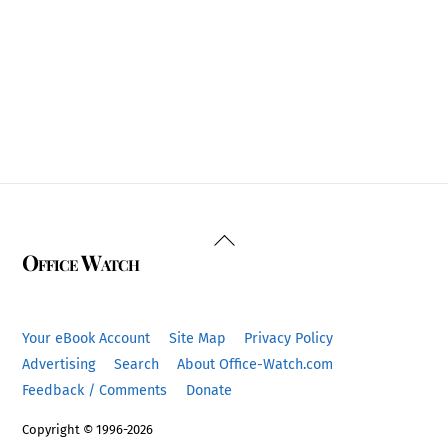
Back
Office Watch
To
Top
Your eBook Account
Site Map
Privacy Policy
Advertising
Search
About Office-Watch.com
Feedback / Comments
Donate
Copyright © 1996-2026