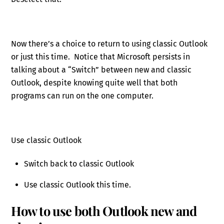
Now there’s a choice to return to using classic Outlook
or just this time. Notice that Microsoft persists in
talking about a “Switch” between new and classic
Outlook, despite knowing quite well that both
programs can run on the one computer.
Use classic Outlook
Switch back to classic Outlook
Use classic Outlook this time.
How to use both Outlook new and