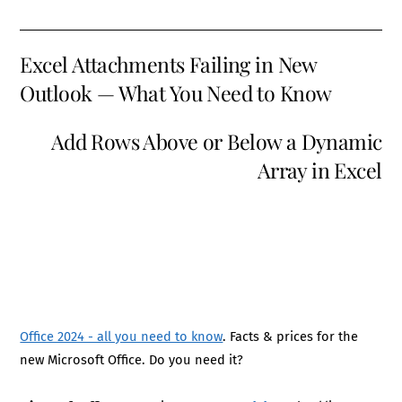
Excel Attachments Failing in New
Outlook — What You Need to Know
Add Rows Above or Below a Dynamic
Array in Excel
Office 2024 - all you need to know
. Facts & prices for the
new Microsoft Office. Do you need it?