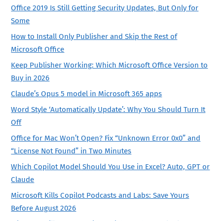
Office 2019 Is Still Getting Security Updates, But Only for
Some
How to Install Only Publisher and Skip the Rest of
Microsoft Office
Keep Publisher Working: Which Microsoft Office Version to
Buy in 2026
Claude’s Opus 5 model in Microsoft 365 apps
Word Style ‘Automatically Update’: Why You Should Turn It
Off
Office for Mac Won’t Open? Fix “Unknown Error 0x0” and
“License Not Found” in Two Minutes
Which Copilot Model Should You Use in Excel? Auto, GPT or
Claude
Microsoft Kills Copilot Podcasts and Labs: Save Yours
Before August 2026