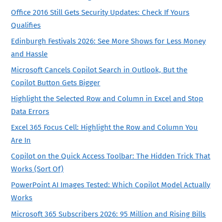
Office 2016 Still Gets Security Updates: Check If Yours
Qualifies
Edinburgh Festivals 2026: See More Shows for Less Money
and Hassle
Microsoft Cancels Copilot Search in Outlook, But the
Copilot Button Gets Bigger
Highlight the Selected Row and Column in Excel and Stop
Data Errors
Excel 365 Focus Cell: Highlight the Row and Column You
Are In
Copilot on the Quick Access Toolbar: The Hidden Trick That
Works (Sort Of)
PowerPoint AI Images Tested: Which Copilot Model Actually
Works
Microsoft 365 Subscribers 2026: 95 Million and Rising Bills