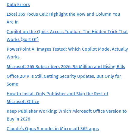
Data Errors
Excel 365 Focus Cell: Highlight the Row and Column You
Are In
Copilot on the Quick Access Toolbar: The Hidden Trick That
Works (Sort Of)
PowerPoint AI Images Tested: Which Copilot Model Actually
Works
Microsoft 365 Subscribers 2026: 95 Million and Rising Bills
Office 2019 Is Still Getting Security Updates, But Only for
Some
How to Install Only Publisher and Skip the Rest of
Microsoft Office
Keep Publisher Working: Which Microsoft Office Version to
Buy in 2026
Claude’s Opus 5 model in Microsoft 365 apps