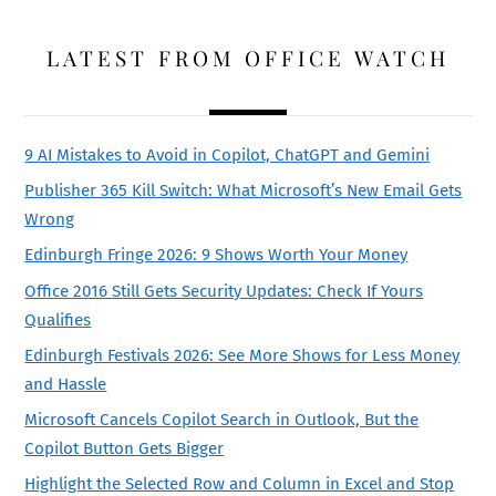
LATEST FROM OFFICE WATCH
9 AI Mistakes to Avoid in Copilot, ChatGPT and Gemini
Publisher 365 Kill Switch: What Microsoft’s New Email Gets
Wrong
Edinburgh Fringe 2026: 9 Shows Worth Your Money
Office 2016 Still Gets Security Updates: Check If Yours
Qualifies
Edinburgh Festivals 2026: See More Shows for Less Money
and Hassle
Microsoft Cancels Copilot Search in Outlook, But the
Copilot Button Gets Bigger
Highlight the Selected Row and Column in Excel and Stop