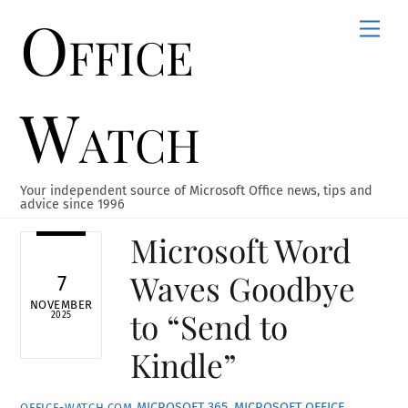
Office
Skip
Men
to
content
Watch
Your independent source of Microsoft Office news, tips and
advice since 1996
Microsoft Word
Waves Goodbye
7
NOVEMBER
to “Send to
2025
Kindle”
MICROSOFT 365
,
MICROSOFT OFFICE
,
OFFICE-WATCH.COM