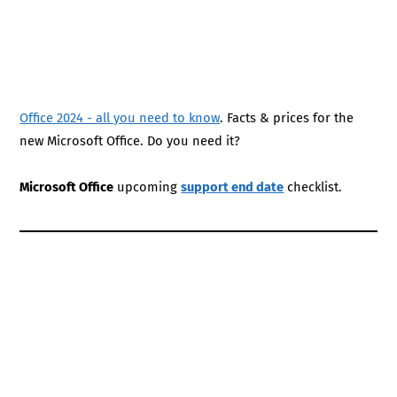
Office 2024 - all you need to know
. Facts & prices for the
new Microsoft Office. Do you need it?
Microsoft Office
upcoming
support end date
checklist.