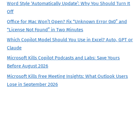
Word Style ‘Automatically Update’: Why You Should Turn It
Off
Office for Mac Won’t Open? Fix “Unknown Error 0x0” and
“License Not Found” in Two Minutes
Which Copilot Model Should You Use in Excel? Auto, GPT or
Claude
Microsoft Kills Copilot Podcasts and Labs: Save Yours
Before August 2026
Microsoft Kills Free Meeting Insights: What Outlook Users
Lose in September 2026