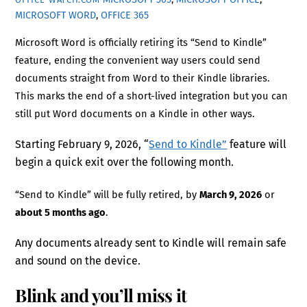
MICROSOFT WORD
,
OFFICE 365
Microsoft Word is officially retiring its “Send to Kindle”
feature, ending the convenient way users could send
documents straight from Word to their Kindle libraries.
This marks the end of a short-lived integration but you can
still put Word documents on a Kindle in other ways.
Starting February 9, 2026, “
Send to Kindle”
feature will
begin a quick exit over the following month.
“Send to Kindle” will be fully retired, by
March 9, 2026
or
about 5 months ago
.
Any documents already sent to Kindle will remain safe
and sound on the device.
Blink and you’ll miss it