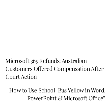
Microsoft 365 Refunds: Australian
Customers Offered Compensation After
Court Action
How to Use School-Bus Yellow in Word,
PowerPoint & Microsoft Office”