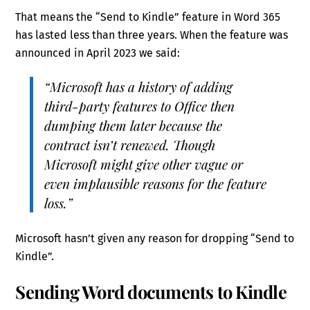
That means the “Send to Kindle” feature in Word 365
has lasted less than three years. When the feature was
announced in April 2023 we said:
“Microsoft has a history of adding
third-party features to Office then
dumping them later because the
contract isn’t renewed. Though
Microsoft might give other vague or
even implausible reasons for the feature
loss.”
Microsoft hasn’t given any reason for dropping “Send to
Kindle”.
Sending Word documents to Kindle