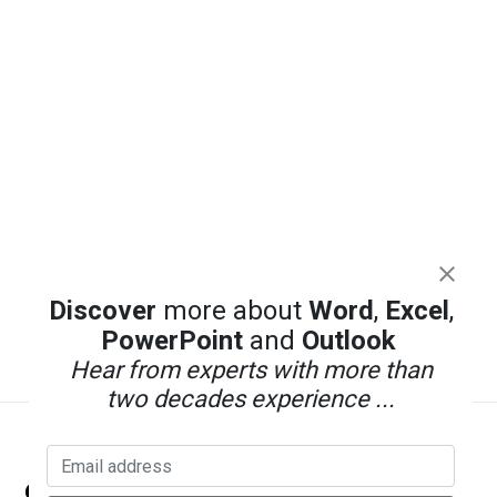
Discover
more about
Word
,
Excel
,
PowerPoint
and
Outlook
Hear from experts with more than
two decades experience ...
Back
Office Watch
To