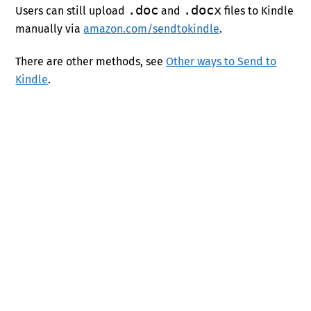
.doc
.docx
Users can still upload
and
files to Kindle
manually via
amazon.com/sendtokindle
.
There are other methods, see
Other ways to Send to
Kindle
.