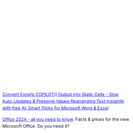
Convert Excel’s COPILOT() Output into Static Cells – Stop
Auto-Updates & Preserve Values
Rearranging Text Instantly
with free AI: Smart Tricks for Microsoft Word & Excel
Office 2024 - all you need to know
. Facts & prices for the new
Microsoft Office. Do you need it?