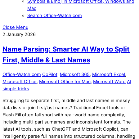
Symbols & Emoji in Microsoft Office, Windows and
Mac
Search Office-Watch.com
Close Menu
2
January
2026
Name Parsing: Smarter AI Way to Split
First, Middle & Last Names
Office-Watch.com
CoPilot
,
Microsoft 365
,
Microsoft Excel
,
Microsoft Office
,
Microsoft Office for Mac
,
Microsoft Word
AI
simple tricks
Struggling to separate first, middle and last names in messy
data lists or join first/last names? Traditional Excel tools or
Flash Fill often fall short with real-world name complexity,
including multi-part surnames and inconsistent formats. The
latest AI tools, such as ChatGPT and Microsoft Copilot, can
intelligently parse full names into structured columns, handling