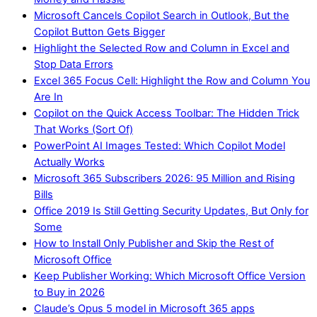
Microsoft Cancels Copilot Search in Outlook, But the
Copilot Button Gets Bigger
Highlight the Selected Row and Column in Excel and
Stop Data Errors
Excel 365 Focus Cell: Highlight the Row and Column You
Are In
Copilot on the Quick Access Toolbar: The Hidden Trick
That Works (Sort Of)
PowerPoint AI Images Tested: Which Copilot Model
Actually Works
Microsoft 365 Subscribers 2026: 95 Million and Rising
Bills
Office 2019 Is Still Getting Security Updates, But Only for
Some
How to Install Only Publisher and Skip the Rest of
Microsoft Office
Keep Publisher Working: Which Microsoft Office Version
to Buy in 2026
Claude’s Opus 5 model in Microsoft 365 apps