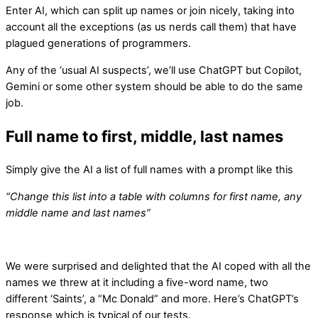
Enter AI, which can split up names or join nicely, taking into
account all the exceptions (as us nerds call them) that have
plagued generations of programmers.
Any of the ‘usual AI suspects’, we’ll use ChatGPT but Copilot,
Gemini or some other system should be able to do the same
job.
Full name to first, middle, last names
Simply give the AI a list of full names with a prompt like this
“Change this list into a table with columns for first name, any
middle name and last names”
We were surprised and delighted that the AI coped with all the
names we threw at it including a five-word name, two
different ‘Saints’, a “Mc Donald” and more. Here’s ChatGPT’s
response which is typical of our tests.