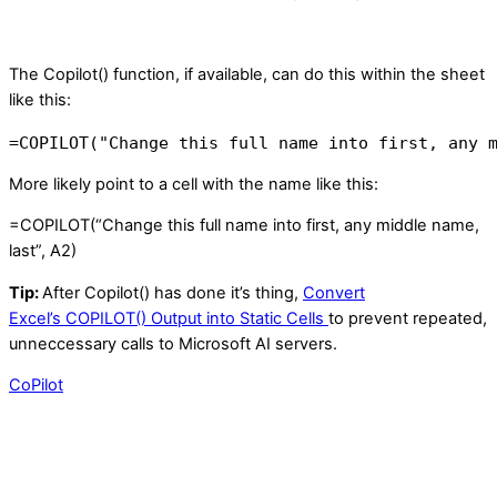
The Copilot() function, if available, can do this within the sheet
like this:
=COPILOT("Change this full name into first, any 
More likely point to a cell with the name like this:
=COPILOT(“Change this full name into first, any middle name,
last”, A2)
Tip:
After Copilot() has done it’s thing,
Convert
Excel’s COPILOT() Output into Static Cells
to prevent repeated,
unneccessary calls to Microsoft AI servers.
CoPilot