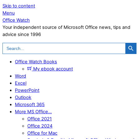
Skip to content
Menu
Office Watch
Your independent source of Microsoft Office news, tips and
advice since 1996
Search Button
Search
for:
Office Watch Books
My ebook account
Word
Excel
PowerPoint
Outlook
Microsoft 365
More MS Office…
Office 2021
Office 2024
Office for Mac