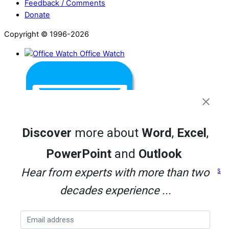
Feedback / Comments
Donate
Copyright © 1996-2026
Office Watch
Discover
more about
Word
,
Excel
,
PowerPoint
and
Outlook
Office for Mere Mortals
Hear from experts with more than two
decades experience ...
Twitter
Facebook
Threads