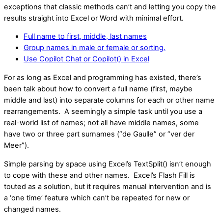
exceptions that classic methods can’t and letting you copy the
results straight into Excel or Word with minimal effort.
Full name to first, middle, last names
Group names in male or female or sorting.
Use Copilot Chat or Copilot() in Excel
For as long as Excel and programming has existed, there’s
been talk about how to convert a full name (first, maybe
middle and last) into separate columns for each or other name
rearrangements. A seemingly a simple task until you use a
real-world list of names; not all have middle names, some
have two or three part surnames (“de Gaulle” or “ver der
Meer”).
Simple parsing by space using Excel’s TextSplit() isn’t enough
to cope with these and other names. Excel’s Flash Fill is
touted as a solution, but it requires manual intervention and is
a ‘one time’ feature which can’t be repeated for new or
changed names.