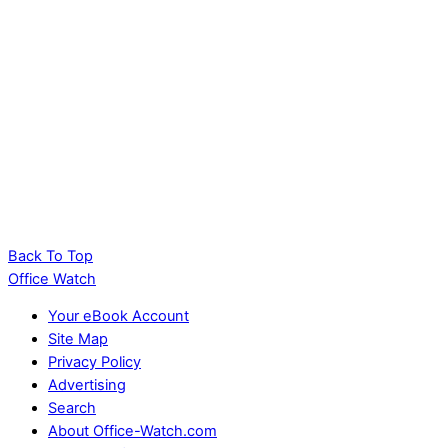
Back To Top
Office Watch
Your eBook Account
Site Map
Privacy Policy
Advertising
Search
About Office-Watch.com