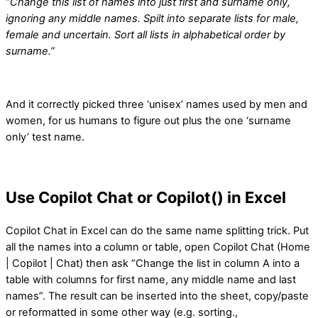
“Change this list of names into just first and surname only,
ignoring any middle names. Spilt into separate lists for male,
female and uncertain. Sort all lists in alphabetical order by
surname.”
And it correctly picked three ‘unisex’ names used by men and
women, for us humans to figure out plus the one ‘surname
only’ test name.
Use Copilot Chat or Copilot() in Excel
Copilot Chat in Excel can do the same name splitting trick. Put
all the names into a column or table, open Copilot Chat (Home
| Copilot | Chat) then ask “Change the list in column A into a
table with columns for first name, any middle name and last
names”. The result can be inserted into the sheet, copy/paste
or reformatted in some other way (e.g. sorting.,