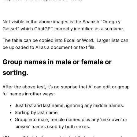
Not visible in the above images is the Spanish “Ortega y
Gasset” which ChatGPT correctly identified as a surname.
The table can be copied into Excel or Word. Larger lists can
be uploaded to AI as a document or text file.
Group names in male or female or
sorting.
After the above test, it’s no surprise that AI can edit or group
full names in other ways:
Just first and last name, ignoring any middle names.
Sorting by last name
Group into male, female names plus any ‘unknown’ or
‘unisex’ names used by both sexes.