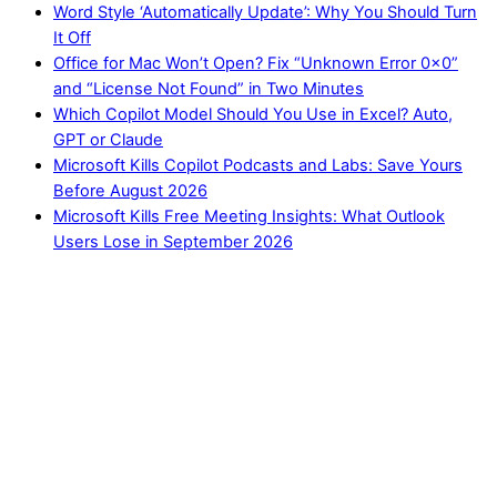
Word Style ‘Automatically Update’: Why You Should Turn
It Off
Office for Mac Won’t Open? Fix “Unknown Error 0x0”
and “License Not Found” in Two Minutes
Which Copilot Model Should You Use in Excel? Auto,
GPT or Claude
Microsoft Kills Copilot Podcasts and Labs: Save Yours
Before August 2026
Microsoft Kills Free Meeting Insights: What Outlook
Users Lose in September 2026