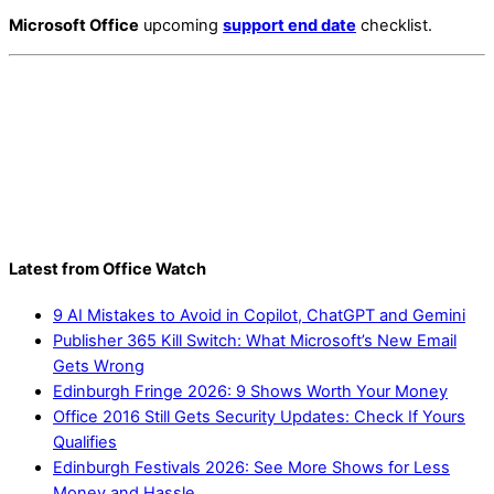
Microsoft Office
upcoming
support end date
checklist.
Latest from Office Watch
9 AI Mistakes to Avoid in Copilot, ChatGPT and Gemini
Publisher 365 Kill Switch: What Microsoft’s New Email
Gets Wrong
Edinburgh Fringe 2026: 9 Shows Worth Your Money
Office 2016 Still Gets Security Updates: Check If Yours
Qualifies
Edinburgh Festivals 2026: See More Shows for Less
Money and Hassle