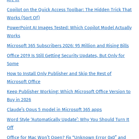
Copilot on the Quick Access Toolbar: The Hidden Trick That
Works (Sort Of)
PowerPoint AI Images Tested: Which Copilot Model Actually
Works
Microsoft 365 Subscribers 2026: 95 Million and Rising Bills
Office 2019 Is Still Getting Security Updates, But Only for
Some
How to Install Only Publisher and Skip the Rest of
Microsoft Office
Keep Publisher Working: Which Microsoft Office Version to
Buy in 2026
Claude’s Opus 5 model in Microsoft 365 apps
Word Style ‘Automatically Update’: Why You Should Turn It
Off
Office for Mac Won’t Open? Fix “Unknown Error 0x0” and