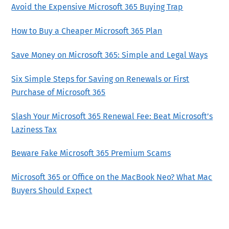
Avoid the Expensive Microsoft 365 Buying Trap
How to Buy a Cheaper Microsoft 365 Plan
Save Money on Microsoft 365: Simple and Legal Ways
Six Simple Steps for Saving on Renewals or First
Purchase of Microsoft 365
Slash Your Microsoft 365 Renewal Fee: Beat Microsoft’s
Laziness Tax
Beware Fake Microsoft 365 Premium Scams
Microsoft 365 or Office on the MacBook Neo? What Mac
Buyers Should Expect