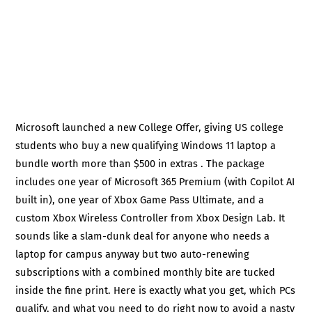
Microsoft launched a new College Offer, giving US college
students who buy a new qualifying Windows 11 laptop a
bundle worth more than $500 in extras . The package
includes one year of Microsoft 365 Premium (with Copilot AI
built in), one year of Xbox Game Pass Ultimate, and a
custom Xbox Wireless Controller from Xbox Design Lab. It
sounds like a slam-dunk deal for anyone who needs a
laptop for campus anyway but two auto-renewing
subscriptions with a combined monthly bite are tucked
inside the fine print. Here is exactly what you get, which PCs
qualify, and what you need to do right now to avoid a nasty