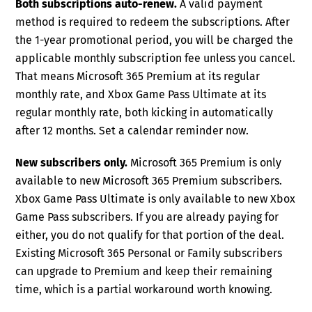
Both subscriptions auto-renew.
A valid payment
method is required to redeem the subscriptions. After
the 1-year promotional period, you will be charged the
applicable monthly subscription fee unless you cancel.
That means Microsoft 365 Premium at its regular
monthly rate, and Xbox Game Pass Ultimate at its
regular monthly rate, both kicking in automatically
after 12 months. Set a calendar reminder now.
New subscribers only.
Microsoft 365 Premium is only
available to new Microsoft 365 Premium subscribers.
Xbox Game Pass Ultimate is only available to new Xbox
Game Pass subscribers. If you are already paying for
either, you do not qualify for that portion of the deal.
Existing Microsoft 365 Personal or Family subscribers
can upgrade to Premium and keep their remaining
time, which is a partial workaround worth knowing.