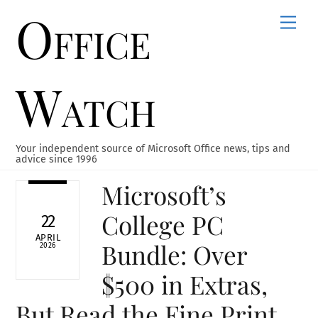
Office
Skip
Men
to
content
Watch
Your independent source of Microsoft Office news, tips and
advice since 1996
Microsoft’s
College PC
22
APRIL
Bundle: Over
2026
$500 in Extras,
But Read the Fine Print