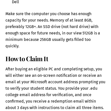
Dell
Make sure the computer you choose has enough
capacity for your needs. Memory of at least 8GB,
preferably 12GB+. An SSD drive (not hard drive) with
enough space for future needs, in our view 512GB is a
minimum because 256GB usually gets filled too
quickly.
How to Claim It
After buying an eligible PC and completing setup, you
will either see an on-screen notification or receive an
email at your Microsoft account address prompting you
to verify your student status. You provide your .edu
college email address for verification, and once
confirmed, you receive a redemption email within
about 3 days with instructions to claim all three items.