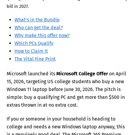
bill in 2027.
What's in the Bundle
Who can get the deal?
Why make this offer now?
Which PCs Qualify
How to Claim It
The Vital Fine Print
Microsoft launched its
Microsoft College Offer
on April
15, 2026, targeting US college students who buy a new
Windows 11 laptop before June 30, 2026. The pitch is
simple: buy a qualifying PC and get more than $500 in
extras thrown in at no extra cost.
If you or someone in your household is heading to
college and needs a new Windows laptop anyway, this
is a genuinely good deal. The Microsoft 365 Premium