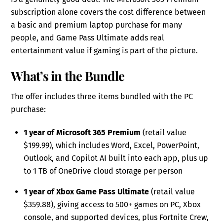
subscription alone covers the cost difference between
a basic and premium laptop purchase for many
people, and Game Pass Ultimate adds real
entertainment value if gaming is part of the picture.
What’s in the Bundle
The offer includes three items bundled with the PC
purchase:
1 year of Microsoft 365 Premium
(retail value
$199.99), which includes Word, Excel, PowerPoint,
Outlook, and Copilot AI built into each app, plus up
to 1 TB of OneDrive cloud storage per person
1 year of Xbox Game Pass Ultimate
(retail value
$359.88), giving access to 500+ games on PC, Xbox
console, and supported devices, plus Fortnite Crew,