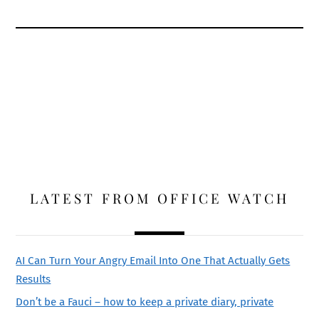
LATEST FROM OFFICE WATCH
AI Can Turn Your Angry Email Into One That Actually Gets
Results
Don’t be a Fauci – how to keep a private diary, private