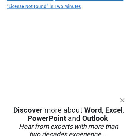
“License Not Found” in Two Minutes
Discover
more about
Word
,
Excel
,
PowerPoint
and
Outlook
Hear from experts with more than
two decades experience ...