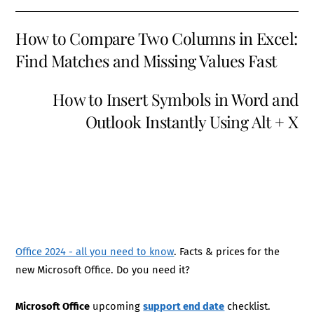
How to Compare Two Columns in Excel:
Find Matches and Missing Values Fast
How to Insert Symbols in Word and
Outlook Instantly Using Alt + X
Office 2024 - all you need to know
. Facts & prices for the
new Microsoft Office. Do you need it?
Microsoft Office
upcoming
support end date
checklist.