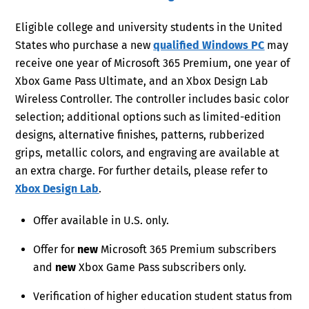
Eligible college and university students in the United
States who purchase a new
qualified Windows PC
may
receive one year of Microsoft 365 Premium, one year of
Xbox Game Pass Ultimate, and an Xbox Design Lab
Wireless Controller. The controller includes basic color
selection; additional options such as limited-edition
designs, alternative finishes, patterns, rubberized
grips, metallic colors, and engraving are available at
an extra charge. For further details, please refer to
Xbox Design Lab
.
Offer available in U.S. only.
Offer for
new
Microsoft 365 Premium subscribers
and
new
Xbox Game Pass subscribers only.
Verification of higher education student status from