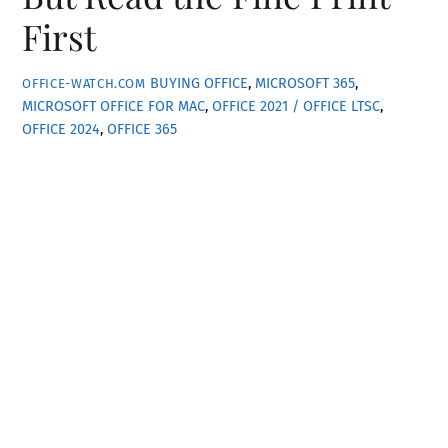
First
BUYING OFFICE
,
MICROSOFT 365
,
OFFICE-WATCH.COM
MICROSOFT OFFICE FOR MAC
,
OFFICE 2021 / OFFICE LTSC
,
OFFICE 2024
,
OFFICE 365