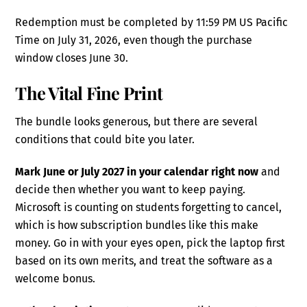
Redemption must be completed by 11:59 PM US Pacific
Time on July 31, 2026, even though the purchase
window closes June 30.
The Vital Fine Print
The bundle looks generous, but there are several
conditions that could bite you later.
Mark June or July 2027 in your calendar right now
and
decide then whether you want to keep paying.
Microsoft is counting on students forgetting to cancel,
which is how subscription bundles like this make
money. Go in with your eyes open, pick the laptop first
based on its own merits, and treat the software as a
welcome bonus.