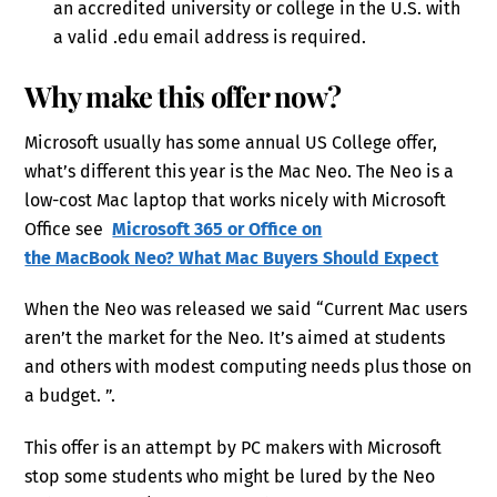
an accredited university or college in the U.S. with
a valid .edu email address is required.
Why make this offer now?
Microsoft usually has some annual US College offer,
what’s different this year is the Mac Neo. The Neo is a
low-cost Mac laptop that works nicely with Microsoft
Office see
Microsoft 365 or Office on
the MacBook Neo? What Mac Buyers Should Expect
When the Neo was released we said “Current Mac users
aren’t the market for the Neo. It’s aimed at students
and others with modest computing needs plus those on
a budget. ”.
This offer is an attempt by PC makers with Microsoft
stop some students who might be lured by the Neo