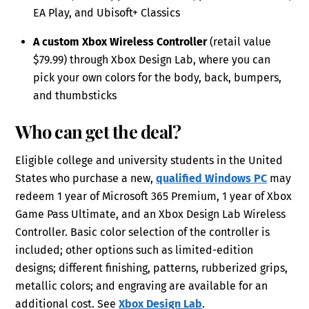
EA Play, and Ubisoft+ Classics
A custom Xbox Wireless Controller
(retail value
$79.99) through Xbox Design Lab, where you can
pick your own colors for the body, back, bumpers,
and thumbsticks
Who can get the deal?
Eligible college and university students in the United
States who purchase a new,
qualified Windows PC
may
redeem 1 year of Microsoft 365 Premium, 1 year of Xbox
Game Pass Ultimate, and an Xbox Design Lab Wireless
Controller. Basic color selection of the controller is
included; other options such as limited-edition
designs; different finishing, patterns, rubberized grips,
metallic colors; and engraving are available for an
additional cost. See
Xbox Design Lab
.