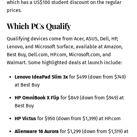
which has a US$100 student discount on the regular
prices.
Which PCs Qualify
Qualifying devices come from Acer, ASUS, Dell, HP,
Lenovo, and Microsoft Surface, available at Amazon,
Best Buy, Dell.com, HP.com, Microsoft.com, and
Walmart. Some highlighted deals at launch include:
Lenovo IdeaPad Slim 3x
for $499 (down from $749)
at Best Buy
HP OmniBook X Flip
for $849 (down from $949) at
Best Buy
HP Victus
for $950 (down from $1,399) at HP.com
Alienware 16 Aurora
for $1,299 (down from $1,519) at