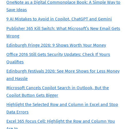
OneNote as a Digital Commonplace Book: A Simple Way to
Save Ideas
9 AI Mistakes to Avoid in Copilot, ChatGPT and Gemini
Publisher 365 Kill Switch: What Microsoft’s New Email Gets
Wrong
Edinburgh Fringe 2026: 9 Shows Worth Your Money
Office 2016 Still Gets Security Updates: Check If Yours
Qualifies
Edinburgh Festivals 2026: See More Shows for Less Money
and Hassle
Microsoft Cancels Copilot Search in Outlook, But the
Copilot Button Gets Bigger
Highlight the Selected Row and Column in Excel and Stop
Data Errors
Excel 365 Focus Cell: Highlight the Row and Column You
Are In