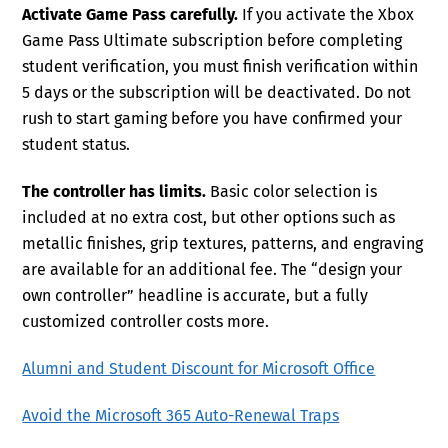
Activate Game Pass carefully.
If you activate the Xbox
Game Pass Ultimate subscription before completing
student verification, you must finish verification within
5 days or the subscription will be deactivated. Do not
rush to start gaming before you have confirmed your
student status.
The controller has limits.
Basic color selection is
included at no extra cost, but other options such as
metallic finishes, grip textures, patterns, and engraving
are available for an additional fee. The “design your
own controller” headline is accurate, but a fully
customized controller costs more.
Alumni and Student Discount for Microsoft Office
Avoid the Microsoft 365 Auto-Renewal Traps