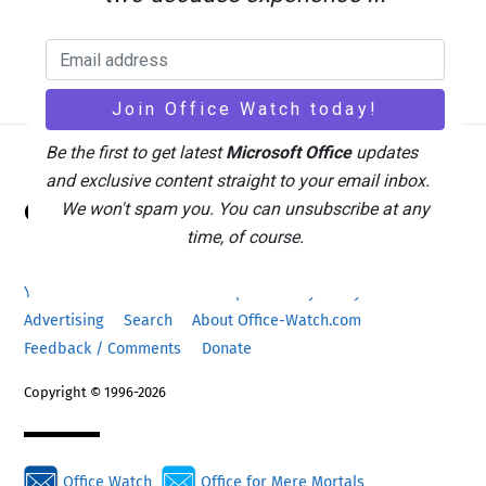
Be the first to get latest
Microsoft Office
updates
and exclusive content straight to your email inbox.
Back
Office Watch
We won't spam you. You can unsubscribe at any
To
time, of course.
Top
Your eBook Account
Site Map
Privacy Policy
Advertising
Search
About Office-Watch.com
Feedback / Comments
Donate
Copyright © 1996-2026
Office Watch
Office for Mere Mortals