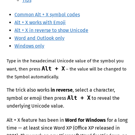
Tips
Common Alt + X symbol codes
Alt + X works with Emoji
Alt + X in reverse to show Unicode
Word and Outlook only
Windows only
Type in the hexadecimal Unicode value of the symbol you
Alt + X
want, then press
– the value will be changed to
the Symbol automatically.
The trick also works
in reverse
, select a character,
Alt + X
symbol or emoji then press
to reveal the
underlying Unicode value.
Alt + X feature has been in
Word for Windows
for a long
time — at least since Word XP (Office XP released in