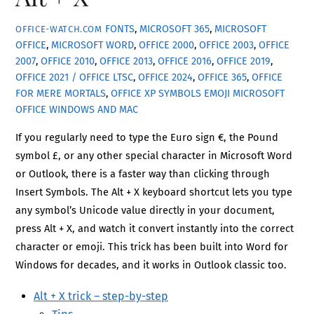
FONTS
,
MICROSOFT 365
,
MICROSOFT
OFFICE-WATCH.COM
OFFICE
,
MICROSOFT WORD
,
OFFICE 2000
,
OFFICE 2003
,
OFFICE
2007
,
OFFICE 2010
,
OFFICE 2013
,
OFFICE 2016
,
OFFICE 2019
,
OFFICE 2021 / OFFICE LTSC
,
OFFICE 2024
,
OFFICE 365
,
OFFICE
FOR MERE MORTALS
,
OFFICE XP
SYMBOLS EMOJI MICROSOFT
OFFICE WINDOWS AND MAC
If you regularly need to type the Euro sign €, the Pound
symbol £, or any other special character in Microsoft Word
or Outlook, there is a faster way than clicking through
Insert Symbols. The Alt + X keyboard shortcut lets you type
any symbol’s Unicode value directly in your document,
press Alt + X, and watch it convert instantly into the correct
character or emoji. This trick has been built into Word for
Windows for decades, and it works in Outlook classic too.
Alt + X trick – step-by-step