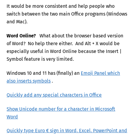
It would be more consistent and help people who
switch between the two main Office programs (Windows
and Mac).
Word Online?
What about the browser based version
of Word? No help there either. And Alt + X would be
especially useful in Word Online because the Insert |
Symbol feature is very limited.
Windows 10 and 11 has (finally) an
Emoji Panel which
also inserts symbols
.
Quickly add any special characters in Office
Show Unicode number for a character in Microsoft
Word
Quickly type Euro € sign in Word, Excel, PowerPoint and