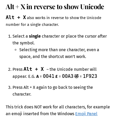
Alt + X in reverse to show Unicode
Alt + X
also works in reverse to show the Unicode
number for a single character.
Select a
single
character or place the cursor after
the symbol.
Selecting more than one character, even a
space, and the shortcut won’t work.
Alt + X
Press
– the Unicode number will
0041
00A3
1F923
appear. E.G.
A
=
£
=
🤣
=
Press Alt + X again to go back to seeing the
character.
This trick does NOT work for all characters, for example
an emoji inserted from the Windows
Emoji Panel