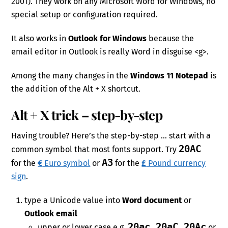
2001). They work on any Microsoft Word for Windows, no
special setup or configuration required.
It also works in
Outlook for Windows
because the
email editor in Outlook is really Word in disguise <g>.
Among the many changes in the
Windows 11 Notepad
is
the addition of the Alt + X shortcut.
Alt + X trick – step-by-step
Having trouble? Here’s the step-by-step … start with a
20AC
common symbol that most fonts support. Try
A3
for the
€
Euro symbol
or
for the
£
Pound currency
sign
.
type a Unicode value into
Word document
or
Outlook email
20ac 20aC 20Ac
upper or lower case e.g.
or