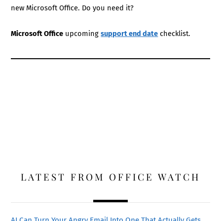
new Microsoft Office. Do you need it?
Microsoft Office
upcoming
support end date
checklist.
LATEST FROM OFFICE WATCH
AI Can Turn Your Angry Email Into One That Actually Gets