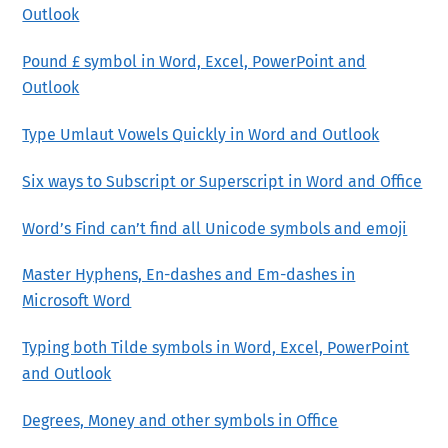
Outlook
Pound £ symbol in Word, Excel, PowerPoint and
Outlook
Type Umlaut Vowels Quickly in Word and Outlook
Six ways to Subscript or Superscript in Word and Office
Word’s Find can’t find all Unicode symbols and emoji
Master Hyphens, En-dashes and Em-dashes in
Microsoft Word
Typing both Tilde symbols in Word, Excel, PowerPoint
and Outlook
Degrees, Money and other symbols in Office