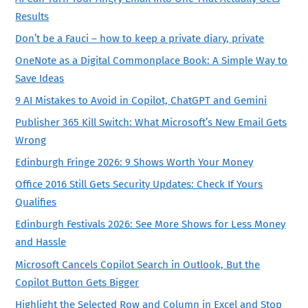
Results
Don’t be a Fauci – how to keep a private diary, private
OneNote as a Digital Commonplace Book: A Simple Way to
Save Ideas
9 AI Mistakes to Avoid in Copilot, ChatGPT and Gemini
Publisher 365 Kill Switch: What Microsoft’s New Email Gets
Wrong
Edinburgh Fringe 2026: 9 Shows Worth Your Money
Office 2016 Still Gets Security Updates: Check If Yours
Qualifies
Edinburgh Festivals 2026: See More Shows for Less Money
and Hassle
Microsoft Cancels Copilot Search in Outlook, But the
Copilot Button Gets Bigger
Highlight the Selected Row and Column in Excel and Stop