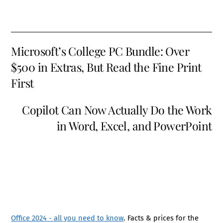
Microsoft’s College PC Bundle: Over
$500 in Extras, But Read the Fine Print
First
Copilot Can Now Actually Do the Work
in Word, Excel, and PowerPoint
Office 2024 - all you need to know
. Facts & prices for the