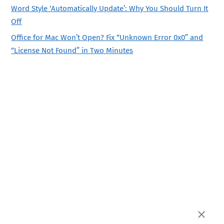
Word Style ‘Automatically Update’: Why You Should Turn It
Off
Office for Mac Won’t Open? Fix “Unknown Error 0x0” and
“License Not Found” in Two Minutes