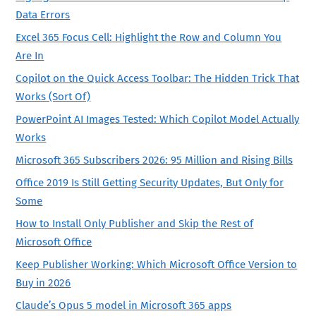
Data Errors
Excel 365 Focus Cell: Highlight the Row and Column You
Are In
Copilot on the Quick Access Toolbar: The Hidden Trick That
Works (Sort Of)
PowerPoint AI Images Tested: Which Copilot Model Actually
Works
Microsoft 365 Subscribers 2026: 95 Million and Rising Bills
Office 2019 Is Still Getting Security Updates, But Only for
Some
How to Install Only Publisher and Skip the Rest of
Microsoft Office
Keep Publisher Working: Which Microsoft Office Version to
Buy in 2026
Claude’s Opus 5 model in Microsoft 365 apps