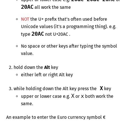
20AC
all work the same
NOT
the U+ prefix that’s often used before
Unicode values (it’s a programming thing). e.g.
20AC
type
not U+20AC .
No space or other keys after typing the symbol
value.
hold down the
Alt
key
either left or right Alt key
X
while holding down the Alt key press the
key
X
x
upper or lower case e.g.
or
both work the
same.
An example to enter the Euro currency symbol €