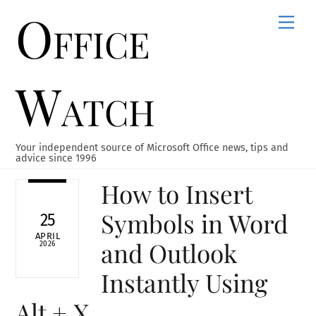
Office
Skip
Men
to
content
Watch
Your independent source of Microsoft Office news, tips and
advice since 1996
How to Insert
Symbols in Word
25
APRIL
and Outlook
2026
Instantly Using
Alt + X