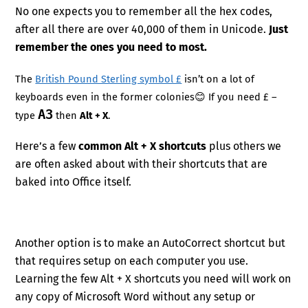
No one expects you to remember all the hex codes,
after all there are over 40,000 of them in Unicode.
Just
remember the ones you need to most.
The
British Pound Sterling symbol £
isn’t on a lot of
keyboards even in the former colonies😊 If you need £ –
A3
type
then
Alt + X
.
Here’s a few
common Alt + X shortcuts
plus others we
are often asked about with their shortcuts that are
baked into Office itself.
Another option is to make an AutoCorrect shortcut but
that requires setup on each computer you use.
Learning the few Alt + X shortcuts you need will work on
any copy of Microsoft Word without any setup or