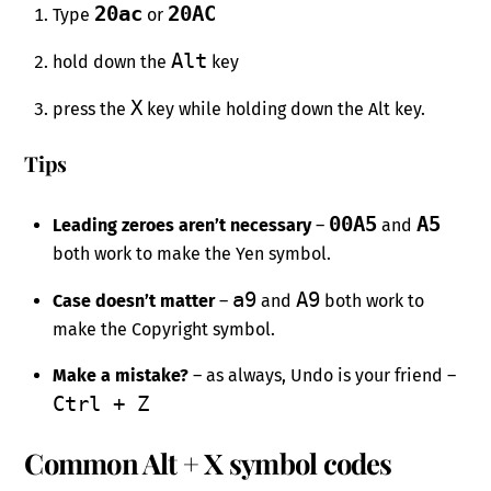
20ac
20AC
Type
or
Alt
hold down the
key
X
press the
key while holding down the Alt key.
Tips
00A5
A5
Leading zeroes aren’t necessary
–
and
both work to make the Yen symbol.
a9
A9
Case doesn’t matter
–
and
both work to
make the Copyright symbol.
Make a mistake?
– as always, Undo is your friend –
Ctrl + Z
Common Alt + X symbol codes