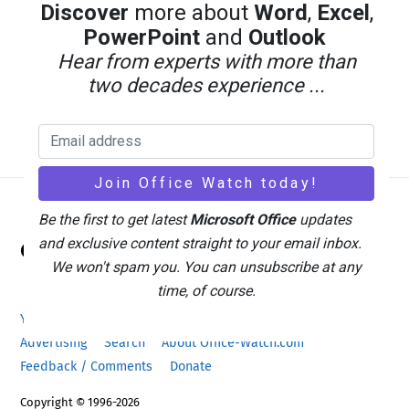
Discover
more about
Word
,
Excel
,
PowerPoint
and
Outlook
Hear from experts with more than
two decades experience ...
Be the first to get latest
Microsoft Office
updates
Back
and exclusive content straight to your email inbox.
Office Watch
To
We won't spam you. You can unsubscribe at any
Top
time, of course.
Your eBook Account
Site Map
Privacy Policy
Advertising
Search
About Office-Watch.com
Feedback / Comments
Donate
Copyright © 1996-2026