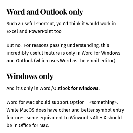
Word and Outlook only
Such a useful shortcut, you’d think it would work in
Excel and PowerPoint too.
But no. For reasons passing understanding, this
incredibly useful feature is only in Word for Windows
and Outlook (which uses Word as the email editor).
Windows only
And it’s only in Word/Outlook
for Windows
.
Word for Mac should support Option + <something>.
While MacOS does have other and better symbol entry
features, some equivalent to Winword’s Alt + X should
be in Office for Mac.