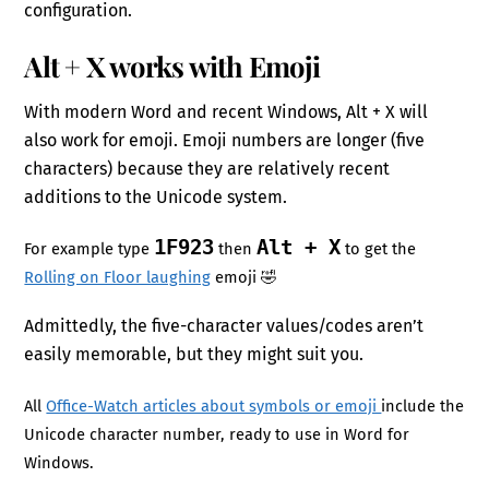
configuration.
Alt + X works with Emoji
With modern Word and recent Windows, Alt + X will
also work for emoji. Emoji numbers are longer (five
characters) because they are relatively recent
additions to the Unicode system.
1F923
Alt + X
For example type
then
to get the
Rolling on Floor laughing
emoji 🤣
Admittedly, the five-character values/codes aren’t
easily memorable, but they might suit you.
All
Office-Watch articles about symbols or emoji
include the
Unicode character number, ready to use in Word for
Windows.