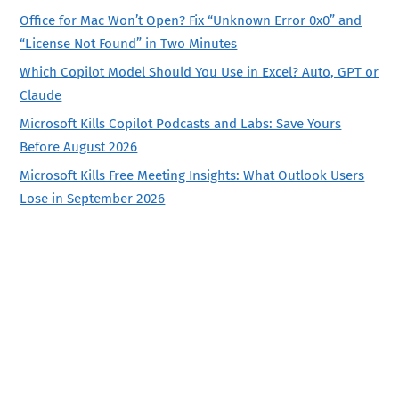
Office for Mac Won’t Open? Fix “Unknown Error 0x0” and
“License Not Found” in Two Minutes
Which Copilot Model Should You Use in Excel? Auto, GPT or
Claude
Microsoft Kills Copilot Podcasts and Labs: Save Yours
Before August 2026
Microsoft Kills Free Meeting Insights: What Outlook Users
Lose in September 2026