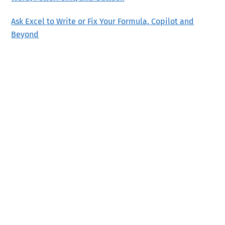
Ask Excel to Write or Fix Your Formula, Copilot and
Beyond