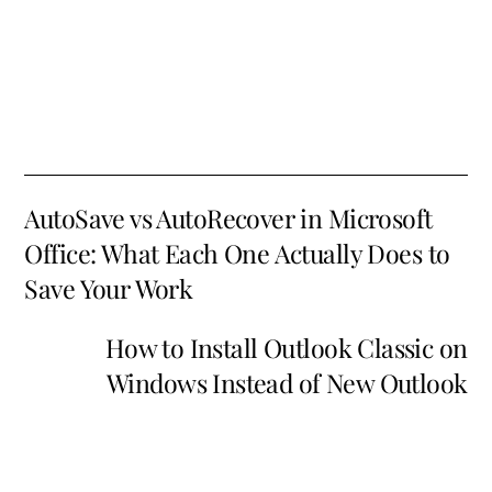
AutoSave vs AutoRecover in Microsoft
Office: What Each One Actually Does to
Save Your Work
How to Install Outlook Classic on
Windows Instead of New Outlook