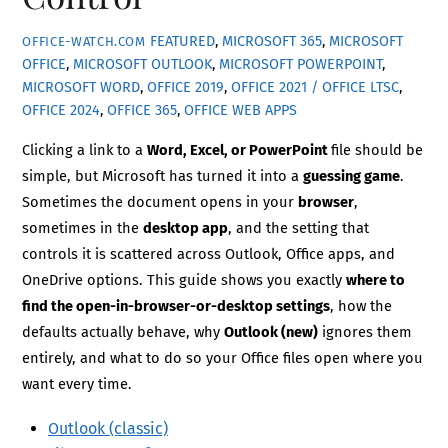
FEATURED
,
MICROSOFT 365
,
MICROSOFT
OFFICE-WATCH.COM
OFFICE
,
MICROSOFT OUTLOOK
,
MICROSOFT POWERPOINT
,
MICROSOFT WORD
,
OFFICE 2019
,
OFFICE 2021 / OFFICE LTSC
,
OFFICE 2024
,
OFFICE 365
,
OFFICE WEB APPS
Clicking a link to a
Word, Excel, or PowerPoint
file should be
simple, but Microsoft has turned it into a
guessing game
.
Sometimes the document opens in your
browser
,
sometimes in the
desktop app
, and the setting that
controls it is scattered across Outlook, Office apps, and
OneDrive options. This guide shows you exactly
where to
find the open-in-browser-or-desktop settings
, how the
defaults actually behave, why
Outlook (new)
ignores them
entirely, and what to do so your Office files open where you
want every time.
Outlook (classic)