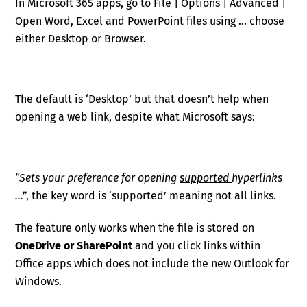
In Microsoft 365 apps, go to File | Options | Advanced |
Open Word, Excel and PowerPoint files using … choose
either Desktop or Browser.
The default is ‘Desktop’ but that doesn’t help when
opening a web link, despite what Microsoft says:
“Sets your preference for opening
supported
hyperlinks
…”
, the key word is ‘supported’ meaning not all links.
The feature only works when the file is stored on
OneDrive or SharePoint
and you click links within
Office apps which does not include the new Outlook for
Windows.