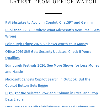
LATEST FROM OFFICE WATCH
9 AI Mistakes to Avoid in Copilot, ChatGPT and Gemini
Publisher 365 Kill Switch: What Microsoft’s New Email Gets
Wrong
Edinburgh Fringe 2026: 9 Shows Worth Your Money
Office 2016 Still Gets Security Updates: Check If Yours
Qualifies
Edinburgh Festivals 2026: See More Shows for Less Money
and Hassle
Microsoft Cancels Copilot Search in Outlook, But the
Copilot Button Gets Bigger
Highlight the Selected Row and Column in Excel and Stop
Data Errors