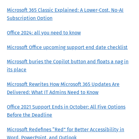
Microsoft 365 Classic Explained: A Lower-Cost, No-AI
Subscription Option
Office 2024: all you need to know
Microsoft Office upcoming support end date checklist
Microsoft buries the Copilot button and floats a nag in
its place
Microsoft Rewrites How Microsoft 365 Updates Are
Delivered: What IT Admins Need to Know
Office 2021 Support Ends in October: All Five Options
Before the Deadline
Microsoft Redefines “Red” for Better Accessibility in
Word, PowerPoint, and Outlook