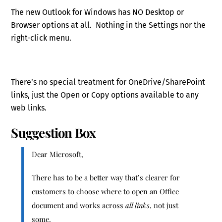
The new Outlook for Windows has NO Desktop or
Browser options at all. Nothing in the Settings nor the
right-click menu.
There’s no special treatment for OneDrive/SharePoint
links, just the Open or Copy options available to any
web links.
Suggestion Box
Dear Microsoft,
There has to be a better way that’s clearer for
customers to choose where to open an Office
document and works across
all links
, not just
some.