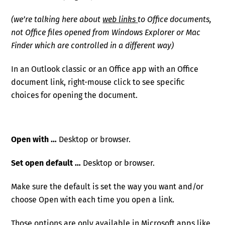
(we’re talking here about
web links
to Office documents,
not Office files opened from Windows Explorer or Mac
Finder which are controlled in a different way)
In an Outlook classic or an Office app with an Office
document link, right-mouse click to see specific
choices for opening the document.
Open with …
Desktop or browser.
Set open default …
Desktop or browser.
Make sure the default is set the way you want and/or
choose Open with each time you open a link.
Those options are only available in Microsoft apps like