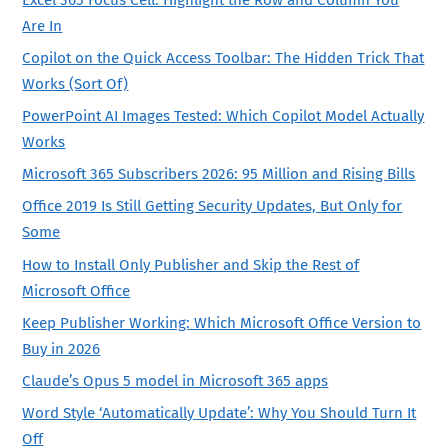
Excel 365 Focus Cell: Highlight the Row and Column You
Are In
Copilot on the Quick Access Toolbar: The Hidden Trick That
Works (Sort Of)
PowerPoint AI Images Tested: Which Copilot Model Actually
Works
Microsoft 365 Subscribers 2026: 95 Million and Rising Bills
Office 2019 Is Still Getting Security Updates, But Only for
Some
How to Install Only Publisher and Skip the Rest of
Microsoft Office
Keep Publisher Working: Which Microsoft Office Version to
Buy in 2026
Claude’s Opus 5 model in Microsoft 365 apps
Word Style ‘Automatically Update’: Why You Should Turn It
Off