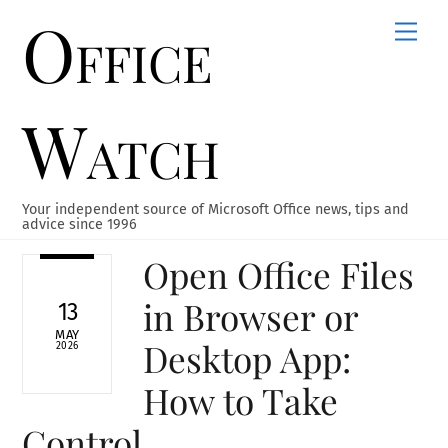
Office
Skip
Men
to
content
Watch
Your independent source of Microsoft Office news, tips and
advice since 1996
Open Office Files
in Browser or
13
MAY
Desktop App:
2026
How to Take
Control