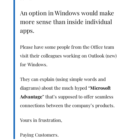
An option in Windows would make
more sense than inside individual
apps.
Please have some people from the Office team
visit their colleagues working on Outlook (new)
for Windows.
They can explain (using simple words and
diagrams) about the much hyped “
Microsoft
Advantage
” that’s supposed to offer seamless
connections between the company’s products.
Yours in frustration,
Paying Customers.