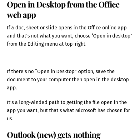
Open in Desktop from the Office
web app
If a doc, sheet or slide opens in the Office online app
and that’s not what you want, choose ‘Open in desktop’
from the Editing menu at top-right.
If there’s no “Open in Desktop” option, save the
document to your computer then open in the desktop
app.
It’s a long-winded path to getting the file open in the
app you want, but that’s what Microsoft has chosen for
us.
Outlook (new) gets nothing