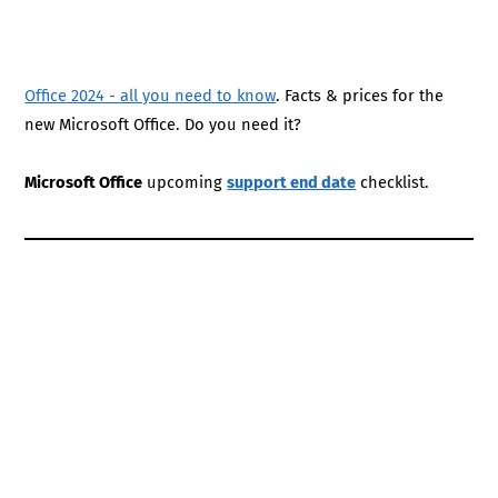
Office 2024 - all you need to know
. Facts & prices for the
new Microsoft Office. Do you need it?
Microsoft Office
upcoming
support end date
checklist.