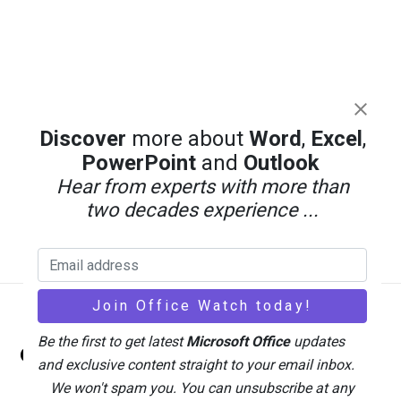
Discover
more about
Word
,
Excel
,
PowerPoint
and
Outlook
Hear from experts with more than
two decades experience ...
Back
Be the first to get latest
Microsoft Office
updates
Office Watch
To
and exclusive content straight to your email inbox.
Top
We won't spam you. You can unsubscribe at any