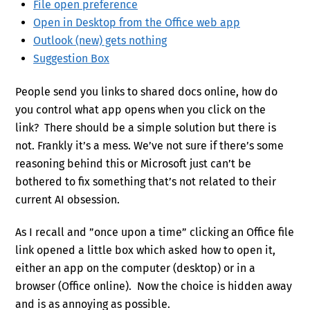
File open preference
Open in Desktop from the Office web app
Outlook (new) gets nothing
Suggestion Box
People send you links to shared docs online, how do
you control what app opens when you click on the
link? There should be a simple solution but there is
not. Frankly it’s a mess. We’ve not sure if there’s some
reasoning behind this or Microsoft just can’t be
bothered to fix something that’s not related to their
current AI obsession.
As I recall and ”once upon a time” clicking an Office file
link opened a little box which asked how to open it,
either an app on the computer (desktop) or in a
browser (Office online). Now the choice is hidden away
and is as annoying as possible.