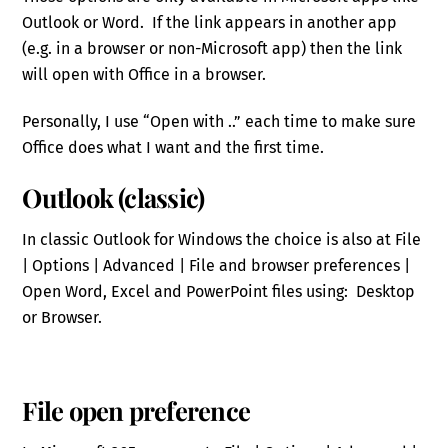
Outlook or Word. If the link appears in another app
(e.g. in a browser or non-Microsoft app) then the link
will open with Office in a browser.
Personally, I use “Open with ..” each time to make sure
Office does what I want and the first time.
Outlook (classic)
In classic Outlook for Windows the choice is also at File
| Options | Advanced | File and browser preferences |
Open Word, Excel and PowerPoint files using: Desktop
or Browser.
File open preference