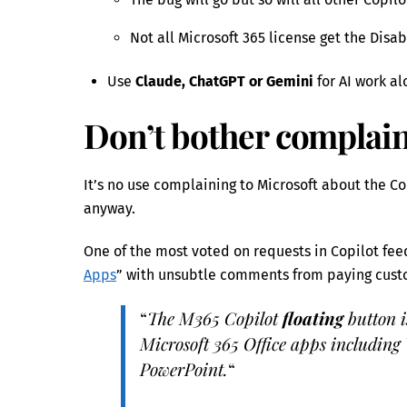
Not all Microsoft 365 license get the Disab
Use
Claude, ChatGPT or Gemini
for AI work al
Don’t bother complain
It’s no use complaining to Microsoft about the Co
anyway.
One of the most voted on requests in Copilot fee
Apps
” with unsubtle comments from paying custo
“
The M365 Copilot
floating
button i
Microsoft 365 Office apps including
PowerPoint.
“