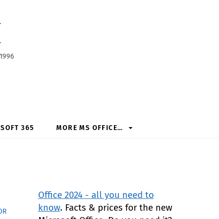
h
 1996
SOFT 365
MORE MS OFFICE…
Office 2024 - all you need to
know
. Facts & prices for the new
OR