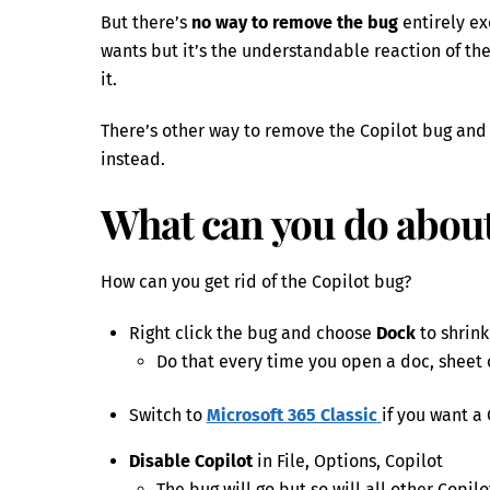
But there’s
no way to remove the bug
entirely ex
wants but it’s the understandable reaction of th
it.
There’s other way to remove the Copilot bug and t
instead.
What can you do about
How can you get rid of the Copilot bug?
Right click the bug and choose
Dock
to shrink 
Do that every time you open a doc, sheet o
Switch to
Microsoft 365 Classic
if you want a
Disable Copilot
in File, Options, Copilot
The bug will go but so will all other Copilo