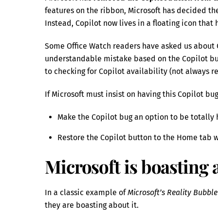
features on the ribbon, Microsoft has decided the
Instead, Copilot now lives in a floating icon that 
Some Office Watch readers have asked us about C
understandable mistake based on the Copilot b
to checking for Copilot availability (not always r
If Microsoft must insist on having this Copilot bu
Make the Copilot bug an option to be totally 
Restore the Copilot button to the Home tab w
Microsoft is boasting
In a classic example of
Microsoft’s Reality Bubbl
they are boasting about it.