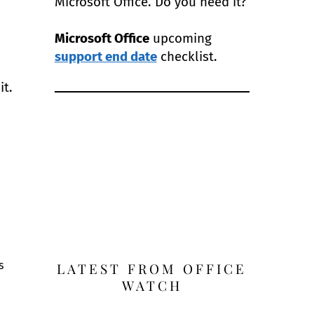
Microsoft Office. Do you need it?
Microsoft Office
upcoming
support end date
checklist.
it.
s
LATEST FROM OFFICE
WATCH