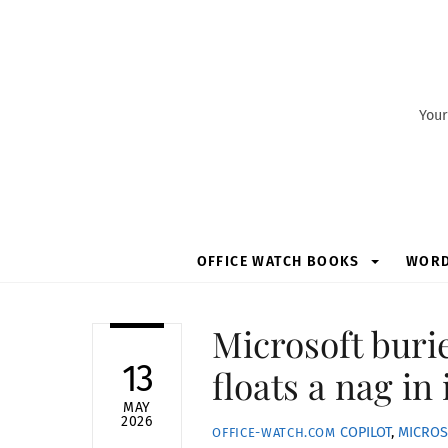
Skip
to
content
Your
OFFICE WATCH BOOKS
WOR
Microsoft buri
13
floats a nag in 
MAY
2026
COPILOT
,
MICROS
OFFICE-WATCH.COM