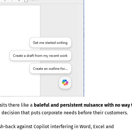
sits there like a
baleful and persistent nuisance with no way 
n decision that puts corporate needs before their customers.
sh-back against Copilot interfering in Word, Excel and