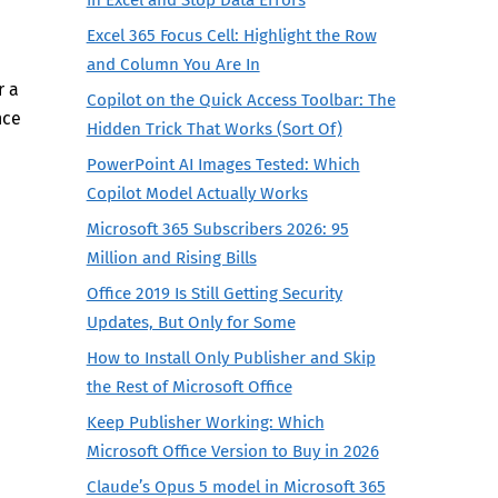
Excel 365 Focus Cell: Highlight the Row
and Column You Are In
r a
Copilot on the Quick Access Toolbar: The
nce
Hidden Trick That Works (Sort Of)
PowerPoint AI Images Tested: Which
Copilot Model Actually Works
Microsoft 365 Subscribers 2026: 95
Million and Rising Bills
Office 2019 Is Still Getting Security
Updates, But Only for Some
How to Install Only Publisher and Skip
the Rest of Microsoft Office
Keep Publisher Working: Which
Microsoft Office Version to Buy in 2026
Claude’s Opus 5 model in Microsoft 365