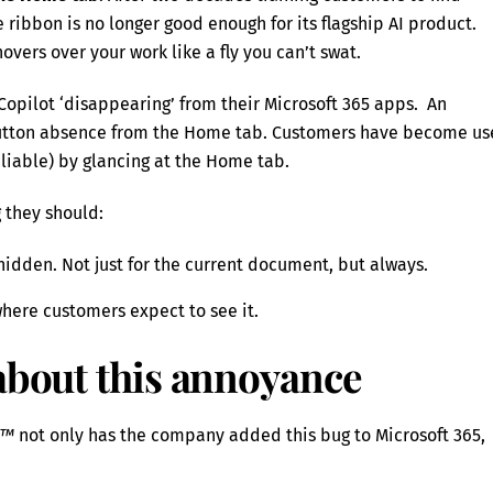
 ribbon is no longer good enough for its flagship AI product.
hovers over your work like a fly you can’t swat.
opilot ‘disappearing’ from their Microsoft 365 apps. An
utton absence from the Home tab. Customers have become u
eliable) by glancing at the Home tab.
g they should:
hidden. Not just for the current document, but always.
here customers expect to see it.
 about this annoyance
e™
not only has the company added this bug to Microsoft 365,