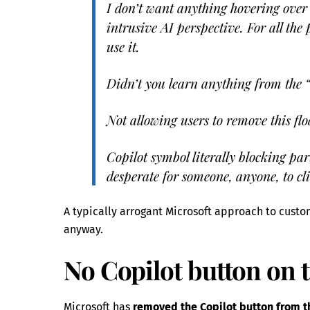
I don’t want anything hovering over 
intrusive AI perspective. For all the 
use it.
Didn’t you learn anything from the 
Not allowing users to remove this fl
Copilot symbol literally blocking par
desperate for someone, anyone, to cli
A typically arrogant Microsoft approach to custo
anyway.
No Copilot button on 
Microsoft has
removed the Copilot button from 