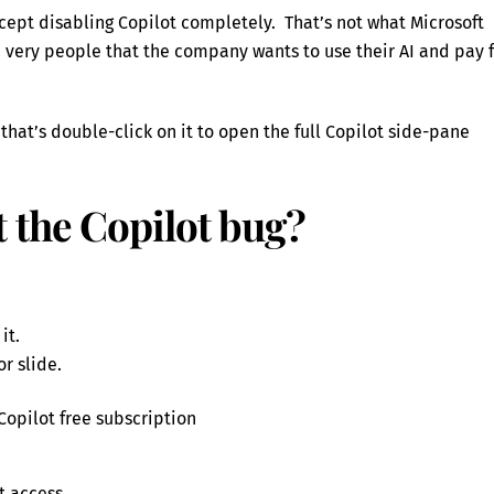
cept disabling Copilot completely. That’s not what Microsoft
e very people that the company wants to use their AI and pay 
hat’s double-click on it to open the full Copilot side-pane
 the Copilot bug?
it.
r slide.
 Copilot free subscription
t access.