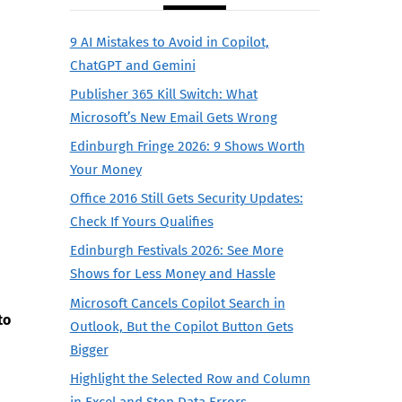
9 AI Mistakes to Avoid in Copilot,
ChatGPT and Gemini
Publisher 365 Kill Switch: What
Microsoft’s New Email Gets Wrong
Edinburgh Fringe 2026: 9 Shows Worth
Your Money
Office 2016 Still Gets Security Updates:
Check If Yours Qualifies
Edinburgh Festivals 2026: See More
Shows for Less Money and Hassle
Microsoft Cancels Copilot Search in
to
Outlook, But the Copilot Button Gets
Bigger
Highlight the Selected Row and Column
in Excel and Stop Data Errors