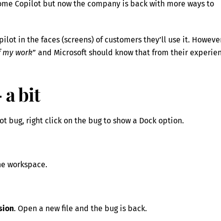
 some Copilot but now the company is back with more ways to
pilot in the faces (screens) of customers they’ll use it. Howeve
ff my work
” and Microsoft should know that from their experie
 a bit
ot bug, right click on the bug to show a Dock option.
the workspace.
sion
. Open a new file and the bug is back.