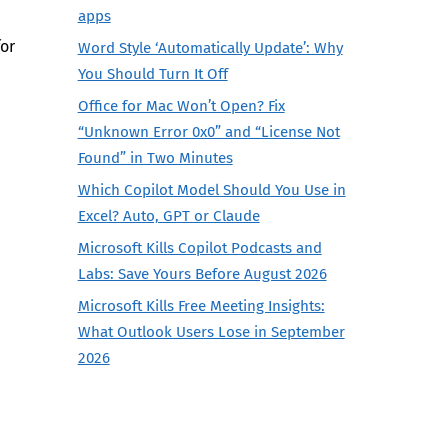
apps
for
Word Style ‘Automatically Update’: Why
You Should Turn It Off
Office for Mac Won’t Open? Fix
“Unknown Error 0x0” and “License Not
Found” in Two Minutes
Which Copilot Model Should You Use in
Excel? Auto, GPT or Claude
Microsoft Kills Copilot Podcasts and
Labs: Save Yours Before August 2026
Microsoft Kills Free Meeting Insights:
What Outlook Users Lose in September
2026