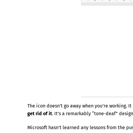
The icon doesn’t go away when you’re working. It 
get rid of it
. It’s a remarkably “tone-deaf” desig
Microsoft hasn’t learned any lessons from the pu