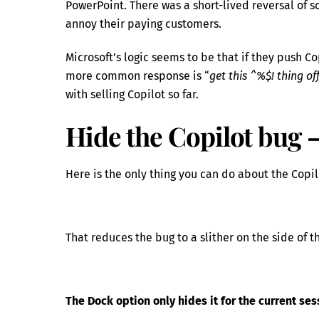
PowerPoint. There was a short-lived reversal of
annoy their paying customers.
Microsoft’s logic seems to be that if they push Co
more common response is “
get this ^%$! thing o
with selling Copilot so far.
Hide the Copilot bug –
Here is the only thing you can do about the Copil
That reduces the bug to a slither on the side of 
The Dock option only hides it for the current ses