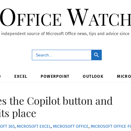
Office Watc
 independent source of Microsoft Office news, tips and advice since
Search Button
Search
for:
D
EXCEL
POWERPOINT
OUTLOOK
MICRO
es the Copilot button and
its place
OFT 365
,
MICROSOFT EXCEL
,
MICROSOFT OFFICE
,
MICROSOFT OFFICE F