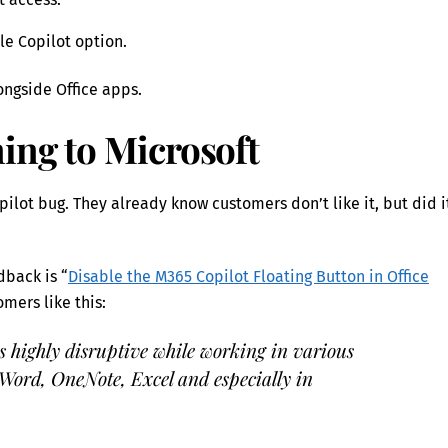
le Copilot option.
ongside Office apps.
ing to Microsoft
pilot bug. They already know customers don’t like it, but did i
dback is “
Disable the M365 Copilot Floating Button in Office
mers like this:
s highly disruptive while working in various
 Word, OneNote, Excel and especially in