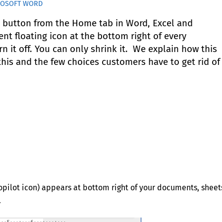
ROSOFT WORD
t button from the Home tab in Word, Excel and
nt floating icon at the bottom right of every
 it off. You can only shrink it. We explain how this
is and the few choices customers have to get rid of 
(Copilot icon) appears at bottom right of your documents, sheet
.