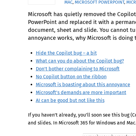
MAC
,
MICROSOFT POWERPOINT
,
MIC
Microsoft has quietly removed the Copilo
PowerPoint and replaced it with a permane
document, sheet and slide. You cannot turn
annoyance works, why Microsoft is doing th
Hide the Copilot bug – a bit
What can you do about the Copilot bug?
Don't bother complaining to Microsoft
No Copilot button on the ribbon
Microsoft is boasting about this annoyance
Microsoft's demands are more important
AI can be good but not like this
If you haven’t already, you’ll soon see this bug 
and slides. In Microsoft 365 for Windows and Mac