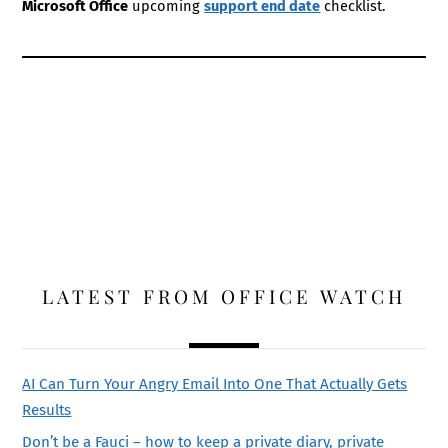
Microsoft Office
upcoming
support end date
checklist.
LATEST FROM OFFICE WATCH
AI Can Turn Your Angry Email Into One That Actually Gets
Results
Don’t be a Fauci – how to keep a private diary, private