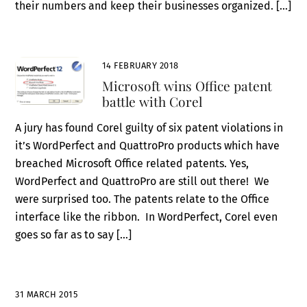
their numbers and keep their businesses organized. […]
14 FEBRUARY 2018
Microsoft wins Office patent
battle with Corel
A jury has found Corel guilty of six patent violations in
it’s WordPerfect and QuattroPro products which have
breached Microsoft Office related patents. Yes,
WordPerfect and QuattroPro are still out there! We
were surprised too. The patents relate to the Office
interface like the ribbon. In WordPerfect, Corel even
goes so far as to say […]
31 MARCH 2015