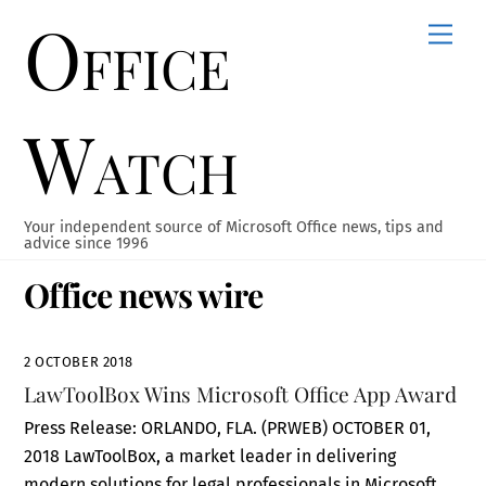
Office
Skip
Men
to
content
Watch
Your independent source of Microsoft Office news, tips and
advice since 1996
Office news wire
2 OCTOBER 2018
LawToolBox Wins Microsoft Office App Award
Press Release: ORLANDO, FLA. (PRWEB) OCTOBER 01,
2018 LawToolBox, a market leader in delivering
modern solutions for legal professionals in Microsoft