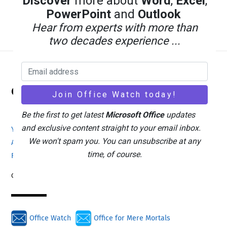
Discover
more about
Word
,
Excel
,
Excel and Stop Data Errors
PowerPoint
and
Outlook
Hear from experts with more than
two decades experience ...
Back
Office Watch
To
Top
Be the first to get latest
Microsoft Office
updates
and exclusive content straight to your email inbox.
Your eBook Account
Site Map
Privacy Policy
We won't spam you. You can unsubscribe at any
Advertising
Search
About Office-Watch.com
time, of course.
Feedback / Comments
Donate
Copyright © 1996-2026
Office Watch
Office for Mere Mortals