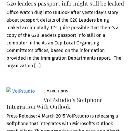
G20 leaders passport info might still be leaked
Office Watch dug into Outlook after yesterday’s story
about passport details of the G20 Leaders being
leaked accidentally. It’s quite possible that there’s a
copy of the G20 leaders passport info still on a
computer in the Asian Cup Local Organising
Committee’s offices, based on the information
provided in the Immigration Departments report. The
organization […]
5 MARCH 2015
VoIPstudio’s Softphone
Integration With Outlook
Press Release: 4 March 2015 VoIPstudio is releasing a
Softphone that integrates with Microsoft’s Outlook