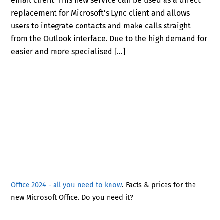
email client. This new service can be used as a direct
replacement for Microsoft’s Lync client and allows
users to integrate contacts and make calls straight
from the Outlook interface. Due to the high demand for
easier and more specialised […]
Office 2024 - all you need to know
. Facts & prices for the
new Microsoft Office. Do you need it?