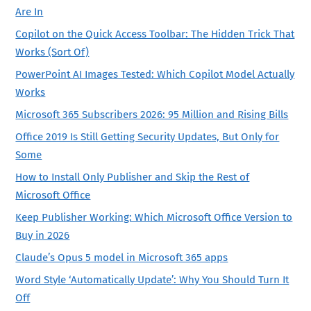
Are In
Copilot on the Quick Access Toolbar: The Hidden Trick That
Works (Sort Of)
PowerPoint AI Images Tested: Which Copilot Model Actually
Works
Microsoft 365 Subscribers 2026: 95 Million and Rising Bills
Office 2019 Is Still Getting Security Updates, But Only for
Some
How to Install Only Publisher and Skip the Rest of
Microsoft Office
Keep Publisher Working: Which Microsoft Office Version to
Buy in 2026
Claude’s Opus 5 model in Microsoft 365 apps
Word Style ‘Automatically Update’: Why You Should Turn It
Off