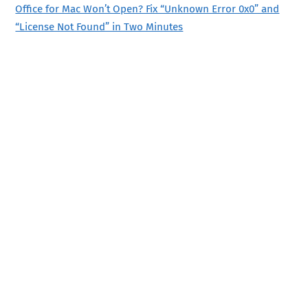
Office for Mac Won’t Open? Fix “Unknown Error 0x0” and
“License Not Found” in Two Minutes