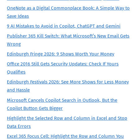
OneNote as a Digital Commonplace Book: A Simple Way to
Save Ideas
9 AI Mistakes to Avoid in Copilot, ChatGPT and Gemini
Publisher 365 Kill Switch: What Microsoft’s New Email Gets
Wrong
Edinburgh Fringe 2026: 9 Shows Worth Your Money
Office 2016 Still Gets Security Updates: Check If Yours
Qualifies
Edinburgh Festivals 2026: See More Shows for Less Money
and Hassle
Microsoft Cancels Copilot Search in Outlook, But the
Copilot Button Gets Bigger
Highlight the Selected Row and Column in Excel and Stop
Data Errors
Excel 365 Focus Cell: Highlight the Row and Column You