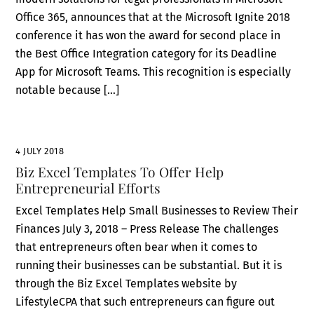
Office 365, announces that at the Microsoft Ignite 2018
conference it has won the award for second place in
the Best Office Integration category for its Deadline
App for Microsoft Teams. This recognition is especially
notable because […]
4 JULY 2018
Biz Excel Templates To Offer Help
Entrepreneurial Efforts
Excel Templates Help Small Businesses to Review Their
Finances July 3, 2018 – Press Release The challenges
that entrepreneurs often bear when it comes to
running their businesses can be substantial. But it is
through the Biz Excel Templates website by
LifestyleCPA that such entrepreneurs can figure out