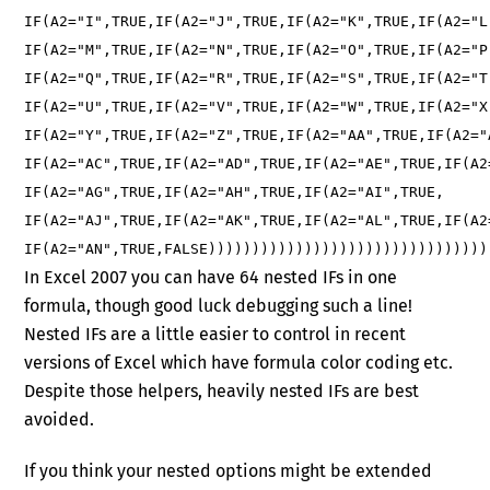
IF(A2="I",TRUE,IF(A2="J",TRUE,IF(A2="K",TRUE,IF(A2="L
IF(A2="M",TRUE,IF(A2="N",TRUE,IF(A2="O",TRUE,IF(A2="P
IF(A2="Q",TRUE,IF(A2="R",TRUE,IF(A2="S",TRUE,IF(A2="T
IF(A2="U",TRUE,IF(A2="V",TRUE,IF(A2="W",TRUE,IF(A2="X
IF(A2="Y",TRUE,IF(A2="Z",TRUE,IF(A2="AA",TRUE,IF(A2="
IF(A2="AC",TRUE,IF(A2="AD",TRUE,IF(A2="AE",TRUE,IF(A2
IF(A2="AG",TRUE,IF(A2="AH",TRUE,IF(A2="AI",TRUE,
IF(A2="AJ",TRUE,IF(A2="AK",TRUE,IF(A2="AL",TRUE,IF(A2
IF(A2="AN",TRUE,FALSE))))))))))))))))))))))))))))))))
In Excel 2007 you can have 64 nested IFs in one
formula, though good luck debugging such a line!
Nested IFs are a little easier to control in recent
versions of Excel which have formula color coding etc.
Despite those helpers, heavily nested IFs are best
avoided.
If you think your nested options might be extended