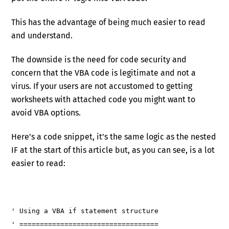
This has the advantage of being much easier to read
and understand.
The downside is the need for code security and
concern that the VBA code is legitimate and not a
virus. If your users are not accustomed to getting
worksheets with attached code you might want to
avoid VBA options.
Here’s a code snippet, it’s the same logic as the nested
IF at the start of this article but, as you can see, is a lot
easier to read:
' Using a VBA if statement structure
' ==================================