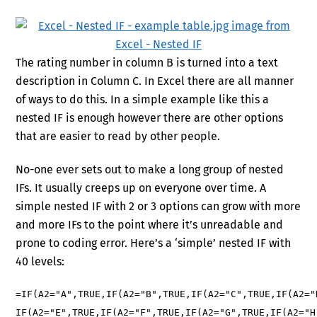
The rating number in column B is turned into a text
description in Column C. In Excel there are all manner
of ways to do this. In a simple example like this a
nested IF is enough however there are other options
that are easier to read by other people.
No-one ever sets out to make a long group of nested
IFs. It usually creeps up on everyone over time. A
simple nested IF with 2 or 3 options can grow with more
and more IFs to the point where it’s unreadable and
prone to coding error. Here’s a ‘simple’ nested IF with
40 levels:
=IF(A2="A",TRUE,IF(A2="B",TRUE,IF(A2="C",TRUE,IF(A2="
IF(A2="E",TRUE,IF(A2="F",TRUE,IF(A2="G",TRUE,IF(A2="H