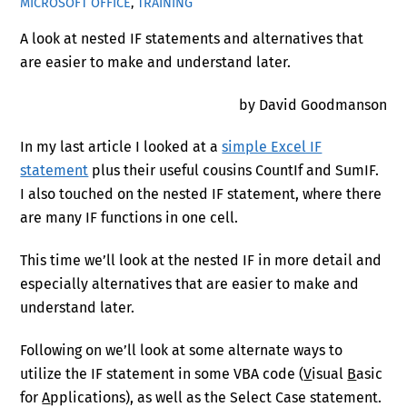
MICROSOFT OFFICE
,
TRAINING
A look at nested IF statements and alternatives that
are easier to make and understand later.
by David Goodmanson
In my last article I looked at a
simple Excel IF
statement
plus their useful cousins CountIf and SumIF.
I also touched on the nested IF statement, where there
are many IF functions in one cell.
This time we’ll look at the nested IF in more detail and
especially alternatives that are easier to make and
understand later.
Following on we’ll look at some alternate ways to
utilize the IF statement in some VBA code (
V
isual
B
asic
for
A
pplications), as well as the Select Case statement.