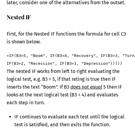
later, consider one of the alternatives from the outset.
Nested IF
First, for the Nested IF functions the formula for cell C3
is shown below.
=IF(B3=5, "Boom", IF(B3=4, "Recovery", IF(B3=3, "Turn
IF(B3=2, "Recession", IF(B3=1, "Depression")))))
The nested IF works from left to right evaluating the
logical test, e.g. B3 = 5, if that rating is true then IF
inserts the text “Boom”. If B3
does not equal
5 then IF
looks at the next logical test (B3 = 4) and evaluates
each step in turn.
IF continues to evaluate each test until the logical
test is satisfied, and then exits the function.