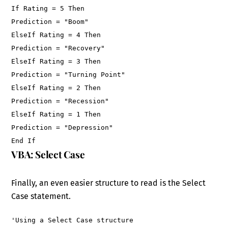
If Rating = 5 Then
Prediction = "Boom"
ElseIf Rating = 4 Then
Prediction = "Recovery"
ElseIf Rating = 3 Then
Prediction = "Turning Point"
ElseIf Rating = 2 Then
Prediction = "Recession"
ElseIf Rating = 1 Then
Prediction = "Depression"
End If
VBA: Select Case
Finally, an even easier structure to read is the Select
Case statement.
'Using a Select Case structure