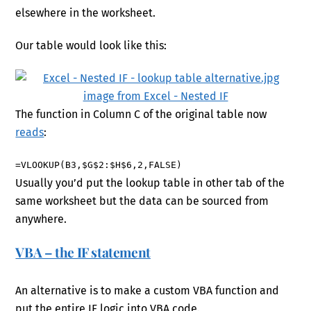
elsewhere in the worksheet.
Our table would look like this:
The function in Column C of the original table now
reads
:
=VLOOKUP(B3,$G$2:$H$6,2,FALSE)
Usually you’d put the lookup table in other tab of the
same worksheet but the data can be sourced from
anywhere.
VBA – the IF statement
An alternative is to make a custom VBA function and
put the entire IF logic into VBA code.