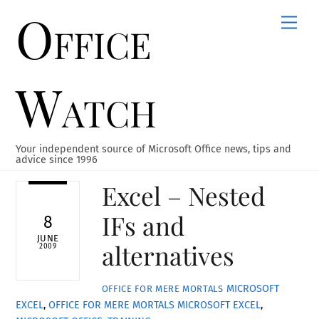
Office
Skip
Men
to
content
Watch
Your independent source of Microsoft Office news, tips and
advice since 1996
Excel – Nested
IFs and
8
JUNE
alternatives
2009
MICROSOFT
OFFICE FOR MERE MORTALS
EXCEL
,
OFFICE FOR MERE MORTALS
MICROSOFT EXCEL
,