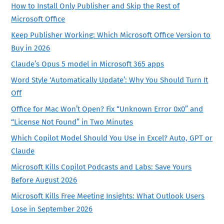
How to Install Only Publisher and Skip the Rest of
Microsoft Office
Keep Publisher Working: Which Microsoft Office Version to
Buy in 2026
Claude’s Opus 5 model in Microsoft 365 apps
Word Style ‘Automatically Update’: Why You Should Turn It
Off
Office for Mac Won’t Open? Fix “Unknown Error 0x0” and
“License Not Found” in Two Minutes
Which Copilot Model Should You Use in Excel? Auto, GPT or
Claude
Microsoft Kills Copilot Podcasts and Labs: Save Yours
Before August 2026
Microsoft Kills Free Meeting Insights: What Outlook Users
Lose in September 2026