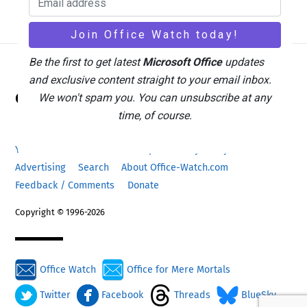
Be the first to get latest
Microsoft Office
updates
and exclusive content straight to your email inbox.
Back
Office Watch
We won't spam you. You can unsubscribe at any
To
time, of course.
Top
Your eBook Account
Site Map
Privacy Policy
Advertising
Search
About Office-Watch.com
Feedback / Comments
Donate
Copyright © 1996-2026
Office Watch
Office for Mere Mortals
Twitter
Facebook
Threads
BlueSky