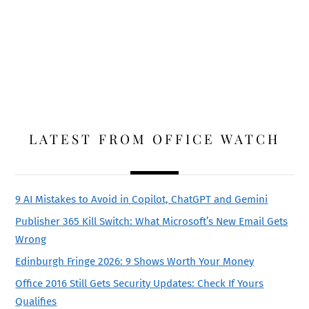
LATEST FROM OFFICE WATCH
9 AI Mistakes to Avoid in Copilot, ChatGPT and Gemini
Publisher 365 Kill Switch: What Microsoft’s New Email Gets
Wrong
Edinburgh Fringe 2026: 9 Shows Worth Your Money
Office 2016 Still Gets Security Updates: Check If Yours
Qualifies