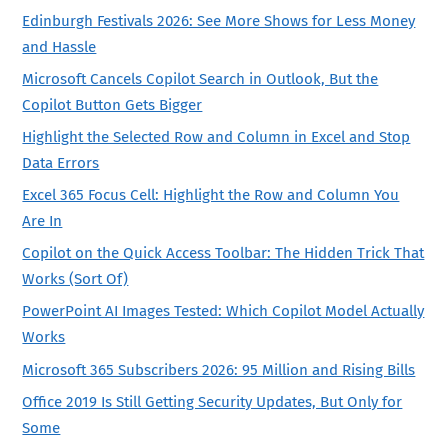
Edinburgh Festivals 2026: See More Shows for Less Money
and Hassle
Microsoft Cancels Copilot Search in Outlook, But the
Copilot Button Gets Bigger
Highlight the Selected Row and Column in Excel and Stop
Data Errors
Excel 365 Focus Cell: Highlight the Row and Column You
Are In
Copilot on the Quick Access Toolbar: The Hidden Trick That
Works (Sort Of)
PowerPoint AI Images Tested: Which Copilot Model Actually
Works
Microsoft 365 Subscribers 2026: 95 Million and Rising Bills
Office 2019 Is Still Getting Security Updates, But Only for
Some