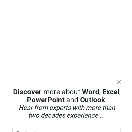
Discover
more about
Word
,
Excel
,
PowerPoint
and
Outlook
Hear from experts with more than
two decades experience ...