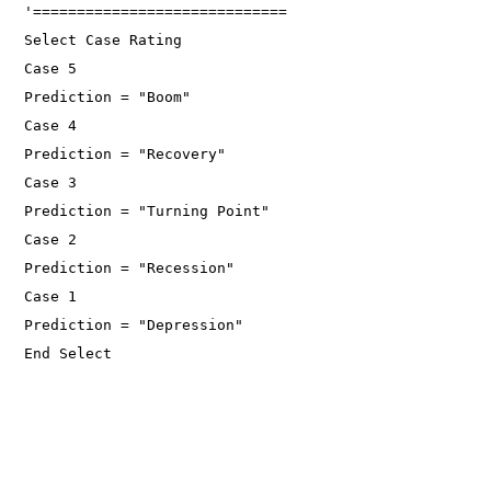
'=============================
Select Case Rating
Case 5
Prediction = "Boom"
Case 4
Prediction = "Recovery"
Case 3
Prediction = "Turning Point"
Case 2
Prediction = "Recession"
Case 1
Prediction = "Depression"
End Select