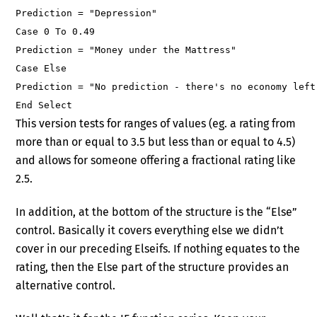
Prediction = "Depression"
Case 0 To 0.49
Prediction = "Money under the Mattress"
Case Else
Prediction = "No prediction - there's no economy left
End Select
This version tests for ranges of values (eg. a rating from
more than or equal to 3.5 but less than or equal to 4.5)
and allows for someone offering a fractional rating like
2.5.
In addition, at the bottom of the structure is the “Else”
control. Basically it covers everything else we didn’t
cover in our preceding Elseifs. If nothing equates to the
rating, then the Else part of the structure provides an
alternative control.