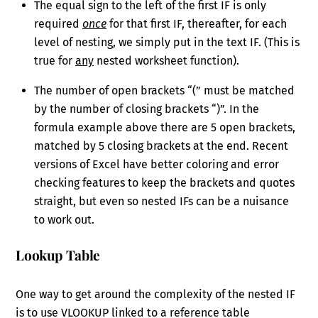
The equal sign to the left of the first IF is only
required
once
for that first IF, thereafter, for each
level of nesting, we simply put in the text IF. (This is
true for
any
nested worksheet function).
The number of open brackets “(” must be matched
by the number of closing brackets “)”. In the
formula example above there are 5 open brackets,
matched by 5 closing brackets at the end. Recent
versions of Excel have better coloring and error
checking features to keep the brackets and quotes
straight, but even so nested IFs can be a nuisance
to work out.
Lookup Table
One way to get around the complexity of the nested IF
is to use VLOOKUP linked to a reference table