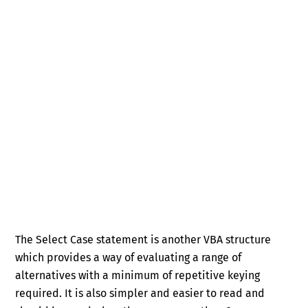
The Select Case statement is another VBA structure
which provides a way of evaluating a range of
alternatives with a minimum of repetitive keying
required. It is also simpler and easier to read and