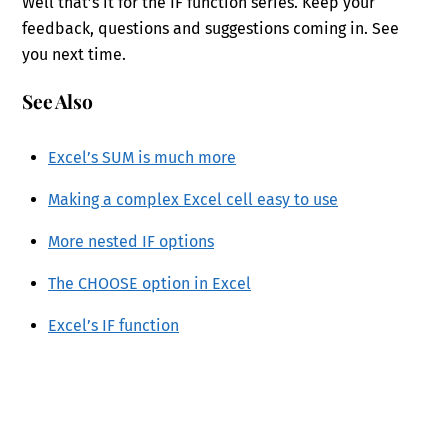
Well that’s it for the IF function series. Keep your
feedback, questions and suggestions coming in. See
you next time.
See Also
Excel’s SUM is much more
Making a complex Excel cell easy to use
More nested IF options
The CHOOSE option in Excel
Excel’s IF function