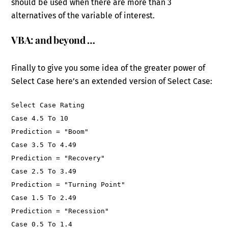
should be used when there are more than 3
alternatives of the variable of interest.
VBA: and beyond …
Finally to give you some idea of the greater power of
Select Case here’s an extended version of Select Case:
Select Case Rating
Case 4.5 To 10
Prediction = "Boom"
Case 3.5 To 4.49
Prediction = "Recovery"
Case 2.5 To 3.49
Prediction = "Turning Point"
Case 1.5 To 2.49
Prediction = "Recession"
Case 0.5 To 1.4