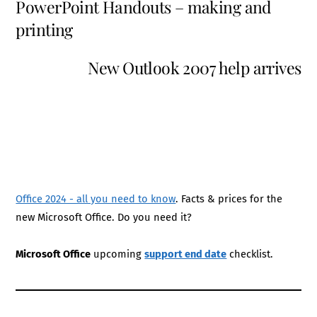
PowerPoint Handouts – making and
printing
New Outlook 2007 help arrives
Office 2024 - all you need to know
. Facts & prices for the
new Microsoft Office. Do you need it?
Microsoft Office
upcoming
support end date
checklist.