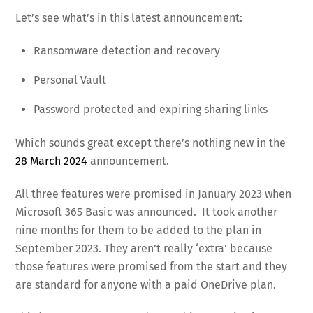
Let’s see what’s in this latest announcement:
Ransomware detection and recovery
Personal Vault
Password protected and expiring sharing links
Which sounds great except there’s nothing new in the
28 March 2024
announcement.
All three features were promised in January 2023 when
Microsoft 365 Basic was announced. It took another
nine months for them to be added to the plan in
September 2023. They aren’t really ‘extra’ because
those features were promised from the start and they
are standard for anyone with a paid OneDrive plan.