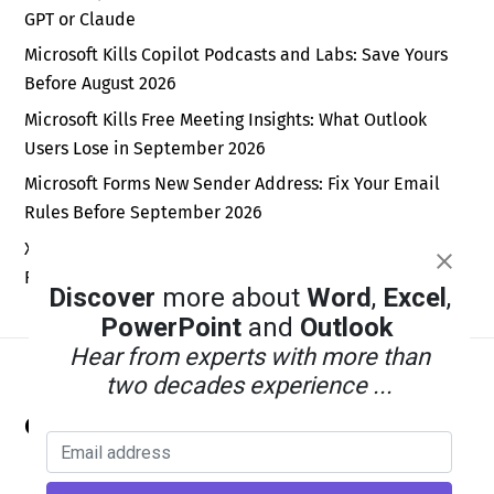
GPT or Claude
Microsoft Kills Copilot Podcasts and Labs: Save Yours
Before August 2026
Microsoft Kills Free Meeting Insights: What Outlook
Users Lose in September 2026
Microsoft Forms New Sender Address: Fix Your Email
Rules Before September 2026
Xbox Wants a Billion Daily Users: Why the Math Is Pure
Fantasy
Discover
more about
Word
,
Excel
,
PowerPoint
and
Outlook
Hear from experts with more than
two decades experience ...
Back
Office Watch
To
Top