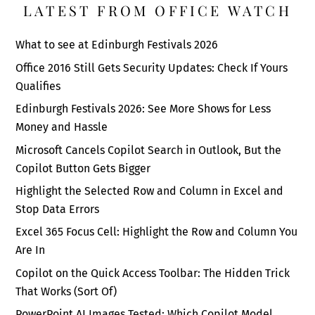
LATEST FROM OFFICE WATCH
What to see at Edinburgh Festivals 2026
Office 2016 Still Gets Security Updates: Check If Yours
Qualifies
Edinburgh Festivals 2026: See More Shows for Less
Money and Hassle
Microsoft Cancels Copilot Search in Outlook, But the
Copilot Button Gets Bigger
Highlight the Selected Row and Column in Excel and
Stop Data Errors
Excel 365 Focus Cell: Highlight the Row and Column You
Are In
Copilot on the Quick Access Toolbar: The Hidden Trick
That Works (Sort Of)
PowerPoint AI Images Tested: Which Copilot Model