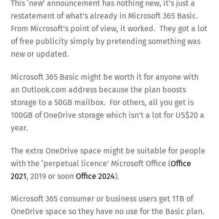
This ‘new’ announcement has nothing new, it’s just a
restatement of what’s already in Microsoft 365 Basic.
From Microsoft’s point of view, it worked. They got a lot
of free publicity simply by pretending something was
new or updated.
Microsoft 365 Basic might be worth it for anyone with
an Outlook.com address because the plan boosts
storage to a 50GB mailbox. For others, all you get is
100GB of OneDrive storage which isn’t a lot for US$20 a
year.
The extra OneDrive space might be suitable for people
with the ‘perpetual licence’ Microsoft Office (
Office
2021
, 2019 or soon
Office 2024
).
Microsoft 365 consumer or business users get 1TB of
OneDrive space so they have no use for the Basic plan.