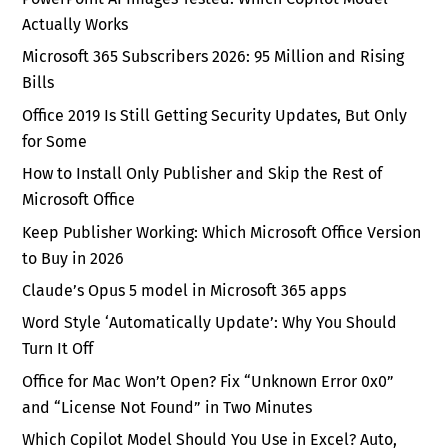
Actually Works
Microsoft 365 Subscribers 2026: 95 Million and Rising
Bills
Office 2019 Is Still Getting Security Updates, But Only
for Some
How to Install Only Publisher and Skip the Rest of
Microsoft Office
Keep Publisher Working: Which Microsoft Office Version
to Buy in 2026
Claude’s Opus 5 model in Microsoft 365 apps
Word Style ‘Automatically Update’: Why You Should
Turn It Off
Office for Mac Won’t Open? Fix “Unknown Error 0x0”
and “License Not Found” in Two Minutes
Which Copilot Model Should You Use in Excel? Auto,