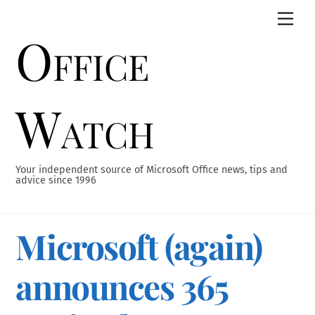
Skip
Men
to
Office
content
Watch
Your independent source of Microsoft Office news, tips and
advice since 1996
Microsoft (again)
announces 365