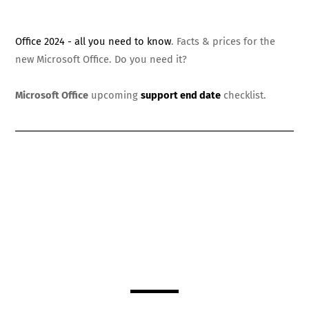
Office 2024 - all you need to know
. Facts & prices for the
new Microsoft Office. Do you need it?
Microsoft Office
upcoming
support end date
checklist.