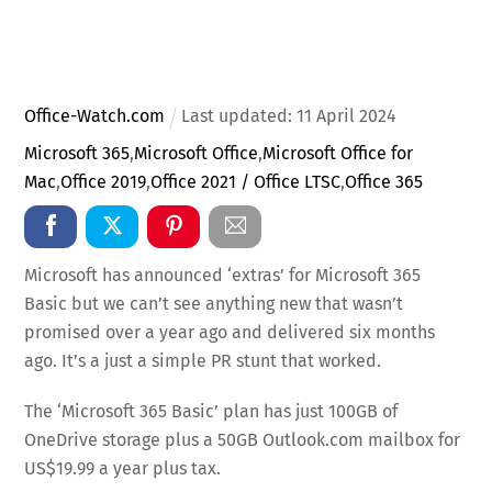
Office-Watch.com
Last updated:
11
April
2024
Microsoft 365
,
Microsoft Office
,
Microsoft Office for
Mac
,
Office 2019
,
Office 2021 / Office LTSC
,
Office 365
Microsoft has announced ‘extras’ for Microsoft 365
Basic but we can’t see anything new that wasn’t
promised over a year ago and delivered six months
ago. It’s a just a simple PR stunt that worked.
The ‘Microsoft 365 Basic’ plan has just 100GB of
OneDrive storage plus a 50GB Outlook.com mailbox for
US$19.99 a year plus tax.