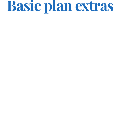
Basic plan extras