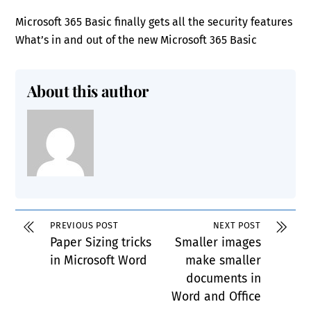
Microsoft 365 Basic finally gets all the security features
What’s in and out of the new Microsoft 365 Basic
About this author
PREVIOUS POST
NEXT POST
Paper Sizing tricks
Smaller images
in Microsoft Word
make smaller
documents in
Word and Office