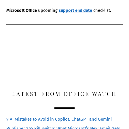
Microsoft Office
upcoming
support end date
checklist.
LATEST FROM OFFICE WATCH
9 AI Mistakes to Avoid in Copilot, ChatGPT and Gemini
Publisher 365 Kill Switch: What Microsoft’s New Email Gets