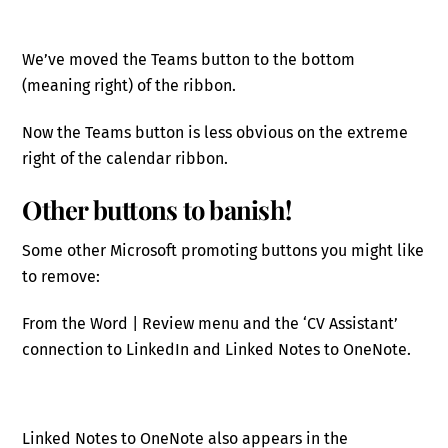
We’ve moved the Teams button to the bottom
(meaning right) of the ribbon.
Now the Teams button is less obvious on the extreme
right of the calendar ribbon.
Other buttons to banish!
Some other Microsoft promoting buttons you might like
to remove:
From the Word | Review menu and the ‘CV Assistant’
connection to LinkedIn and Linked Notes to OneNote.
Linked Notes to OneNote also appears in the