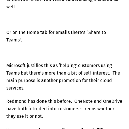
well.
Or on the Home tab for emails there’s “Share to
Teams”.
Microsoft justifies this as ‘helping’ customers using
Teams but there’s more than a bit of self-interest. The
main purpose is another promotion for their cloud
services.
Redmond has done this before. OneNote and OneDrive
have both intruded into customers screens whether
they use it or not.