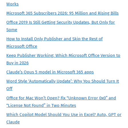
Works
Microsoft 365 Subscribers 2026: 95 Million and Rising Bills
Office 2019 Is Still Getting Security Updates, But Only for
Some
How to Install Only Publisher and Skip the Rest of
Microsoft Office
Keep Publisher Working: Which Microsoft Office Version to
Buy in 2026
Claude’s Opus 5 model in Microsoft 365 apps
Word Style ‘Automatically Update’: Why You Should Turn It
Off
Office for Mac Won’t Open? Fix “Unknown Error 0x0” and
“License Not Found” in Two Minutes
Which Copilot Model Should You Use in Excel? Auto, GPT or
Claude