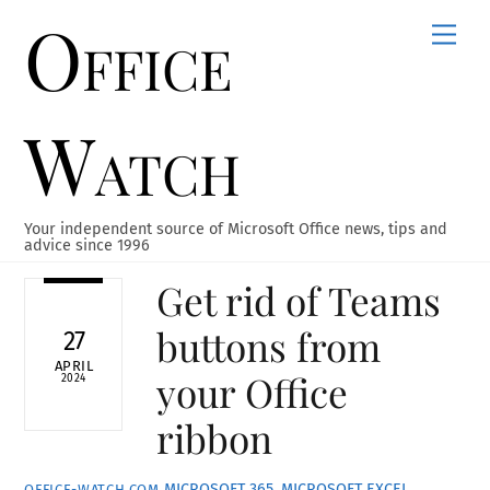
Office
Skip
Men
to
content
Watch
Your independent source of Microsoft Office news, tips and
advice since 1996
Get rid of Teams
buttons from
27
APRIL
your Office
2024
ribbon
MICROSOFT 365
,
MICROSOFT EXCEL
,
OFFICE-WATCH.COM