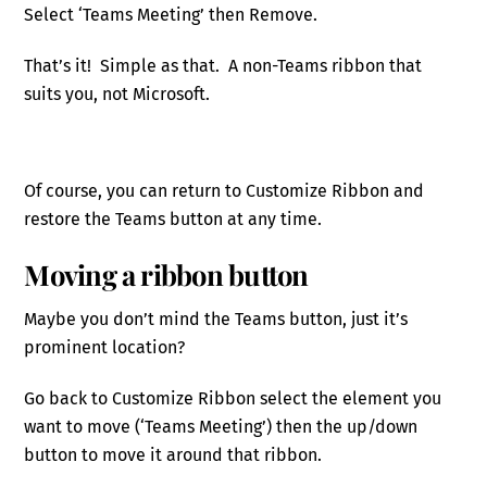
Select ‘Teams Meeting’ then Remove.
That’s it! Simple as that. A non-Teams ribbon that
suits you, not Microsoft.
Of course, you can return to Customize Ribbon and
restore the Teams button at any time.
Moving a ribbon button
Maybe you don’t mind the Teams button, just it’s
prominent location?
Go back to Customize Ribbon select the element you
want to move (‘Teams Meeting’) then the up/down
button to move it around that ribbon.