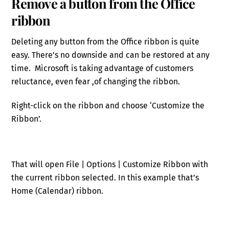
Remove a button from the Office
ribbon
Deleting any button from the Office ribbon is quite
easy. There’s no downside and can be restored at any
time. Microsoft is taking advantage of customers
reluctance, even fear ,of changing the ribbon.
Right-click on the ribbon and choose ‘Customize the
Ribbon’.
That will open File | Options | Customize Ribbon with
the current ribbon selected. In this example that’s
Home (Calendar) ribbon.