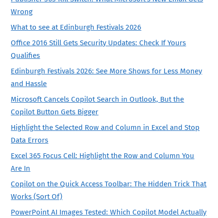
Wrong
What to see at Edinburgh Festivals 2026
Office 2016 Still Gets Security Updates: Check If Yours
Qualifies
Edinburgh Festivals 2026: See More Shows for Less Money
and Hassle
Microsoft Cancels Copilot Search in Outlook, But the
Copilot Button Gets Bigger
Highlight the Selected Row and Column in Excel and Stop
Data Errors
Excel 365 Focus Cell: Highlight the Row and Column You
Are In
Copilot on the Quick Access Toolbar: The Hidden Trick That
Works (Sort Of)
PowerPoint AI Images Tested: Which Copilot Model Actually