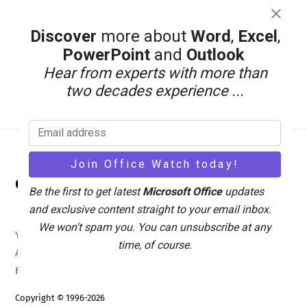
Discover
more about
Word
,
Excel
,
PowerPoint
and
Outlook
Hear from experts with more than
two decades experience ...
Back
Office Watch
To
Be the first to get latest
Microsoft Office
updates
Top
and exclusive content straight to your email inbox.
We won't spam you. You can unsubscribe at any
Your eBook Account
Site Map
Privacy Policy
time, of course.
Advertising
Search
About Office-Watch.com
Feedback / Comments
Donate
Copyright © 1996-2026