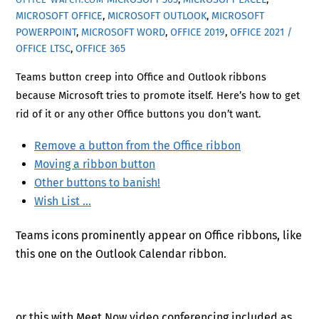
MICROSOFT OFFICE
,
MICROSOFT OUTLOOK
,
MICROSOFT
POWERPOINT
,
MICROSOFT WORD
,
OFFICE 2019
,
OFFICE 2021 /
OFFICE LTSC
,
OFFICE 365
Teams button creep into Office and Outlook ribbons
because Microsoft tries to promote itself. Here’s how to get
rid of it or any other Office buttons you don’t want.
Remove a button from the Office ribbon
Moving a ribbon button
Other buttons to banish!
Wish List …
Teams icons prominently appear on Office ribbons, like
this one on the Outlook Calendar ribbon.
or this with Meet Now video conferencing included as