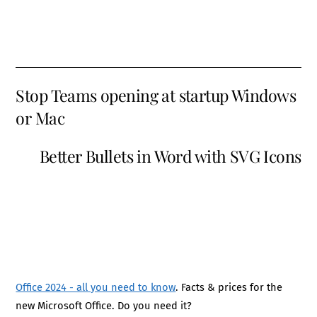
Stop Teams opening at startup Windows
or Mac
Better Bullets in Word with SVG Icons
Office 2024 - all you need to know
. Facts & prices for the
new Microsoft Office. Do you need it?