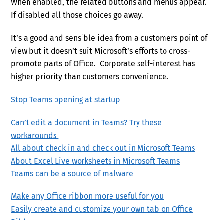
When enabled, the related buttons and menus appear.
If disabled all those choices go away.
It’s a good and sensible idea from a customers point of
view but it doesn’t suit Microsoft’s efforts to cross-
promote parts of Office. Corporate self-interest has
higher priority than customers convenience.
Stop Teams opening at startup
Can’t edit a document in Teams? Try these
workarounds
All about check in and check out in Microsoft Teams
About Excel Live worksheets in Microsoft Teams
Teams can be a source of malware
Make any Office ribbon more useful for you
Easily create and customize your own tab on Office