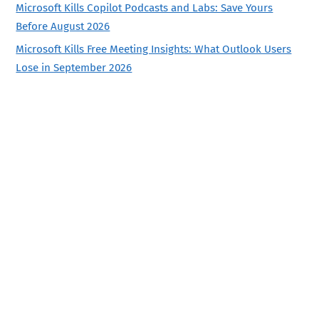
Microsoft Kills Copilot Podcasts and Labs: Save Yours
Before August 2026
Microsoft Kills Free Meeting Insights: What Outlook Users
Lose in September 2026