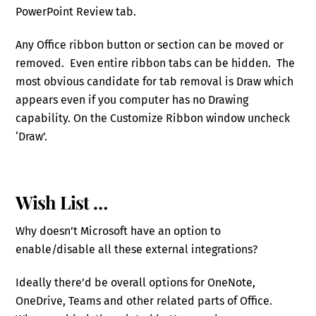
PowerPoint Review tab.
Any Office ribbon button or section can be moved or
removed. Even entire ribbon tabs can be hidden. The
most obvious candidate for tab removal is Draw which
appears even if you computer has no Drawing
capability. On the Customize Ribbon window uncheck
‘Draw’.
Wish List …
Why doesn’t Microsoft have an option to
enable/disable all these external integrations?
Ideally there’d be overall options for OneNote,
OneDrive, Teams and other related parts of Office.