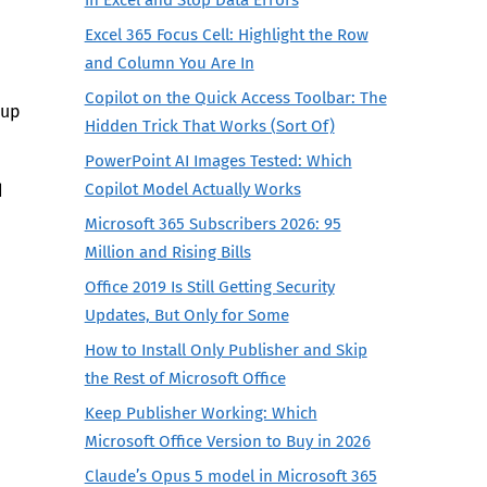
Excel 365 Focus Cell: Highlight the Row
and Column You Are In
Copilot on the Quick Access Toolbar: The
 up
Hidden Trick That Works (Sort Of)
PowerPoint AI Images Tested: Which
Copilot Model Actually Works
d
Microsoft 365 Subscribers 2026: 95
Million and Rising Bills
Office 2019 Is Still Getting Security
Updates, But Only for Some
How to Install Only Publisher and Skip
the Rest of Microsoft Office
Keep Publisher Working: Which
Microsoft Office Version to Buy in 2026
Claude’s Opus 5 model in Microsoft 365