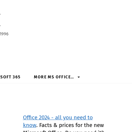
h
 1996
SOFT 365
MORE MS OFFICE…
Office 2024 - all you need to
know
. Facts & prices for the new