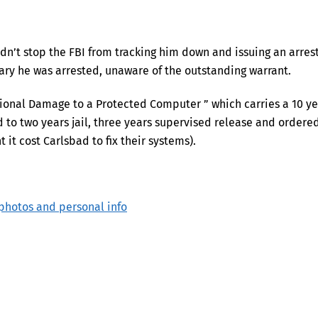
dn’t stop the FBI from tracking him down and issuing an arres
uary he was arrested, unaware of the outstanding warrant.
ntional Damage to a Protected Computer ” which carries a 10 y
o two years jail, three years supervised release and ordere
 it cost Carlsbad to fix their systems).
photos and personal info