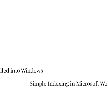
alled into Windows
Simple Indexing in Microsoft Wo