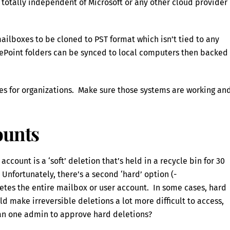
otally independent of Microsoft or any other cloud provider
ailboxes to be cloned to PST format which isn’t tied to any
ePoint folders can be synced to local computers then backed
es for organizations. Make sure those systems are working an
ounts
account is a ‘soft’ deletion that’s held in a recycle bin for 30
 Unfortunately, there’s a second ‘hard’ option (-
s the entire mailbox or user account. In some cases, hard
d make irreversible deletions a lot more difficult to access,
an one admin to approve hard deletions?