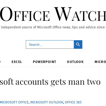
Office Watc
 independent source of Microsoft Office news, tips and advice since
Search Button
Search
for:
D
EXCEL
POWERPOINT
OUTLOOK
MICRO
soft accounts gets man two
MICROSOFT OFFICE
,
MICROSOFT OUTLOOK
,
OFFICE 365