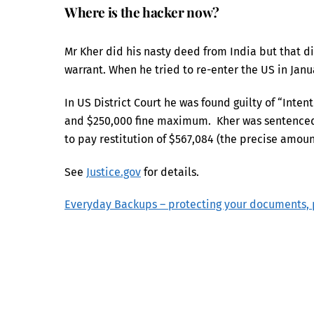
Where is the hacker now?
Mr Kher did his nasty deed from India but that di
warrant. When he tried to re-enter the US in Jan
In US District Court he was found guilty of “Inte
and $250,000 fine maximum. Kher was sentenced t
to pay restitution of $567,084 (the precise amount
See
Justice.gov
for details.
Everyday Backups – protecting your documents, 