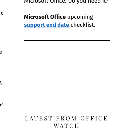
Microsoft Office. Do you need it?
ts
Microsoft Office
upcoming
support end date
checklist.
e
s,
as
LATEST FROM OFFICE
WATCH