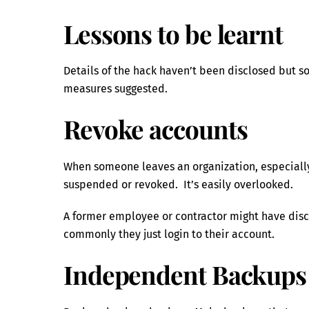
Lessons to be learnt
Details of the hack haven’t been disclosed but 
measures suggested.
Revoke accounts
When someone leaves an organization, especially
suspended or revoked. It’s easily overlooked.
A former employee or contractor might have disc
commonly they just login to their account.
Independent Backups