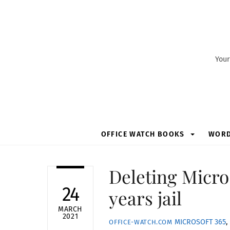
Skip
to
content
Your
OFFICE WATCH BOOKS
WOR
Deleting Micro
24
years jail
MARCH
2021
MICROSOFT 365
,
OFFICE-WATCH.COM