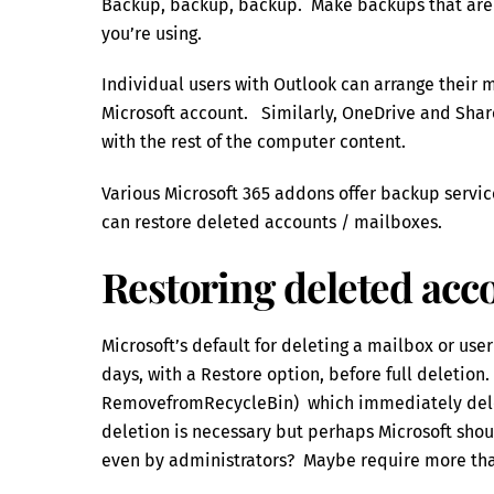
Backup, backup, backup. Make backups that are t
you’re using.
Individual users with Outlook can arrange their m
Microsoft account. Similarly, OneDrive and Shar
with the rest of the computer content.
Various Microsoft 365 addons offer backup servic
can restore deleted accounts / mailboxes.
Restoring deleted acc
Microsoft’s default for deleting a mailbox or user 
days, with a Restore option, before full deletion.
RemovefromRecycleBin) which immediately delete
deletion is necessary but perhaps Microsoft shoul
even by administrators? Maybe require more th