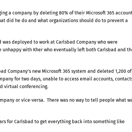
ging a company by deleting 80% of their Microsoft 365 accoun
 What did he do and what organizations should do to prevent a
nd was deployed to work at Carlsbad Company who were
re unhappy with Kher who eventually left both Carlsbad and th
bad Company’s new Microsoft 365 system and deleted 1,200 of
mpany for two days, unable to access email accounts, contact
d virtual conferencing.
mpany or vice-versa. There was no way to tell people what w
ars for Carlsbad to get everything back into something like