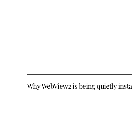
Why WebView2 is being quietly inst