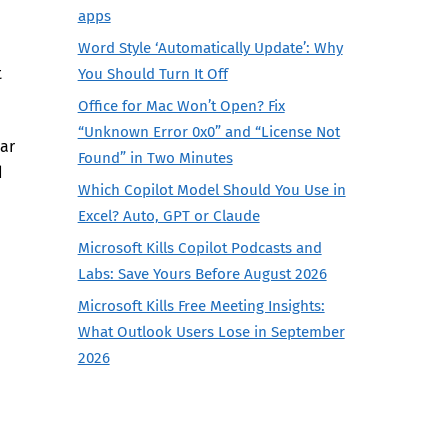
apps
Word Style ‘Automatically Update’: Why
t
You Should Turn It Off
Office for Mac Won’t Open? Fix
“Unknown Error 0x0” and “License Not
ear
Found” in Two Minutes
d
Which Copilot Model Should You Use in
Excel? Auto, GPT or Claude
Microsoft Kills Copilot Podcasts and
Labs: Save Yours Before August 2026
Microsoft Kills Free Meeting Insights:
What Outlook Users Lose in September
2026