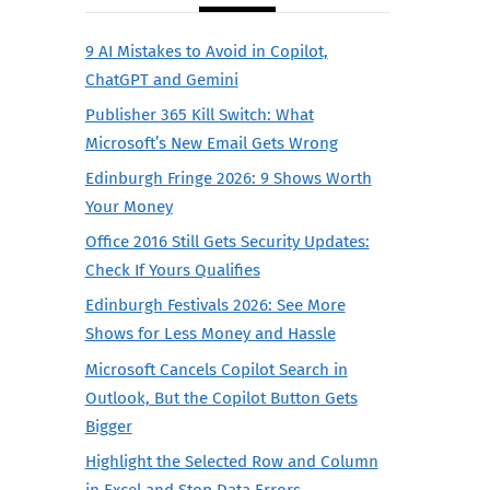
9 AI Mistakes to Avoid in Copilot,
ChatGPT and Gemini
Publisher 365 Kill Switch: What
Microsoft’s New Email Gets Wrong
Edinburgh Fringe 2026: 9 Shows Worth
Your Money
Office 2016 Still Gets Security Updates:
Check If Yours Qualifies
Edinburgh Festivals 2026: See More
Shows for Less Money and Hassle
Microsoft Cancels Copilot Search in
Outlook, But the Copilot Button Gets
Bigger
Highlight the Selected Row and Column
in Excel and Stop Data Errors