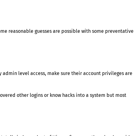
some reasonable guesses are possible with some preventative
 admin level access, make sure their account privileges are
overed other logins or know hacks into a system but most