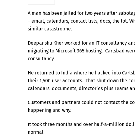
A man has been jailed for two years after sabota
– email, calendars, contact lists, docs, the lot.
similar catastrophe.
Deepanshu Kher worked for an IT consultancy a
migrating to Microsoft 365 hosting. Carlsbad we
consultancy.
He returned to India where he hacked into Carls
their 1,500 user accounts. That shut down the co
calendars, documents, directories plus Teams an
Customers and partners could not contact the co
happening and why.
It took three months and over half-a-million doll
normal.