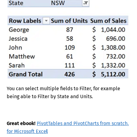
You can select multiple fields to Filter, for example
being able to Filter by State and Units.
Great ebook!
PivotTables and PivotCharts from scratch,
for Microsoft Exce
l