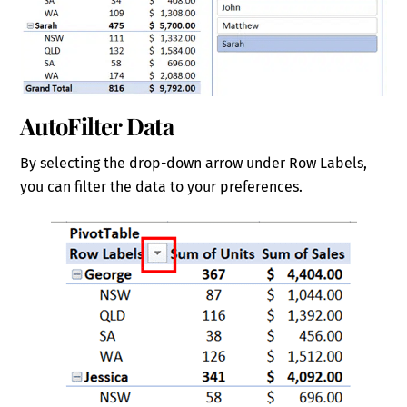
AutoFilter Data
By selecting the drop-down arrow under Row Labels,
you can filter the data to your preferences.