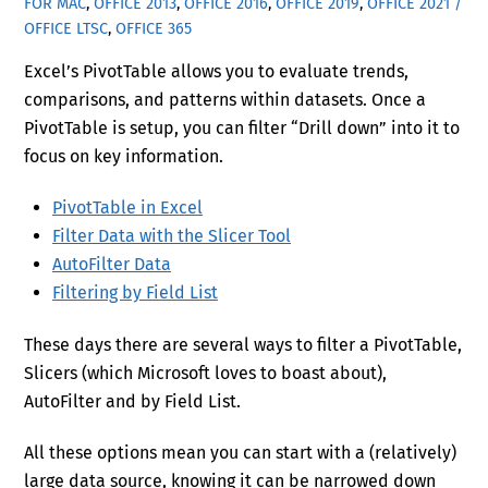
FOR MAC
,
OFFICE 2013
,
OFFICE 2016
,
OFFICE 2019
,
OFFICE 2021 /
OFFICE LTSC
,
OFFICE 365
Excel’s PivotTable allows you to evaluate trends,
comparisons, and patterns within datasets. Once a
PivotTable is setup, you can filter “Drill down” into it to
focus on key information.
PivotTable in Excel
Filter Data with the Slicer Tool
AutoFilter Data
Filtering by Field List
These days there are several ways to filter a PivotTable,
Slicers (which Microsoft loves to boast about),
AutoFilter and by Field List.
All these options mean you can start with a (relatively)
large data source, knowing it can be narrowed down