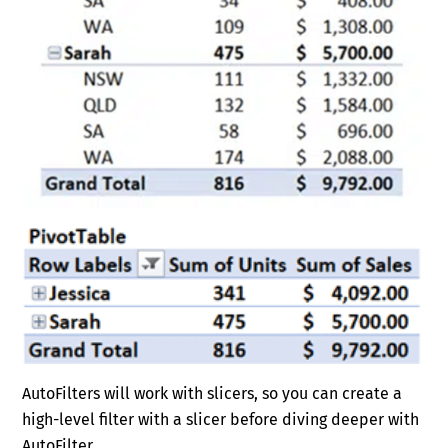
AutoFilters will work with slicers, so you can create a
high-level filter with a slicer before diving deeper with
AutoFilter.