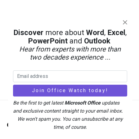
Discover
more about
Word
,
Excel
,
PowerPoint
and
Outlook
Hear from experts with more than
two decades experience ...
Be the first to get latest
Microsoft Office
updates
and exclusive content straight to your email inbox.
Back
We won't spam you. You can unsubscribe at any
Office Watch
To
time, of course.
Top