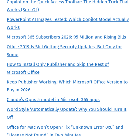
Copilot on the Quick Access Toolbar: The Hidden Trick That
Works (Sort Of)
PowerPoint AI Images Tested: Which Copilot Model Actually
Works
Microsoft 365 Subscribers 2026: 95 Million and Rising Bills
Office 2019 Is Still Getting Security Updates, But Only for
Some
How to Install Only Publisher and Skip the Rest of
Microsoft Office
Keep Publisher Working: Which Microsoft Office Version to
Buy in 2026
Claude’s Opus 5 model in Microsoft 365 apps
Word Style ‘Automatically Update’: Why You Should Turn It
Off
Office for Mac Won’t Open? Fix “Unknown Error 0x0” and
“License Not Found” in Two Minutes