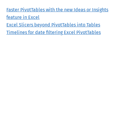
Faster PivotTables with the new Ideas or Insights
feature in Excel
Excel Slicers beyond PivotTables into Tables
Timelines for date filtering Excel PivotTables