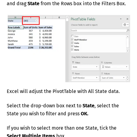
and drag
State
from the Rows box into the Filters Box.
Excel will adjust the PivotTable with All State data.
Select the drop-down box next to
State
, select the
State you wish to filter and press
OK.
If you wish to select more than one State, tick the
Select Multiple Items
box