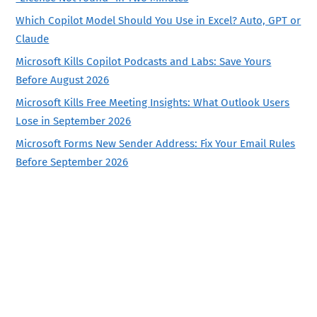
Which Copilot Model Should You Use in Excel? Auto, GPT or
Claude
Microsoft Kills Copilot Podcasts and Labs: Save Yours
Before August 2026
Microsoft Kills Free Meeting Insights: What Outlook Users
Lose in September 2026
Microsoft Forms New Sender Address: Fix Your Email Rules
Before September 2026