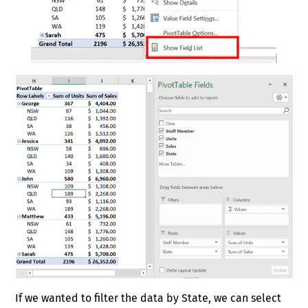
If we wanted to filter the data by State, we can select