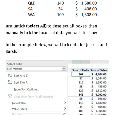
Just untick
(Select All)
to deselect all boxes, then
manually tick the boxes of data you wish to show.
In the example below, we will tick data for Jessica and
Sarah.