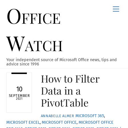
Office
Skip
Men
to
content
Watch
Your independent source of Microsoft Office news, tips and
advice since 1996
How to Filter
Data in a
10
SEPTEMBER
PivotTable
2021
MICROSOFT 365
,
ANNABELLE ALMER
MICROSOFT EXCEL
,
MICROSOFT OFFICE
,
MICROSOFT OFFICE