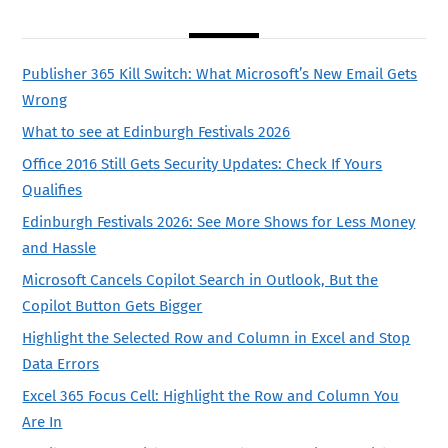
Publisher 365 Kill Switch: What Microsoft’s New Email Gets
Wrong
What to see at Edinburgh Festivals 2026
Office 2016 Still Gets Security Updates: Check If Yours
Qualifies
Edinburgh Festivals 2026: See More Shows for Less Money
and Hassle
Microsoft Cancels Copilot Search in Outlook, But the
Copilot Button Gets Bigger
Highlight the Selected Row and Column in Excel and Stop
Data Errors
Excel 365 Focus Cell: Highlight the Row and Column You
Are In