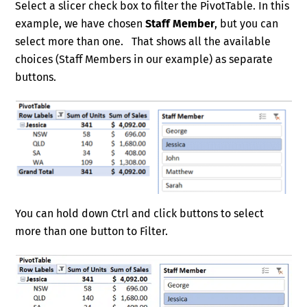
Select a slicer check box to filter the PivotTable. In this
example, we have chosen
Staff Member
, but you can
select more than one. That shows all the available
choices (Staff Members in our example) as separate
buttons.
You can hold down Ctrl and click buttons to select
more than one button to Filter.