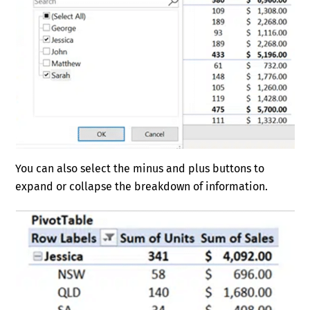
You can also select the minus and plus buttons to
expand or collapse the breakdown of information.