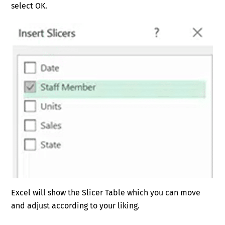
select OK.
Excel will show the Slicer Table which you can move
and adjust according to your liking.