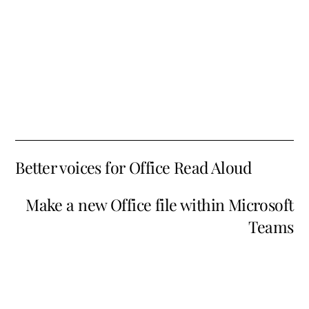
Better voices for Office Read Aloud
Make a new Office file within Microsoft
Teams