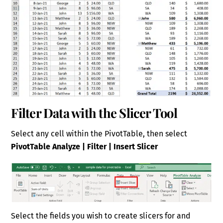
Filter Data with the Slicer Tool
Select any cell within the PivotTable, then select
PivotTable Analyze | Filter | Insert Slicer
Select the fields you wish to create slicers for and