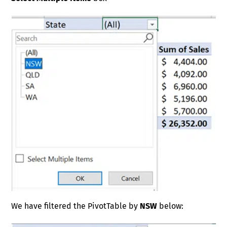
We have filtered the PivotTable by
NSW
below: