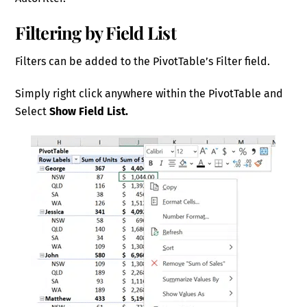
Filtering by Field List
Filters can be added to the PivotTable’s Filter field.
Simply right click anywhere within the PivotTable and
Select
Show Field List.