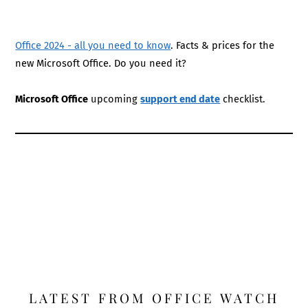
Office 2024 - all you need to know
. Facts & prices for the
new Microsoft Office. Do you need it?
Microsoft Office
upcoming
support end date
checklist.
LATEST FROM OFFICE WATCH