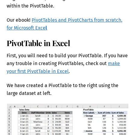
within the PivotTable.
Our ebook!
PivotTables and PivotCharts from scratch,
for Microsoft Exce
l
PivotTable in Excel
First, you will need to build your PivotTable. If you have
any trouble in creating PivotTables, check out
make
your first PivotTable in Excel
.
We have created a PivotTable to the right using the
large dataset at left.