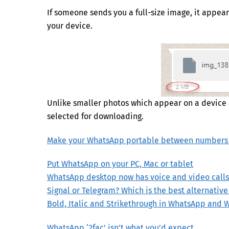
If someone sends you a full-size image, it appea
your device.
Unlike smaller photos which appear on a device
selected for downloading.
Make your WhatsApp portable between numbers
Put WhatsApp on your PC, Mac or tablet
WhatsApp desktop now has voice and video calls
Signal or Telegram? Which is the best alternativ
Bold, Italic and Strikethrough in WhatsApp and 
WhatsApp ‘2fac’ isn’t what you’d expect