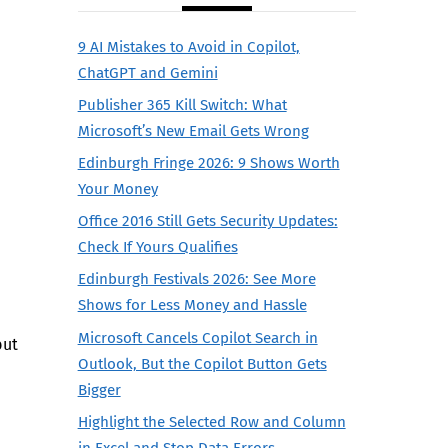
9 AI Mistakes to Avoid in Copilot,
ChatGPT and Gemini
Publisher 365 Kill Switch: What
Microsoft’s New Email Gets Wrong
Edinburgh Fringe 2026: 9 Shows Worth
Your Money
Office 2016 Still Gets Security Updates:
Check If Yours Qualifies
Edinburgh Festivals 2026: See More
Shows for Less Money and Hassle
Microsoft Cancels Copilot Search in
but
Outlook, But the Copilot Button Gets
Bigger
Highlight the Selected Row and Column
in Excel and Stop Data Errors