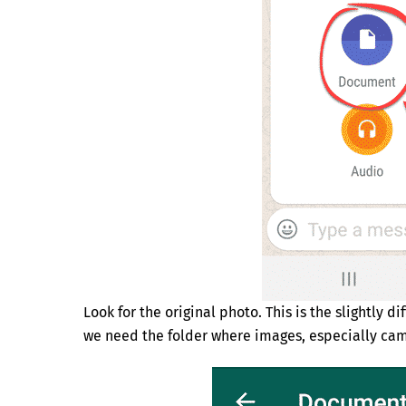
Look for the original photo. This is the slightly 
we need the folder where images, especially cam