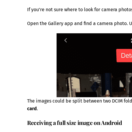
If you’re not sure where to look for camera photo
Open the Gallery app and find a camera photo. U
The images could be split between two DCIM fol
card
.
Receiving a full size image on Android