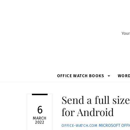
Skip
to
content
Your
OFFICE WATCH BOOKS
WOR
Send a full si
6
for Android
MARCH
2022
MICROSOFT OFFI
OFFICE-WATCH.COM