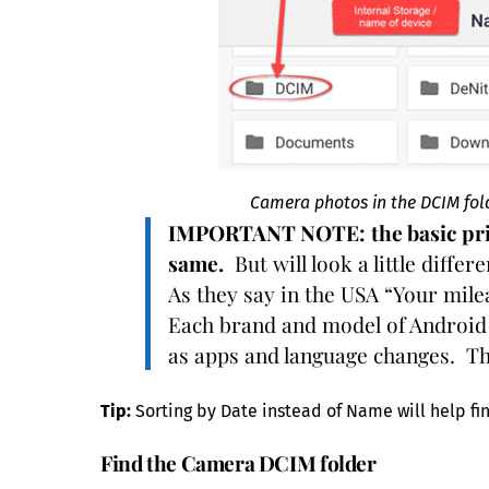
Camera photos in the DCIM folde
IMPORTANT NOTE:
the basic pr
same.
But will look a little diffe
As they say in the USA “Your mil
Each brand and model of Android 
as apps and language changes. Th
Tip:
Sorting by Date instead of Name will help fi
Find the Camera DCIM folder