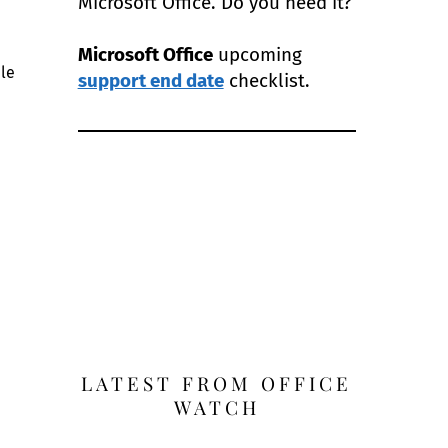
Microsoft Office. Do you need it?
Microsoft Office
upcoming
ple
support end date
checklist.
LATEST FROM OFFICE
WATCH