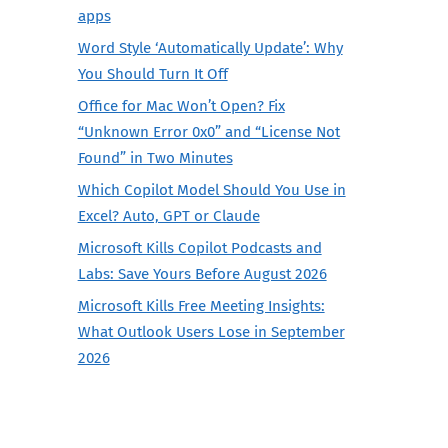
apps
Word Style ‘Automatically Update’: Why
You Should Turn It Off
Office for Mac Won’t Open? Fix
“Unknown Error 0x0” and “License Not
Found” in Two Minutes
Which Copilot Model Should You Use in
Excel? Auto, GPT or Claude
Microsoft Kills Copilot Podcasts and
Labs: Save Yours Before August 2026
Microsoft Kills Free Meeting Insights:
What Outlook Users Lose in September
2026