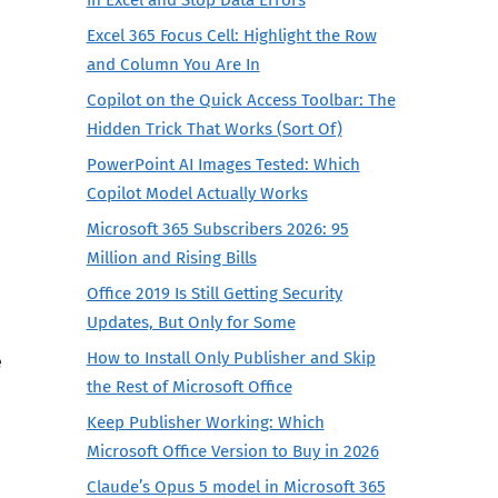
Excel 365 Focus Cell: Highlight the Row
and Column You Are In
Copilot on the Quick Access Toolbar: The
Hidden Trick That Works (Sort Of)
PowerPoint AI Images Tested: Which
Copilot Model Actually Works
Microsoft 365 Subscribers 2026: 95
Million and Rising Bills
Office 2019 Is Still Getting Security
Updates, But Only for Some
How to Install Only Publisher and Skip
e
the Rest of Microsoft Office
Keep Publisher Working: Which
Microsoft Office Version to Buy in 2026
Claude’s Opus 5 model in Microsoft 365