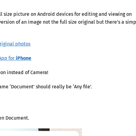
l size picture on Android devices for editing and viewing on
ersion of an image not the full size original but there’s a sim
riginal photos
sApp for
iPhone
on instead of Camera!
me ‘Document’ should really be ‘Any file’.
hen Document.