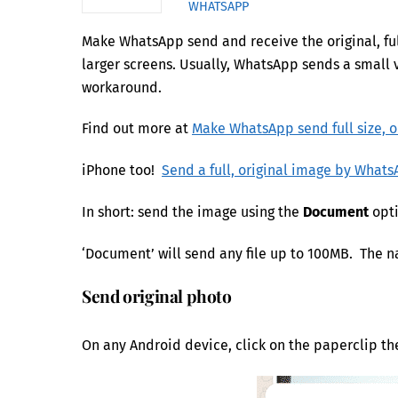
WHATSAPP
Make WhatsApp send and receive the original, ful
larger screens. Usually, WhatsApp sends a small v
workaround.
Find out more at
Make WhatsApp send full size, o
iPhone too!
Send a full, original image by What
In short: send the image using the
Document
opti
‘Document’ will send any file up to 100MB. The na
Send original photo
On any Android device, click on the paperclip t