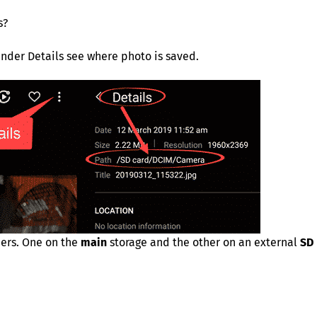
s?
nder Details see where photo is saved.
ders. One on the
main
storage and the other on an external
SD