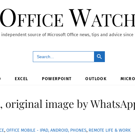
Office Watc
 independent source of Microsoft Office news, tips and advice since
Search Button
Search
for:
D
EXCEL
POWERPOINT
OUTLOOK
MICRO
ze, original image by WhatsAp
CE
,
OFFICE MOBILE - IPAD, ANDROID, PHONES
,
REMOTE LIFE & WORK