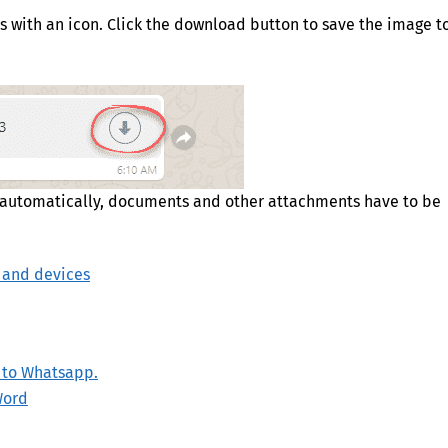
rs with an icon. Click the download button to save the image t
 automatically, documents and other attachments have to be
 and devices
e to Whatsapp.
Word