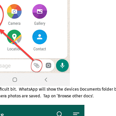
difficult bit. WhatsApp will show the devices Documents folder 
era photos are saved. Tap on ‘Browse other docs’.