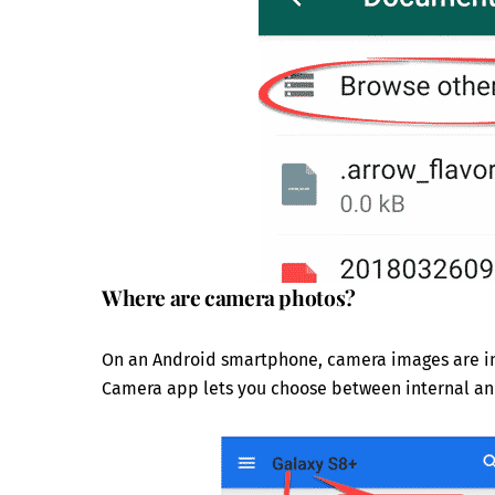
Where are camera photos?
On an Android smartphone, camera images are in t
Camera app lets you choose between internal an