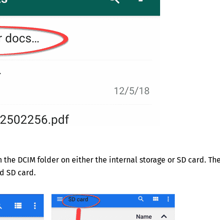
he DCIM folder on either the internal storage or SD card. Th
d SD card.