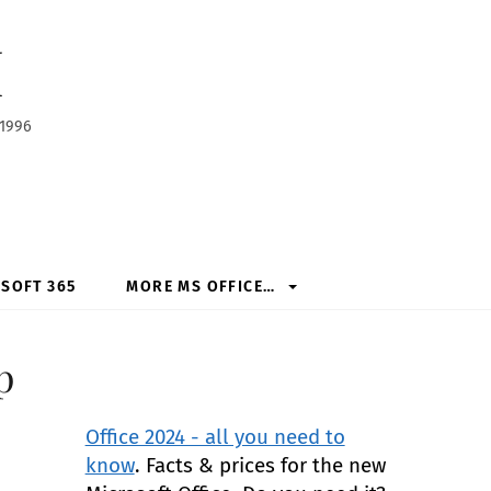
h
 1996
SOFT 365
MORE MS OFFICE…
p
Office 2024 - all you need to
know
. Facts & prices for the new