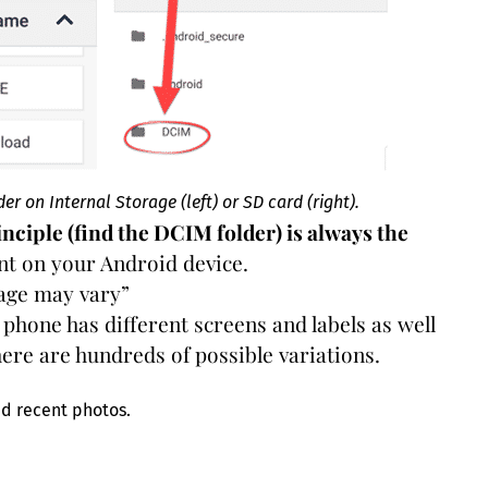
r on Internal Storage (left) or SD card (right).
inciple (find the DCIM folder) is always the
rent on your Android device.
eage may vary”
phone has different screens and labels as well
ere are hundreds of possible variations.
nd recent photos.