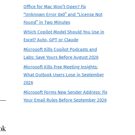
Office for Mac Won’t Open? Fix
“Unknown Error 0x0” and “License Not
Found” in Two Minutes
Which Copilot Model Should You Use in
Excel? Auto, GPT or Claude
Microsoft Kills Copilot Podcasts and
Labs: Save Yours Before August 2026
Microsoft Kills Free Meeting Insights:
What Outlook Users Lose in September
2026
Microsoft Forms New Sender Address: Fix
Your Email Rules Before September 2026
ok