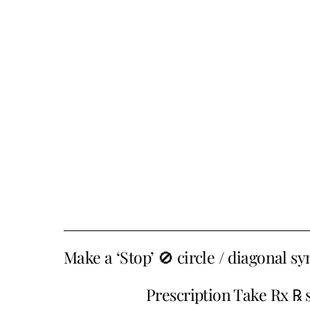
Make a ‘Stop’ 🚫 circle / diagonal 
Prescription Take Rx ℞