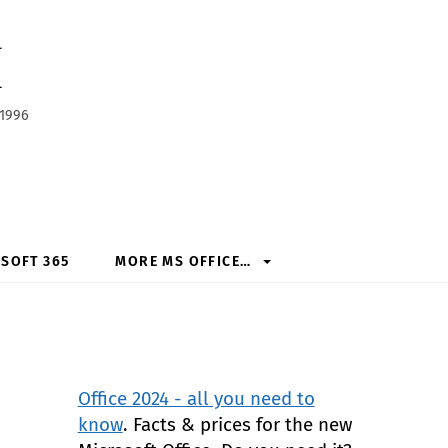
h
 1996
SOFT 365
MORE MS OFFICE…
Office 2024 - all you need to
know
. Facts & prices for the new