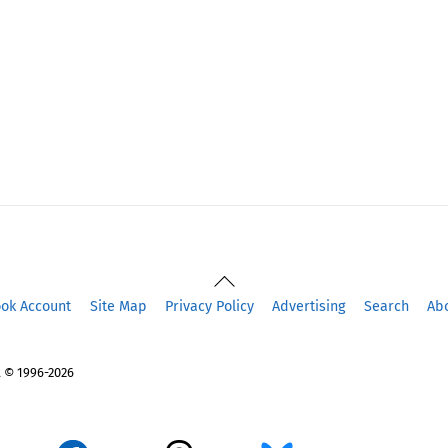
Back
To
ook Account
Site Map
Privacy Policy
Advertising
Search
Ab
Top
 © 1996-2026