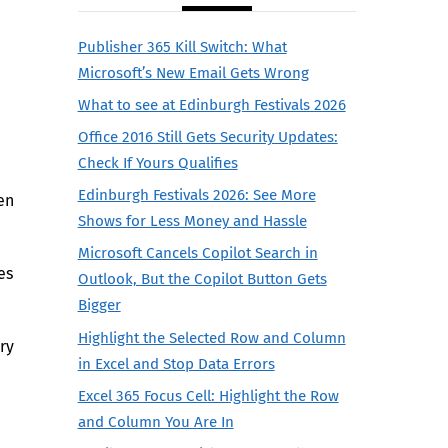
Publisher 365 Kill Switch: What
Microsoft’s New Email Gets Wrong
What to see at Edinburgh Festivals 2026
Office 2016 Still Gets Security Updates:
Check If Yours Qualifies
Edinburgh Festivals 2026: See More
en
Shows for Less Money and Hassle
Microsoft Cancels Copilot Search in
es
Outlook, But the Copilot Button Gets
Bigger
Highlight the Selected Row and Column
ry
in Excel and Stop Data Errors
Excel 365 Focus Cell: Highlight the Row
and Column You Are In