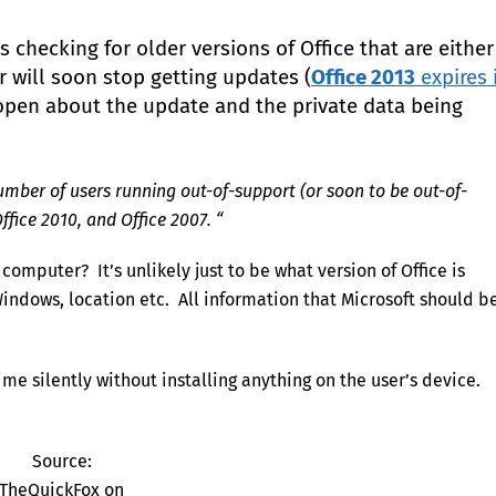
 checking for older versions of Office that are either
or will soon stop getting updates (
Office 2013
expires 
y open about the update and the private data being
umber of users running out-of-support (or soon to be out-of-
ffice 2010, and Office 2007. “
omputer? It’s unlikely just to be what version of Office is
e Windows, location etc. All information that Microsoft should b
me silently without installing anything on the user’s device.
Source:
TheQuickFox on