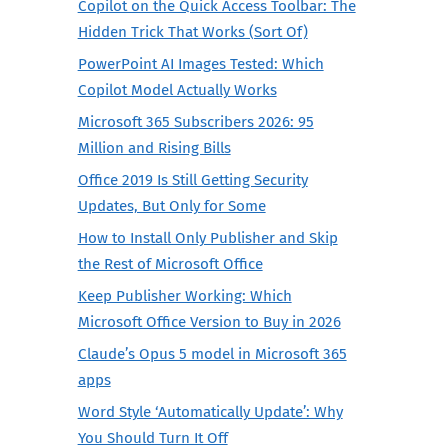
Copilot on the Quick Access Toolbar: The
Hidden Trick That Works (Sort Of)
PowerPoint AI Images Tested: Which
Copilot Model Actually Works
Microsoft 365 Subscribers 2026: 95
Million and Rising Bills
Office 2019 Is Still Getting Security
Updates, But Only for Some
How to Install Only Publisher and Skip
the Rest of Microsoft Office
Keep Publisher Working: Which
Microsoft Office Version to Buy in 2026
Claude’s Opus 5 model in Microsoft 365
apps
Word Style ‘Automatically Update’: Why
You Should Turn It Off