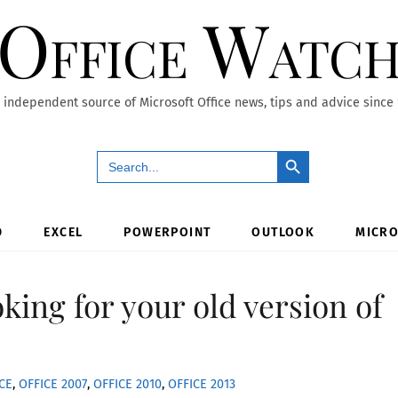
Office Watc
 independent source of Microsoft Office news, tips and advice since
Search Button
Search
for:
D
EXCEL
POWERPOINT
OUTLOOK
MICRO
oking for your old version of
CE
,
OFFICE 2007
,
OFFICE 2010
,
OFFICE 2013