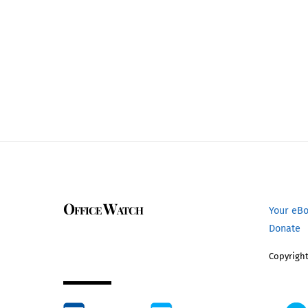
Office Watch
Your eB
Donate
Copyright