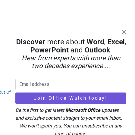
Discover
more about
Word
,
Excel
,
PowerPoint
and
Outlook
Hear from experts with more than
two decades experience ...
out Office-Watch.com
Feedback / Comments
Be the first to get latest
Microsoft Office
updates
and exclusive content straight to your email inbox.
We won't spam you. You can unsubscribe at any
time, of course.