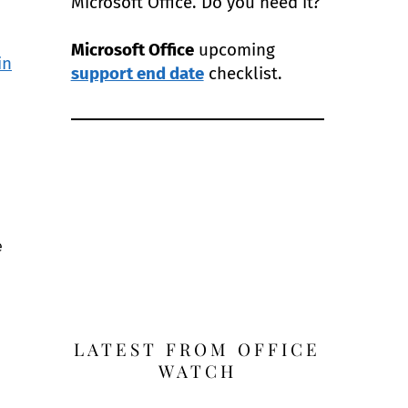
Microsoft Office. Do you need it?
Microsoft Office
upcoming
in
support end date
checklist.
e
LATEST FROM OFFICE
WATCH