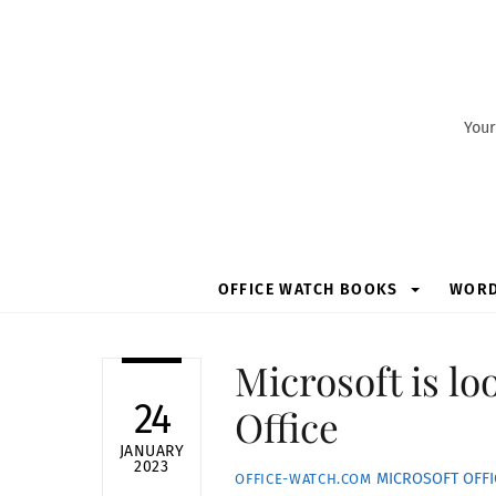
Skip
to
content
Your
OFFICE WATCH BOOKS
WOR
Microsoft is lo
24
Office
JANUARY
2023
MICROSOFT OFFI
OFFICE-WATCH.COM