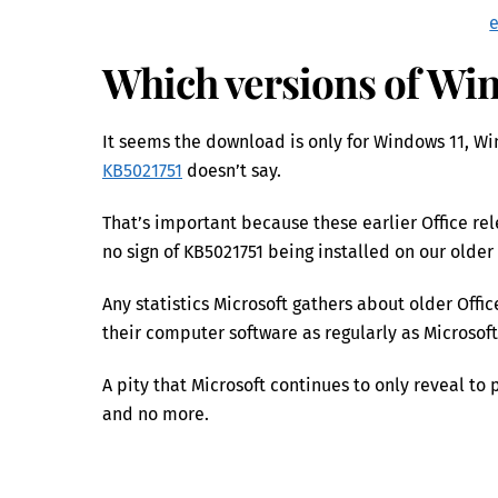
Which versions of Win
It seems the download is only for Windows 11, Wi
KB5021751
doesn’t say.
That’s important because these earlier Office r
no sign of KB5021751 being installed on our older
Any statistics Microsoft gathers about older Off
their computer software as regularly as Microsoft
A pity that Microsoft continues to only reveal 
and no more.