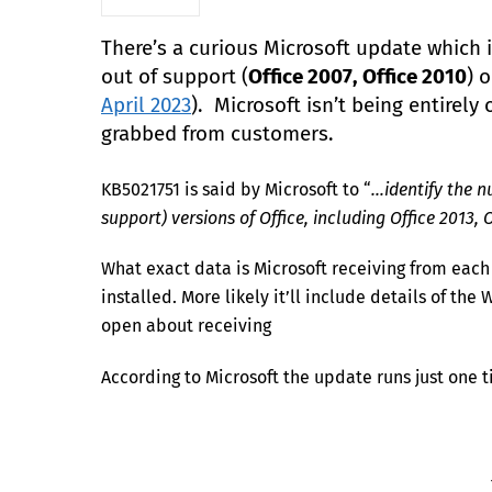
There’s a curious Microsoft update which is
out of support (
Office 2007, Office 2010
) 
April 2023
). Microsoft isn’t being entirel
grabbed from customers.
KB5021751 is said by Microsoft to “
…identify the n
support) versions of Office, including Office 2013, O
What exact data is Microsoft receiving from each c
installed. More likely it’ll include details of th
open about receiving
According to Microsoft the update runs just one ti