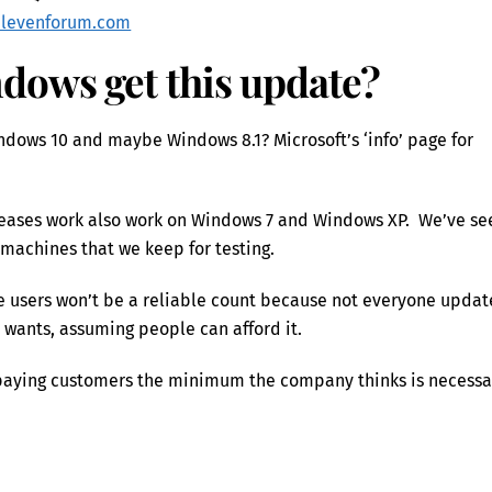
elevenforum.com
dows get this update?
ndows 10 and maybe Windows 8.1? Microsoft’s ‘info’ page for
eleases work also work on Windows 7 and Windows XP. We’ve se
 machines that we keep for testing.
ice users won’t be a reliable count because not everyone updat
 wants, assuming people can afford it.
to paying customers the minimum the company thinks is necessa