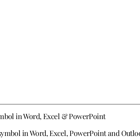
symbol in Word, Excel & PowerPoint
 symbol in Word, Excel, PowerPoint and Outlo