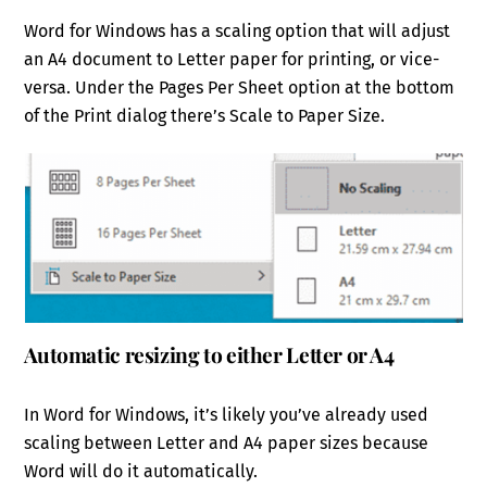
Word for Windows has a scaling option that will adjust
an A4 document to Letter paper for printing, or vice-
versa. Under the Pages Per Sheet option at the bottom
of the Print dialog there’s Scale to Paper Size.
Automatic resizing to either Letter or A4
In Word for Windows, it’s likely you’ve already used
scaling between Letter and A4 paper sizes because
Word will do it automatically.