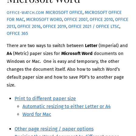
MICROSOFT OFFICE
,
MICROSOFT OFFICE
OFFICE-WATCH.COM
FOR MAC
,
MICROSOFT WORD
,
OFFICE 2007
,
OFFICE 2010
,
OFFICE
2013
,
OFFICE 2016
,
OFFICE 2019
,
OFFICE 2021 / OFFICE LTSC
,
OFFICE 365
There are two ways to switch between
Letter
(Imperial) and
A4
(Metric) paper sizes for
Microsoft Word
documents on
Windows or Mac. One is easy and temporary, the other
changes the document itself. Also how to switch Word’s
default paper size and how to save PDF’s to another page
size.
Print to different paper size
Automatic resizing to either Letter or A4
Word for Mac
Other page resizing / paper options