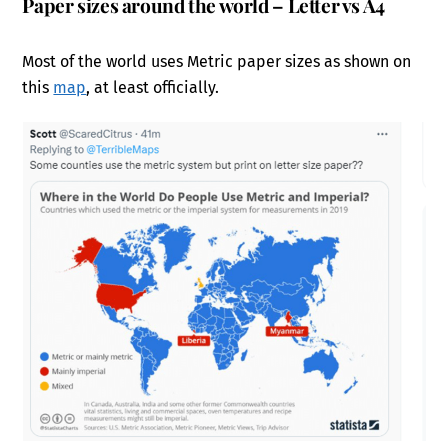
Paper sizes around the world – Letter vs A4
Most of the world uses Metric paper sizes as shown on
this
map
, at least officially.