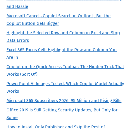
and Hassle
Microsoft Cancels Copilot Search in Outlook, But the
Copilot Button Gets Bigger
Highlight the Selected Row and Column in Excel and Stop
Data Errors
Excel 365 Focus Cell: Highlight the Row and Column You
Are In
Copilot on the Quick Access Toolbar: The Hidden Trick That
Works (Sort Of)
PowerPoint AI Images Tested: Which Copilot Model Actually
Works
Microsoft 365 Subscribers 2026: 95 Million and Rising Bills
Office 2019 Is Still Getting Security Updates, But Only for
Some
How to Install Only Publisher and Skip the Rest of