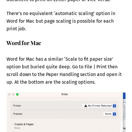
There’s no equivalent ‘automatic scaling’ option in
Word for Mac but page scaling is possible for each
print job.
Word for Mac
Word for Mac has a similar ‘Scale to fit paper size’
option but buried quite deep. Go to File | Print then
scroll down to the Paper Handling section and open it
up. At the bottom are the scaling options.