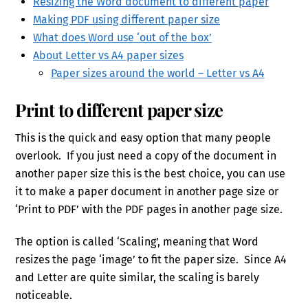
Resizing the Word document to different paper
Making PDF using different paper size
What does Word use ‘out of the box’
About Letter vs A4 paper sizes
Paper sizes around the world – Letter vs A4
Print to different paper size
This is the quick and easy option that many people
overlook. If you just need a copy of the document in
another paper size this is the best choice, you can use
it to make a paper document in another page size or
‘Print to PDF’ with the PDF pages in another page size.
The option is called ‘Scaling’, meaning that Word
resizes the page ‘image’ to fit the paper size. Since A4
and Letter are quite similar, the scaling is barely
noticeable.