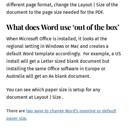
different page format, change the Layout | Size of the
document to the page size needed for the PDF.
What does Word use ‘out of the box’
When Microsoft Office is installed, it looks at the
regional setting in Windows or Mac and creates a
default Word template accordingly. For example, a US
install will get a Letter sized blank document but
installing the same Office software in Europe or
Australia will get an A4 blank document.
You can see which paper size is setup for any
document at Layout | Size .
There are
two ways to change Word’s opening or default
paper size
.