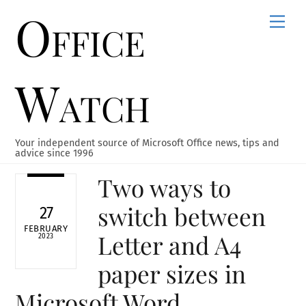
Office
Skip
Men
to
content
Watch
Your independent source of Microsoft Office news, tips and
advice since 1996
Two ways to
switch between
27
FEBRUARY
Letter and A4
2023
paper sizes in
Microsoft Word