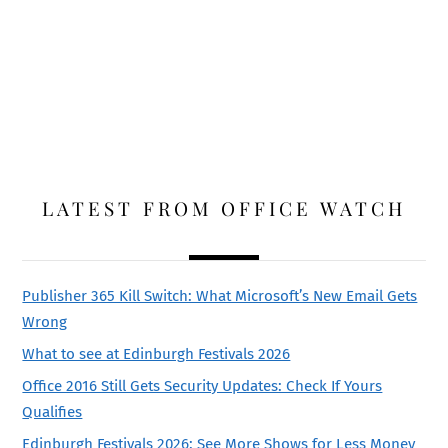
LATEST FROM OFFICE WATCH
Publisher 365 Kill Switch: What Microsoft’s New Email Gets
Wrong
What to see at Edinburgh Festivals 2026
Office 2016 Still Gets Security Updates: Check If Yours
Qualifies
Edinburgh Festivals 2026: See More Shows for Less Money