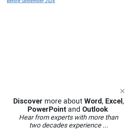
Before September 2026
Discover
more about
Word
,
Excel
,
PowerPoint
and
Outlook
Hear from experts with more than
two decades experience ...