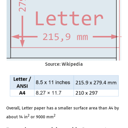
Source: Wikipedia
Overall, Letter paper has a smaller surface area than A4 by
2
2
about 14 in
or 9000 mm