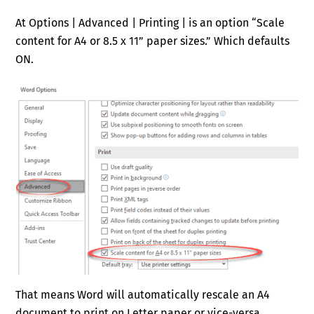
At Options | Advanced | Printing | is an option “Scale
content for A4 or 8.5 x 11” paper sizes.” Which defaults
ON.
That means Word will automatically rescale an A4
document to print on Letter paper or vice-versa.