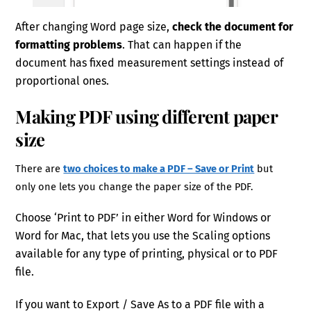
After changing Word page size,
check the document for
formatting problems
. That can happen if the
document has fixed measurement settings instead of
proportional ones.
Making PDF using different paper
size
There are
two choices to make a PDF – Save or Print
but
only one lets you change the paper size of the PDF.
Choose ‘Print to PDF’ in either Word for Windows or
Word for Mac, that lets you use the Scaling options
available for any type of printing, physical or to PDF
file.
If you want to Export / Save As to a PDF file with a