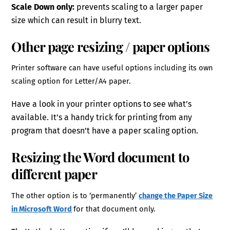
Scale Down only:
prevents scaling to a larger paper
size which can result in blurry text.
Other page resizing / paper options
Printer software can have useful options including its own
scaling option for Letter/A4 paper.
Have a look in your printer options to see what’s
available. It’s a handy trick for printing from any
program that doesn’t have a paper scaling option.
Resizing the Word document to
different paper
The other option is to ‘permanently’
change the Paper Size
in Microsoft Word
for that document only.