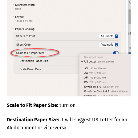
Scale to Fit Paper Size:
turn on
Destination Paper Size:
it will suggest US Letter for an
A4 document or vice-versa.