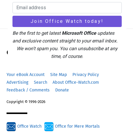
Be the first to get latest
Microsoft Office
updates
and exclusive content straight to your email inbox.
Back
We won't spam you. You can unsubscribe at any
Office Watch
To
time, of course.
Top
Your eBook Account
Site Map
Privacy Policy
Advertising
Search
About Office-Watch.com
Feedback / Comments
Donate
Copyright © 1996-2026
Office Watch
Office for Mere Mortals