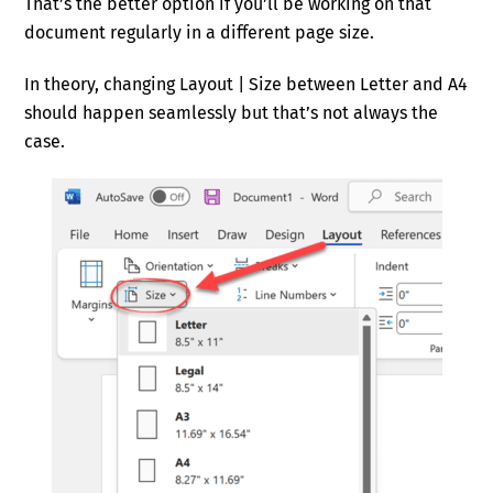
That’s the better option if you’ll be working on that
document regularly in a different page size.
In theory, changing Layout | Size between Letter and A4
should happen seamlessly but that’s not always the
case.