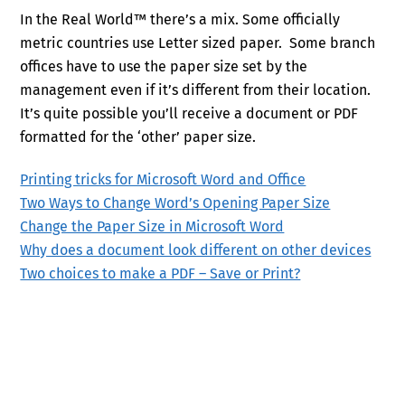
In the Real World™ there’s a mix. Some officially
metric countries use Letter sized paper. Some branch
offices have to use the paper size set by the
management even if it’s different from their location.
It’s quite possible you’ll receive a document or PDF
formatted for the ‘other’ paper size.
Printing tricks for Microsoft Word and Office
Two Ways to Change Word’s Opening Paper Size
Change the Paper Size in Microsoft Word
Why does a document look different on other devices
Two choices to make a PDF – Save or Print?