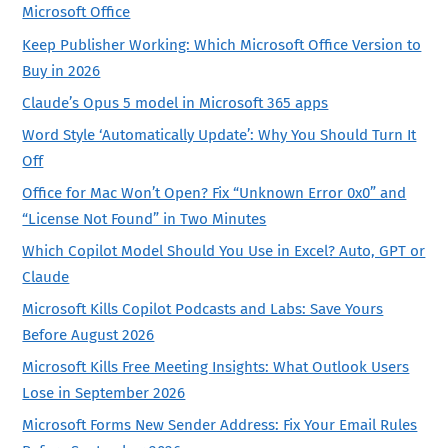
Microsoft Office
Keep Publisher Working: Which Microsoft Office Version to
Buy in 2026
Claude’s Opus 5 model in Microsoft 365 apps
Word Style ‘Automatically Update’: Why You Should Turn It
Off
Office for Mac Won’t Open? Fix “Unknown Error 0x0” and
“License Not Found” in Two Minutes
Which Copilot Model Should You Use in Excel? Auto, GPT or
Claude
Microsoft Kills Copilot Podcasts and Labs: Save Yours
Before August 2026
Microsoft Kills Free Meeting Insights: What Outlook Users
Lose in September 2026
Microsoft Forms New Sender Address: Fix Your Email Rules