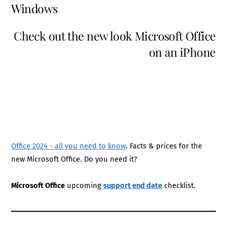
Windows
Check out the new look Microsoft Office
on an iPhone
Office 2024 - all you need to know
. Facts & prices for the
new Microsoft Office. Do you need it?
Microsoft Office
upcoming
support end date
checklist.