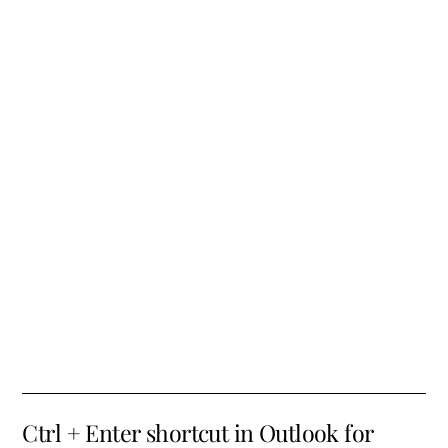
Ctrl + Enter shortcut in Outlook for