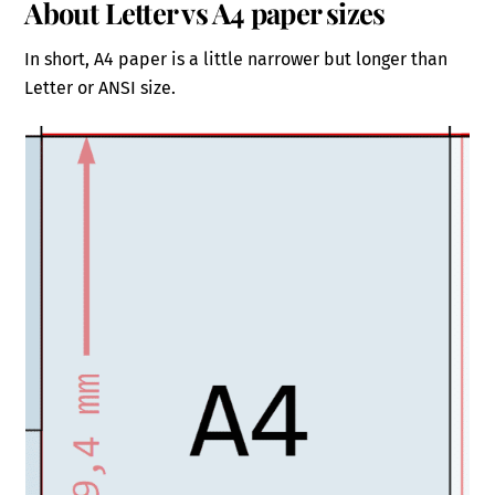
About Letter vs A4 paper sizes
In short, A4 paper is a little narrower but longer than
Letter or ANSI size.