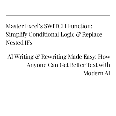
Master Excel’s SWITCH Function:
Simplify Conditional Logic & Replace
Nested IFs
AI Writing & Rewriting Made Easy: How
Anyone Can Get Better Text with
Modern AI