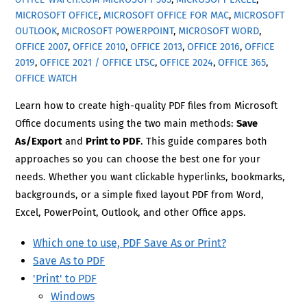
MICROSOFT OFFICE
,
MICROSOFT OFFICE FOR MAC
,
MICROSOFT
OUTLOOK
,
MICROSOFT POWERPOINT
,
MICROSOFT WORD
,
OFFICE 2007
,
OFFICE 2010
,
OFFICE 2013
,
OFFICE 2016
,
OFFICE
2019
,
OFFICE 2021 / OFFICE LTSC
,
OFFICE 2024
,
OFFICE 365
,
OFFICE WATCH
Learn how to create high-quality PDF files from Microsoft
Office documents using the two main methods:
Save
As/Export
and
Print to PDF
. This guide compares both
approaches so you can choose the best one for your
needs. Whether you want clickable hyperlinks, bookmarks,
backgrounds, or a simple fixed layout PDF from Word,
Excel, PowerPoint, Outlook, and other Office apps.
Which one to use, PDF Save As or Print?
Save As to PDF
'Print' to PDF
Windows