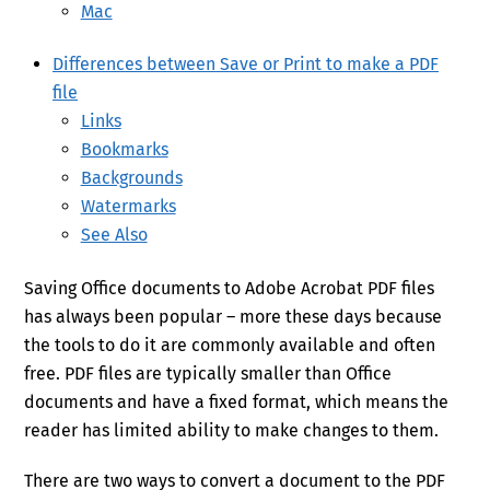
Mac
Differences between Save or Print to make a PDF
file
Links
Bookmarks
Backgrounds
Watermarks
See Also
Saving Office documents to Adobe Acrobat PDF files
has always been popular – more these days because
the tools to do it are commonly available and often
free. PDF files are typically smaller than Office
documents and have a fixed format, which means the
reader has limited ability to make changes to them.
There are two ways to convert a document to the PDF