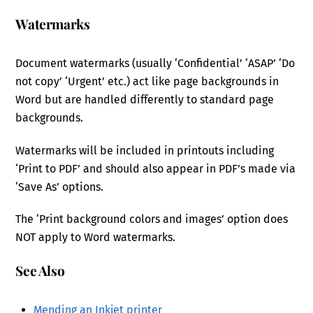
Watermarks
Document watermarks (usually ‘Confidential’ ‘ASAP’ ‘Do
not copy’ ‘Urgent’ etc.) act like page backgrounds in
Word but are handled differently to standard page
backgrounds.
Watermarks will be included in printouts including
‘Print to PDF’ and should also appear in PDF’s made via
‘Save As’ options.
The ‘Print background colors and images’ option does
NOT apply to Word watermarks.
See Also
Mending an Inkjet printer