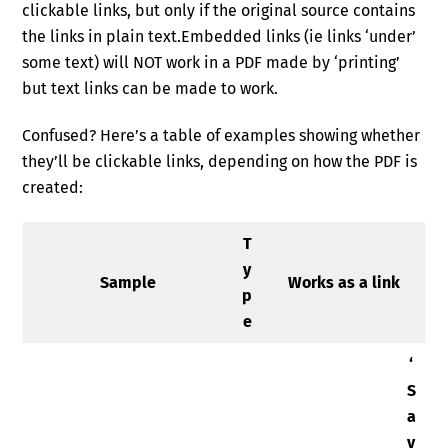
clickable links, but only if the original source contains
the links in plain text.Embedded links (ie links ‘under’
some text) will NOT work in a PDF made by ‘printing’
but text links can be made to work.
Confused? Here’s a table of examples showing whether
they’ll be clickable links, depending on how the PDF is
created:
T
y
Sample
Works as a link
p
e
‘
S
a
v