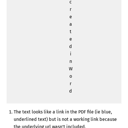
c
r
e
a
t
e
d
i
n
W
o
r
d
The text looks like a link in the PDF file (ie blue,
underlined text) but is not a working link because
the underlying url wasn’t included.