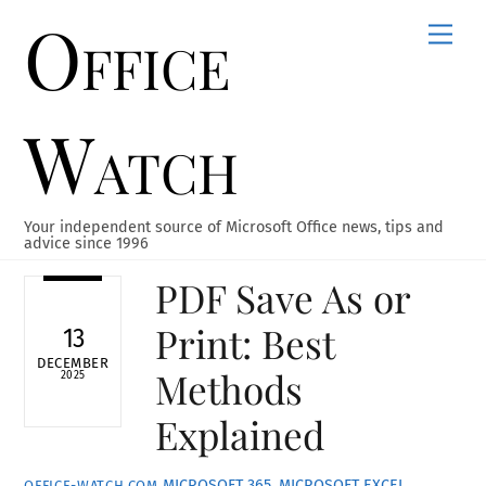
Office
Skip
Men
to
content
Watch
Your independent source of Microsoft Office news, tips and
advice since 1996
PDF Save As or
Print: Best
13
DECEMBER
Methods
2025
Explained
MICROSOFT 365
,
MICROSOFT EXCEL
,
OFFICE-WATCH.COM