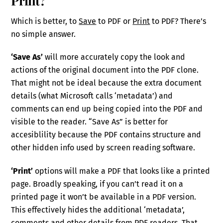
Which is better, to
Save
to PDF or
Print
to PDF? There’s
no simple answer.
‘Save As’
will more accurately copy the look and
actions of the original document into the PDF clone.
That might not be ideal because the extra document
details (what Microsoft calls ‘metadata’) and
comments can end up being copied into the PDF and
visible to the reader. “Save As” is better for
accesiblility because the PDF contains structure and
other hidden info used by screen reading software.
‘Print’
options will make a PDF that looks like a printed
page. Broadly speaking, if you can’t read it on a
printed page it won’t be available in a PDF version.
This effectively hides the additional ‘metadata’,
comments and other details from PDF readers. That