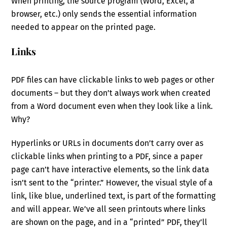
When printing, the source program (Word, Excel, a
browser, etc.) only sends the essential information
needed to appear on the printed page.
Links
PDF files can have clickable links to web pages or other
documents – but they don’t always work when created
from a Word document even when they look like a link.
Why?
Hyperlinks or URLs in documents don’t carry over as
clickable links when printing to a PDF, since a paper
page can’t have interactive elements, so the link data
isn’t sent to the “printer.” However, the visual style of a
link, like blue, underlined text, is part of the formatting
and will appear. We’ve all seen printouts where links
are shown on the page, and in a “printed” PDF, they’ll