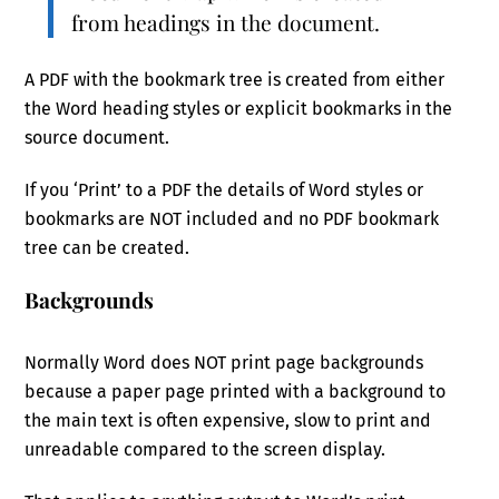
from headings in the document.
A PDF with the bookmark tree is created from either
the Word heading styles or explicit bookmarks in the
source document.
If you ‘Print’ to a PDF the details of Word styles or
bookmarks are NOT included and no PDF bookmark
tree can be created.
Backgrounds
Normally Word does NOT print page backgrounds
because a paper page printed with a background to
the main text is often expensive, slow to print and
unreadable compared to the screen display.