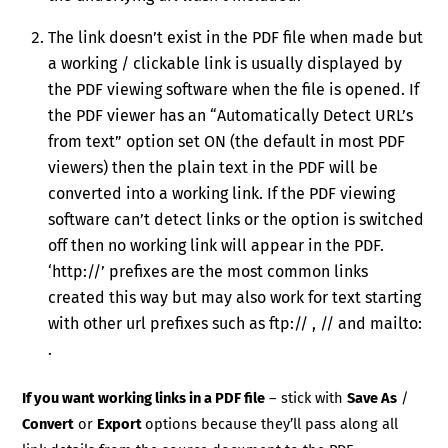
The link doesn’t exist in the PDF file when made but
a working / clickable link is usually displayed by
the PDF viewing software when the file is opened. If
the PDF viewer has an “Automatically Detect URL’s
from text” option set ON (the default in most PDF
viewers) then the plain text in the PDF will be
converted into a working link. If the PDF viewing
software can’t detect links or the option is switched
off then no working link will appear in the PDF.
‘http://’ prefixes are the most common links
created this way but may also work for text starting
with other url prefixes such as ftp:// , // and mailto:
.
If you want working links in a PDF file
– stick with
Save As
/
Convert
or
Export
options because they’ll pass along all