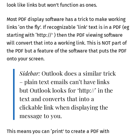
look like links but won’t function as ones.
Most PDF display software has a trick to make working
links ‘on the fly’. If recognizable ‘link’ text is in a PDF (eg
starting with ‘http://’ ) then the PDF viewing software
will convert that into a working link. This is NOT part of
the PDF but a feature of the software that puts the PDF
onto your screen.
Sidebar:
Outlook does a similar trick
– plain text emails can’t have links
but Outlook looks for ‘http://’ in the
text and converts that into a
clickable link when displaying the
message to you.
This means you can ‘print’ to create a PDF with