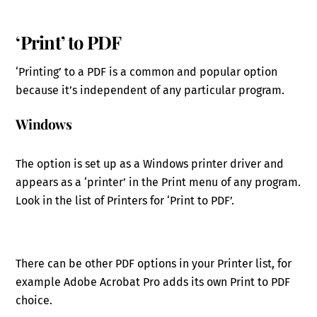
‘Print’ to PDF
‘Printing’ to a PDF is a common and popular option
because it’s independent of any particular program.
Windows
The option is set up as a Windows printer driver and
appears as a ‘printer’ in the Print menu of any program.
Look in the list of Printers for ‘Print to PDF’.
There can be other PDF options in your Printer list, for
example Adobe Acrobat Pro adds its own Print to PDF
choice.