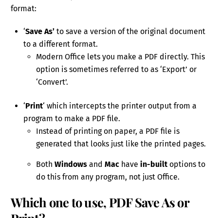
format:
‘
Save As’
to save a version of the original document
to a different format.
Modern Office lets you make a PDF directly. This
option is sometimes referred to as ‘Export’ or
‘Convert’.
‘
Print
‘ which intercepts the printer output from a
program to make a PDF file.
Instead of printing on paper, a PDF file is
generated that looks just like the printed pages.
Both
Windows
and
Mac
have
in-built
options to
do this from any program, not just Office.
Which one to use, PDF Save As or
Print?