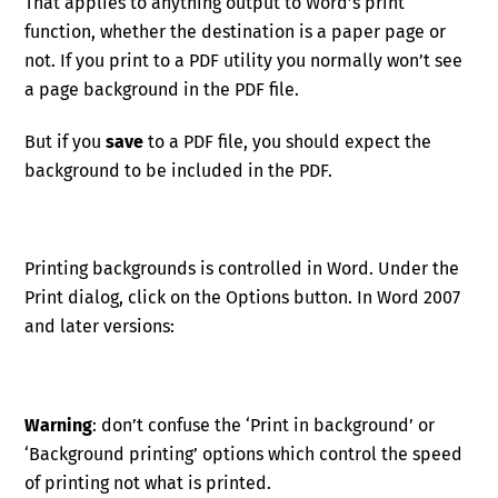
That applies to anything output to Word’s print
function, whether the destination is a paper page or
not. If you print to a PDF utility you normally won’t see
a page background in the PDF file.
But if you
save
to a PDF file, you should expect the
background to be included in the PDF.
Printing backgrounds is controlled in Word. Under the
Print dialog, click on the Options button. In Word 2007
and later versions:
Warning
: don’t confuse the ‘Print in background’ or
‘Background printing’ options which control the speed
of printing not what is printed.