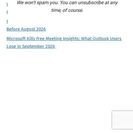
We won't spam you. You can unsubscribe at any
Which Copilot Model Should You Use in Excel? Auto, GPT or
time, of course.
Claude
Microsoft Kills Copilot Podcasts and Labs: Save Yours
Before August 2026
Microsoft Kills Free Meeting Insights: What Outlook Users
Lose in September 2026