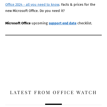
Office 2024 - all you need to know
. Facts & prices for the
new Microsoft Office. Do you need it?
Microsoft Office
upcoming
support end date
checklist.
LATEST FROM OFFICE WATCH