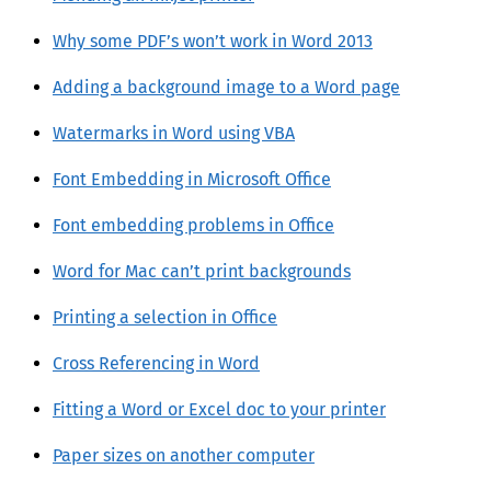
Why some PDF’s won’t work in Word 2013
Adding a background image to a Word page
Watermarks in Word using VBA
Font Embedding in Microsoft Office
Font embedding problems in Office
Word for Mac can’t print backgrounds
Printing a selection in Office
Cross Referencing in Word
Fitting a Word or Excel doc to your printer
Paper sizes on another computer