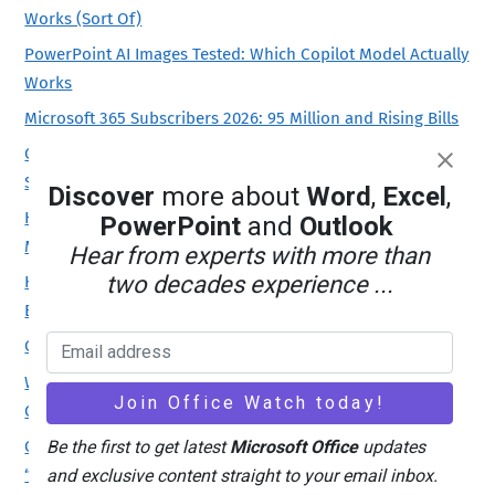
Works (Sort Of)
PowerPoint AI Images Tested: Which Copilot Model Actually
Works
Microsoft 365 Subscribers 2026: 95 Million and Rising Bills
Office 2019 Is Still Getting Security Updates, But Only for
Some
Discover
more about
Word
,
Excel
,
How to Install Only Publisher and Skip the Rest of
PowerPoint
and
Outlook
Microsoft Office
Hear from experts with more than
two decades experience ...
Keep Publisher Working: Which Microsoft Office Version to
Buy in 2026
Claude’s Opus 5 model in Microsoft 365 apps
Word Style ‘Automatically Update’: Why You Should Turn It
Off
Office for Mac Won’t Open? Fix “Unknown Error 0x0” and
Be the first to get latest
Microsoft Office
updates
“License Not Found” in Two Minutes
and exclusive content straight to your email inbox.