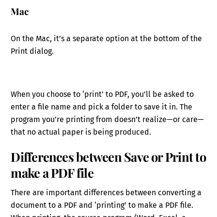
Mac
On the Mac, it’s a separate option at the bottom of the
Print dialog.
When you choose to ‘print’ to PDF, you’ll be asked to
enter a file name and pick a folder to save it in. The
program you’re printing from doesn’t realize—or care—
that no actual paper is being produced.
Differences between Save or Print to
make a PDF file
There are important differences between converting a
document to a PDF and ‘printing’ to make a PDF file.