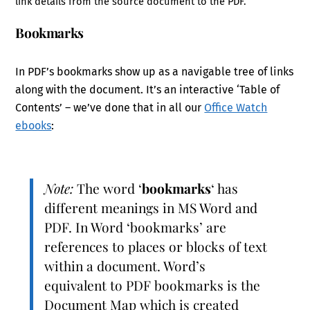
link details from the source document to the PDF.
Bookmarks
In PDF’s bookmarks show up as a navigable tree of links
along with the document. It’s an interactive ‘Table of
Contents’ – we’ve done that in all our
Office Watch
ebooks
:
Note:
The word ‘
bookmarks
‘ has
different meanings in MS Word and
PDF. In Word ‘bookmarks’ are
references to places or blocks of text
within a document. Word’s
equivalent to PDF bookmarks is the
Document Map which is created