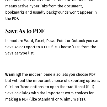
means active hyperlinks from the document,
bookmarks and usually backgrounds won’t appear in
the PDF.
Save As to PDF
In modern Word, Excel, PowerPoint or Outlook you can
Save As or Export to a PDF file. Choose ‘PDF’ from the
Save as type list.
Warning!
The modern pane also lets you choose PDF
but without the important choice of exporting options.
Click on ‘More options’ to open the traditional (full)
Save as dialog with the important extra choices for
making a PDF (like Standard or Minimum size).