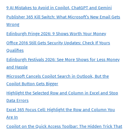
9 AI Mistakes to Avoid in Copilot, ChatGPT and Gemini
Publisher 365 Kill Switch: What Microsoft’s New Email Gets
Wrong
Edinburgh Fringe 2026: 9 Shows Worth Your Money
Office 2016 Still Gets Security Updates: Check If Yours
Qualifies
Edinburgh Festivals 2026: See More Shows for Less Money
and Hassle
Microsoft Cancels Copilot Search in Outlook, But the
Copilot Button Gets Bigger
Highlight the Selected Row and Column in Excel and Stop
Data Errors
Excel 365 Focus Cell: Highlight the Row and Column You
Are In
Copilot on the Quick Access Toolbar: The Hidden Trick That