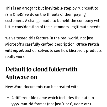
This is an arrogant but inevitable step by Microsoft to
ram OneDrive down the throats of their paying
customers. A change made to benefit the company with
little consideration of the customers’ legitimate needs.
We’ve tested this feature in the real world, not just
Microsoft’s carefully crafted description.
Office Watch
will report
test ourselves to see how Microsoft products
really work.
Default to cloud folder with
Autosave on
New Word documents can be created with:
A different file name which includes the date in
yyyy-mm-dd format (not just ‘Doc1′, Doc2’ etc).