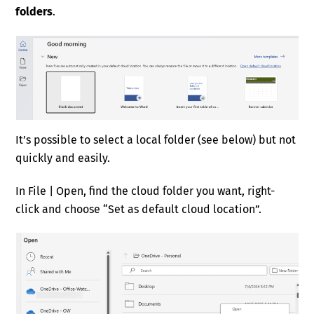
folders
.
It’s possible to select a local folder (see below) but not
quickly and easily.
In File | Open, find the cloud folder you want, right-
click and choose “Set as default cloud location”.