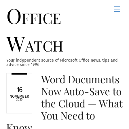
Office
Skip
Men
to
content
Watch
Your independent source of Microsoft Office news, tips and
advice since 1996
Word Documents
Now Auto-Save to
16
NOVEMBER
the Cloud — What
2025
You Need to
Know