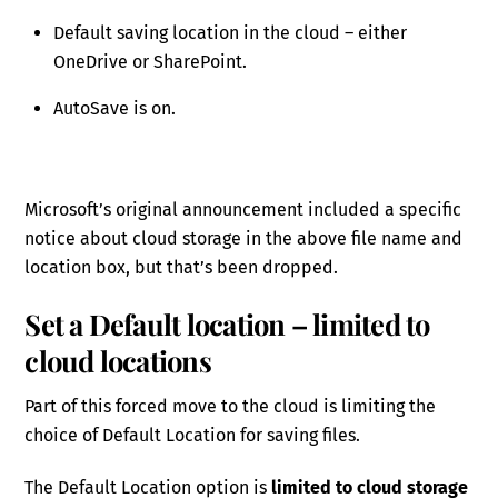
Default saving location in the cloud – either
OneDrive or SharePoint.
AutoSave is on.
Microsoft’s original announcement included a specific
notice about cloud storage in the above file name and
location box, but that’s been dropped.
Set a Default location – limited to
cloud locations
Part of this forced move to the cloud is limiting the
choice of Default Location for saving files.
The Default Location option is
limited to cloud storage