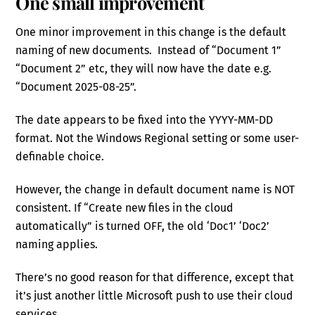
One small improvement
One minor improvement in this change is the default
naming of new documents. Instead of “Document 1”
“Document 2” etc, they will now have the date e.g.
“Document 2025-08-25”.
The date appears to be fixed into the YYYY-MM-DD
format. Not the Windows Regional setting or some user-
definable choice.
However, the change in default document name is NOT
consistent. If “Create new files in the cloud
automatically” is turned OFF, the old ‘Doc1’ ‘Doc2’
naming applies.
There’s no good reason for that difference, except that
it’s just another little Microsoft push to use their cloud
services.