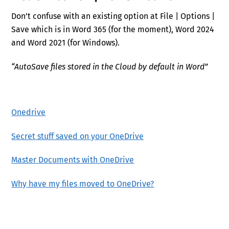
Don’t confuse with an existing option at File | Options |
Save which is in Word 365 (for the moment), Word 2024
and Word 2021 (for Windows).
“AutoSave files stored in the Cloud by default in Word”
Onedrive
Secret stuff saved on your OneDrive
Master Documents with OneDrive
Why have my files moved to OneDrive?