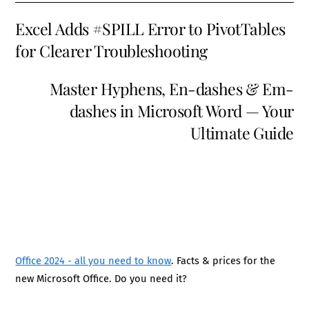
Excel Adds #SPILL Error to PivotTables
for Clearer Troubleshooting
Master Hyphens, En-dashes & Em-
dashes in Microsoft Word — Your
Ultimate Guide
Office 2024 - all you need to know
. Facts & prices for the
new Microsoft Office. Do you need it?