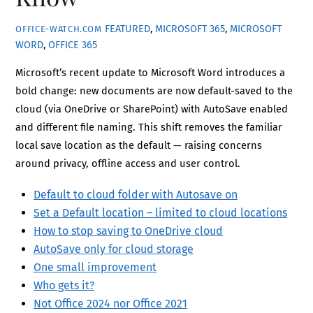
FEATURED
,
MICROSOFT 365
,
MICROSOFT
OFFICE-WATCH.COM
WORD
,
OFFICE 365
Microsoft’s recent update to Microsoft Word introduces a
bold change: new documents are now default-saved to the
cloud (via OneDrive or SharePoint) with AutoSave enabled
and different file naming. This shift removes the familiar
local save location as the default — raising concerns
around privacy, offline access and user control.
Default to cloud folder with Autosave on
Set a Default location – limited to cloud locations
How to stop saving to OneDrive cloud
AutoSave only for cloud storage
One small improvement
Who gets it?
Not Office 2024 nor Office 2021