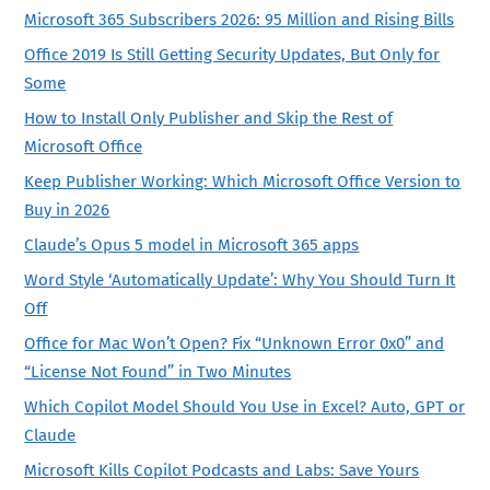
Microsoft 365 Subscribers 2026: 95 Million and Rising Bills
Office 2019 Is Still Getting Security Updates, But Only for
Some
How to Install Only Publisher and Skip the Rest of
Microsoft Office
Keep Publisher Working: Which Microsoft Office Version to
Buy in 2026
Claude’s Opus 5 model in Microsoft 365 apps
Word Style ‘Automatically Update’: Why You Should Turn It
Off
Office for Mac Won’t Open? Fix “Unknown Error 0x0” and
“License Not Found” in Two Minutes
Which Copilot Model Should You Use in Excel? Auto, GPT or
Claude
Microsoft Kills Copilot Podcasts and Labs: Save Yours