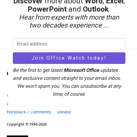
Discover
more about
Word
,
Excel
,
PowerPoint
and
Outlook
Hear from experts with more than
two decades experience ...
Back
Be the first to get latest
Microsoft Office
updates
Office Watch
To
and exclusive content straight to your email inbox.
Top
We won't spam you. You can unsubscribe at any
time, of course.
Your eBook Account
Site Map
Privacy Policy
Advertising
Search
About Office-Watch.com
Feedback / Comments
Donate
Copyright © 1996-2026