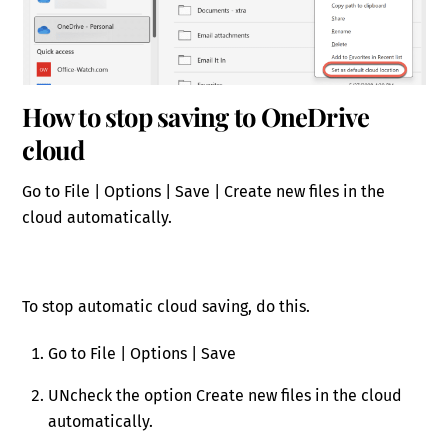
How to stop saving to OneDrive
cloud
Go to File | Options | Save | Create new files in the
cloud automatically.
To stop automatic cloud saving, do this.
Go to File | Options | Save
UNcheck the option Create new files in the cloud
automatically.