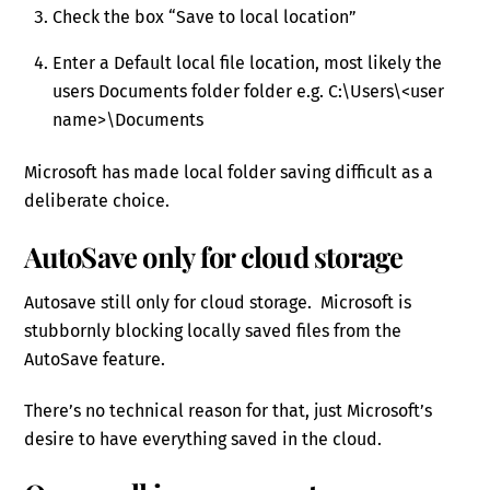
Check the box “Save to local location”
Enter a Default local file location, most likely the
users Documents folder folder e.g. C:\Users\<user
name>\Documents
Microsoft has made local folder saving difficult as a
deliberate choice.
AutoSave only for cloud storage
Autosave still only for cloud storage. Microsoft is
stubbornly blocking locally saved files from the
AutoSave feature.
There’s no technical reason for that, just Microsoft’s
desire to have everything saved in the cloud.