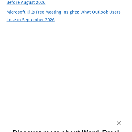
Before August 2026
Microsoft Kills Free Meeting Insights: What Outlook Users
Lose in September 2026