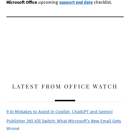
Microsoft Office
upcoming
support end date
checklist.
LATEST FROM OFFICE WATCH
9 AI Mistakes to Avoid in Copilot, ChatGPT and Gemini
Publisher 365 Kill Switch: What Microsoft’s New Email Gets
Wrong