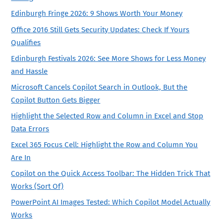
Edinburgh Fringe 2026: 9 Shows Worth Your Money
Office 2016 Still Gets Security Updates: Check If Yours
Qualifies
Edinburgh Festivals 2026: See More Shows for Less Money
and Hassle
Microsoft Cancels Copilot Search in Outlook, But the
Copilot Button Gets Bigger
Highlight the Selected Row and Column in Excel and Stop
Data Errors
Excel 365 Focus Cell: Highlight the Row and Column You
Are In
Copilot on the Quick Access Toolbar: The Hidden Trick That
Works (Sort Of)
PowerPoint AI Images Tested: Which Copilot Model Actually
Works