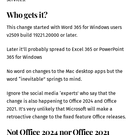
Who gets it?
This change started with Word 365 for Windows users
v2509 build 19221.20000 or later.
Later it’ll probably spread to Excel 365 or PowerPoint
365 for Windows
No word on changes to the Mac desktop apps but the
word “inevitable” springs to mind.
Ignore the social media ‘experts’ who say that the
change is also happening to Office 2024 and Office
2021. It’s very unlikely that Microsoft will make a
retroactive change to the fixed feature Office releases.
Not Office 2024 nor Office 2021