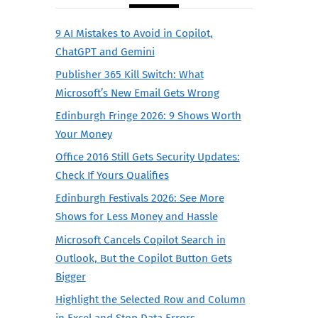
9 AI Mistakes to Avoid in Copilot,
ChatGPT and Gemini
Publisher 365 Kill Switch: What
Microsoft’s New Email Gets Wrong
Edinburgh Fringe 2026: 9 Shows Worth
Your Money
Office 2016 Still Gets Security Updates:
Check If Yours Qualifies
Edinburgh Festivals 2026: See More
Shows for Less Money and Hassle
Microsoft Cancels Copilot Search in
Outlook, But the Copilot Button Gets
Bigger
Highlight the Selected Row and Column
in Excel and Stop Data Errors