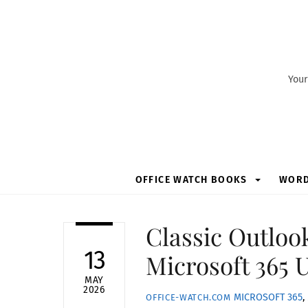
Skip
to
content
Your
OFFICE WATCH BOOKS
WOR
Classic Outloo
13
Microsoft 365 
MAY
2026
MICROSOFT 365
,
OFFICE-WATCH.COM