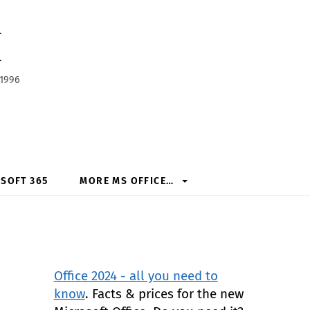
h
 1996
SOFT 365
MORE MS OFFICE…
Office 2024 - all you need to
know
. Facts & prices for the new