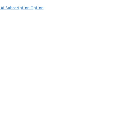
o AI Subscription Option