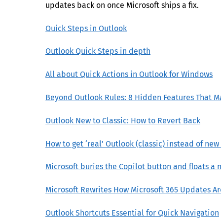
updates back on once Microsoft ships a fix.
Quick Steps in Outlook
Outlook Quick Steps in depth
All about Quick Actions in Outlook for Windows
Beyond Outlook Rules: 8 Hidden Features That M
Outlook New to Classic: How to Revert Back
How to get ‘real’ Outlook (classic) instead of ne
Microsoft buries the Copilot button and floats a n
Microsoft Rewrites How Microsoft 365 Updates A
Outlook Shortcuts Essential for Quick Navigation