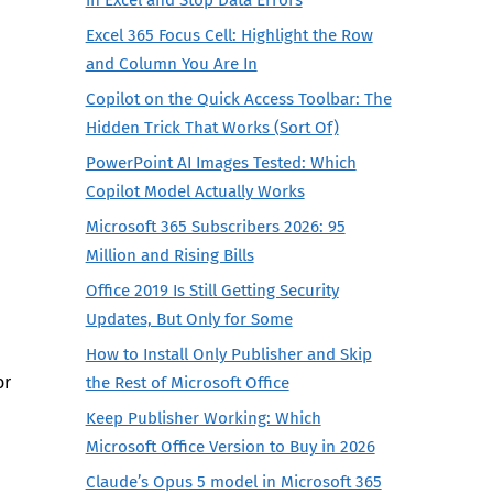
Excel 365 Focus Cell: Highlight the Row
and Column You Are In
Copilot on the Quick Access Toolbar: The
Hidden Trick That Works (Sort Of)
PowerPoint AI Images Tested: Which
Copilot Model Actually Works
Microsoft 365 Subscribers 2026: 95
Million and Rising Bills
Office 2019 Is Still Getting Security
Updates, But Only for Some
How to Install Only Publisher and Skip
or
the Rest of Microsoft Office
Keep Publisher Working: Which
Microsoft Office Version to Buy in 2026
Claude’s Opus 5 model in Microsoft 365