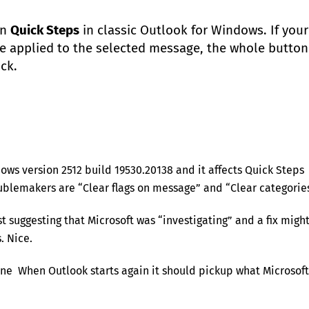
en
Quick Steps
in classic Outlook for Windows. If your
be applied to the selected message, the whole button
ick.
ows version 2512 build 19530.20138 and it affects Quick Steps
ublemakers are “Clear flags on message” and “Clear categories
rst suggesting that Microsoft was “investigating” and a fix migh
. Nice.
nline When Outlook starts again it should pickup what Microsoft