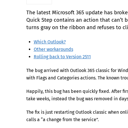
The latest Microsoft 365 update has brok
Quick Step contains an action that can’t 
turns gray on the ribbon and refuses to cl
Which Outlook?
Other workarounds
Rolling back to Version 2511
The bug arrived with Outlook 365 classic for Wind
with Flags and Categories actions. The known tro
Happily, this bug has been quickly fixed. After fi
take weeks, instead the bug was removed in days
The fix is just restarting Outlook classic when o
calls a “a change from the service”.