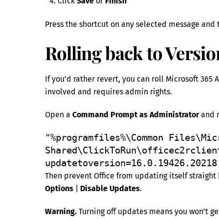
Click
Save
or
Finish
Press the shortcut on any selected message and t
Rolling back to Versio
If you’d rather revert, you can roll Microsoft 365
involved and requires admin rights.
Open a
Command Prompt as Administrator
and r
"%programfiles%\Common Files\Micr
Shared\ClickToRun\officec2rclien
updatetoversion=16.0.19426.20218
Then prevent Office from updating itself straight
Options
|
Disable Updates
.
Warning.
Turning off updates means you won’t get 