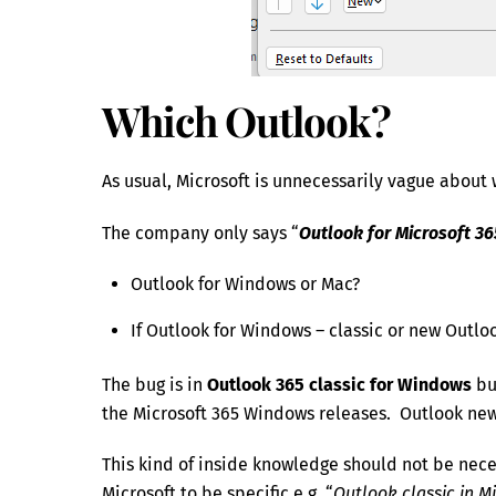
Which Outlook?
As usual, Microsoft is unnecessarily vague about 
The company only says “
Outlook for Microsoft 36
Outlook for Windows or Mac?
If Outlook for Windows – classic or new Outlo
The bug is in
Outlook 365 classic for Windows
bu
the Microsoft 365 Windows releases. Outlook ne
This kind of inside knowledge should not be necess
Microsoft to be specific e.g. “
Outlook classic in M