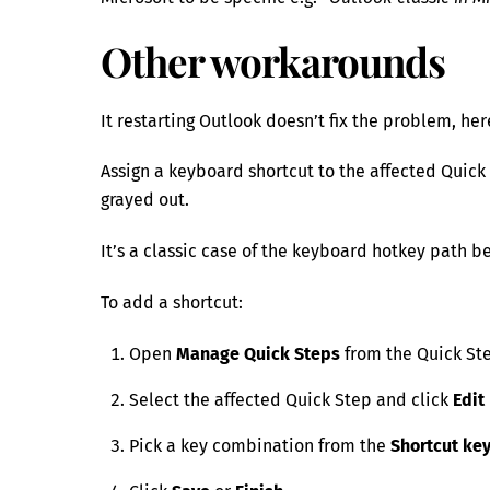
Other workarounds
It restarting Outlook doesn’t fix the problem, he
Assign a keyboard shortcut to the affected Quick 
grayed out.
It’s a classic case of the keyboard hotkey path 
To add a shortcut:
Open
Manage Quick Steps
from the Quick Ste
Select the affected Quick Step and click
Edit
Pick a key combination from the
Shortcut ke