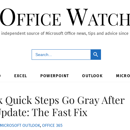
Office Watc
 independent source of Microsoft Office news, tips and advice since
Search Button
Search
for:
D
EXCEL
POWERPOINT
OUTLOOK
MICRO
k Quick Steps Go Gray After
Update: The Fast Fix
MICROSOFT OUTLOOK
,
OFFICE 365