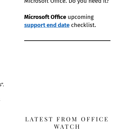
Microsoft Office. Do you need it?
Microsoft Office
upcoming
support end date
checklist.
”.
t
LATEST FROM OFFICE
WATCH