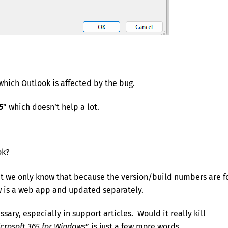
which Outlook is affected by the bug.
5
” which doesn’t help a lot.
ok?
t we only know that because the version/build numbers are f
w is a web app and updated separately.
ary, especially in support articles. Would it really kill
icrosoft 365 for Windows
” is just a few more words.