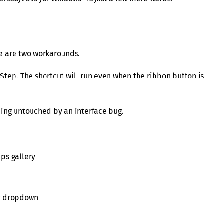
re are two workarounds.
Step. The shortcut will run even when the ribbon button is
being untouched by an interface bug.
ps gallery
y
dropdown