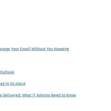
anage Your Email Without You Knowing
w Outlook
ag in its place
re Delivered: What IT Admins Need to Know