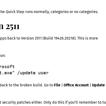
he Quick Step runs normally, categories or no categories.
n 2511
 Apps back to Version 2511 (Build 19426.20218). This is more
un:
osoft 
t.exe" /update user 
 back to the broken build. Go to
File
|
Office Account
|
Update
security patches either. Only do this if you’ll remember to t