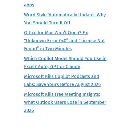
apps
Word Style ‘Automatically Update’: Why
You Should Turn It Off
Office for Mac Won’t Open? Fix
“Unknown Error 0x0” and “License Not
Found” in Two Minutes
Which Copilot Model Should You Use in
Excel? Auto, GPT or Claude
Microsoft Kills Copilot Podcasts and
Labs: Save Yours Before August 2026
Microsoft Kills Free Meeting Insights:
What Outlook Users Lose in September
2026