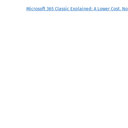
Microsoft 365 Classic Explained: A Lower Cost, N