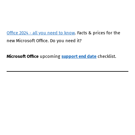
Office 2024 - all you need to know
. Facts & prices for the
new Microsoft Office. Do you need it?
Microsoft Office
upcoming
support end date
checklist.