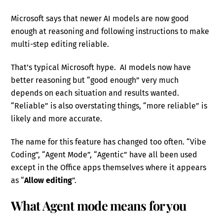
Microsoft says that newer AI models are now good
enough at reasoning and following instructions to make
multi-step editing reliable.
That’s typical Microsoft hype. AI models now have
better reasoning but “good enough” very much
depends on each situation and results wanted.
“Reliable” is also overstating things, “more reliable” is
likely and more accurate.
The name for this feature has changed too often. “Vibe
Coding”, “Agent Mode”, “Agentic” have all been used
except in the Office apps themselves where it appears
as “
Allow editing
”.
What Agent mode means for you