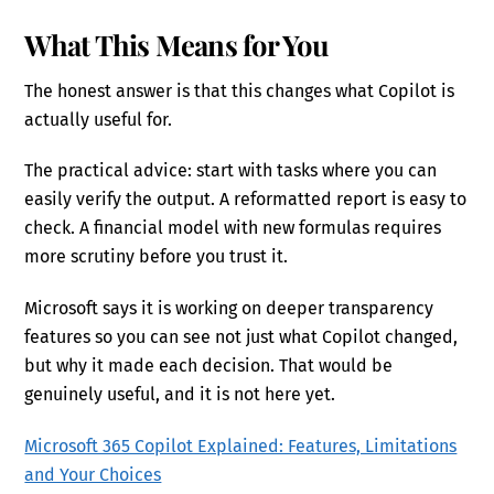
What This Means for You
The honest answer is that this changes what Copilot is
actually useful for.
The practical advice: start with tasks where you can
easily verify the output. A reformatted report is easy to
check. A financial model with new formulas requires
more scrutiny before you trust it.
Microsoft says it is working on deeper transparency
features so you can see not just what Copilot changed,
but why it made each decision. That would be
genuinely useful, and it is not here yet.
Microsoft 365 Copilot Explained: Features, Limitations
and Your Choices