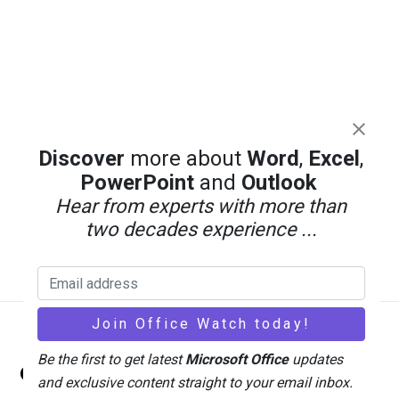
Discover
more about
Word
,
Excel
,
PowerPoint
and
Outlook
Hear from experts with more than
two decades experience ...
Back
Be the first to get latest
Microsoft Office
updates
Office Watch
To
and exclusive content straight to your email inbox.
Top