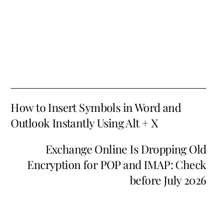
How to Insert Symbols in Word and
Outlook Instantly Using Alt + X
Exchange Online Is Dropping Old
Encryption for POP and IMAP: Check
before July 2026