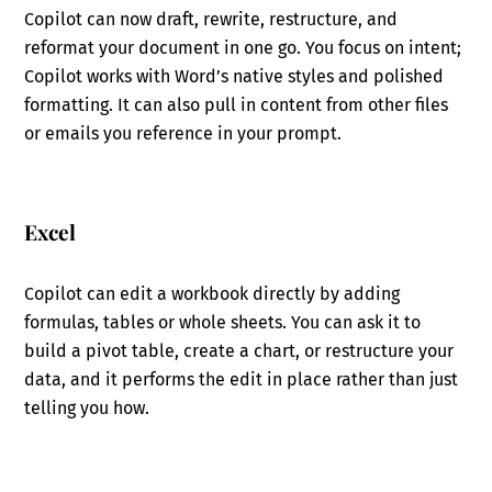
Copilot can now draft, rewrite, restructure, and
reformat your document in one go. You focus on intent;
Copilot works with Word’s native styles and polished
formatting. It can also pull in content from other files
or emails you reference in your prompt.
Excel
Copilot can edit a workbook directly by adding
formulas, tables or whole sheets. You can ask it to
build a pivot table, create a chart, or restructure your
data, and it performs the edit in place rather than just
telling you how.