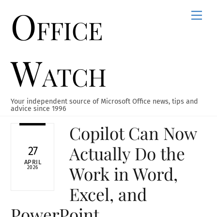
Office
Skip
Men
to
content
Watch
Your independent source of Microsoft Office news, tips and
advice since 1996
Copilot Can Now
Actually Do the
27
APRIL
Work in Word,
2026
Excel, and
PowerPoint