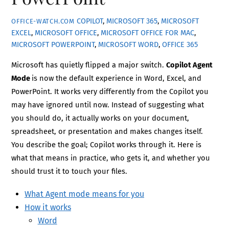
COPILOT
,
MICROSOFT 365
,
MICROSOFT
OFFICE-WATCH.COM
EXCEL
,
MICROSOFT OFFICE
,
MICROSOFT OFFICE FOR MAC
,
MICROSOFT POWERPOINT
,
MICROSOFT WORD
,
OFFICE 365
Microsoft has quietly flipped a major switch.
Copilot Agent
Mode
is now the default experience in Word, Excel, and
PowerPoint. It works very differently from the Copilot you
may have ignored until now. Instead of suggesting what
you should do, it actually works on your document,
spreadsheet, or presentation and makes changes itself.
You describe the goal; Copilot works through it. Here is
what that means in practice, who gets it, and whether you
should trust it to touch your files.
What Agent mode means for you
How it works
Word