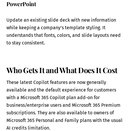
PowerPoint
Update an existing slide deck with new information
while keeping a company’s template styling. It
understands that fonts, colors, and slide layouts need
to stay consistent.
Who Gets It and What Does It Cost
These latest Copilot features are now generally
available and the default experience for customers
with a Microsoft 365 Copilot plan add-on for
business/enterprise users and Microsoft 365 Premium
subscriptions. They are also available to owners of
Microsoft 365 Personal and Family plans with the usual
AI credits limitation.