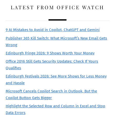
LATEST FROM OFFICE WATCH
9 AI Mistakes to Avoid in Copilot, ChatGPT and Gemini
Publisher 365 Kill Switch: What Microsoft’s New Email Gets
Wrong
Edinburgh Fringe 2026: 9 Shows Worth Your Money
Office 2016 Still Gets Security Updates: Check If Yours
Qualifies
Edinburgh Festivals 2026: See More Shows for Less Money
and Hassle
Microsoft Cancels Copilot Search in Outlook, But the
Copilot Button Gets Bigger
Highlight the Selected Row and Column in Excel and Stop
Data Errors