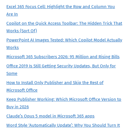
Excel 365 Focus Cell: Highlight the Row and Column You
Are In
Copilot on the Quick Access Toolbar: The Hidden Trick That
Works (Sort Of)
PowerPoint AI Images Tested: Which Copilot Model Actually
Works
Microsoft 365 Subscribers 2026: 95 Million and Rising Bills
Office 2019 Is Still Getting Security Updates, But Only for
Some
How to Install Only Publisher and Skip the Rest of
Microsoft Office
Keep Publisher Working: Which Microsoft Office Version to
Buy in 2026
Claude’s Opus 5 model in Microsoft 365 apps
Word Style ‘Automatically Update’: Why You Should Turn It