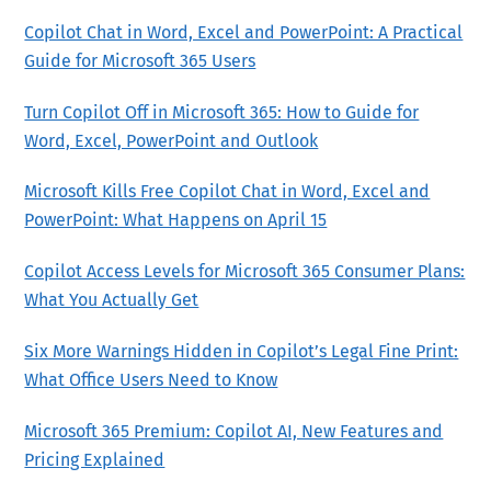
Copilot Chat in Word, Excel and PowerPoint: A Practical
Guide for Microsoft 365 Users
Turn Copilot Off in Microsoft 365: How to Guide for
Word, Excel, PowerPoint and Outlook
Microsoft Kills Free Copilot Chat in Word, Excel and
PowerPoint: What Happens on April 15
Copilot Access Levels for Microsoft 365 Consumer Plans:
What You Actually Get
Six More Warnings Hidden in Copilot’s Legal Fine Print:
What Office Users Need to Know
Microsoft 365 Premium: Copilot AI, New Features and
Pricing Explained