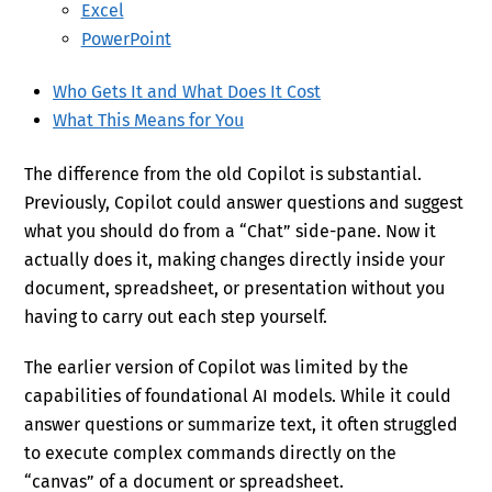
Excel
PowerPoint
Who Gets It and What Does It Cost
What This Means for You
The difference from the old Copilot is substantial.
Previously, Copilot could answer questions and suggest
what you should do from a “Chat” side-pane. Now it
actually does it, making changes directly inside your
document, spreadsheet, or presentation without you
having to carry out each step yourself.
The earlier version of Copilot was limited by the
capabilities of foundational AI models. While it could
answer questions or summarize text, it often struggled
to execute complex commands directly on the
“canvas” of a document or spreadsheet.