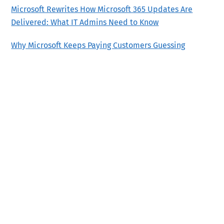
Microsoft Rewrites How Microsoft 365 Updates Are
Delivered: What IT Admins Need to Know
Why Microsoft Keeps Paying Customers Guessing