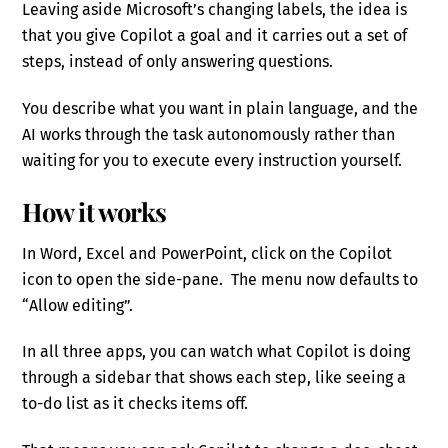
Leaving aside Microsoft’s changing labels, the idea is
that you give Copilot a goal and it carries out a set of
steps, instead of only answering questions.
You describe what you want in plain language, and the
AI works through the task autonomously rather than
waiting for you to execute every instruction yourself.
How it works
In Word, Excel and PowerPoint, click on the Copilot
icon to open the side-pane. The menu now defaults to
“Allow editing”.
In all three apps, you can watch what Copilot is doing
through a sidebar that shows each step, like seeing a
to-do list as it checks items off.