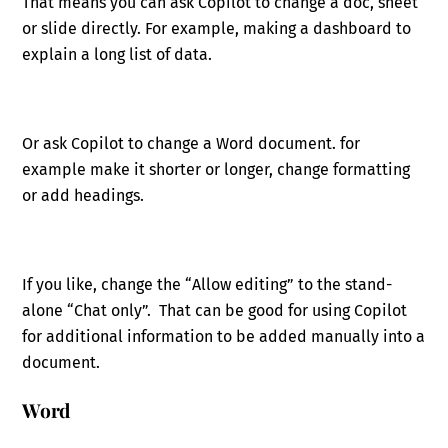
That means you can ask Copilot to change a doc, sheet
or slide directly. For example, making a dashboard to
explain a long list of data.
Or ask Copilot to change a Word document. for
example make it shorter or longer, change formatting
or add headings.
If you like, change the “Allow editing” to the stand-
alone “Chat only”. That can be good for using Copilot
for additional information to be added manually into a
document.
Word