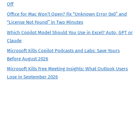
Off
Office for Mac Won’t Open? Fix “Unknown Error 0x0” and
“License Not Found” in Two Minutes
Which Copilot Model Should You Use in Excel? Auto, GPT or
Claude
Microsoft Kills Copilot Podcasts and Labs: Save Yours
Before August 2026
Microsoft Kills Free Meeting Insights: What Outlook Users
Lose in September 2026