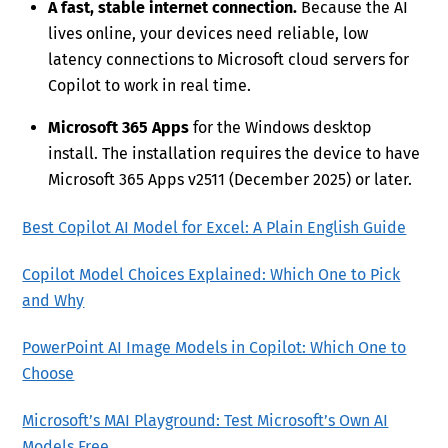
A fast, stable internet connection.
Because the AI
lives online, your devices need reliable, low
latency connections to Microsoft cloud servers for
Copilot to work in real time.
Microsoft 365 Apps
for the Windows desktop
install. The installation requires the device to have
Microsoft 365 Apps v2511 (December 2025) or later.
Best Copilot AI Model for Excel: A Plain English Guide
Copilot Model Choices Explained: Which One to Pick
and Why
PowerPoint AI Image Models in Copilot: Which One to
Choose
Microsoft’s MAI Playground: Test Microsoft’s Own AI
Models Free