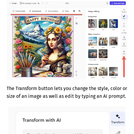
The Transform button lets you change the style, color or
size of an image as well as edit by typing an AI prompt.