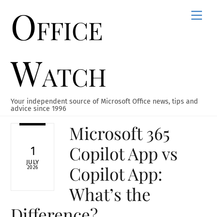
Office
Skip
Men
to
content
Watch
Your independent source of Microsoft Office news, tips and
advice since 1996
Microsoft 365
Copilot App vs
1
JULY
Copilot App:
2026
What’s the
Difference?