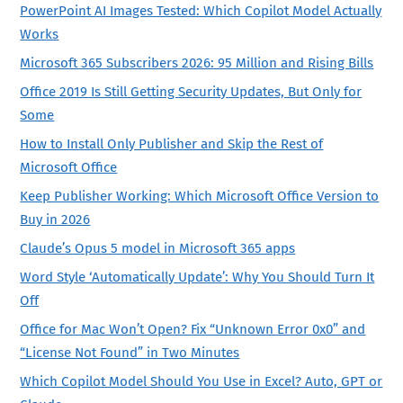
PowerPoint AI Images Tested: Which Copilot Model Actually
Works
Microsoft 365 Subscribers 2026: 95 Million and Rising Bills
Office 2019 Is Still Getting Security Updates, But Only for
Some
How to Install Only Publisher and Skip the Rest of
Microsoft Office
Keep Publisher Working: Which Microsoft Office Version to
Buy in 2026
Claude’s Opus 5 model in Microsoft 365 apps
Word Style ‘Automatically Update’: Why You Should Turn It
Off
Office for Mac Won’t Open? Fix “Unknown Error 0x0” and
“License Not Found” in Two Minutes
Which Copilot Model Should You Use in Excel? Auto, GPT or