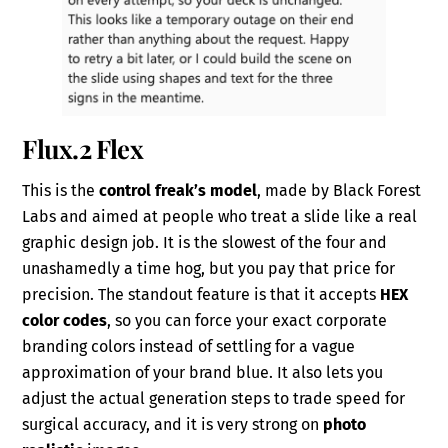
Flux.2 Flex
This is the
control freak’s model
, made by Black Forest
Labs and aimed at people who treat a slide like a real
graphic design job. It is the slowest of the four and
unashamedly a time hog, but you pay that price for
precision. The standout feature is that it accepts
HEX
color codes
, so you can force your exact corporate
branding colors instead of settling for a vague
approximation of your brand blue. It also lets you
adjust the actual generation steps to trade speed for
surgical accuracy, and it is very strong on
photo