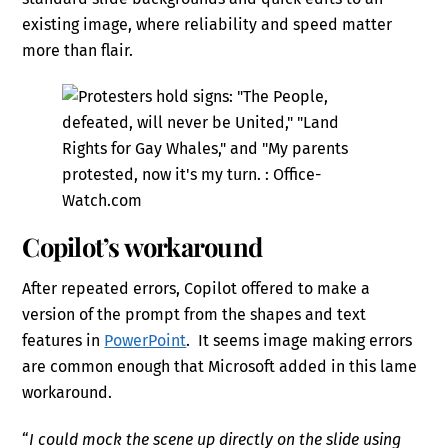
existing image, where reliability and speed matter
more than flair.
Copilot’s workaround
After repeated errors, Copilot offered to make a
version of the prompt from the shapes and text
features in
PowerPoint
. It seems image making errors
are common enough that Microsoft added in this lame
workaround.
“
I could mock the scene up directly on the slide using