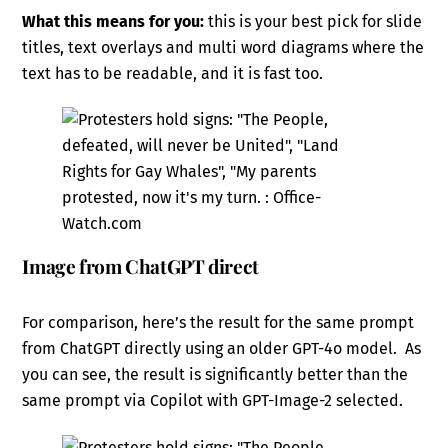
What this means for you:
this is your best pick for slide
titles, text overlays and multi word diagrams where the
text has to be readable, and it is fast too.
Image from ChatGPT direct
For comparison, here’s the result for the same prompt
from ChatGPT directly using an older GPT-4o model. As
you can see, the result is significantly better than the
same prompt via Copilot with GPT-Image-2 selected.