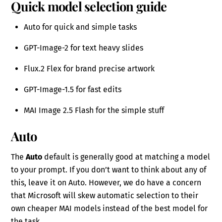
Quick model selection guide
Auto for quick and simple tasks
GPT-Image-2 for text heavy slides
Flux.2 Flex for brand precise artwork
GPT-Image-1.5 for fast edits
MAI Image 2.5 Flash for the simple stuff
Auto
The
Auto
default is generally good at matching a model
to your prompt. If you don’t want to think about any of
this, leave it on Auto. However, we do have a concern
that Microsoft will skew automatic selection to their
own cheaper MAI models instead of the best model for
the task.