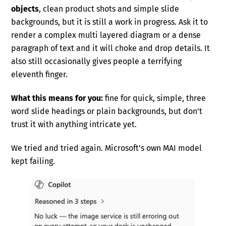
objects
, clean product shots and simple slide
backgrounds, but it is still a work in progress. Ask it to
render a complex multi layered diagram or a dense
paragraph of text and it will choke and drop details. It
also still occasionally gives people a terrifying
eleventh finger.
What this means for you:
fine for quick, simple, three
word slide headings or plain backgrounds, but don’t
trust it with anything intricate yet.
We tried and tried again. Microsoft’s own MAI model
kept failing.