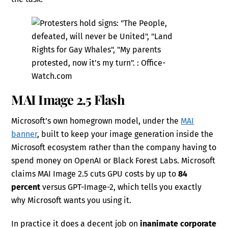
MAI Image 2.5 Flash
Microsoft’s own homegrown model, under the
MAI
banner
, built to keep your image generation inside the
Microsoft ecosystem rather than the company having to
spend money on OpenAI or Black Forest Labs. Microsoft
claims MAI Image 2.5 cuts GPU costs by up to
84
percent
versus GPT-Image-2, which tells you exactly
why Microsoft wants you using it.
In practice it does a decent job on
inanimate corporate