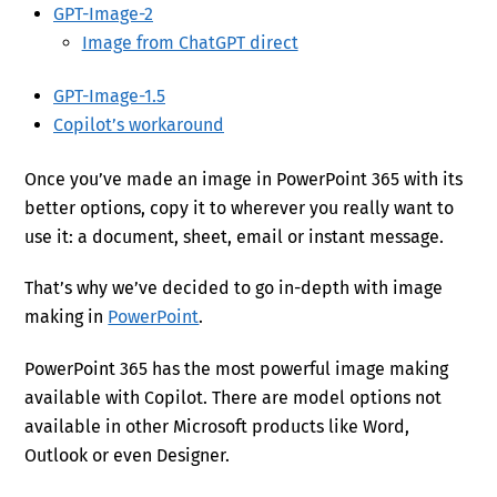
GPT-Image-2
Image from ChatGPT direct
GPT-Image-1.5
Copilot’s workaround
Once you’ve made an image in PowerPoint 365 with its
better options, copy it to wherever you really want to
use it: a document, sheet, email or instant message.
That’s why we’ve decided to go in-depth with image
making in
PowerPoint
.
PowerPoint 365 has the most powerful image making
available with Copilot. There are model options not
available in other Microsoft products like Word,
Outlook or even Designer.