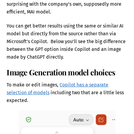
surprising with the company’s own, supposedly more
efficient, MAI model.
You can get better results using the same or similar AI
model but directly from the source rather than via
Microsoft’s Copilot. Below you’ll see the big difference
between the GPT option inside Copilot and an image
made by ChatGPT directly.
Image Generation model choices
To make or edit images,
Copilot has a separate
selection of models
including two that are a little less
expected.