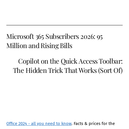
Microsoft 365 Subscribers 2026: 95
Million and Rising Bills
Copilot on the Quick Access Toolbar:
The Hidden Trick That Works (Sort Of)
Office 2024 - all you need to know
. Facts & prices for the