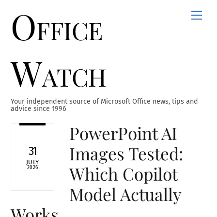
Office
Skip
Men
to
content
Watch
Your independent source of Microsoft Office news, tips and
advice since 1996
PowerPoint AI
Images Tested:
31
JULY
Which Copilot
2026
Model Actually
Works