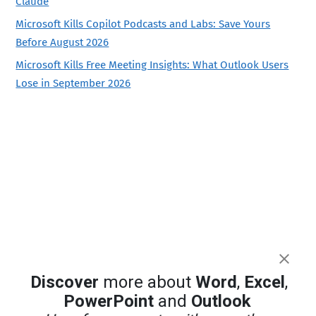
Claude
Microsoft Kills Copilot Podcasts and Labs: Save Yours
Before August 2026
Microsoft Kills Free Meeting Insights: What Outlook Users
Lose in September 2026
Discover
more about
Word
,
Excel
,
PowerPoint
and
Outlook