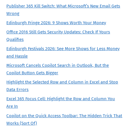
Publisher 365 Kill Switch: What Microsoft’s New Email Gets
Wrong
Edinburgh Fringe 2026: 9 Shows Worth Your Money
Office 2016 Still Gets Security Updates: Check If Yours
Qualifies
Edinburgh Festivals 2026: See More Shows for Less Money
and Hassle
Microsoft Cancels Copilot Search in Outlook, But the
Copilot Button Gets Bigger
Highlight the Selected Row and Column in Excel and Stop
Data Errors
Excel 365 Focus Cell: Highlight the Row and Column You
Are In
Copilot on the Quick Access Toolbar: The Hidden Trick That
Works (Sort Of)