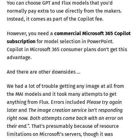
You can choose GPT and Flux models that you’d
normally pay extra to use directly from the makers.
Instead, it comes as part of the Copilot fee.
However, you need a
commercial Microsoft 365 Copilot
subscription
for model selection in PowerPoint.
Copilot in Microsoft 365 consumer plans don’t get this
advantage.
And there are other downsides …
We had a lot of trouble getting any image at all from
the MAI models and it took many attempts to get
anything from Flux. Errors included
Please try again
later
and
The image creation service isn’t responding
right now. Both attempts came back with an error on
their end.
“. That’s presumably because of resource
limitations on Microsoft’s servers, though it was