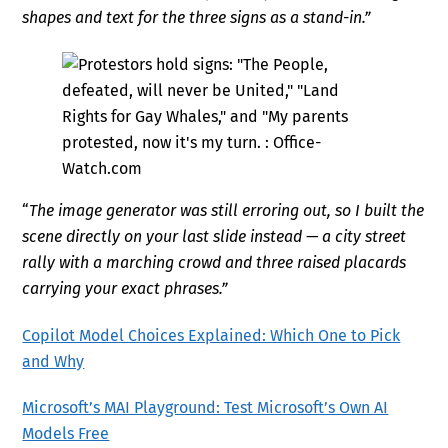
shapes and text for the three signs as a stand-in.”
“
The image generator was still erroring out, so I built the
scene directly on your last slide instead — a city street
rally with a marching crowd and three raised placards
carrying your exact phrases.
”
Copilot Model Choices Explained: Which One to Pick
and Why
Microsoft’s MAI Playground: Test Microsoft’s Own AI
Models Free