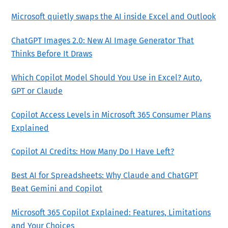
Microsoft quietly swaps the AI inside Excel and Outlook
ChatGPT Images 2.0: New AI Image Generator That
Thinks Before It Draws
Which Copilot Model Should You Use in Excel? Auto,
GPT or Claude
Copilot Access Levels in Microsoft 365 Consumer Plans
Explained
Copilot AI Credits: How Many Do I Have Left?
Best AI for Spreadsheets: Why Claude and ChatGPT
Beat Gemini and Copilot
Microsoft 365 Copilot Explained: Features, Limitations
and Your Choices