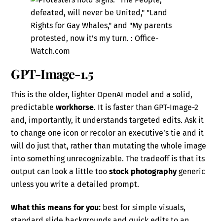
GPT-Image-1.5
This is the older, lighter OpenAI model and a solid,
predictable
workhorse
. It is faster than GPT-Image-2
and, importantly, it understands targeted edits. Ask it
to change one icon or recolor an executive’s tie and it
will do just that, rather than mutating the whole image
into something unrecognizable. The tradeoff is that its
output can look a little too
stock photography
generic
unless you write a detailed prompt.
What this means for you:
best for simple visuals,
standard slide backgrounds and quick edits to an