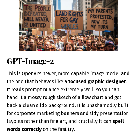
GPT-Image-2
This is OpenAI’s newer, more capable image model and
the one that behaves like a
focused graphic designer
.
It reads prompt nuance extremely well, so you can
hand it a messy rough sketch of a flow chart and get
back a clean slide background. It is unashamedly built
for corporate marketing banners and tidy presentation
layouts rather than fine art, and crucially it can
spell
words correctly
on the first try.