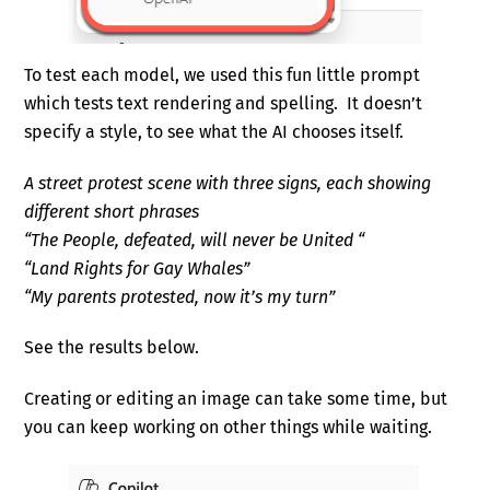
To test each model, we used this fun little prompt
which tests text rendering and spelling. It doesn’t
specify a style, to see what the AI chooses itself.
A street protest scene with three signs, each showing
different short phrases
“The People, defeated, will never be United “
“Land Rights for Gay Whales”
“My parents protested, now it’s my turn”
See the results below.
Creating or editing an image can take some time, but
you can keep working on other things while waiting.