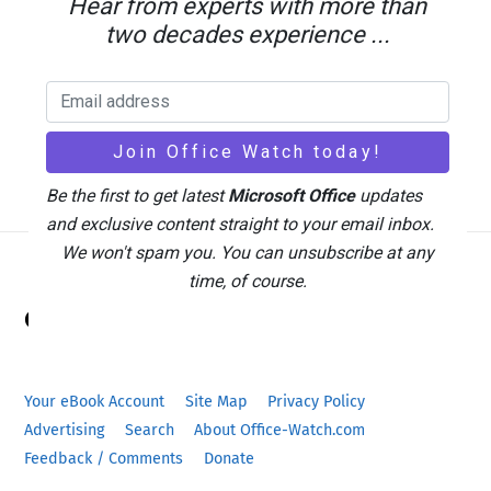
Hear from experts with more than
two decades experience ...
Be the first to get latest
Microsoft Office
updates
and exclusive content straight to your email inbox.
We won't spam you. You can unsubscribe at any
time, of course.
Back
Office Watch
To
Top
Your eBook Account
Site Map
Privacy Policy
Advertising
Search
About Office-Watch.com
Feedback / Comments
Donate