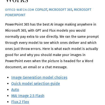
COPILOT
,
MICROSOFT 365
,
MICROSOFT
OFFICE-WATCH.COM
POWERPOINT
PowerPoint 365 has the best AI image making anywhere in
Microsoft 365, with GPT and Flux models you would
normally pay extra to use directly. We ran the same prompt
through every model to see which ones deliver and which
ones just throw errors. Here is what each model is actually
good for and why you should make your images in
PowerPoint even when the picture is headed for a Word
document, an email or a chat message.
Image Generation model choices
Quick model selection guide
Auto
MAI Image 2.5 Flash
Flux.2 Flex