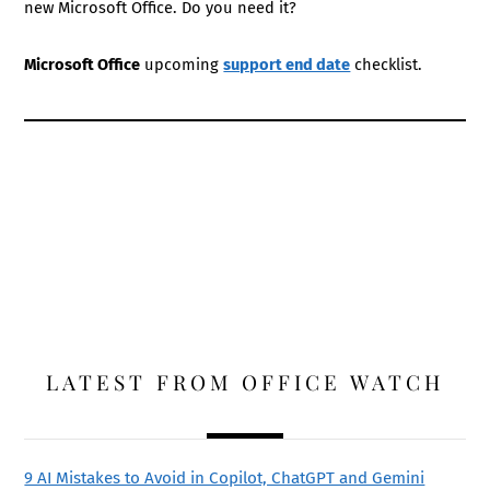
new Microsoft Office. Do you need it?
Microsoft Office
upcoming
support end date
checklist.
LATEST FROM OFFICE WATCH
9 AI Mistakes to Avoid in Copilot, ChatGPT and Gemini