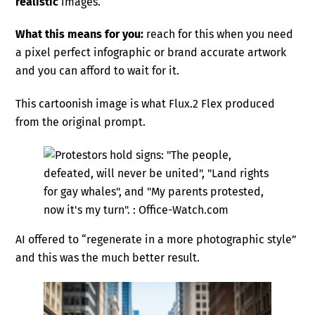
realistic
images.
What this means for you:
reach for this when you need
a pixel perfect infographic or brand accurate artwork
and you can afford to wait for it.
This cartoonish image is what Flux.2 Flex produced
from the original prompt.
AI offered to “regenerate in a more photographic style”
and this was the much better result.