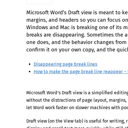
Microsoft Word’s Draft view is meant to k
margins, and headers so you can focus on 
Windows and Mac is breaking one of its mo
breaks are disappearing. Sometimes the 
one does, and the behavior changes from b
confirm it on your own copy, and the quick
Disappearing page break lines
How to make the page break line reappear 
Microsoft Word’s Draft view is a simplified edit
without the distractions of page layout, margins, h
let Word work faster on slower machines with poo
Draft view (on the View tab) is useful for writin