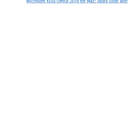
Microsoft Kills Office 2019 for Mac: Apps Stop Wor