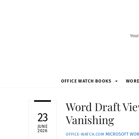
Skip
to
content
Your
OFFICE WATCH BOOKS
WOR
Word Draft Vie
23
Vanishing
JUNE
2026
MICROSOFT WO
OFFICE-WATCH.COM