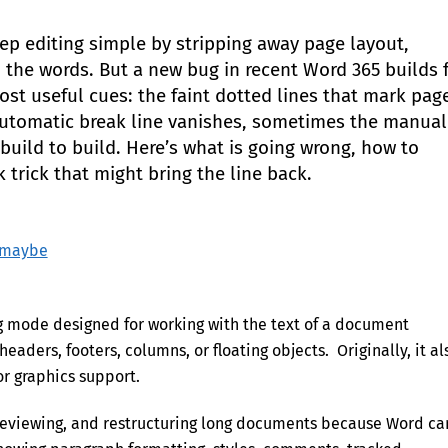
eep editing simple by stripping away page layout,
the words. But a new bug in recent Word 365 builds 
st useful cues: the faint dotted lines that mark pag
automatic break line vanishes, sometimes the manual
uild to build. Here’s what is going wrong, how to
 trick that might bring the line back.
– maybe
ing mode designed for working with the text of a document
eaders, footers, columns, or floating objects. Originally, it al
r graphics support.
g, reviewing, and restructuring long documents because Word ca