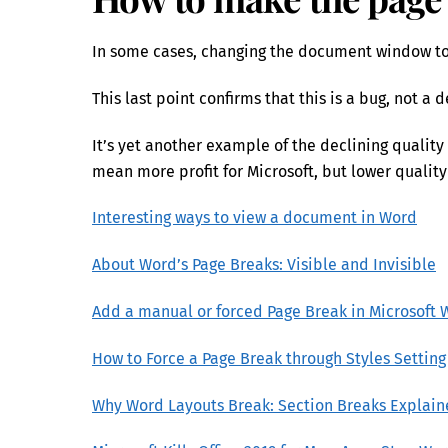
In some cases, changing the document window to 
This last point confirms that this is a bug, not a 
It’s yet another example of the declining quality 
mean more profit for Microsoft, but lower quality
Interesting ways to view a document in Word
About Word’s Page Breaks: Visible and Invisible
Add a manual or forced Page Break in Microsoft 
How to Force a Page Break through Styles Setting
Why Word Layouts Break: Section Breaks Explai