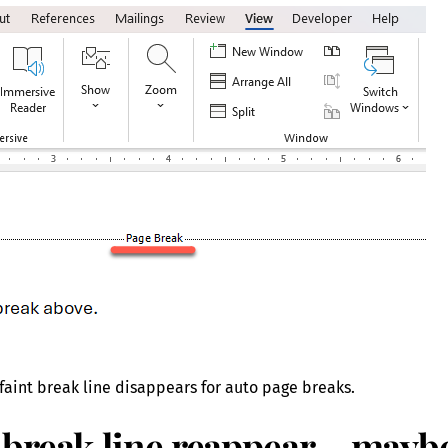
aint break line disappears for auto page breaks.
break line reappear – mayb