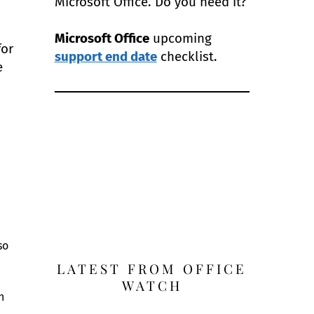
Microsoft Office. Do you need it?
Microsoft Office
upcoming
for
support end date
checklist.
e
so
LATEST FROM OFFICE
WATCH
n