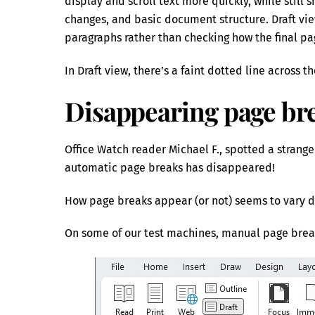
display and scroll text more quickly, while still
changes, and basic document structure. Draft view
paragraphs rather than checking how the final pag
In Draft view, there’s a faint dotted line across
Disappearing page bre
Office Watch reader Michael F., spotted a strange
automatic page breaks has disappeared!
How page breaks appear (or not) seems to vary d
On some of our test machines, manual page brea