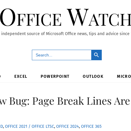
Office Watc
 independent source of Microsoft Office news, tips and advice since
Search Button
Search
for:
D
EXCEL
POWERPOINT
OUTLOOK
MICRO
w Bug: Page Break Lines Are
RD
,
OFFICE 2021 / OFFICE LTSC
,
OFFICE 2024
,
OFFICE 365