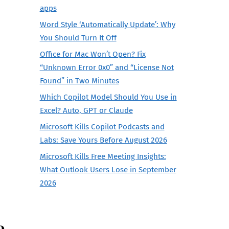
apps
Word Style ‘Automatically Update’: Why
You Should Turn It Off
Office for Mac Won’t Open? Fix
“Unknown Error 0x0” and “License Not
Found” in Two Minutes
Which Copilot Model Should You Use in
Excel? Auto, GPT or Claude
Microsoft Kills Copilot Podcasts and
Labs: Save Yours Before August 2026
Microsoft Kills Free Meeting Insights:
What Outlook Users Lose in September
2026
e