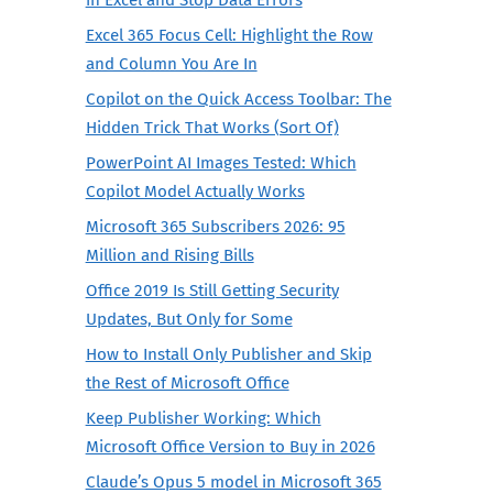
Excel 365 Focus Cell: Highlight the Row
and Column You Are In
Copilot on the Quick Access Toolbar: The
Hidden Trick That Works (Sort Of)
PowerPoint AI Images Tested: Which
Copilot Model Actually Works
Microsoft 365 Subscribers 2026: 95
Million and Rising Bills
Office 2019 Is Still Getting Security
Updates, But Only for Some
How to Install Only Publisher and Skip
the Rest of Microsoft Office
Keep Publisher Working: Which
Microsoft Office Version to Buy in 2026
Claude’s Opus 5 model in Microsoft 365