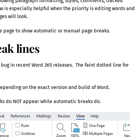
 showing paragraph formatting, styles, comments, tracked
 is especially helpful when the priority is editing words and
es will look.
 the page to show automatic or manual page breaks.
ak lines
 bug in recent Word 365 releases. The faint dotted line for
epending on the exact version and build of Word.
ks do NOT appear while automatic breaks do.