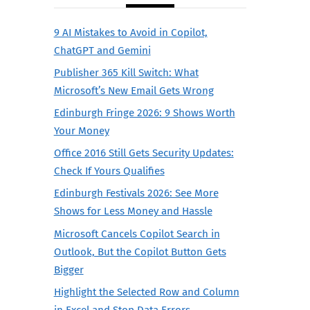
9 AI Mistakes to Avoid in Copilot,
ChatGPT and Gemini
Publisher 365 Kill Switch: What
Microsoft’s New Email Gets Wrong
Edinburgh Fringe 2026: 9 Shows Worth
Your Money
Office 2016 Still Gets Security Updates:
Check If Yours Qualifies
Edinburgh Festivals 2026: See More
Shows for Less Money and Hassle
Microsoft Cancels Copilot Search in
Outlook, But the Copilot Button Gets
Bigger
Highlight the Selected Row and Column
in Excel and Stop Data Errors