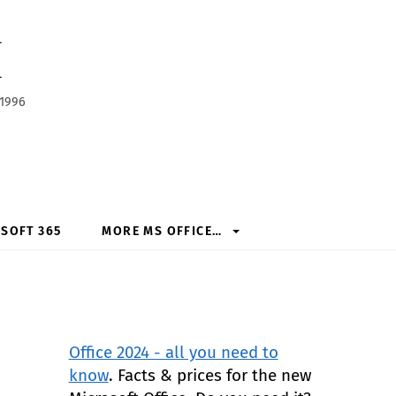
h
 1996
SOFT 365
MORE MS OFFICE…
Office 2024 - all you need to
know
. Facts & prices for the new