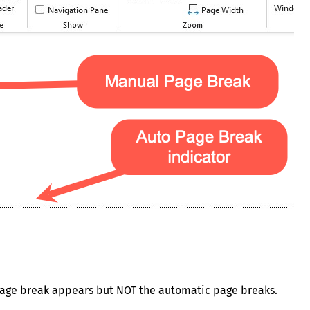
l page break appears but NOT the automatic page breaks.