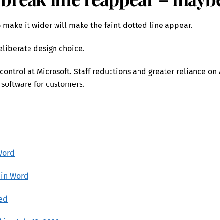
make it wider will make the faint dotted line appear.
deliberate design choice.
control at Microsoft. Staff reductions and greater reliance on 
 software for customers.
Word
 in Word
ned