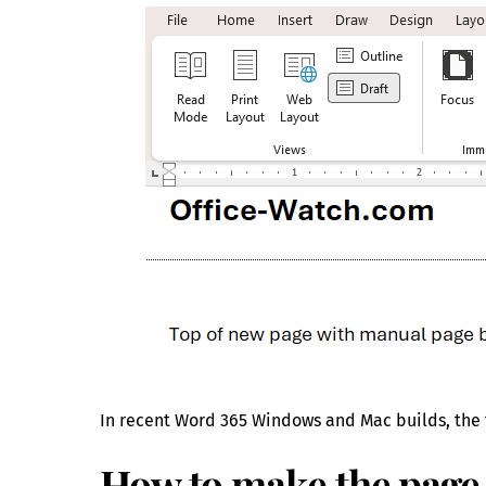
In recent Word 365 Windows and Mac builds, the f
How to make the page 