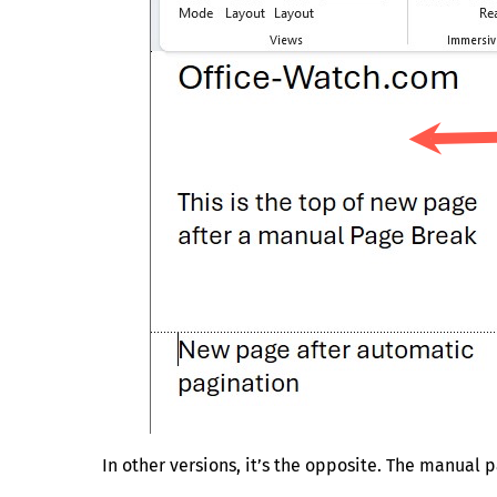
In other versions, it’s the opposite. The manua