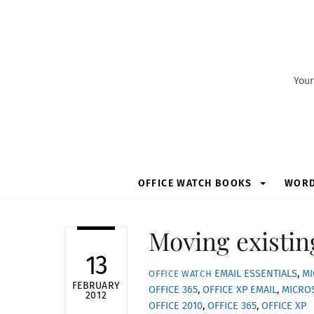
Skip
to
content
Your
OFFICE WATCH BOOKS
WOR
Moving existin
13
EMAIL ESSENTIALS
,
MI
OFFICE WATCH
FEBRUARY
OFFICE 365
,
OFFICE XP
EMAIL
,
MICRO
2012
OFFICE 2010
,
OFFICE 365
,
OFFICE XP