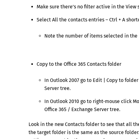
Make sure there’s no filter active in the View 
Select All the contacts entries – Ctrl + A short
Note the number of items selected in the 
Copy to the Office 365 Contacts folder
In Outlook 2007 go to Edit | Copy to folde
Server tree.
In Outlook 2010 go to right-mouse click Mo
Office 365 / Exchange Server tree.
Look in the new Contacts folder to see that all t
the target folder is the same as the source folde