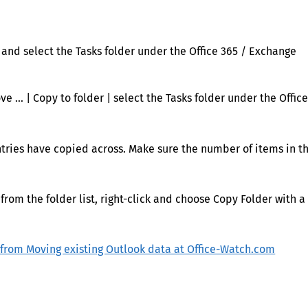
r and select the Tasks folder under the Office 365 / Exchange
ve … | Copy to folder | select the Tasks folder under the Offic
entries have copied across. Make sure the number of items in t
 from the folder list, right-click and choose Copy Folder with a