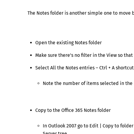
The Notes folder is another simple one to move b
Open the existing Notes folder
Make sure there’s no filter in the View so that
Select All the Notes entries – Ctrl + A shortcut
Note the number of items selected in the 
Copy to the Office 365 Notes folder
In Outlook 2007 go to Edit | Copy to folde
Server tree.