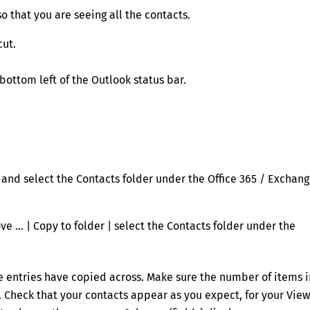
so that you are seeing all the contacts.
cut.
bottom left of the Outlook status bar.
r and select the Contacts folder under the Office 365 / Exchan
ve … | Copy to folder | select the Contacts folder under the
he entries have copied across. Make sure the number of items i
r. Check that your contacts appear as you expect, for your View