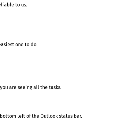
iable to us.
easiest one to do.
 you are seeing all the tasks.
bottom left of the Outlook status bar.