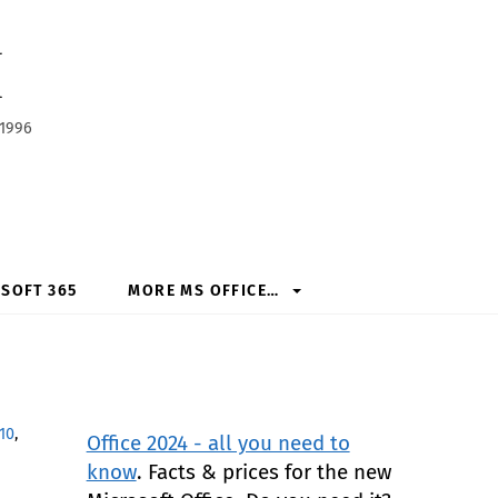
h
 1996
SOFT 365
MORE MS OFFICE…
10
,
Office 2024 - all you need to
know
. Facts & prices for the new