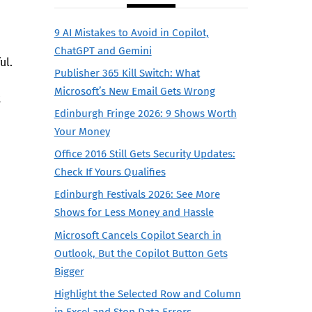
9 AI Mistakes to Avoid in Copilot,
ChatGPT and Gemini
ul.
Publisher 365 Kill Switch: What
Microsoft’s New Email Gets Wrong
t
Edinburgh Fringe 2026: 9 Shows Worth
Your Money
Office 2016 Still Gets Security Updates:
Check If Yours Qualifies
Edinburgh Festivals 2026: See More
Shows for Less Money and Hassle
Microsoft Cancels Copilot Search in
Outlook, But the Copilot Button Gets
Bigger
Highlight the Selected Row and Column
in Excel and Stop Data Errors