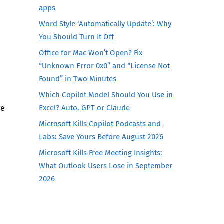
apps
Word Style ‘Automatically Update’: Why
You Should Turn It Off
Office for Mac Won’t Open? Fix
“Unknown Error 0x0” and “License Not
e
Found” in Two Minutes
Which Copilot Model Should You Use in
he
Excel? Auto, GPT or Claude
Microsoft Kills Copilot Podcasts and
Labs: Save Yours Before August 2026
Microsoft Kills Free Meeting Insights:
What Outlook Users Lose in September
2026