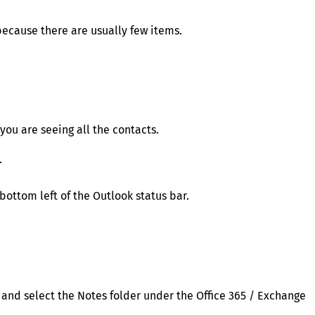
ecause there are usually few items.
 you are seeing all the contacts.
.
bottom left of the Outlook status bar.
r and select the Notes folder under the Office 365 / Exchange