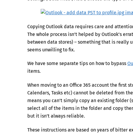
Copying Outlook data requires care and attention t
The whole process isn’t helped by Outlook’s err
between data stores) – something that is really 
seems unwilling to fix.
We have some separate tips on how to bypass
Ou
items.
When moving to an Office 365 account the first st
Calendars, Tasks etc) cannot be deleted from th
means you can’t simply copy an existing folder (sa
select all of the items in the folder and copy th
but it isn’t always reliable.
These instructions are based on years of bitter ex