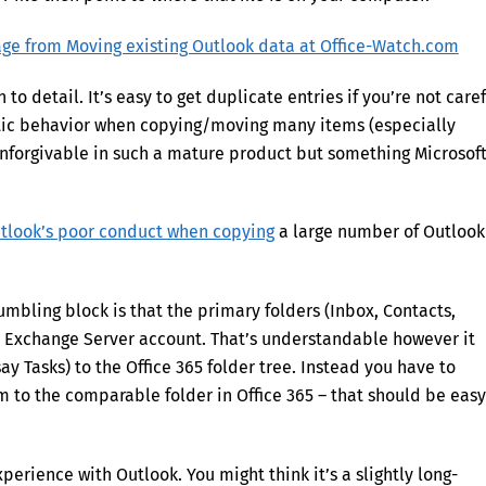
o detail. It’s easy to get duplicate entries if you’re not caref
atic behavior when copying/moving many items (especially
unforgivable in such a mature product but something Microsof
tlook’s poor conduct when copying
a large number of Outlook
umbling block is that the primary folders (Inbox, Contacts,
e Exchange Server account. That’s understandable however it
y Tasks) to the Office 365 folder tree. Instead you have to
em to the comparable folder in Office 365 – that should be easy
perience with Outlook. You might think it’s a slightly long-