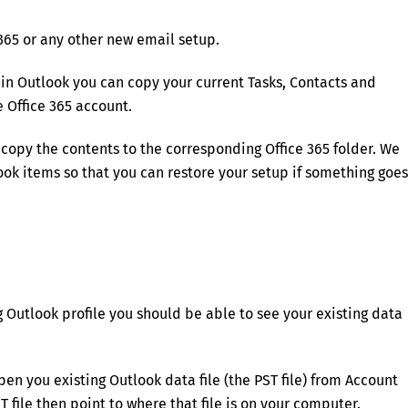
365 or any other new email setup.
in Outlook you can copy your current Tasks, Contacts and
 Office 365 account.
 copy the contents to the corresponding Office 365 folder. We
ok items so that you can restore your setup if something goes
g Outlook profile you should be able to see your existing data
pen you existing Outlook data file (the PST file) from Account
T file then point to where that file is on your computer.