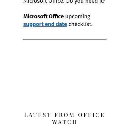
Microsoft Office. Do you need it?
Microsoft Office
upcoming
support end date
checklist.
LATEST FROM OFFICE
WATCH