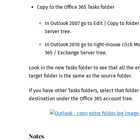
Copy to the Office 365 Tasks folder
In Outlook 2007 go to Edit | Copy to folde
Server tree.
In Outlook 2010 go to right-mouse click Mo
365 / Exchange Server tree.
Look in the new Tasks folder to see that all the 
target folder is the same as the source folder.
If you have other Tasks folders, select that folder
destination under the Office 365 account tree.
Notes