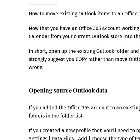
How to move existing Outlook items to an Office 
Now that you have an Office 365 account working 
Calendar from your current Outlook store into the
In short, open up the existing Outlook folder and
strongly suggest you COPY rather than move Outlo
wrong.
Opening source Outlook data
If you added the Office 365 account to an existin
folders in the folder list.
If you created a new profile then you’ll need to o
Settings | Data Files | Add | choose the type of PS