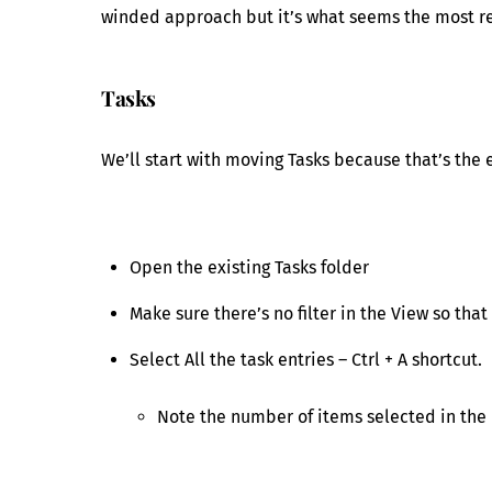
winded approach but it’s what seems the most rel
Tasks
We’ll start with moving Tasks because that’s the 
Open the existing Tasks folder
Make sure there’s no filter in the View so that
Select All the task entries – Ctrl + A shortcut.
Note the number of items selected in the 