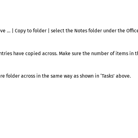
ve … | Copy to folder | select the Notes folder under the Offic
entries have copied across. Make sure the number of items in t
ire folder across in the same way as shown in ‘Tasks’ above.