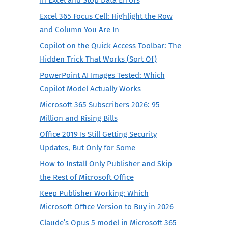
Excel 365 Focus Cell: Highlight the Row
and Column You Are In
Copilot on the Quick Access Toolbar: The
Hidden Trick That Works (Sort Of)
PowerPoint AI Images Tested: Which
Copilot Model Actually Works
Microsoft 365 Subscribers 2026: 95
Million and Rising Bills
Office 2019 Is Still Getting Security
Updates, But Only for Some
How to Install Only Publisher and Skip
the Rest of Microsoft Office
Keep Publisher Working: Which
Microsoft Office Version to Buy in 2026
Claude’s Opus 5 model in Microsoft 365