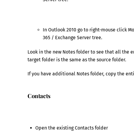
In Outlook 2010 go to right-mouse click Mo
365 / Exchange Server tree.
Look in the new Notes folder to see that all the 
target folder is the same as the source folder.
If you have additional Notes folder, copy the ent
Contacts
Open the existing Contacts folder