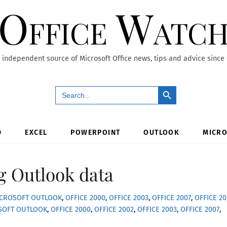
Office Watc
 independent source of Microsoft Office news, tips and advice since
Search Button
Search
for:
D
EXCEL
POWERPOINT
OUTLOOK
MICRO
g Outlook data
CROSOFT OUTLOOK
,
OFFICE 2000
,
OFFICE 2003
,
OFFICE 2007
,
OFFICE 20
SOFT OUTLOOK
,
OFFICE 2000
,
OFFICE 2002
,
OFFICE 2003
,
OFFICE 2007
,