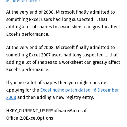
MICROSOFT OFFICE
At the very end of 2008, Microsoft finally admitted to
something Excel users had long suspected … that
adding a lot of shapes to a worksheet can greatly affect
Excel’s performance.
At the very end of 2008, Microsoft finally admitted to
something Excel 2007 users had long suspected … that
adding a lot of shapes to a worksheet can greatly affect
Excel’s performance.
If you use a lot of shapes then you might consider
applying for the
Excel hotfix patch dated 16 December
2008
and then adding a new registry entry:
HKEY_CURRENT_USERSoftwareMicrosoft
Office12.0ExcelOptions