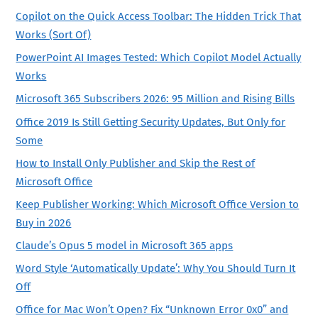
Copilot on the Quick Access Toolbar: The Hidden Trick That
Works (Sort Of)
PowerPoint AI Images Tested: Which Copilot Model Actually
Works
Microsoft 365 Subscribers 2026: 95 Million and Rising Bills
Office 2019 Is Still Getting Security Updates, But Only for
Some
How to Install Only Publisher and Skip the Rest of
Microsoft Office
Keep Publisher Working: Which Microsoft Office Version to
Buy in 2026
Claude’s Opus 5 model in Microsoft 365 apps
Word Style ‘Automatically Update’: Why You Should Turn It
Off
Office for Mac Won’t Open? Fix “Unknown Error 0x0” and