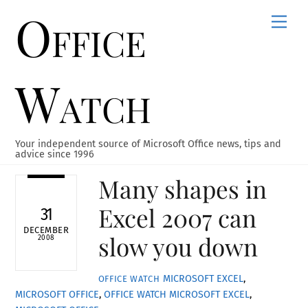
Office
Skip
Men
to
content
Watch
Your independent source of Microsoft Office news, tips and
advice since 1996
Many shapes in
Excel 2007 can
31
DECEMBER
slow you down
2008
MICROSOFT EXCEL
,
OFFICE WATCH
MICROSOFT OFFICE
,
OFFICE WATCH
MICROSOFT EXCEL
,