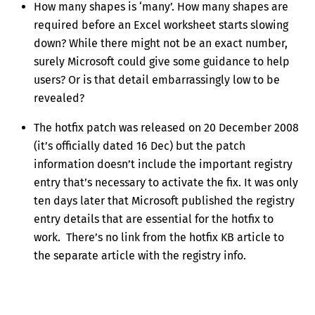
How many shapes is ‘many’. How many shapes are
required before an Excel worksheet starts slowing
down? While there might not be an exact number,
surely Microsoft could give some guidance to help
users? Or is that detail embarrassingly low to be
revealed?
The hotfix patch was released on 20 December 2008
(it’s officially dated 16 Dec) but the patch
information doesn’t include the important registry
entry that’s necessary to activate the fix. It was only
ten days later that Microsoft published the registry
entry details that are essential for the hotfix to
work. There’s no link from the hotfix KB article to
the separate article with the registry info.