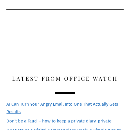
LATEST FROM OFFICE WATCH
AI Can Turn Your Angry Email Into One That Actually Gets
Results
Don’t be a Fauci – how to keep a private diary, private