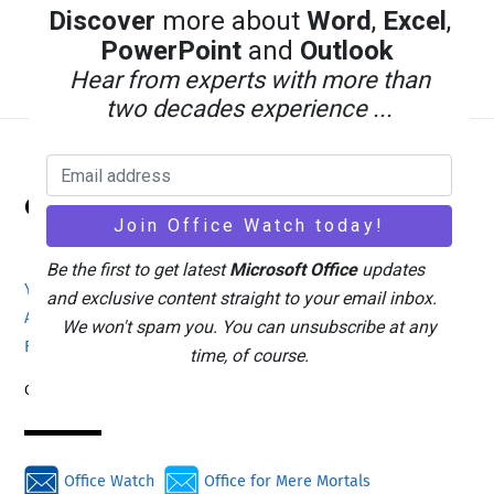
Discover
more about
Word
,
Excel
,
PowerPoint
and
Outlook
Hear from experts with more than
two decades experience ...
Back
Office Watch
To
Top
Be the first to get latest
Microsoft Office
updates
Your eBook Account
Site Map
Privacy Policy
and exclusive content straight to your email inbox.
Advertising
Search
About Office-Watch.com
We won't spam you. You can unsubscribe at any
Feedback / Comments
Donate
time, of course.
Copyright © 1996-2026
Office Watch
Office for Mere Mortals