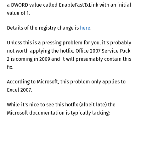
a DWORD value called EnableFastTxLink with an initial
value of 1.
Details of the registry change is
here
.
Unless this is a pressing problem for you, it’s probably
not worth applying the hotfix. Office 2007 Service Pack
2 is coming in 2009 and it will presumably contain this
fix.
According to Microsoft, this problem only applies to
Excel 2007.
While it’s nice to see this hotfix (albeit late) the
Microsoft documentation is typically lacking: