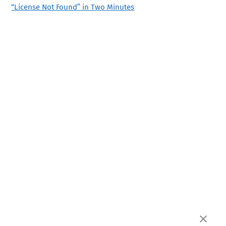
“License Not Found” in Two Minutes