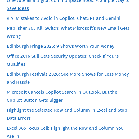
OneNote as a Digital Commonplace Book: A Simple Way to
Save Ideas
9 AI Mistakes to Avoid in Copilot, ChatGPT and Gemini
Publisher 365 Kill Switch: What Microsoft’s New Email Gets
Wrong
Edinburgh Fringe 2026: 9 Shows Worth Your Money
Office 2016 Still Gets Security Updates: Check If Yours
Qualifies
Edinburgh Festivals 2026: See More Shows for Less Money
and Hassle
Microsoft Cancels Copilot Search in Outlook, But the
Copilot Button Gets Bigger
Highlight the Selected Row and Column in Excel and Stop
Data Errors
Excel 365 Focus Cell: Highlight the Row and Column You
Are In