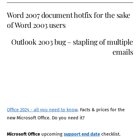
Word 2007 document hotfix for the sake
of Word 2003 users
Outlook 2003 bug – stapling of multiple
emails
Office 2024 - all you need to know
. Facts & prices for the
new Microsoft Office. Do you need it?
Microsoft Office
upcoming
support end date
checklist.