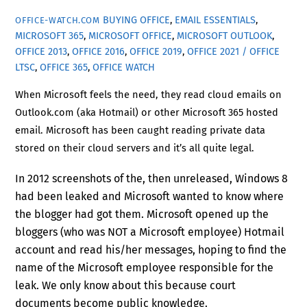
BUYING OFFICE
,
EMAIL ESSENTIALS
,
OFFICE-WATCH.COM
MICROSOFT 365
,
MICROSOFT OFFICE
,
MICROSOFT OUTLOOK
,
OFFICE 2013
,
OFFICE 2016
,
OFFICE 2019
,
OFFICE 2021 / OFFICE
LTSC
,
OFFICE 365
,
OFFICE WATCH
When Microsoft feels the need, they read cloud emails on
Outlook.com (aka Hotmail) or other Microsoft 365 hosted
email. Microsoft has been caught reading private data
stored on their cloud servers and it’s all quite legal.
In 2012 screenshots of the, then unreleased, Windows 8
had been leaked and Microsoft wanted to know where
the blogger had got them. Microsoft opened up the
bloggers (who was NOT a Microsoft employee) Hotmail
account and read his/her messages, hoping to find the
name of the Microsoft employee responsible for the
leak. We only know about this because court
documents become public knowledge.