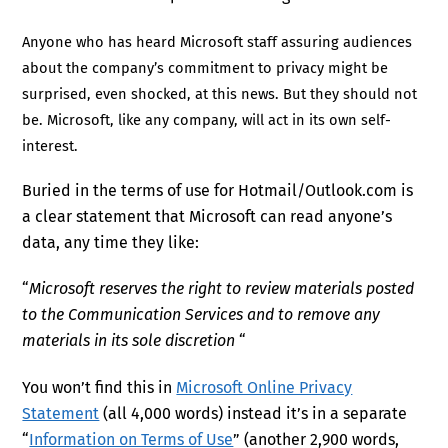
Anyone who has heard Microsoft staff assuring audiences
about the company’s commitment to privacy might be
surprised, even shocked, at this news. But they should not
be. Microsoft, like any company, will act in its own self-
interest.
Buried in the terms of use for Hotmail/Outlook.com is
a clear statement that Microsoft can read anyone’s
data, any time they like:
“
Microsoft reserves the right to review materials posted
to the Communication Services and to remove any
materials in its sole discretion
“
You won’t find this in
Microsoft Online Privacy
Statement
(all 4,000 words) instead it’s in a separate
“
Information on Terms of Use
” (another 2,900 words,