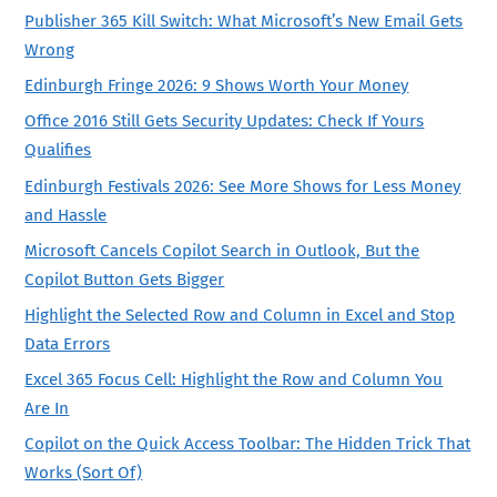
Publisher 365 Kill Switch: What Microsoft’s New Email Gets
Wrong
Edinburgh Fringe 2026: 9 Shows Worth Your Money
Office 2016 Still Gets Security Updates: Check If Yours
Qualifies
Edinburgh Festivals 2026: See More Shows for Less Money
and Hassle
Microsoft Cancels Copilot Search in Outlook, But the
Copilot Button Gets Bigger
Highlight the Selected Row and Column in Excel and Stop
Data Errors
Excel 365 Focus Cell: Highlight the Row and Column You
Are In
Copilot on the Quick Access Toolbar: The Hidden Trick That
Works (Sort Of)