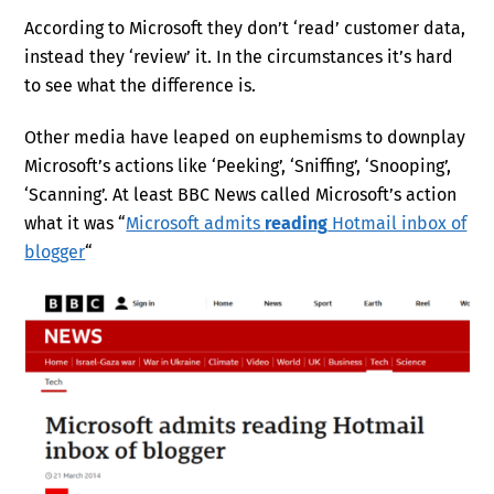
According to Microsoft they don’t ‘read’ customer data,
instead they ‘review’ it. In the circumstances it’s hard
to see what the difference is.
Other media have leaped on euphemisms to downplay
Microsoft’s actions like ‘Peeking’, ‘Sniffing’, ‘Snooping’,
‘Scanning’. At least BBC News called Microsoft’s action
what it was “
Microsoft admits
reading
Hotmail inbox of
blogger
“