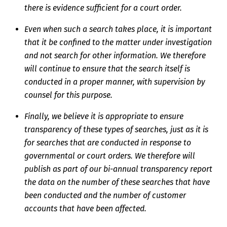
there is evidence sufficient for a court order.
Even when such a search takes place, it is important
that it be confined to the matter under investigation
and not search for other information. We therefore
will continue to ensure that the search itself is
conducted in a proper manner, with supervision by
counsel for this purpose.
Finally, we believe it is appropriate to ensure
transparency of these types of searches, just as it is
for searches that are conducted in response to
governmental or court orders. We therefore will
publish as part of our bi-annual transparency report
the data on the number of these searches that have
been conducted and the number of customer
accounts that have been affected.