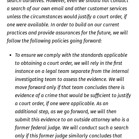
search ourselves. However, even we should not conduct
a search of our own email and other customer services
unless the circumstances would justify a court order, if
one were available. In order to build on our current
practices and provide assurances for the future, we will
follow the following policies going forward:
To ensure we comply with the standards applicable
to obtaining a court order, we will rely in the first
instance on a legal team separate from the internal
investigating team to assess the evidence. We will
move forward only if that team concludes there is
evidence of a crime that would be sufficient to justify
a court order, if one were applicable. As an
additional step, as we go forward, we will then
submit this evidence to an outside attorney who is a
former federal judge. We will conduct such a search
only if this former judge similarly concludes that