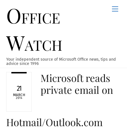
Office
Skip
Men
to
content
Watch
Your independent source of Microsoft Office news, tips and
advice since 1996
Microsoft reads
private email on
21
MARCH
2014
Hotmail/Outlook.com