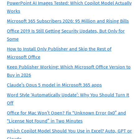
PowerPoint AI Images Tested: Which Copilot Model Actually
Works
Microsoft 365 Subscribers 2026: 95 Million and Rising Bills
Office 2019 Is Still Getting Security Updates, But Only for
Some
How to Install Only Publisher and Skip the Rest of
Microsoft Office
Keep Publisher Working: Which Microsoft Office Version to
Buy in 2026
Claude’s Opus 5 model in Microsoft 365 apps
Word Style ‘Automatically Update’: Why You Should Turn It
Off
Office for Mac Won’t Open? Fix “Unknown Error 0x0” and
“License Not Found” in Two Minutes
Which Copilot Model Should You Use in Excel? Auto, GPT or