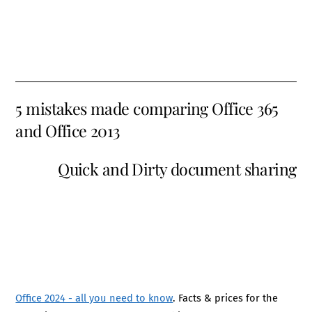
5 mistakes made comparing Office 365
and Office 2013
Quick and Dirty document sharing
Office 2024 - all you need to know
. Facts & prices for the