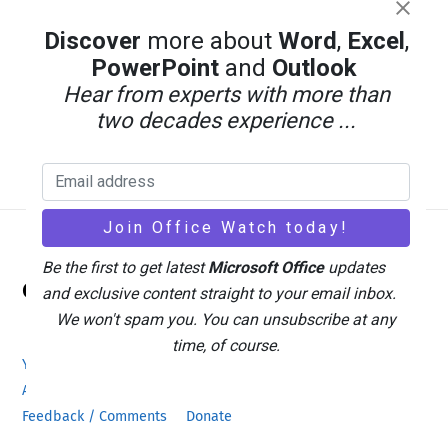
Discover
more about
Word
,
Excel
,
PowerPoint
and
Outlook
Hear from experts with more than
two decades experience ...
Back
Be the first to get latest
Microsoft Office
updates
Office Watch
To
and exclusive content straight to your email inbox.
Top
We won't spam you. You can unsubscribe at any
time, of course.
Your eBook Account
Site Map
Privacy Policy
Advertising
Search
About Office-Watch.com
Feedback / Comments
Donate