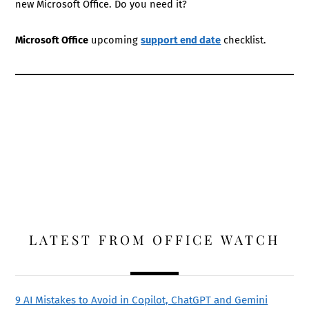
new Microsoft Office. Do you need it?
Microsoft Office
upcoming
support end date
checklist.
LATEST FROM OFFICE WATCH
9 AI Mistakes to Avoid in Copilot, ChatGPT and Gemini