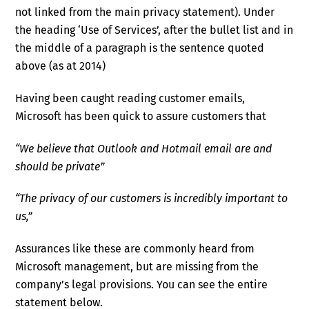
not linked from the main privacy statement). Under
the heading ‘Use of Services’, after the bullet list and in
the middle of a paragraph is the sentence quoted
above (as at 2014)
Having been caught reading customer emails,
Microsoft has been quick to assure customers that
“
We believe that Outlook and Hotmail email are and
should be private”
“
The privacy of our customers is incredibly important to
us,”
Assurances like these are commonly heard from
Microsoft management, but are missing from the
company’s legal provisions. You can see the entire
statement below.