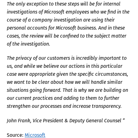
The only exception to these steps will be for internal
investigations of Microsoft employees who we find in the
course of a company investigation are using their
personal accounts for Microsoft business. And in these
cases, the review will be confined to the subject matter
of the investigation.
The privacy of our customers is incredibly important to
us, and while we believe our actions in this particular
case were appropriate given the specific circumstances,
we want to be clear about how we will handle similar
situations going forward. That is why we are building on
our current practices and adding to them to further
strengthen our processes and increase transparency.
John Frank, Vice President & Deputy General Counsel “
Source:
Microsoft