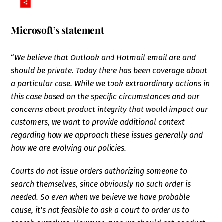
Microsoft’s statement
“
We believe that Outlook and Hotmail email are and
should be private. Today there has been coverage about
a particular case. While we took extraordinary actions in
this case based on the specific circumstances and our
concerns about product integrity that would impact our
customers, we want to provide additional context
regarding how we approach these issues generally and
how we are evolving our policies.
Courts do not issue orders authorizing someone to
search themselves, since obviously no such order is
needed. So even when we believe we have probable
cause, it’s not feasible to ask a court to order us to