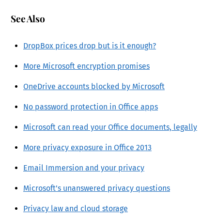
See Also
DropBox prices drop but is it enough?
More Microsoft encryption promises
OneDrive accounts blocked by Microsoft
No password protection in Office apps
Microsoft can read your Office documents, legally
More privacy exposure in Office 2013
Email Immersion and your privacy
Microsoft’s unanswered privacy questions
Privacy law and cloud storage