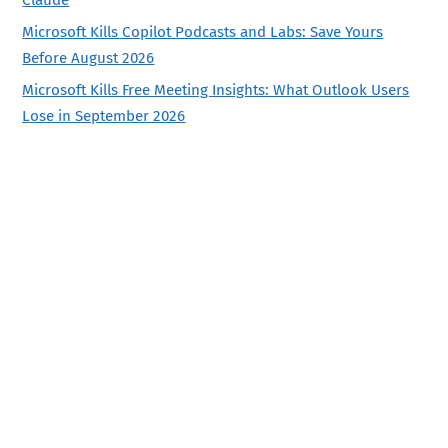
Claude
Microsoft Kills Copilot Podcasts and Labs: Save Yours
Before August 2026
Microsoft Kills Free Meeting Insights: What Outlook Users
Lose in September 2026