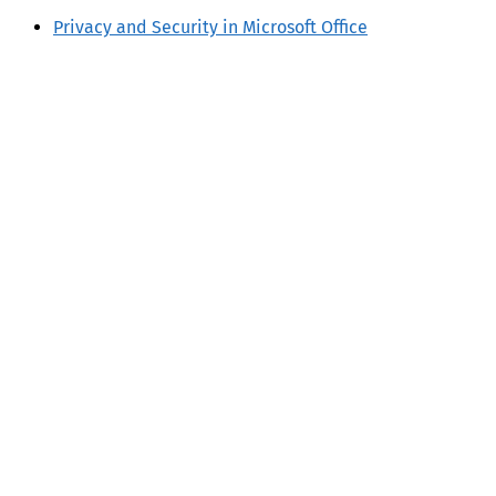
Privacy and Security in Microsoft Office