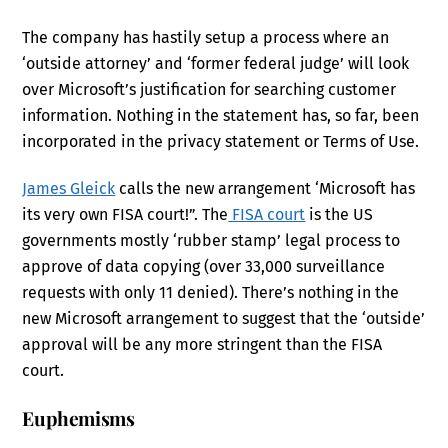
The company has hastily setup a process where an
‘outside attorney’ and ‘former federal judge’ will look
over Microsoft’s justification for searching customer
information. Nothing in the statement has, so far, been
incorporated in the privacy statement or Terms of Use.
James Gleick
calls the new arrangement ‘Microsoft has
its very own FISA court!”. The
FISA court
is the US
governments mostly ‘rubber stamp’ legal process to
approve of data copying (over 33,000 surveillance
requests with only 11 denied). There’s nothing in the
new Microsoft arrangement to suggest that the ‘outside’
approval will be any more stringent than the FISA
court.
Euphemisms