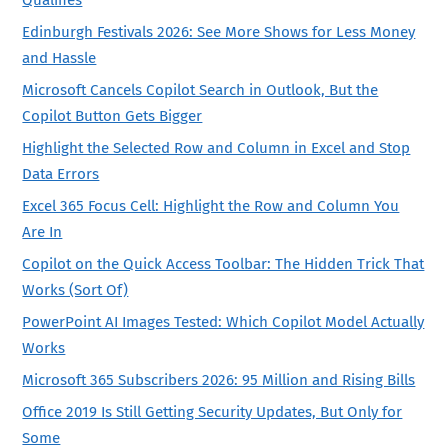
Edinburgh Festivals 2026: See More Shows for Less Money
and Hassle
Microsoft Cancels Copilot Search in Outlook, But the
Copilot Button Gets Bigger
Highlight the Selected Row and Column in Excel and Stop
Data Errors
Excel 365 Focus Cell: Highlight the Row and Column You
Are In
Copilot on the Quick Access Toolbar: The Hidden Trick That
Works (Sort Of)
PowerPoint AI Images Tested: Which Copilot Model Actually
Works
Microsoft 365 Subscribers 2026: 95 Million and Rising Bills
Office 2019 Is Still Getting Security Updates, But Only for
Some