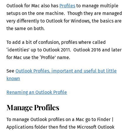
Outlook for Mac also has
Profiles
to manage multiple
setups on the one machine. Though they are managed
very differently to Outlook for Windows, the basics are
the same on both.
To add a bit of confusion, profiles where called
‘identities’ up to Outlook 2011. Outlook 2016 and later
for Mac use the ‘Profile’ name.
See
Outlook Profiles, important and useful but little
known
Renaming an Outlook Profile
Manage Profiles
To manage Outlook profiles on a Mac go to Finder |
Applications folder then find the Microsoft Outlook