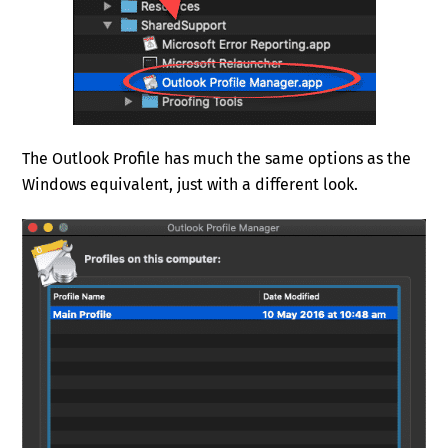
The Outlook Profile has much the same options as the
Windows equivalent, just with a different look.