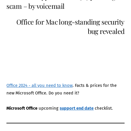
scam – by voicemail
Office for Mac long-standing security
bug revealed
Office 2024 - all you need to know
. Facts & prices for the
new Microsoft Office. Do you need it?
Microsoft Office
upcoming
support end date
checklist.