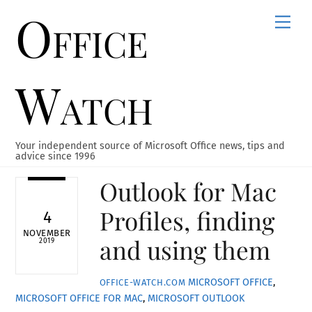
Office
Skip
Men
to
content
Watch
Your independent source of Microsoft Office news, tips and
advice since 1996
Outlook for Mac
Profiles, finding
4
NOVEMBER
and using them
2019
MICROSOFT OFFICE
,
OFFICE-WATCH.COM
MICROSOFT OFFICE FOR MAC
,
MICROSOFT OUTLOOK