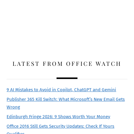
LATEST FROM OFFICE WATCH
9 AI Mistakes to Avoid in Copilot, ChatGPT and Gemini
Publisher 365 Kill Switch: What Microsoft’s New Email Gets
Wrong
Edinburgh Fringe 2026: 9 Shows Worth Your Money
Office 2016 Still Gets Security Updates: Check If Yours
Qualifies