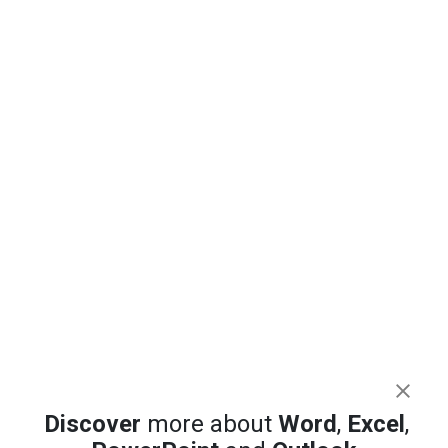
Discover
more about
Word
,
Excel
,