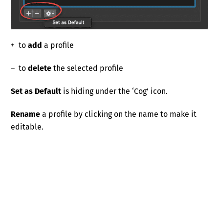
+ to
add
a profile
– to
delete
the selected profile
Set as Default
is hiding under the ‘Cog’ icon.
Rename
a profile by clicking on the name to make it
editable.