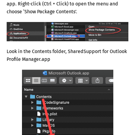
app. Right-click (Ctrl + Click) to open the menu and
choose ‘Show Package Contents’.
Look in the Contents folder, SharedSupport for Outlook
Profile Manager.app