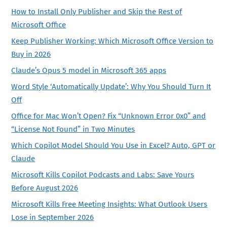
How to Install Only Publisher and Skip the Rest of
Microsoft Office
Keep Publisher Working: Which Microsoft Office Version to
Buy in 2026
Claude’s Opus 5 model in Microsoft 365 apps
Word Style ‘Automatically Update’: Why You Should Turn It
Off
Office for Mac Won’t Open? Fix “Unknown Error 0x0” and
“License Not Found” in Two Minutes
Which Copilot Model Should You Use in Excel? Auto, GPT or
Claude
Microsoft Kills Copilot Podcasts and Labs: Save Yours
Before August 2026
Microsoft Kills Free Meeting Insights: What Outlook Users
Lose in September 2026