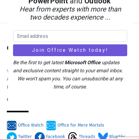
PowerPoint
and
Outlook
Hear from experts with more than
two decades experience ...
Back
Office Watch
To
Top
Be the first to get latest
Microsoft Office
updates
and exclusive content straight to your email inbox.
Your eBook Account
Site Map
Privacy Policy
We won't spam you. You can unsubscribe at any
Advertising
Search
About Office-Watch.com
time, of course.
Feedback / Comments
Donate
Copyright © 1996-2026
Office Watch
Office for Mere Mortals
Twitter
Facebook
Threads
BlueSky