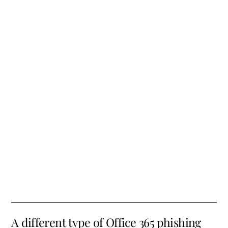
A different type of Office 365 phishing