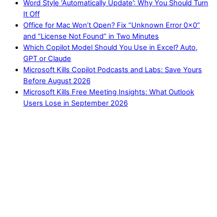
Word Style ‘Automatically Update’: Why You Should Turn
It Off
Office for Mac Won’t Open? Fix “Unknown Error 0x0”
and “License Not Found” in Two Minutes
Which Copilot Model Should You Use in Excel? Auto,
GPT or Claude
Microsoft Kills Copilot Podcasts and Labs: Save Yours
Before August 2026
Microsoft Kills Free Meeting Insights: What Outlook
Users Lose in September 2026