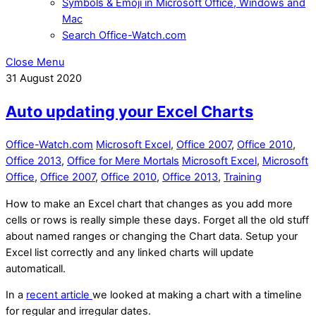
Symbols & Emoji in Microsoft Office, Windows and
Mac
Search Office-Watch.com
Close Menu
31
August
2020
Auto updating your Excel Charts
Office-Watch.com
Microsoft Excel
,
Office 2007
,
Office 2010
,
Office 2013
,
Office for Mere Mortals
Microsoft Excel
,
Microsoft
Office
,
Office 2007
,
Office 2010
,
Office 2013
,
Training
How to make an Excel chart that changes as you add more
cells or rows is really simple these days. Forget all the old stuff
about named ranges or changing the Chart data. Setup your
Excel list correctly and any linked charts will update
automaticall.
In a
recent article
we looked at making a chart with a timeline
for regular and irregular dates.