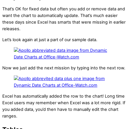
That’s OK for fixed data but often you add or remove data and
want the chart to automatically update. That’s much easier
these days since Excel has smarts that were missing in earlier
releases.
Let’s look again at just a part of our sample data.
Now we just add the next mission by typing into the next row.
Excel has automatically added the row to the chart! Long time
Excel users may remember when Excel was a lot more rigid. If
you added data, you’d then have to manually edit the chart
ranges.