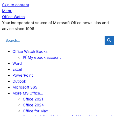
Skip to content
Menu
Office Watch
Your independent source of Microsoft Office news, tips and
advice since 1996
Search Button
Search
for:
Office Watch Books
My ebook account
Word
Excel
PowerPoint
Outlook
Microsoft 365
More MS Office…
Office 2021
Office 2024
Office for Mac