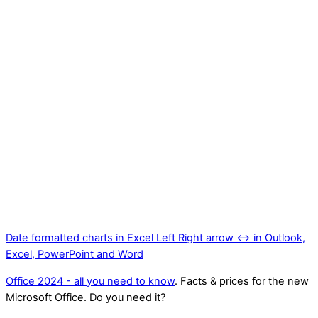
Date formatted charts in Excel
Left Right arrow ↔ in Outlook,
Excel, PowerPoint and Word
Office 2024 - all you need to know
. Facts & prices for the new
Microsoft Office. Do you need it?