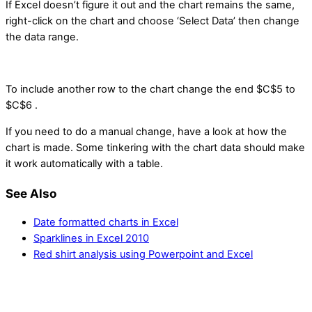
If Excel doesn’t figure it out and the chart remains the same,
right-click on the chart and choose ‘Select Data’ then change
the data range.
To include another row to the chart change the end $C$5 to
$C$6 .
If you need to do a manual change, have a look at how the
chart is made. Some tinkering with the chart data should make
it work automatically with a table.
See Also
Date formatted charts in Excel
Sparklines in Excel 2010
Red shirt analysis using Powerpoint and Excel