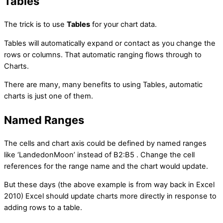
Tables
The trick is to use
Tables
for your chart data.
Tables will automatically expand or contact as you change the
rows or columns. That automatic ranging flows through to
Charts.
There are many, many benefits to using Tables, automatic
charts is just one of them.
Named Ranges
The cells and chart axis could be defined by named ranges
like ‘LandedonMoon’ instead of B2:B5 . Change the cell
references for the range name and the chart would update.
But these days (the above example is from way back in Excel
2010) Excel should update charts more directly in response to
adding rows to a table.