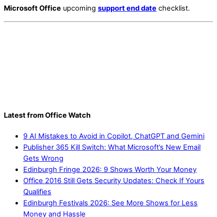
Microsoft Office
upcoming
support end date
checklist.
Latest from Office Watch
9 AI Mistakes to Avoid in Copilot, ChatGPT and Gemini
Publisher 365 Kill Switch: What Microsoft’s New Email
Gets Wrong
Edinburgh Fringe 2026: 9 Shows Worth Your Money
Office 2016 Still Gets Security Updates: Check If Yours
Qualifies
Edinburgh Festivals 2026: See More Shows for Less
Money and Hassle