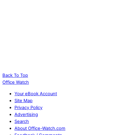
Back To Top
Office Watch
Your eBook Account
Site Map
Privacy Policy
Advertising
Search
About Office-Watch.com