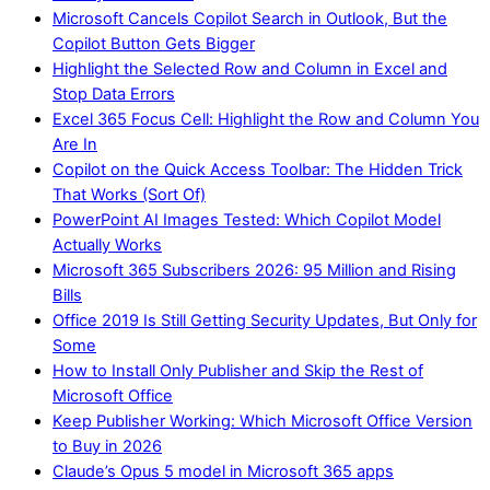
Microsoft Cancels Copilot Search in Outlook, But the
Copilot Button Gets Bigger
Highlight the Selected Row and Column in Excel and
Stop Data Errors
Excel 365 Focus Cell: Highlight the Row and Column You
Are In
Copilot on the Quick Access Toolbar: The Hidden Trick
That Works (Sort Of)
PowerPoint AI Images Tested: Which Copilot Model
Actually Works
Microsoft 365 Subscribers 2026: 95 Million and Rising
Bills
Office 2019 Is Still Getting Security Updates, But Only for
Some
How to Install Only Publisher and Skip the Rest of
Microsoft Office
Keep Publisher Working: Which Microsoft Office Version
to Buy in 2026
Claude’s Opus 5 model in Microsoft 365 apps