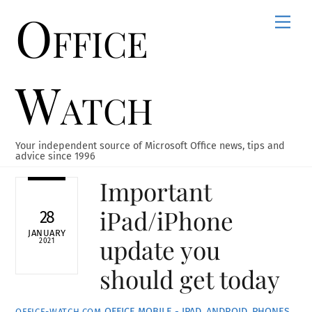
Office
Skip
Men
to
content
Watch
Your independent source of Microsoft Office news, tips and
advice since 1996
Important
iPad/iPhone
28
JANUARY
update you
2021
should get today
OFFICE MOBILE - IPAD, ANDROID, PHONES
OFFICE-WATCH.COM