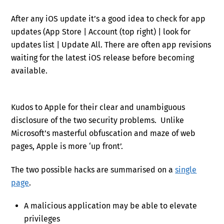
After any iOS update it’s a good idea to check for app
updates (App Store | Account (top right) | look for
updates list | Update All. There are often app revisions
waiting for the latest iOS release before becoming
available.
Kudos to Apple for their clear and unambiguous
disclosure of the two security problems. Unlike
Microsoft’s masterful obfuscation and maze of web
pages, Apple is more ‘up front’.
The two possible hacks are summarised on a
single
page
.
A malicious application may be able to elevate
privileges