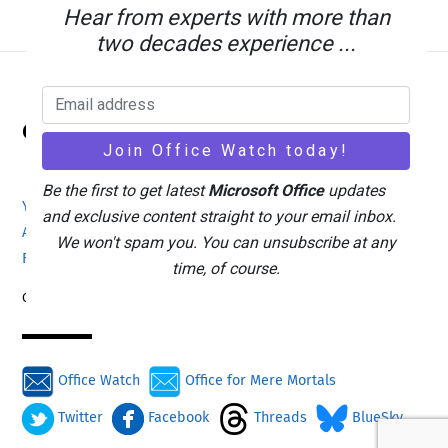
Hear from experts with more than
two decades experience ...
Back
Office Watch
To
Top
Be the first to get latest
Microsoft Office
updates
Your eBook Account
Site Map
Privacy Policy
and exclusive content straight to your email inbox.
Advertising
Search
About Office-Watch.com
We won't spam you. You can unsubscribe at any
Feedback / Comments
Donate
time, of course.
Copyright © 1996-2026
Office Watch
Office for Mere Mortals
Twitter
Facebook
Threads
BlueSky