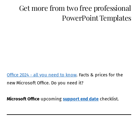
Get more from two free professional
PowerPoint Templates
Office 2024 - all you need to know
. Facts & prices for the
new Microsoft Office. Do you need it?
Microsoft Office
upcoming
support end date
checklist.