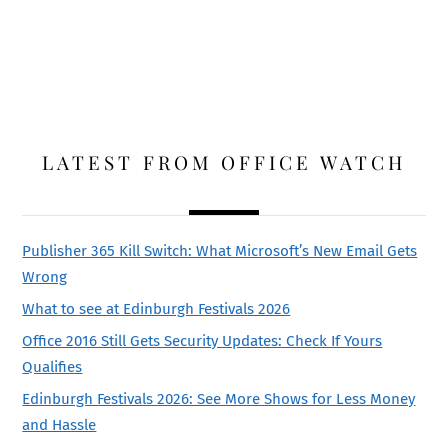
LATEST FROM OFFICE WATCH
Publisher 365 Kill Switch: What Microsoft’s New Email Gets
Wrong
What to see at Edinburgh Festivals 2026
Office 2016 Still Gets Security Updates: Check If Yours
Qualifies
Edinburgh Festivals 2026: See More Shows for Less Money
and Hassle