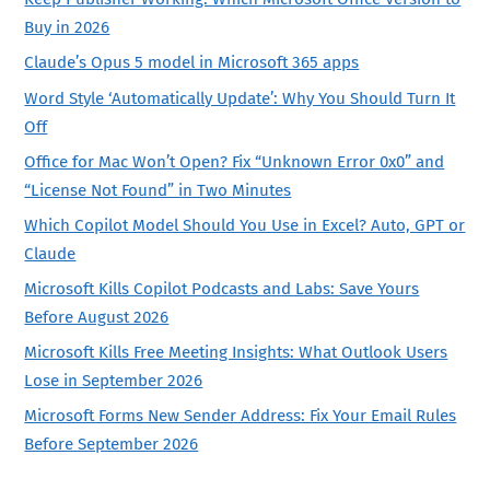
Buy in 2026
Claude’s Opus 5 model in Microsoft 365 apps
Word Style ‘Automatically Update’: Why You Should Turn It
Off
Office for Mac Won’t Open? Fix “Unknown Error 0x0” and
“License Not Found” in Two Minutes
Which Copilot Model Should You Use in Excel? Auto, GPT or
Claude
Microsoft Kills Copilot Podcasts and Labs: Save Yours
Before August 2026
Microsoft Kills Free Meeting Insights: What Outlook Users
Lose in September 2026
Microsoft Forms New Sender Address: Fix Your Email Rules
Before September 2026