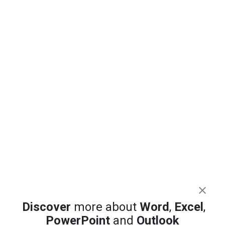
Discover
more about
Word
,
Excel
,
PowerPoint
and
Outlook