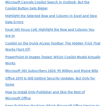
Microsoft Cancels Copilot Search in Outlook, But the
Copilot Button Gets Bigger
Highlight the Selected Row and Column in Excel and Stop
Data Errors
Excel 365 Focus Cell: Highlight the Row and Column You
Are In
Copilot on the Quick Access Toolbar: The Hidden Trick That
Works (Sort Of)
PowerPoint AI Images Tested: Which Copilot Model Actually
Works
Microsoft 365 Subscribers 2026: 95 Million and Rising Bills
Office 2019 Is Still Getting Security Updates, But Only for
Some
How to Install Only Publisher and Skip the Rest of
Microsoft Office
Keep Publisher Working: Which Microsoft Office Version to