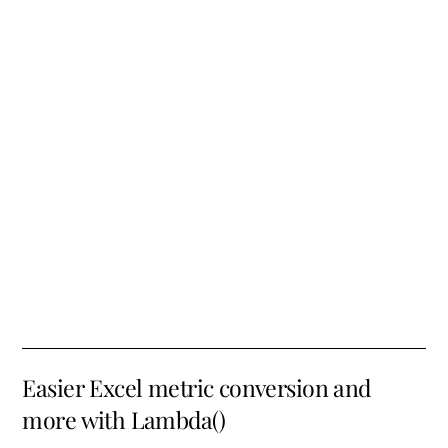
Easier Excel metric conversion and
more with Lambda()