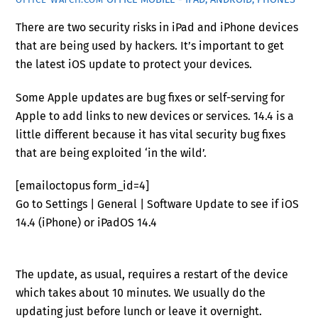
There are two security risks in iPad and iPhone devices
that are being used by hackers. It’s important to get
the latest iOS update to protect your devices.
Some Apple updates are bug fixes or self-serving for
Apple to add links to new devices or services. 14.4 is a
little different because it has vital security bug fixes
that are being exploited ‘in the wild’.
[emailoctopus form_id=4]
Go to Settings | General | Software Update to see if iOS
14.4 (iPhone) or iPadOS 14.4
The update, as usual, requires a restart of the device
which takes about 10 minutes. We usually do the
updating just before lunch or leave it overnight.