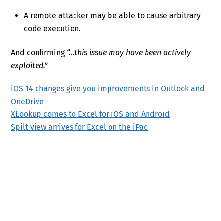
A remote attacker may be able to cause arbitrary
code execution.
And confirming
“…this issue may have been actively
exploited.”
iOS 14 changes give you improvements in Outlook and
OneDrive
XLookup comes to Excel for iOS and Android
Spilt view arrives for Excel on the iPad