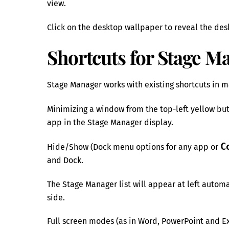
view.
Click on the desktop wallpaper to reveal the des
Shortcuts for Stage M
Stage Manager works with existing shortcuts in 
Minimizing a window from the top-left yellow bu
app in the Stage Manager display.
C
Hide/Show (Dock menu options for any app or
and Dock.
The Stage Manager list will appear at left automa
side.
Full screen modes (as in Word, PowerPoint and Ex