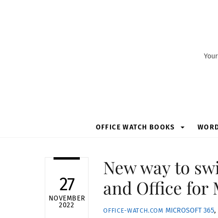
Skip
to
content
Your
OFFICE WATCH BOOKS
WOR
New way to sw
27
and Office for
NOVEMBER
2022
MICROSOFT 365
,
OFFICE-WATCH.COM