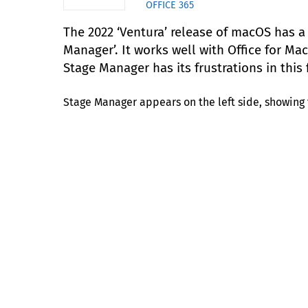
OFFICE 365
The 2022 ‘Ventura’ release of macOS has a
Manager’. It works well with Office for Ma
Stage Manager has its frustrations in this f
Stage Manager appears on the left side, showing 