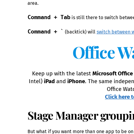
area.
Command + Tab
is still there to switch betw
Command + `
(backtick) will
switch between w
Office W
Keep up with the latest
Microsoft Office
Intel)
iPad
and
iPhone
. The same indepen
Office Wat
Click here t
Stage Manager groupi
But what if you want more than one app to be on