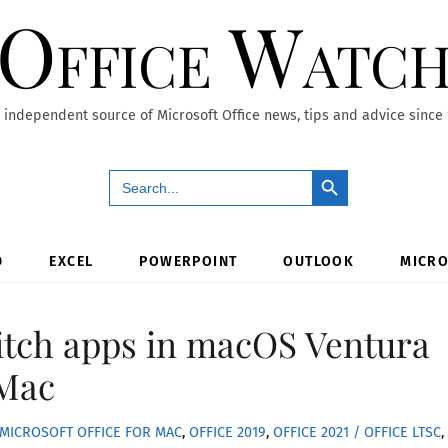
Office Watc
 independent source of Microsoft Office news, tips and advice since
Search Button
Search
for:
D
EXCEL
POWERPOINT
OUTLOOK
MICRO
itch apps in macOS Ventura
 Mac
MICROSOFT OFFICE FOR MAC
,
OFFICE 2019
,
OFFICE 2021 / OFFICE LTSC
,