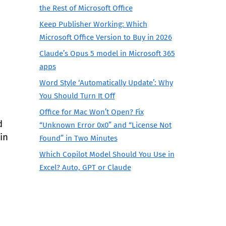
the Rest of Microsoft Office
Keep Publisher Working: Which
Microsoft Office Version to Buy in 2026
Claude’s Opus 5 model in Microsoft 365
apps
Word Style ‘Automatically Update’: Why
You Should Turn It Off
Office for Mac Won’t Open? Fix
d
“Unknown Error 0x0” and “License Not
in
Found” in Two Minutes
Which Copilot Model Should You Use in
Excel? Auto, GPT or Claude