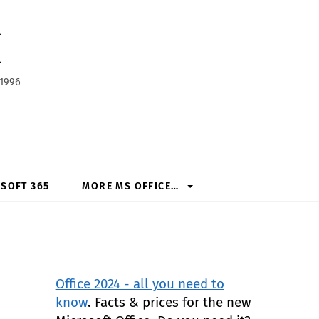
h
 1996
SOFT 365
MORE MS OFFICE…
Office 2024 - all you need to
know
. Facts & prices for the new