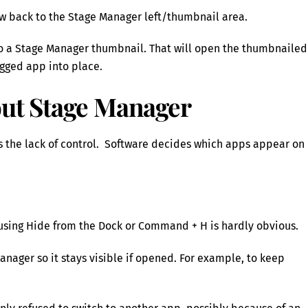
w back to the Stage Manager left/thumbnail area.
to a Stage Manager thumbnail. That will open the thumbnailed
gged app into place.
out Stage Manager
s the lack of control. Software decides which apps appear on
sing Hide from the Dock or Command + H is hardly obvious.
Manager so it stays visible if opened. For example, to keep