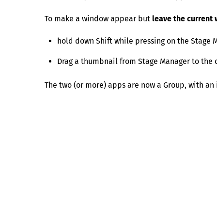
To make a window appear but
leave the current
hold down Shift while pressing on the Stage
Drag a thumbnail from Stage Manager to the c
The two (or more) apps are now a Group, with an 