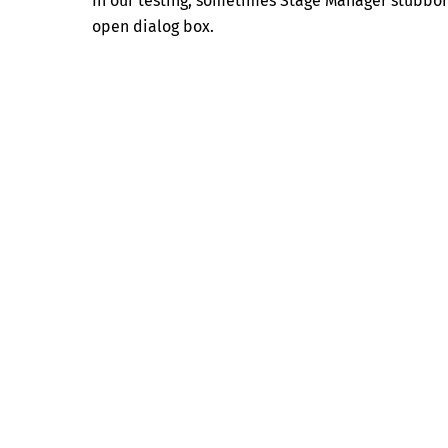
In our testing, sometimes Stage Manager stubborn
open dialog box.