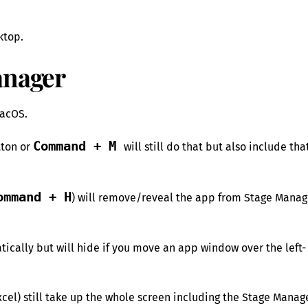
ktop.
anager
macOS.
Command + M
tton or
will still do that but also include tha
ommand + H
) will remove/reveal the app from Stage Manag
tically but will hide if you move an app window over the left-
cel) still take up the whole screen including the Stage Manag