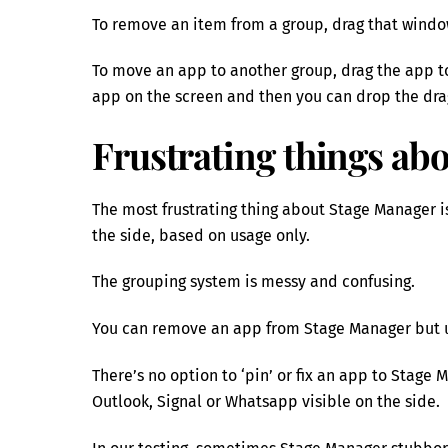
To remove an item from a group, drag that windo
To move an app to another group, drag the app 
app on the screen and then you can drop the dra
Frustrating things ab
The most frustrating thing about Stage Manager i
the side, based on usage only.
The grouping system is messy and confusing.
You can remove an app from Stage Manager but u
There’s no option to ‘pin’ or fix an app to Stage 
Outlook, Signal or Whatsapp visible on the side.