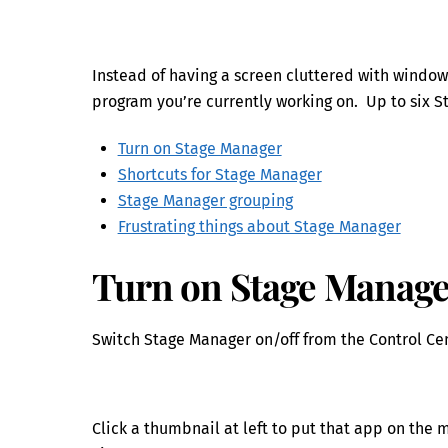
Instead of having a screen cluttered with window
program you’re currently working on. Up to six 
Turn on Stage Manager
Shortcuts for Stage Manager
Stage Manager grouping
Frustrating things about Stage Manager
Turn on Stage Manag
Switch Stage Manager on/off from the Control Cen
Click a thumbnail at left to put that app on the