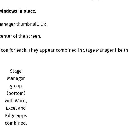
 windows in place
,
 Manager thumbnail. OR
enter of the screen.
icon for each. They appear combined in Stage Manager like th
Stage
Manager
group
(bottom)
with Word,
Excel and
Edge apps
combined.