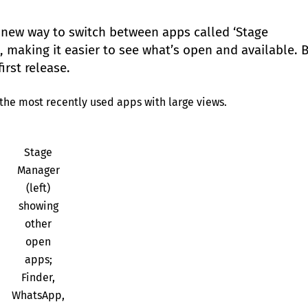
 new way to switch between apps called ‘Stage
c, making it easier to see what’s open and available. 
irst release.
the most recently used apps with large views.
Stage
Manager
(left)
showing
other
open
apps;
Finder,
WhatsApp,