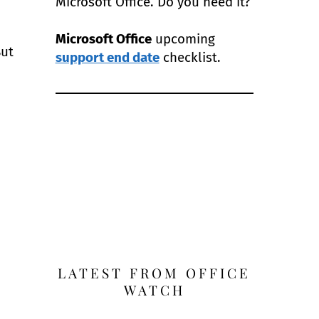
Microsoft Office. Do you need it?
Microsoft Office
upcoming
But
support end date
checklist.
LATEST FROM OFFICE
WATCH