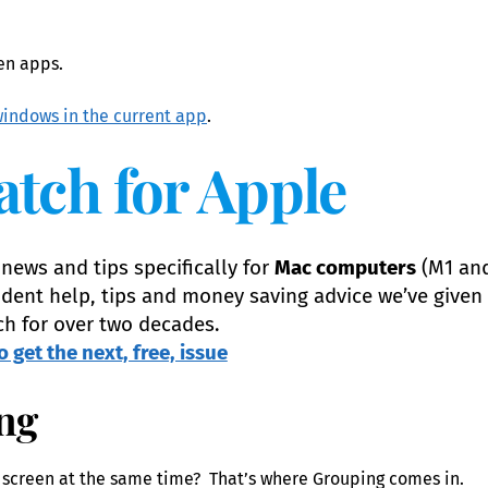
een apps.
indows in the current app
.
atch for Apple
news and tips specifically for
Mac computers
(M1 an
dent help, tips and money saving advice we’ve given 
ch for over two decades.
o get the next, free, issue
ng
 screen at the same time? That’s where Grouping comes in.