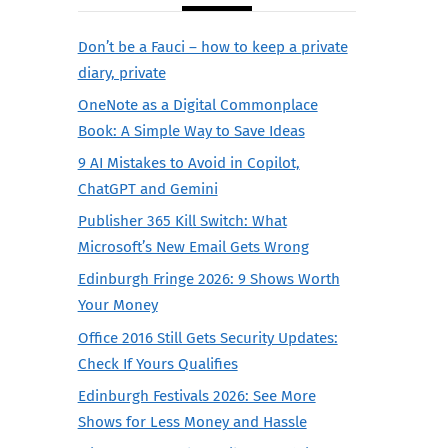
Don’t be a Fauci – how to keep a private
diary, private
OneNote as a Digital Commonplace
Book: A Simple Way to Save Ideas
9 AI Mistakes to Avoid in Copilot,
ChatGPT and Gemini
Publisher 365 Kill Switch: What
Microsoft’s New Email Gets Wrong
Edinburgh Fringe 2026: 9 Shows Worth
Your Money
Office 2016 Still Gets Security Updates:
Check If Yours Qualifies
Edinburgh Festivals 2026: See More
Shows for Less Money and Hassle