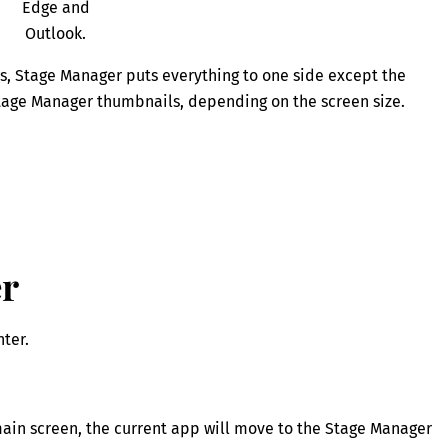
Edge and
Outlook.
s, Stage Manager puts everything to one side except the
Stage Manager thumbnails, depending on the screen size.
er
ter.
 main screen, the current app will move to the Stage Manager