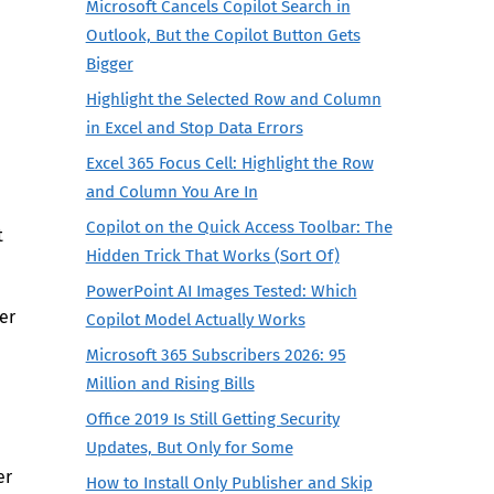
Microsoft Cancels Copilot Search in
Outlook, But the Copilot Button Gets
Bigger
Highlight the Selected Row and Column
in Excel and Stop Data Errors
Excel 365 Focus Cell: Highlight the Row
and Column You Are In
Copilot on the Quick Access Toolbar: The
t
Hidden Trick That Works (Sort Of)
PowerPoint AI Images Tested: Which
er
Copilot Model Actually Works
Microsoft 365 Subscribers 2026: 95
Million and Rising Bills
Office 2019 Is Still Getting Security
Updates, But Only for Some
er
How to Install Only Publisher and Skip